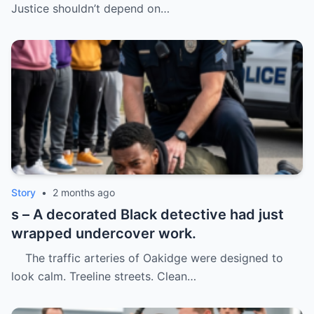
Justice shouldn’t depend on…
Story
•
2 months ago
s – A decorated Black detective had just
wrapped undercover work.
The traffic arteries of Oakidge were designed to
look calm. Treeline streets. Clean…