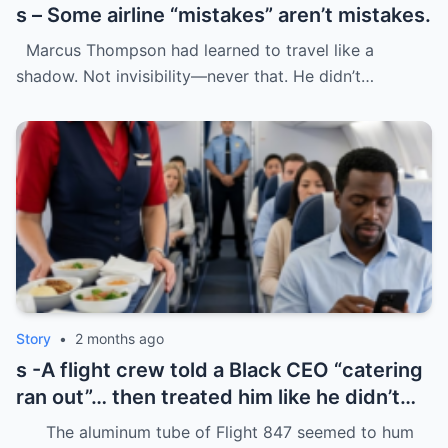
s – Some airline “mistakes” aren’t mistakes.
Marcus Thompson had learned to travel like a
shadow. Not invisibility—never that. He didn’t…
Story
•
2 months ago
s -A flight crew told a Black CEO “catering
ran out”… then treated him like he didn’t
even deserve basic dignity.
The aluminum tube of Flight 847 seemed to hum