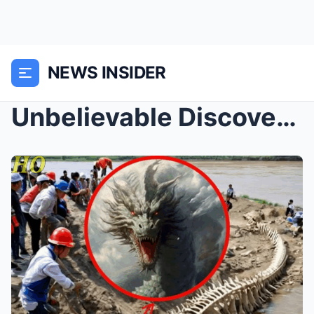
NEWS INSIDER
Unbelievable Discovery: Giant Dragon Skeleton Emer...