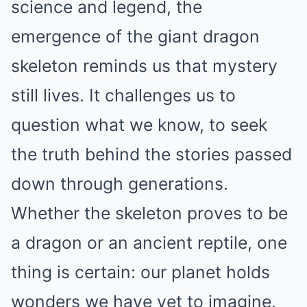
science and legend, the
emergence of the giant dragon
skeleton reminds us that mystery
still lives. It challenges us to
question what we know, to seek
the truth behind the stories passed
down through generations.
Whether the skeleton proves to be
a dragon or an ancient reptile, one
thing is certain: our planet holds
wonders we have yet to imagine.