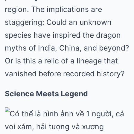
region. The implications are
staggering: Could an unknown
species have inspired the dragon
myths of India, China, and beyond?
Or is this a relic of a lineage that
vanished before recorded history?
Science Meets Legend