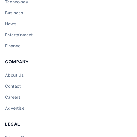
Technology
Business
News
Entertainment
Finance
COMPANY
About Us
Contact
Careers
Advertise
LEGAL