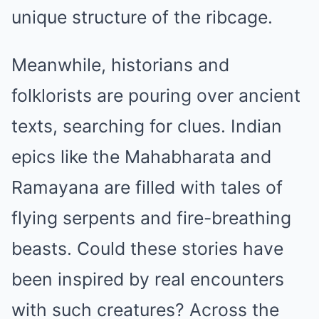
unique structure of the ribcage.
Meanwhile, historians and
folklorists are pouring over ancient
texts, searching for clues. Indian
epics like the Mahabharata and
Ramayana are filled with tales of
flying serpents and fire-breathing
beasts. Could these stories have
been inspired by real encounters
with such creatures? Across the