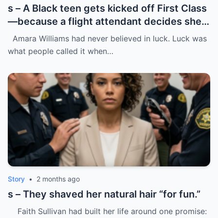
s – A Black teen gets kicked off First Class
—because a flight attendant decides she
“doesn’t belong.”
Amara Williams had never believed in luck. Luck was
what people called it when…
Story
•
2 months ago
s – They shaved her natural hair “for fun.”
Faith Sullivan had built her life around one promise: