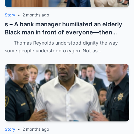
Story
•
2 months ago
s – A bank manager humiliated an elderly
Black man in front of everyone—then
dropped his father’s ID on the floor like it
Thomas Reynolds understood dignity the way
was trash.
some people understood oxygen. Not as…
Story
•
2 months ago