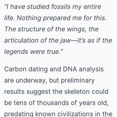
“I have studied fossils my entire
life. Nothing prepared me for this.
The structure of the wings, the
articulation of the jaw—it’s as if the
legends were true.”
Carbon dating and DNA analysis
are underway, but preliminary
results suggest the skeleton could
be tens of thousands of years old,
predating known civilizations in the