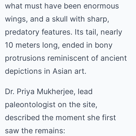
what must have been enormous
wings, and a skull with sharp,
predatory features. Its tail, nearly
10 meters long, ended in bony
protrusions reminiscent of ancient
depictions in Asian art.
Dr. Priya Mukherjee, lead
paleontologist on the site,
described the moment she first
saw the remains: