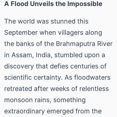
A Flood Unveils the Impossible
The world was stunned this
September when villagers along
the banks of the Brahmaputra River
in Assam, India, stumbled upon a
discovery that defies centuries of
scientific certainty. As floodwaters
retreated after weeks of relentless
monsoon rains, something
extraordinary emerged from the