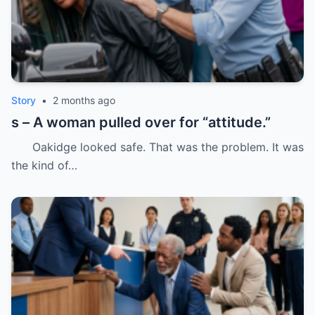
Story
•
2 months ago
s – A woman pulled over for “attitude.”
Oakidge looked safe. That was the problem. It was
the kind of…