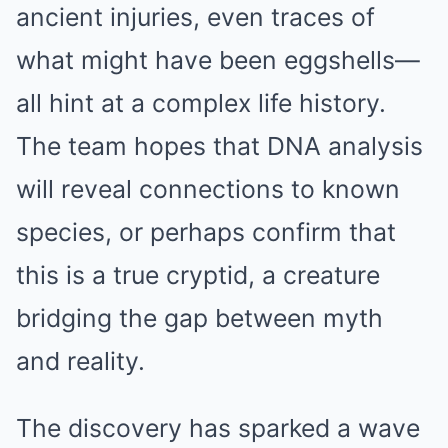
ancient injuries, even traces of
what might have been eggshells—
all hint at a complex life history.
The team hopes that DNA analysis
will reveal connections to known
species, or perhaps confirm that
this is a true cryptid, a creature
bridging the gap between myth
and reality.
The discovery has sparked a wave