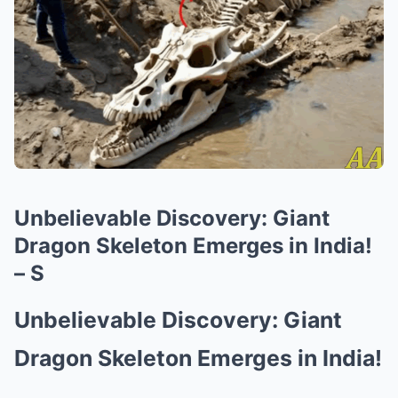
Unbelievable Discovery: Giant
Dragon Skeleton Emerges in India!
– S
Unbelievable Discovery: Giant
Dragon Skeleton Emerges in India!