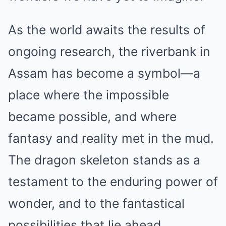
As the world awaits the results of
ongoing research, the riverbank in
Assam has become a symbol—a
place where the impossible
became possible, and where
fantasy and reality met in the mud.
The dragon skeleton stands as a
testament to the enduring power of
wonder, and to the fantastical
possibilities that lie ahead.