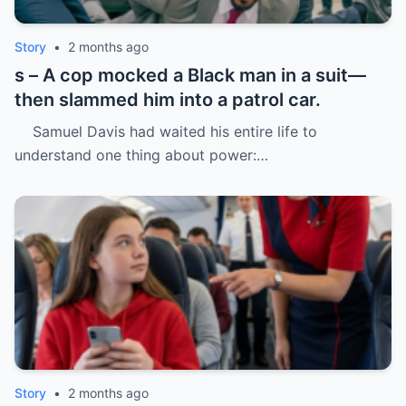
Story
•
2 months ago
s – A cop mocked a Black man in a suit—
then slammed him into a patrol car.
Samuel Davis had waited his entire life to
understand one thing about power:…
Story
•
2 months ago