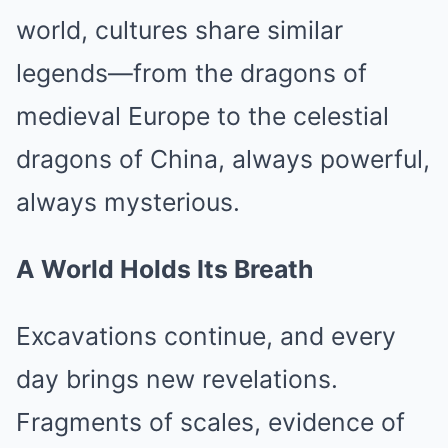
world, cultures share similar
legends—from the dragons of
medieval Europe to the celestial
dragons of China, always powerful,
always mysterious.
A World Holds Its Breath
Excavations continue, and every
day brings new revelations.
Fragments of scales, evidence of