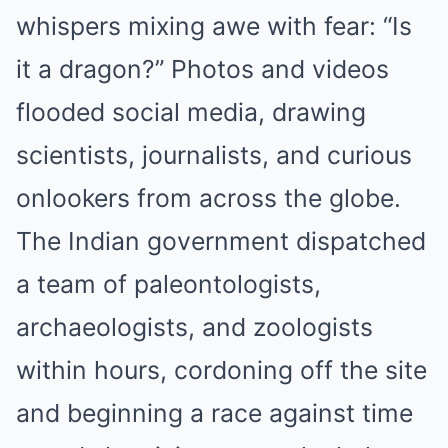
whispers mixing awe with fear: “Is
it a dragon?” Photos and videos
flooded social media, drawing
scientists, journalists, and curious
onlookers from across the globe.
The Indian government dispatched
a team of paleontologists,
archaeologists, and zoologists
within hours, cordoning off the site
and beginning a race against time