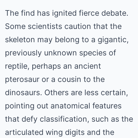
The find has ignited fierce debate.
Some scientists caution that the
skeleton may belong to a gigantic,
previously unknown species of
reptile, perhaps an ancient
pterosaur or a cousin to the
dinosaurs. Others are less certain,
pointing out anatomical features
that defy classification, such as the
articulated wing digits and the