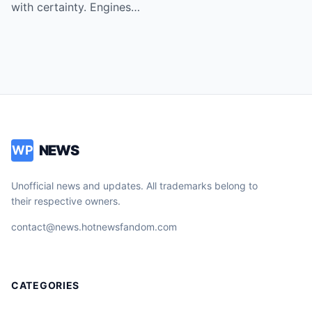
with certainty. Engines…
NEWS
WP
Unofficial news and updates. All trademarks belong to
their respective owners.
contact@news.hotnewsfandom.com
CATEGORIES