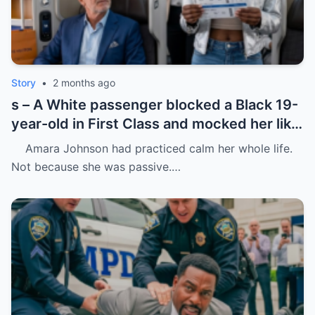
Story
•
2 months ago
s – A White passenger blocked a Black 19-
year-old in First Class and mocked her like
she was charity.
Amara Johnson had practiced calm her whole life.
Not because she was passive.…