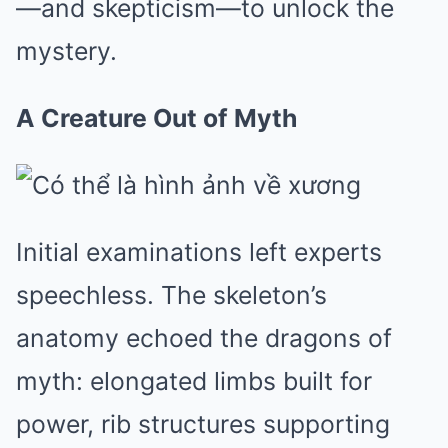
—and skepticism—to unlock the
mystery.
A Creature Out of Myth
Initial examinations left experts
speechless. The skeleton’s
anatomy echoed the dragons of
myth: elongated limbs built for
power, rib structures supporting