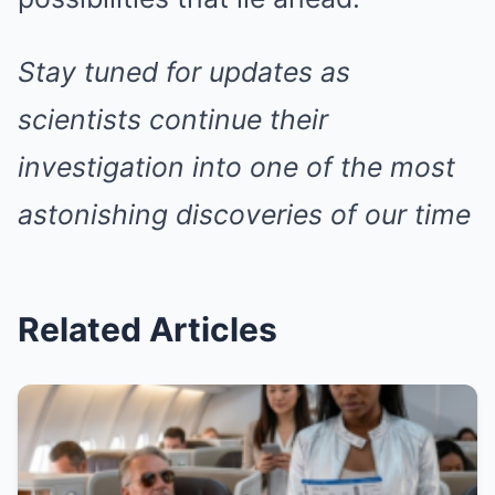
Stay tuned for updates as
scientists continue their
investigation into one of the most
astonishing discoveries of our time
Related Articles