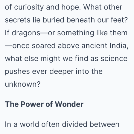
of curiosity and hope. What other
secrets lie buried beneath our feet?
If dragons—or something like them
—once soared above ancient India,
what else might we find as science
pushes ever deeper into the
unknown?
The Power of Wonder
In a world often divided between