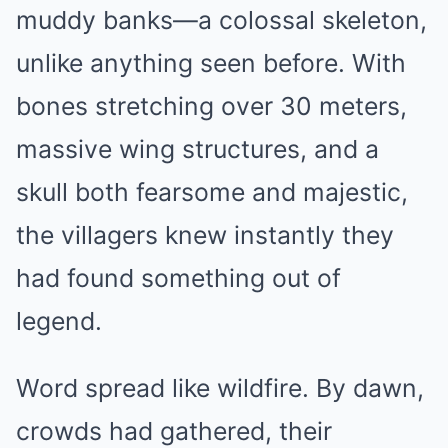
muddy banks—a colossal skeleton,
unlike anything seen before. With
bones stretching over 30 meters,
massive wing structures, and a
skull both fearsome and majestic,
the villagers knew instantly they
had found something out of
legend.
Word spread like wildfire. By dawn,
crowds had gathered, their