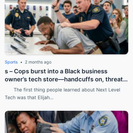
Sports
•
2 months ago
s – Cops burst into a Black business
owner’s tech store—handcuffs on, threats
in the air, and drugs “found” that were
The first thing people learned about Next Level
never there.
Tech was that Elijah…