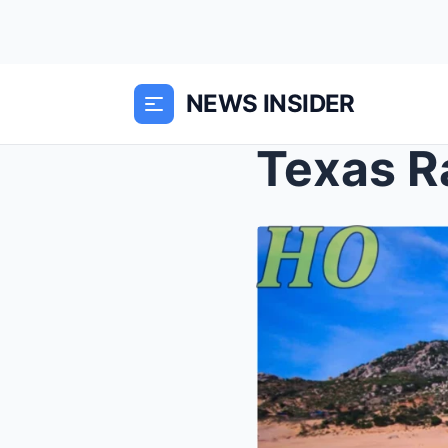
NEWS INSIDER