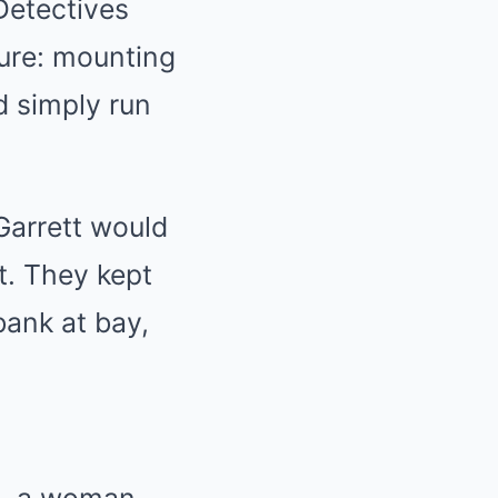
Detectives
ure: mounting
d simply run
Garrett would
t. They kept
bank at bay,