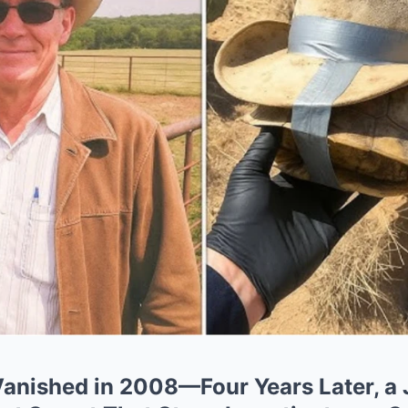
anished in 2008—Four Years Later, a 