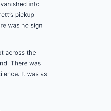
n vanished into
ett’s pickup
here was no sign
pt across the
ond. There was
ilence. It was as