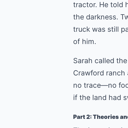
tractor. He told 
the darkness. Tw
truck was still 
of him.
Sarah called the
Crawford ranch 
no trace—no foot
if the land had 
Part 2: Theories an