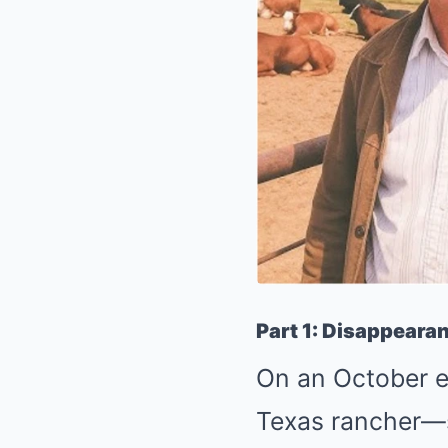
Part 1: Disappearan
On an October e
Texas rancher—st