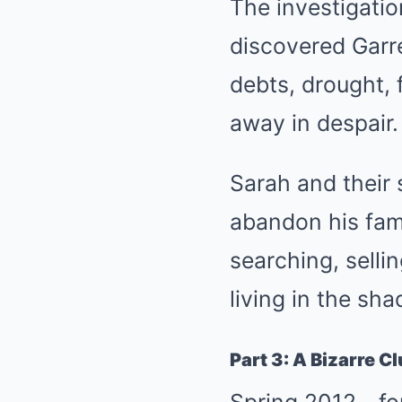
The investigatio
discovered Garr
debts, drought, 
away in despair.
Sarah and their 
abandon his fami
searching, selli
living in the sh
Part 3: A Bizarre C