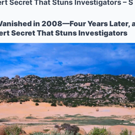
t Secret That Stuns Investigators – S
Vanished in 2008—Four Years Later, 
rt Secret That Stuns Investigators