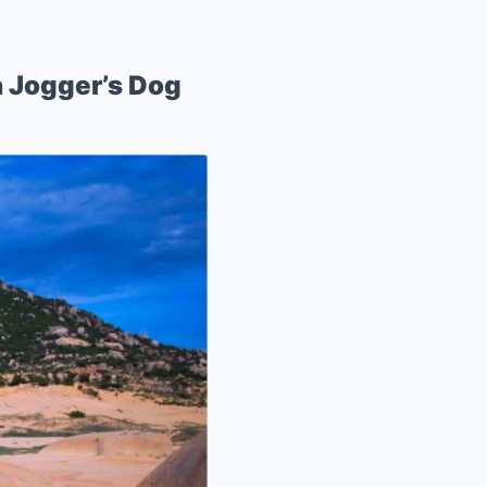
a Jogger’s Dog