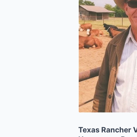
Texas Rancher V