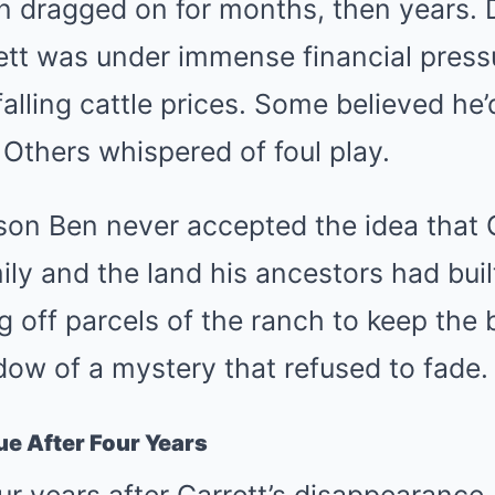
n dragged on for months, then years. 
ett was under immense financial press
falling cattle prices. Some believed he’
 Others whispered of foul play.
son Ben never accepted the idea that 
ly and the land his ancestors had buil
ng off parcels of the ranch to keep the 
adow of a mystery that refused to fade.
lue After Four Years