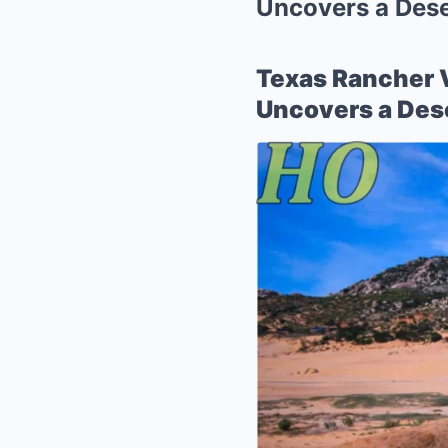
Uncovers a Deser
Texas Rancher 
Uncovers a Dese