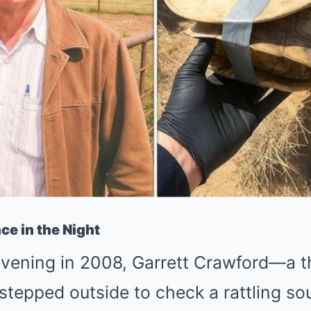
ce in the Night
vening in 2008, Garrett Crawford—a t
epped outside to check a rattling sou