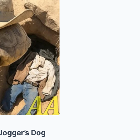
Jogger’s Dog