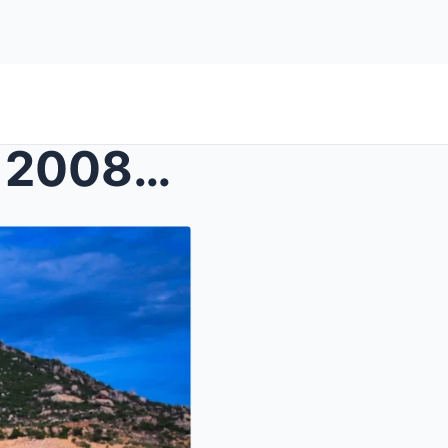
Texas Rancher Vanished in 2008—Four Years Later, a...