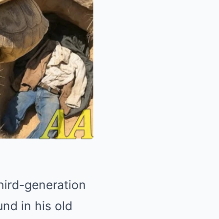
hird-generation
nd in his old