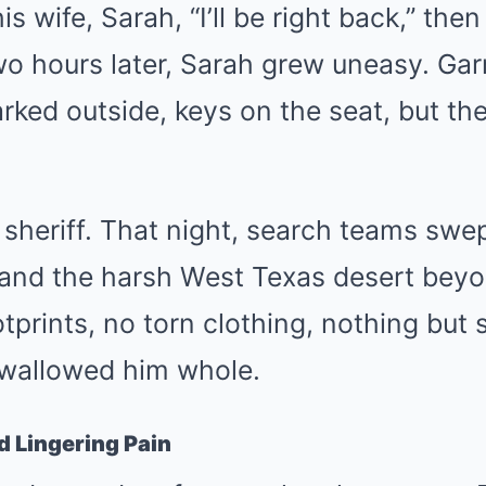
his wife, Sarah, “I’ll be right back,” the
o hours later, Sarah grew uneasy. Garr
parked outside, keys on the seat, but t
 sheriff. That night, search teams swe
and the harsh West Texas desert bey
prints, no torn clothing, nothing but s
swallowed him whole.
d Lingering Pain