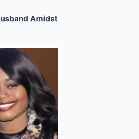
 Husband Amidst