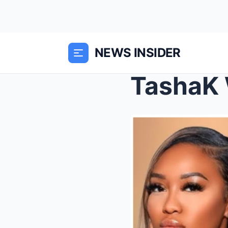
NEWS INSIDER