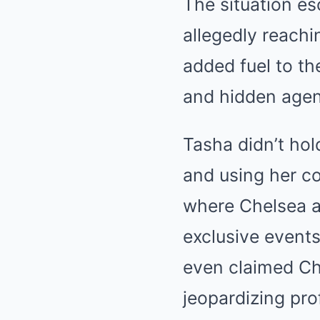
The situation es
allegedly reachi
added fuel to th
and hidden agen
Tasha didn’t hol
and using her co
where Chelsea a
exclusive events
even claimed Che
jeopardizing pro