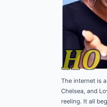
The internet is 
Chelsea, and Lov
reeling. It all b