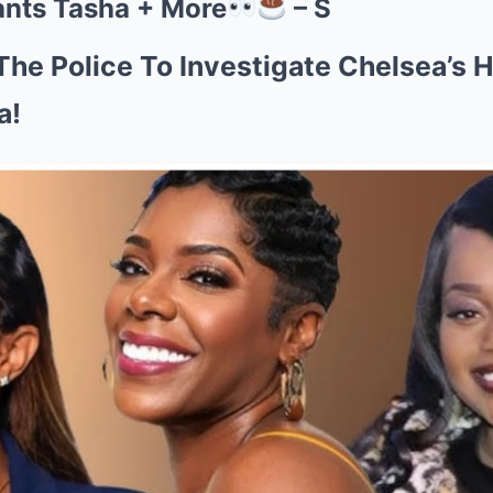
ants Tasha + More
– S
The Police To Investigate Chelsea’s
a!