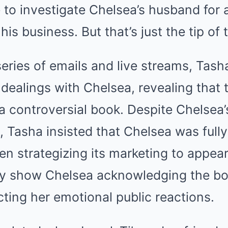
 to investigate Chelsea’s husband for a
o his business. But that’s just the tip of
series of emails and live streams, Tas
dealings with Chelsea, revealing that
a controversial book. Despite Chelsea’
, Tasha insisted that Chelsea was full
ven strategizing its marketing to appear
ly show Chelsea acknowledging the book
cting her emotional public reactions.