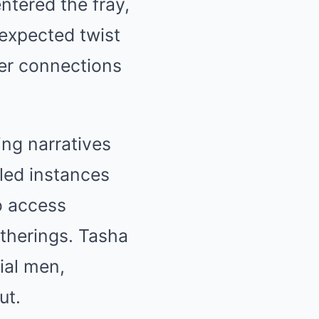
ntered the fray,
nexpected twist
per connections
ing narratives
led instances
o access
atherings. Tasha
ial men,
ut.