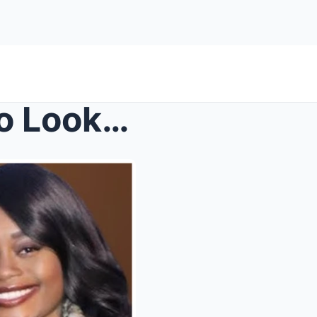
TashaK Wants The Police To Look Into Chelsea’...