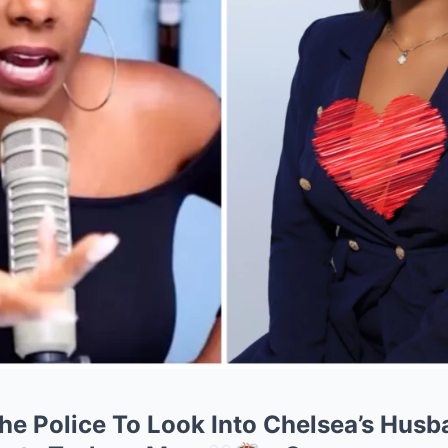
e Police To Look Into Chelsea’s Husba