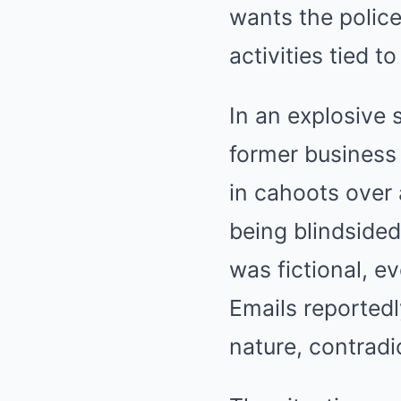
wants the police
activities tied t
In an explosive 
former business 
in cahoots over 
being blindsided
was fictional, e
Emails reported
nature, contradi