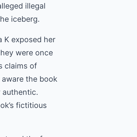
lleged illegal
 the iceberg.
ha K exposed her
 they were once
s claims of
y aware the book
 authentic.
’s fictitious