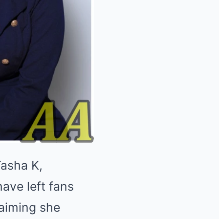
Tasha K,
ave left fans
laiming she