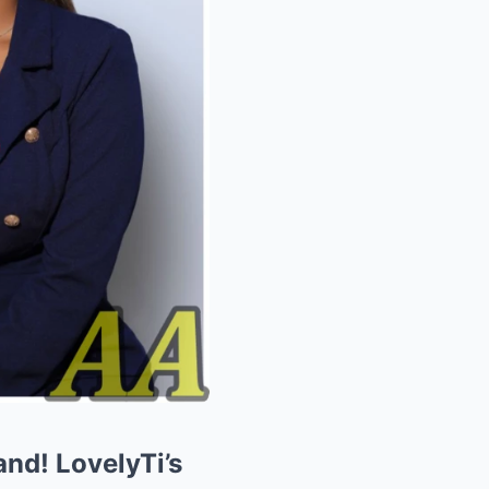
nd! LovelyTi’s