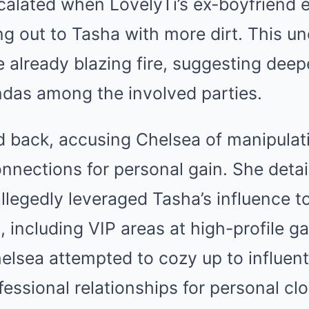
calated when LovelyTi’s ex-boyfriend e
ng out to Tasha with more dirt. This u
e already blazing fire, suggesting dee
das among the involved parties.
d back, accusing Chelsea of manipulat
nnections for personal gain. She detai
llegedly leveraged Tasha’s influence t
, including VIP areas at high-profile g
lsea attempted to cozy up to influent
fessional relationships for personal clo