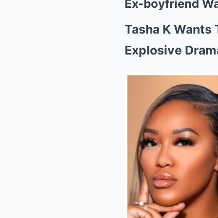
Ex-boyfriend W
Tasha K Wants 
Explosive Dram