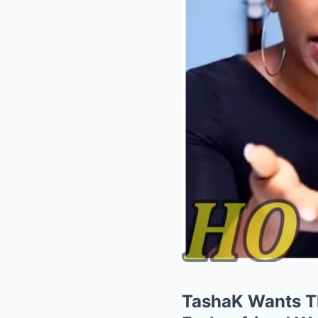
TashaK Wants Th