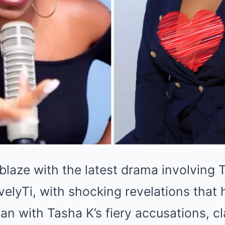
ablaze with the latest drama involving 
elyTi, with shocking revelations that h
egan with Tasha K’s fiery accusations, c