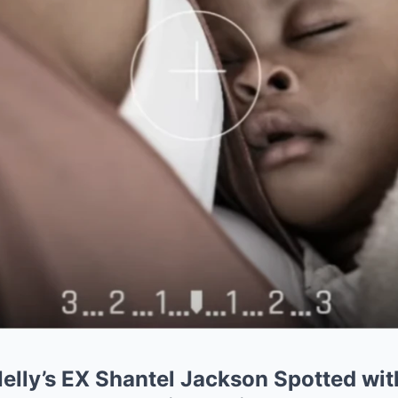
lly’s EX Shantel Jackson Spotted wi