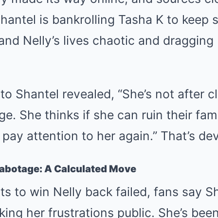
hantel is bankrolling Tasha K to keep st
and Nelly’s lives chaotic and draggin
 to Shantel revealed, “She’s not after
e. She thinks if she can ruin their fam
 pay attention to her again.” That’s de
Sabotage: A Calculated Move
ts to win Nelly back failed, fans say 
ing her frustrations public. She’s bee