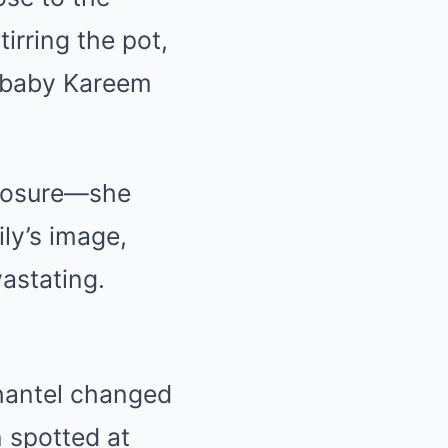
irring the pot,
g baby Kareem
 closure—she
ily’s image,
vastating.
Shantel changed
n spotted at