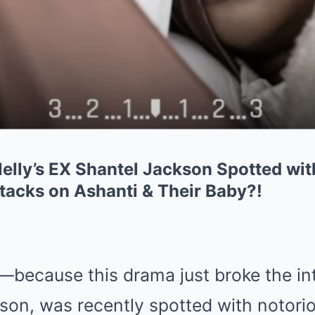
lly’s EX Shantel Jackson Spotted wi
acks on Ashanti & Their Baby?!
because this drama just broke the int
son, was recently spotted with notori