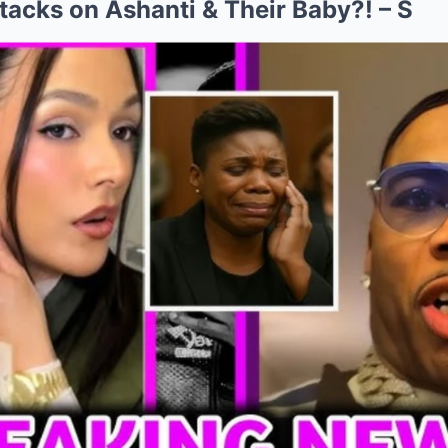
acks on Ashanti & Their Baby?! – S