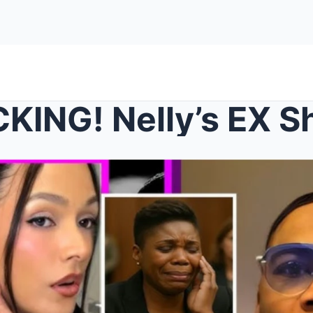
 Nelly’s EX Shantel Jackson Spot