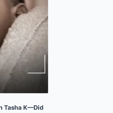
th Tasha K—Did