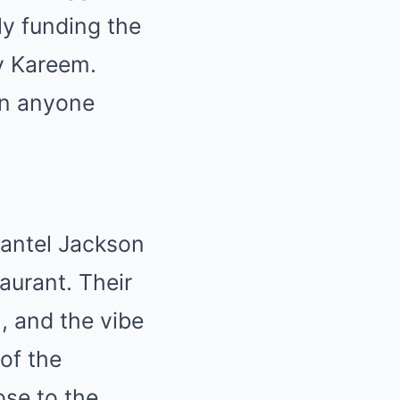
ly funding the
oy Kareem.
an anyone
hantel Jackson
aurant. Their
, and the vibe
of the
ose to the