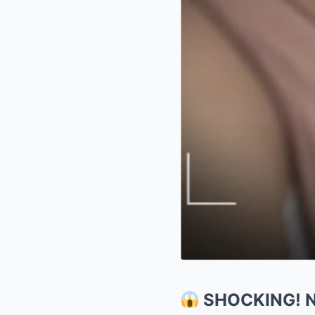
SHOCKING! Ne