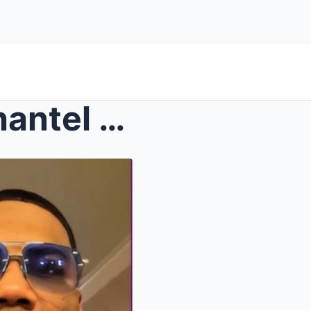
ted wit...