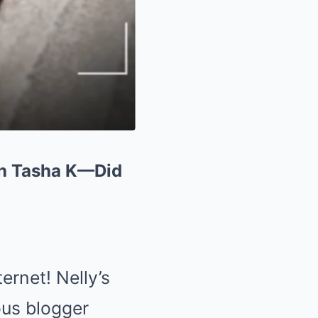
th Tasha K—Did
ernet! Nelly’s
ous blogger