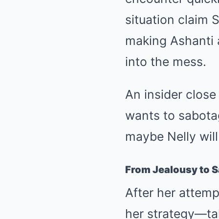
situation claim S
making Ashanti 
into the mess.
An insider close
wants to sabotag
maybe Nelly will
From Jealousy to 
After her attemp
her strategy—tak