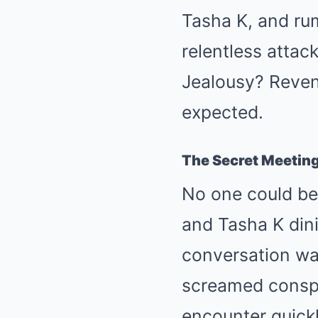
Tasha K, and rum
relentless attac
Jealousy? Reven
expected.
The Secret Meetin
No one could be
and Tasha K dini
conversation was
screamed conspi
encounter quickl