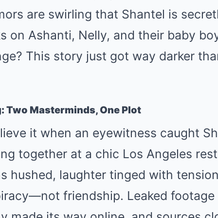
ors are swirling that Shantel is secret
ks on Ashanti, Nelly, and their baby b
ge? This story just got way darker th
g: Two Masterminds, One Plot
lieve it when an eyewitness caught S
ng together at a chic Los Angeles rest
 hushed, laughter tinged with tension
racy—not friendship. Leaked footage 
y made its way online, and sources cl