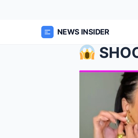
NEWS INSIDER
SHOCKING!