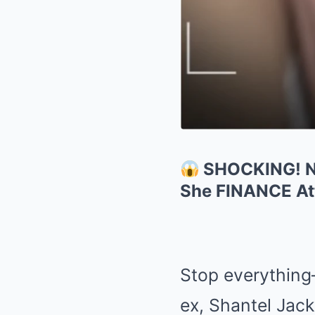
SHOCKING! Ne
She FINANCE Att
Stop everything—
ex, Shantel Jack