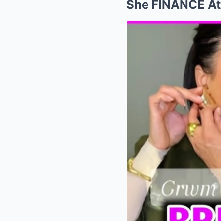
She FINANCE Att