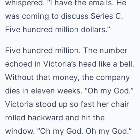
whispered. “I have the emails. He
was coming to discuss Series C.
Five hundred million dollars.”
Five hundred million. The number
echoed in Victoria’s head like a bell.
Without that money, the company
dies in eleven weeks. “Oh my God.”
Victoria stood up so fast her chair
rolled backward and hit the
window. “Oh my God. Oh my God.”