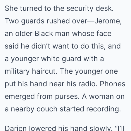
She turned to the security desk.
Two guards rushed over—Jerome,
an older Black man whose face
said he didn’t want to do this, and
a younger white guard with a
military haircut. The younger one
put his hand near his radio. Phones
emerged from purses. A woman on
a nearby couch started recording.
Darien lowered his hand slowly. “I’ll