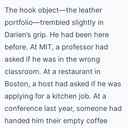
The hook object—the leather
portfolio—trembled slightly in
Darien’s grip. He had been here
before. At MIT, a professor had
asked if he was in the wrong
classroom. At a restaurant in
Boston, a host had asked if he was
applying for a kitchen job. At a
conference last year, someone had
handed him their empty coffee