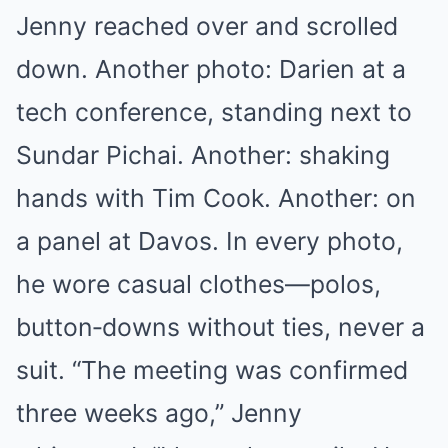
Jenny reached over and scrolled
down. Another photo: Darien at a
tech conference, standing next to
Sundar Pichai. Another: shaking
hands with Tim Cook. Another: on
a panel at Davos. In every photo,
he wore casual clothes—polos,
button‑downs without ties, never a
suit. “The meeting was confirmed
three weeks ago,” Jenny