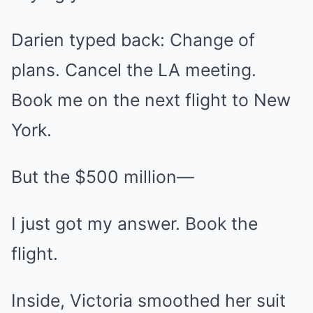
Darien typed back: Change of
plans. Cancel the LA meeting.
Book me on the next flight to New
York.
But the $500 million—
I just got my answer. Book the
flight.
Inside, Victoria smoothed her suit