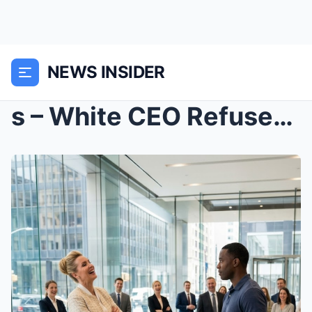
NEWS INSIDER
s – White CEO Refused to Shake Black Investo...