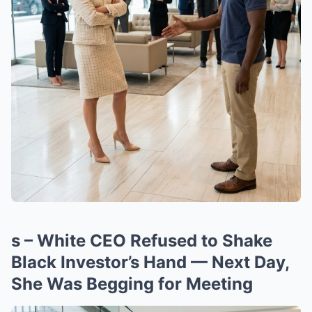
s – White CEO Refused to Shake
Black Investor’s Hand — Next Day,
She Was Begging for Meeting