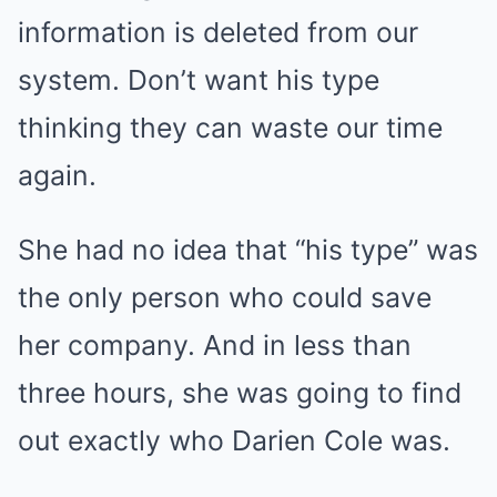
information is deleted from our
system. Don’t want his type
thinking they can waste our time
again.
She had no idea that “his type” was
the only person who could save
her company. And in less than
three hours, she was going to find
out exactly who Darien Cole was.