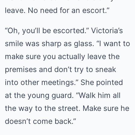
leave. No need for an escort.”
“Oh, you’ll be escorted.” Victoria’s
smile was sharp as glass. “I want to
make sure you actually leave the
premises and don’t try to sneak
into other meetings.” She pointed
at the young guard. “Walk him all
the way to the street. Make sure he
doesn’t come back.”