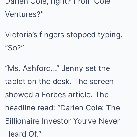
Darien Cole, right? From Cole
Ventures?”
Victoria’s fingers stopped typing.
“So?”
“Ms. Ashford…” Jenny set the
tablet on the desk. The screen
showed a Forbes article. The
headline read: “Darien Cole: The
Billionaire Investor You’ve Never
Heard Of.”