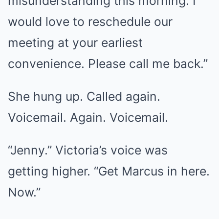
misunderstanding this morning. I
would love to reschedule our
meeting at your earliest
convenience. Please call me back.”
She hung up. Called again.
Voicemail. Again. Voicemail.
“Jenny.” Victoria’s voice was
getting higher. “Get Marcus in here.
Now.”