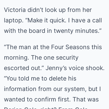
Victoria didn’t look up from her
laptop. “Make it quick. I have a call
with the board in twenty minutes.”
“The man at the Four Seasons this
morning. The one security
escorted out.” Jenny’s voice shook.
“You told me to delete his
information from our system, but I
wanted to confirm first. That was