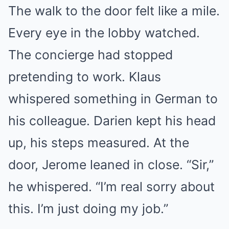
The walk to the door felt like a mile.
Every eye in the lobby watched.
The concierge had stopped
pretending to work. Klaus
whispered something in German to
his colleague. Darien kept his head
up, his steps measured. At the
door, Jerome leaned in close. “Sir,”
he whispered. “I’m real sorry about
this. I’m just doing my job.”