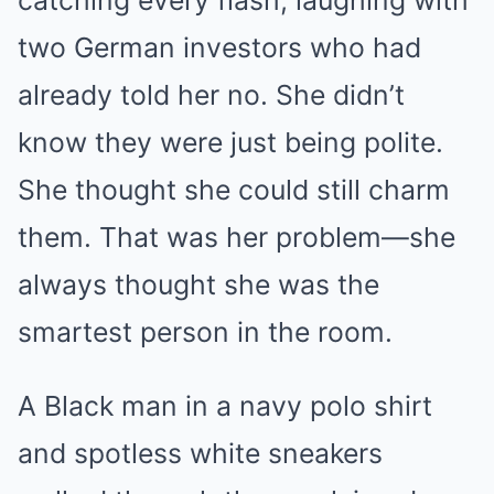
catching every flash, laughing with
two German investors who had
already told her no. She didn’t
know they were just being polite.
She thought she could still charm
them. That was her problem—she
always thought she was the
smartest person in the room.
A Black man in a navy polo shirt
and spotless white sneakers