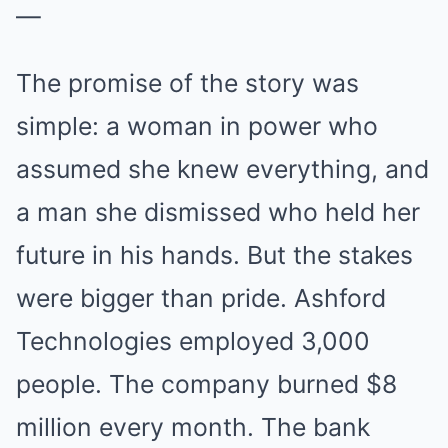
—
The promise of the story was
simple: a woman in power who
assumed she knew everything, and
a man she dismissed who held her
future in his hands. But the stakes
were bigger than pride. Ashford
Technologies employed 3,000
people. The company burned $8
million every month. The bank