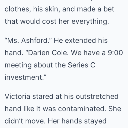
clothes, his skin, and made a bet
that would cost her everything.
“Ms. Ashford.” He extended his
hand. “Darien Cole. We have a 9:00
meeting about the Series C
investment.”
Victoria stared at his outstretched
hand like it was contaminated. She
didn’t move. Her hands stayed