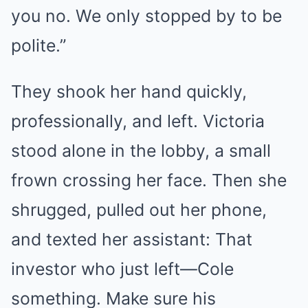
you no. We only stopped by to be
polite.”
They shook her hand quickly,
professionally, and left. Victoria
stood alone in the lobby, a small
frown crossing her face. Then she
shrugged, pulled out her phone,
and texted her assistant: That
investor who just left—Cole
something. Make sure his