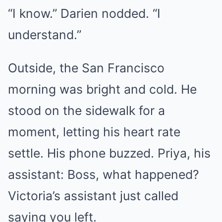
“I know.” Darien nodded. “I
understand.”
Outside, the San Francisco
morning was bright and cold. He
stood on the sidewalk for a
moment, letting his heart rate
settle. His phone buzzed. Priya, his
assistant: Boss, what happened?
Victoria’s assistant just called
saying you left.