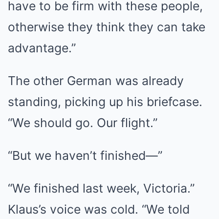
have to be firm with these people,
otherwise they think they can take
advantage.”
The other German was already
standing, picking up his briefcase.
“We should go. Our flight.”
“But we haven’t finished—”
“We finished last week, Victoria.”
Klaus’s voice was cold. “We told