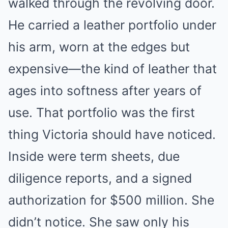
walked through the revolving door.
He carried a leather portfolio under
his arm, worn at the edges but
expensive—the kind of leather that
ages into softness after years of
use. That portfolio was the first
thing Victoria should have noticed.
Inside were term sheets, due
diligence reports, and a signed
authorization for $500 million. She
didn’t notice. She saw only his