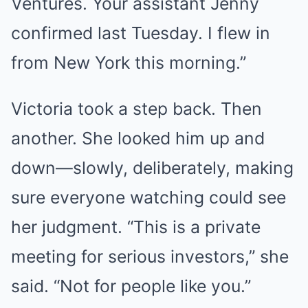
Ventures. Your assistant Jenny
confirmed last Tuesday. I flew in
from New York this morning.”
Victoria took a step back. Then
another. She looked him up and
down—slowly, deliberately, making
sure everyone watching could see
her judgment. “This is a private
meeting for serious investors,” she
said. “Not for people like you.”