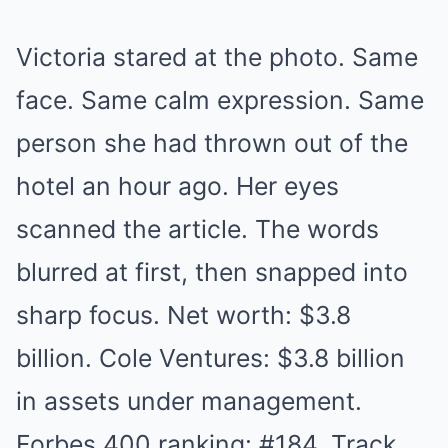
Victoria stared at the photo. Same
face. Same calm expression. Same
person she had thrown out of the
hotel an hour ago. Her eyes
scanned the article. The words
blurred at first, then snapped into
sharp focus. Net worth: $3.8
billion. Cole Ventures: $3.8 billion
in assets under management.
Forbes 400 ranking: #184. Track