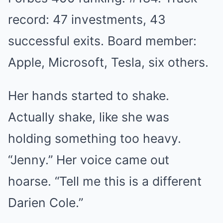
record: 47 investments, 43
successful exits. Board member:
Apple, Microsoft, Tesla, six others.
Her hands started to shake.
Actually shake, like she was
holding something too heavy.
“Jenny.” Her voice came out
hoarse. “Tell me this is a different
Darien Cole.”