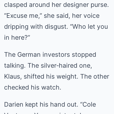
clasped around her designer purse.
“Excuse me,” she said, her voice
dripping with disgust. “Who let you
in here?”
The German investors stopped
talking. The silver‑haired one,
Klaus, shifted his weight. The other
checked his watch.
Darien kept his hand out. “Cole