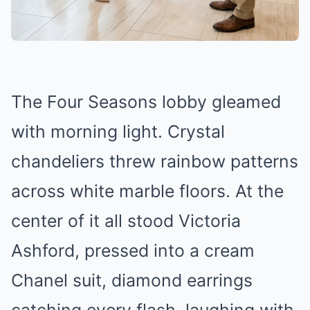
The Four Seasons lobby gleamed
with morning light. Crystal
chandeliers threw rainbow patterns
across white marble floors. At the
center of it all stood Victoria
Ashford, pressed into a cream
Chanel suit, diamond earrings