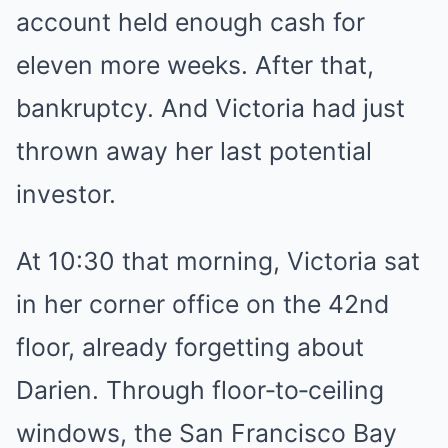
account held enough cash for
eleven more weeks. After that,
bankruptcy. And Victoria had just
thrown away her last potential
investor.
At 10:30 that morning, Victoria sat
in her corner office on the 42nd
floor, already forgetting about
Darien. Through floor‑to‑ceiling
windows, the San Francisco Bay