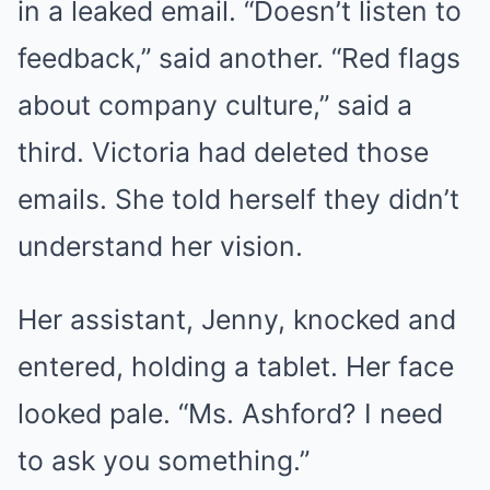
in a leaked email. “Doesn’t listen to
feedback,” said another. “Red flags
about company culture,” said a
third. Victoria had deleted those
emails. She told herself they didn’t
understand her vision.
Her assistant, Jenny, knocked and
entered, holding a tablet. Her face
looked pale. “Ms. Ashford? I need
to ask you something.”