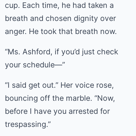
cup. Each time, he had taken a
breath and chosen dignity over
anger. He took that breath now.
“Ms. Ashford, if you’d just check
your schedule—”
“I said get out.” Her voice rose,
bouncing off the marble. “Now,
before I have you arrested for
trespassing.”