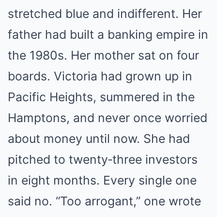
stretched blue and indifferent. Her
father had built a banking empire in
the 1980s. Her mother sat on four
boards. Victoria had grown up in
Pacific Heights, summered in the
Hamptons, and never once worried
about money until now. She had
pitched to twenty‑three investors
in eight months. Every single one
said no. “Too arrogant,” one wrote