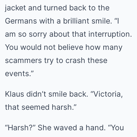
jacket and turned back to the
Germans with a brilliant smile. “I
am so sorry about that interruption.
You would not believe how many
scammers try to crash these
events.”
Klaus didn’t smile back. “Victoria,
that seemed harsh.”
“Harsh?” She waved a hand. “You