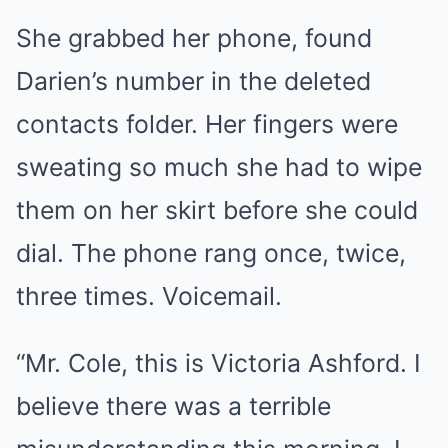
She grabbed her phone, found
Darien’s number in the deleted
contacts folder. Her fingers were
sweating so much she had to wipe
them on her skirt before she could
dial. The phone rang once, twice,
three times. Voicemail.
“Mr. Cole, this is Victoria Ashford. I
believe there was a terrible