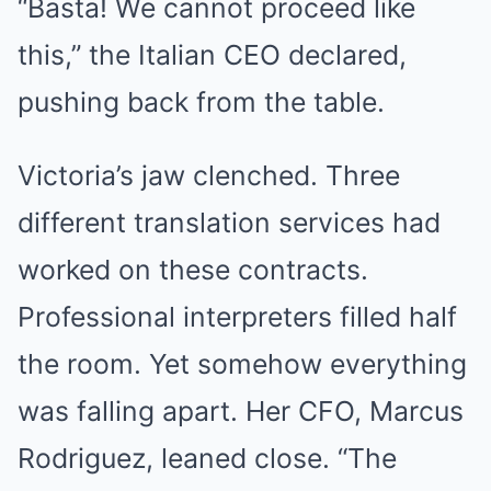
“Basta! We cannot proceed like
this,” the Italian CEO declared,
pushing back from the table.
Victoria’s jaw clenched. Three
different translation services had
worked on these contracts.
Professional interpreters filled half
the room. Yet somehow everything
was falling apart. Her CFO, Marcus
Rodriguez, leaned close. “The