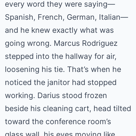
every word they were saying—
Spanish, French, German, Italian—
and he knew exactly what was
going wrong. Marcus Rodriguez
stepped into the hallway for air,
loosening his tie. That’s when he
noticed the janitor had stopped
working. Darius stood frozen
beside his cleaning cart, head tilted
toward the conference room’s
glass wall, his eyes moving like