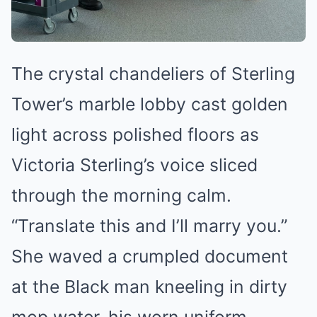
The crystal chandeliers of Sterling
Tower’s marble lobby cast golden
light across polished floors as
Victoria Sterling’s voice sliced
through the morning calm.
“Translate this and I’ll marry you.”
She waved a crumpled document
at the Black man kneeling in dirty