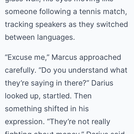
someone following a tennis match,
tracking speakers as they switched
between languages.
“Excuse me,” Marcus approached
carefully. “Do you understand what
they’re saying in there?” Darius
looked up, startled. Then
something shifted in his
expression. “They’re not really