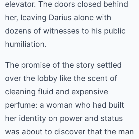
elevator. The doors closed behind
her, leaving Darius alone with
dozens of witnesses to his public
humiliation.
The promise of the story settled
over the lobby like the scent of
cleaning fluid and expensive
perfume: a woman who had built
her identity on power and status
was about to discover that the man