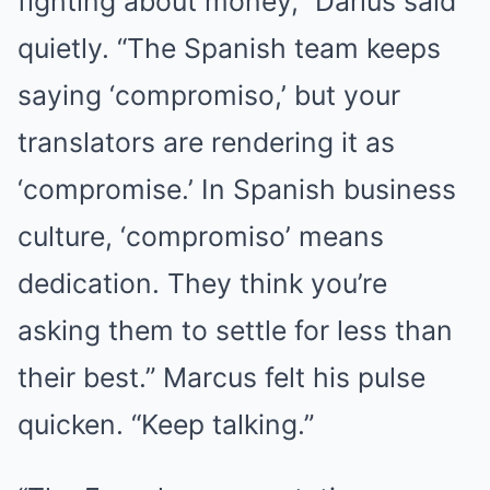
fighting about money,” Darius said
quietly. “The Spanish team keeps
saying ‘compromiso,’ but your
translators are rendering it as
‘compromise.’ In Spanish business
culture, ‘compromiso’ means
dedication. They think you’re
asking them to settle for less than
their best.” Marcus felt his pulse
quicken. “Keep talking.”