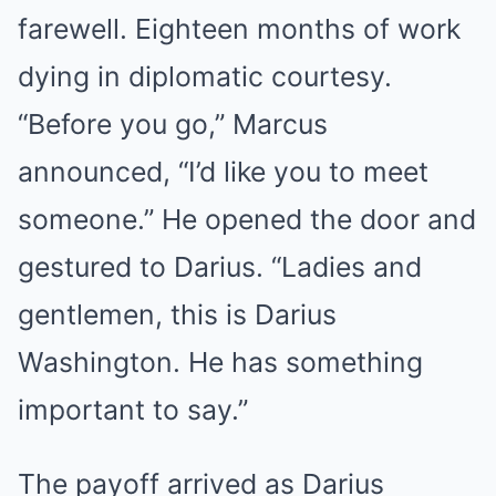
farewell. Eighteen months of work
dying in diplomatic courtesy.
“Before you go,” Marcus
announced, “I’d like you to meet
someone.” He opened the door and
gestured to Darius. “Ladies and
gentlemen, this is Darius
Washington. He has something
important to say.”
The payoff arrived as Darius