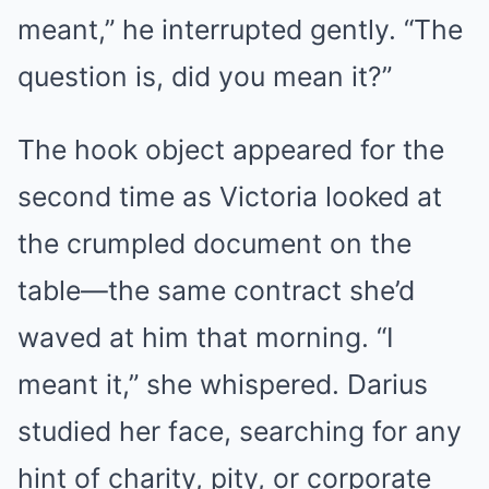
meant,” he interrupted gently. “The
question is, did you mean it?”
The hook object appeared for the
second time as Victoria looked at
the crumpled document on the
table—the same contract she’d
waved at him that morning. “I
meant it,” she whispered. Darius
studied her face, searching for any
hint of charity, pity, or corporate