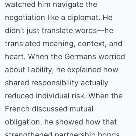
watched him navigate the
negotiation like a diplomat. He
didn’t just translate words—he
translated meaning, context, and
heart. When the Germans worried
about liability, he explained how
shared responsibility actually
reduced individual risk. When the
French discussed mutual
obligation, he showed how that
strengthened partnership bonds.