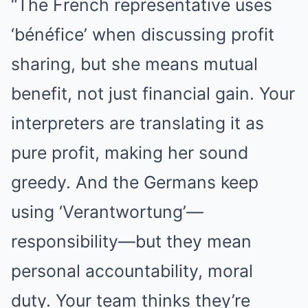
“The French representative uses
‘bénéfice’ when discussing profit
sharing, but she means mutual
benefit, not just financial gain. Your
interpreters are translating it as
pure profit, making her sound
greedy. And the Germans keep
using ‘Verantwortung’—
responsibility—but they mean
personal accountability, moral
duty. Your team thinks they’re