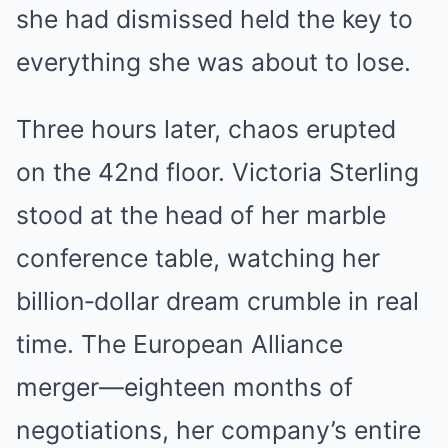
she had dismissed held the key to
everything she was about to lose.
Three hours later, chaos erupted
on the 42nd floor. Victoria Sterling
stood at the head of her marble
conference table, watching her
billion‑dollar dream crumble in real
time. The European Alliance
merger—eighteen months of
negotiations, her company’s entire