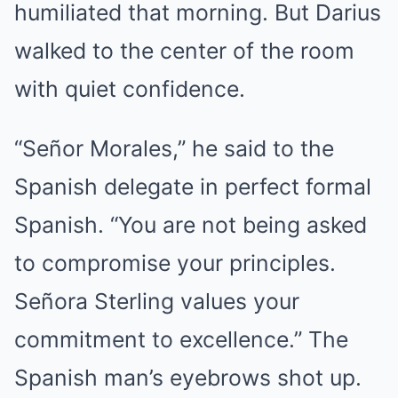
humiliated that morning. But Darius
walked to the center of the room
with quiet confidence.
“Señor Morales,” he said to the
Spanish delegate in perfect formal
Spanish. “You are not being asked
to compromise your principles.
Señora Sterling values your
commitment to excellence.” The
Spanish man’s eyebrows shot up.