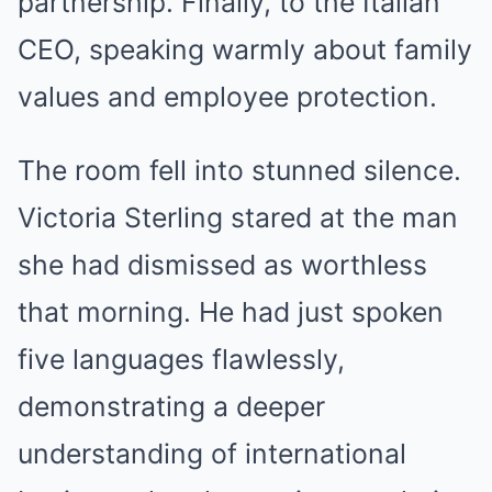
partnership. Finally, to the Italian
CEO, speaking warmly about family
values and employee protection.
The room fell into stunned silence.
Victoria Sterling stared at the man
she had dismissed as worthless
that morning. He had just spoken
five languages flawlessly,
demonstrating a deeper
understanding of international