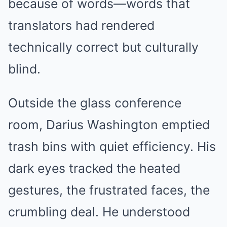
because of words—words that
translators had rendered
technically correct but culturally
blind.
Outside the glass conference
room, Darius Washington emptied
trash bins with quiet efficiency. His
dark eyes tracked the heated
gestures, the frustrated faces, the
crumbling deal. He understood