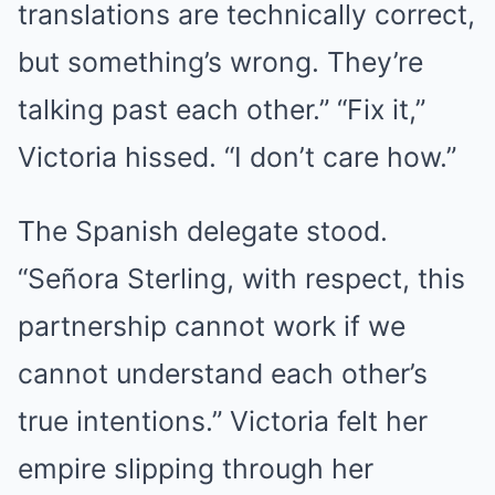
translations are technically correct,
but something’s wrong. They’re
talking past each other.” “Fix it,”
Victoria hissed. “I don’t care how.”
The Spanish delegate stood.
“Señora Sterling, with respect, this
partnership cannot work if we
cannot understand each other’s
true intentions.” Victoria felt her
empire slipping through her