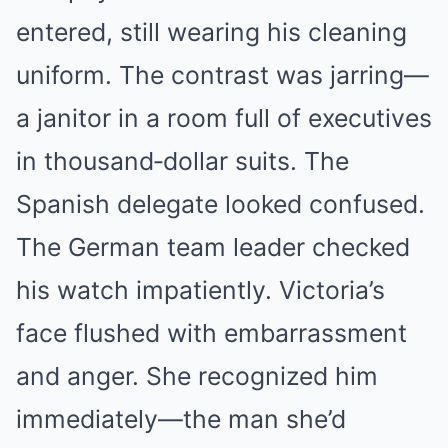
entered, still wearing his cleaning
uniform. The contrast was jarring—
a janitor in a room full of executives
in thousand‑dollar suits. The
Spanish delegate looked confused.
The German team leader checked
his watch impatiently. Victoria’s
face flushed with embarrassment
and anger. She recognized him
immediately—the man she’d