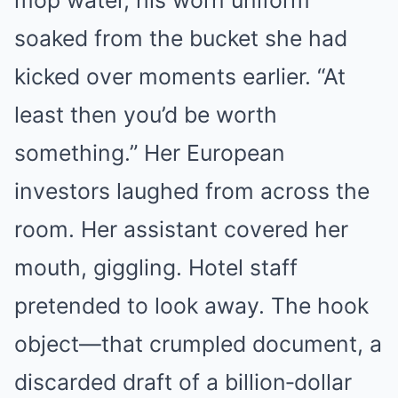
mop water, his worn uniform
soaked from the bucket she had
kicked over moments earlier. “At
least then you’d be worth
something.” Her European
investors laughed from across the
room. Her assistant covered her
mouth, giggling. Hotel staff
pretended to look away. The hook
object—that crumpled document, a
discarded draft of a billion‑dollar