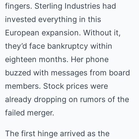
fingers. Sterling Industries had
invested everything in this
European expansion. Without it,
they’d face bankruptcy within
eighteen months. Her phone
buzzed with messages from board
members. Stock prices were
already dropping on rumors of the
failed merger.
The first hinge arrived as the