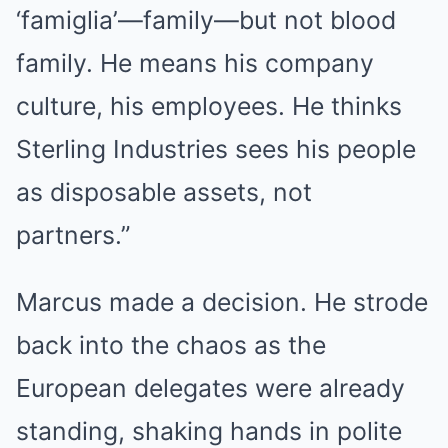
‘famiglia’—family—but not blood
family. He means his company
culture, his employees. He thinks
Sterling Industries sees his people
as disposable assets, not
partners.”
Marcus made a decision. He strode
back into the chaos as the
European delegates were already
standing, shaking hands in polite