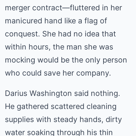
merger contract—fluttered in her
manicured hand like a flag of
conquest. She had no idea that
within hours, the man she was
mocking would be the only person
who could save her company.
Darius Washington said nothing.
He gathered scattered cleaning
supplies with steady hands, dirty
water soaking through his thin