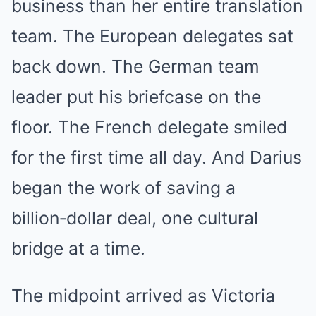
business than her entire translation
team. The European delegates sat
back down. The German team
leader put his briefcase on the
floor. The French delegate smiled
for the first time all day. And Darius
began the work of saving a
billion‑dollar deal, one cultural
bridge at a time.
The midpoint arrived as Victoria