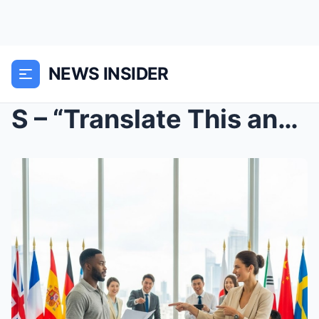
NEWS INSIDER
S – “Translate This and I’ll Marry You!” — B...