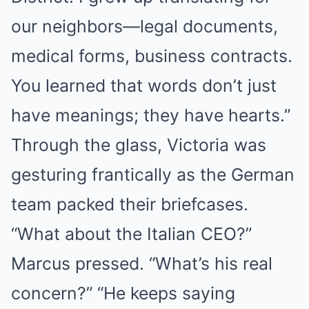
our neighbors—legal documents,
medical forms, business contracts.
You learned that words don’t just
have meanings; they have hearts.”
Through the glass, Victoria was
gesturing frantically as the German
team packed their briefcases.
“What about the Italian CEO?”
Marcus pressed. “What’s his real
concern?” “He keeps saying