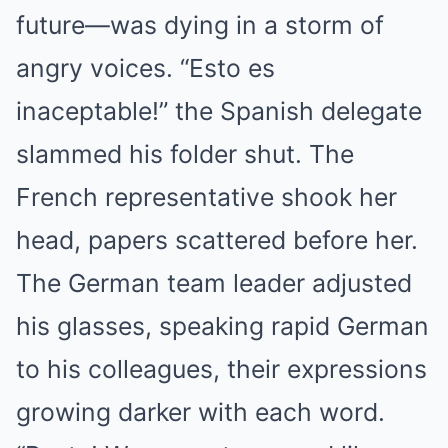
future—was dying in a storm of
angry voices. “Esto es
inaceptable!” the Spanish delegate
slammed his folder shut. The
French representative shook her
head, papers scattered before her.
The German team leader adjusted
his glasses, speaking rapid German
to his colleagues, their expressions
growing darker with each word.