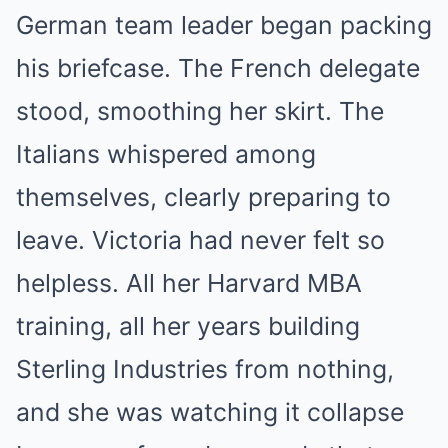
German team leader began packing
his briefcase. The French delegate
stood, smoothing her skirt. The
Italians whispered among
themselves, clearly preparing to
leave. Victoria had never felt so
helpless. All her Harvard MBA
training, all her years building
Sterling Industries from nothing,
and she was watching it collapse