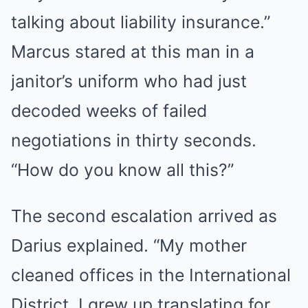
talking about liability insurance.”
Marcus stared at this man in a
janitor’s uniform who had just
decoded weeks of failed
negotiations in thirty seconds.
“How do you know all this?”
The second escalation arrived as
Darius explained. “My mother
cleaned offices in the International
District. I grew up translating for