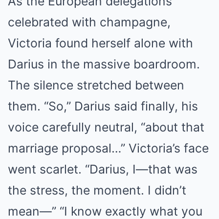
As the European delegations
celebrated with champagne,
Victoria found herself alone with
Darius in the massive boardroom.
The silence stretched between
them. “So,” Darius said finally, his
voice carefully neutral, “about that
marriage proposal…” Victoria’s face
went scarlet. “Darius, I—that was
the stress, the moment. I didn’t
mean—” “I know exactly what you