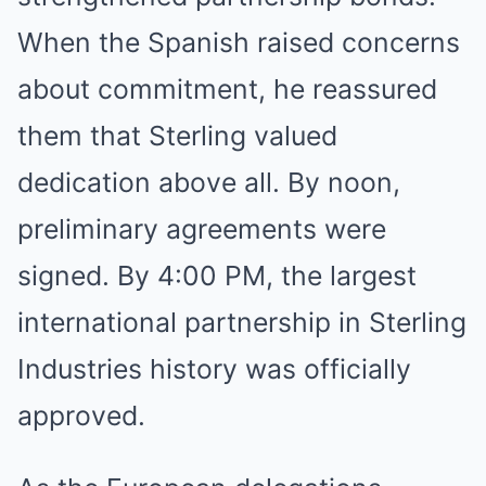
When the Spanish raised concerns
about commitment, he reassured
them that Sterling valued
dedication above all. By noon,
preliminary agreements were
signed. By 4:00 PM, the largest
international partnership in Sterling
Industries history was officially
approved.