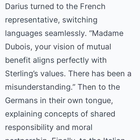
Darius turned to the French
representative, switching
languages seamlessly. “Madame
Dubois, your vision of mutual
benefit aligns perfectly with
Sterling’s values. There has been a
misunderstanding.” Then to the
Germans in their own tongue,
explaining concepts of shared
responsibility and moral