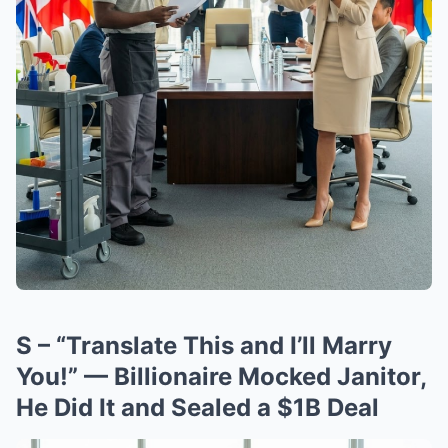
S – “Translate This and I’ll Marry
You!” — Billionaire Mocked Janitor,
He Did It and Sealed a $1B Deal