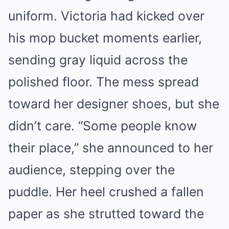
uniform. Victoria had kicked over
his mop bucket moments earlier,
sending gray liquid across the
polished floor. The mess spread
toward her designer shoes, but she
didn’t care. “Some people know
their place,” she announced to her
audience, stepping over the
puddle. Her heel crushed a fallen
paper as she strutted toward the