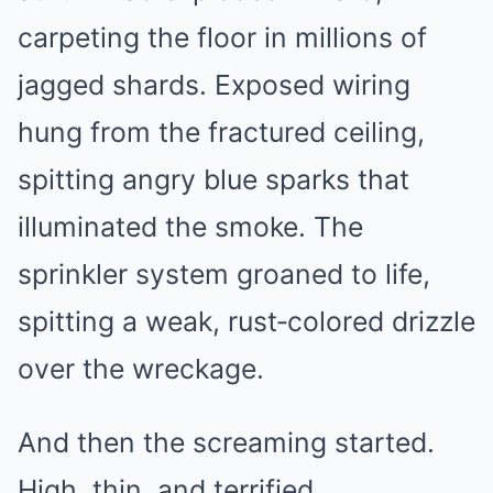
carpeting the floor in millions of
jagged shards. Exposed wiring
hung from the fractured ceiling,
spitting angry blue sparks that
illuminated the smoke. The
sprinkler system groaned to life,
spitting a weak, rust‑colored drizzle
over the wreckage.
And then the screaming started.
High, thin, and terrified.