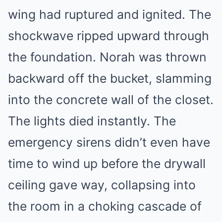
wing had ruptured and ignited. The
shockwave ripped upward through
the foundation. Norah was thrown
backward off the bucket, slamming
into the concrete wall of the closet.
The lights died instantly. The
emergency sirens didn’t even have
time to wind up before the drywall
ceiling gave way, collapsing into
the room in a choking cascade of