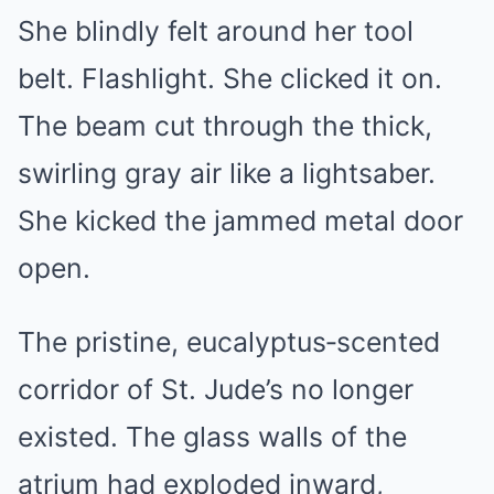
She blindly felt around her tool
belt. Flashlight. She clicked it on.
The beam cut through the thick,
swirling gray air like a lightsaber.
She kicked the jammed metal door
open.
The pristine, eucalyptus‑scented
corridor of St. Jude’s no longer
existed. The glass walls of the
atrium had exploded inward,