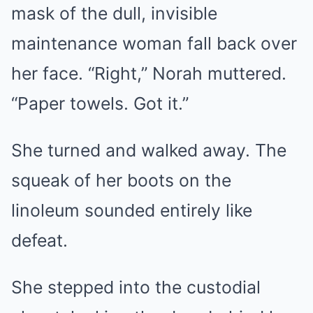
mask of the dull, invisible
maintenance woman fall back over
her face. “Right,” Norah muttered.
“Paper towels. Got it.”
She turned and walked away. The
squeak of her boots on the
linoleum sounded entirely like
defeat.
She stepped into the custodial