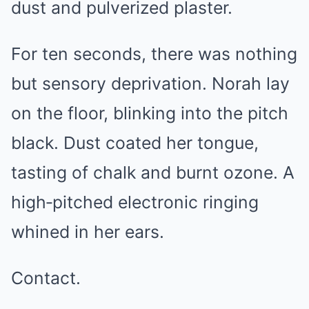
dust and pulverized plaster.
For ten seconds, there was nothing
but sensory deprivation. Norah lay
on the floor, blinking into the pitch
black. Dust coated her tongue,
tasting of chalk and burnt ozone. A
high‑pitched electronic ringing
whined in her ears.
Contact.