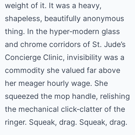
weight of it. It was a heavy,
shapeless, beautifully anonymous
thing. In the hyper‑modern glass
and chrome corridors of St. Jude’s
Concierge Clinic, invisibility was a
commodity she valued far above
her meager hourly wage. She
squeezed the mop handle, relishing
the mechanical click‑clatter of the
ringer. Squeak, drag. Squeak, drag.