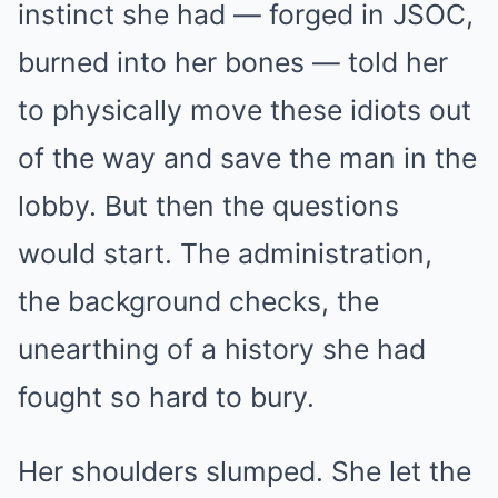
instinct she had — forged in JSOC,
burned into her bones — told her
to physically move these idiots out
of the way and save the man in the
lobby. But then the questions
would start. The administration,
the background checks, the
unearthing of a history she had
fought so hard to bury.
Her shoulders slumped. She let the