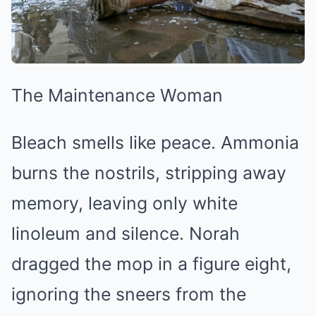
The Maintenance Woman
Bleach smells like peace. Ammonia
burns the nostrils, stripping away
memory, leaving only white
linoleum and silence. Norah
dragged the mop in a figure eight,
ignoring the sneers from the