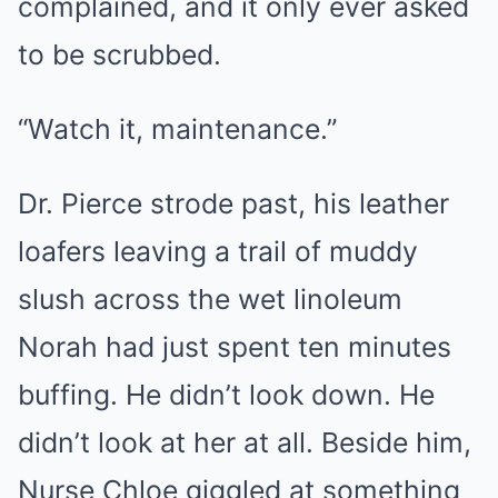
complained, and it only ever asked
to be scrubbed.
“Watch it, maintenance.”
Dr. Pierce strode past, his leather
loafers leaving a trail of muddy
slush across the wet linoleum
Norah had just spent ten minutes
buffing. He didn’t look down. He
didn’t look at her at all. Beside him,
Nurse Chloe giggled at something