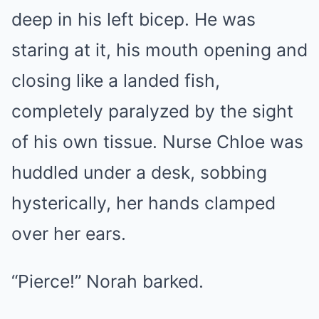
deep in his left bicep. He was
staring at it, his mouth opening and
closing like a landed fish,
completely paralyzed by the sight
of his own tissue. Nurse Chloe was
huddled under a desk, sobbing
hysterically, her hands clamped
over her ears.
“Pierce!” Norah barked.