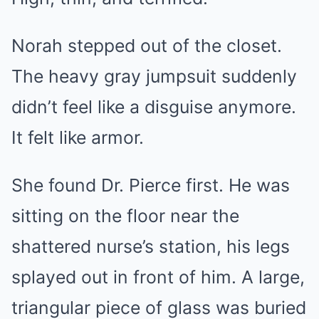
Norah stepped out of the closet.
The heavy gray jumpsuit suddenly
didn’t feel like a disguise anymore.
It felt like armor.
She found Dr. Pierce first. He was
sitting on the floor near the
shattered nurse’s station, his legs
splayed out in front of him. A large,
triangular piece of glass was buried