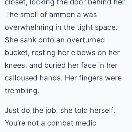
closet, locking the door behind her.
The smell of ammonia was
overwhelming in the tight space.
She sank onto an overturned
bucket, resting her elbows on her
knees, and buried her face in her
calloused hands. Her fingers were
trembling.
Just do the job, she told herself.
You’re not a combat medic