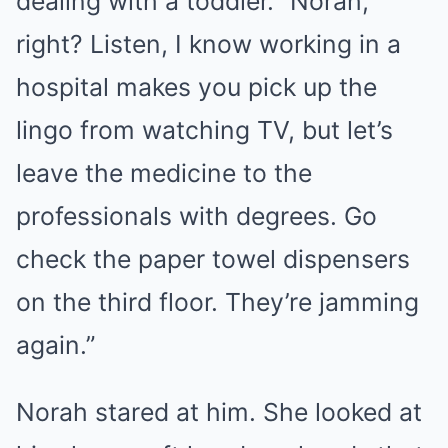
dealing with a toddler. “Norah,
right? Listen, I know working in a
hospital makes you pick up the
lingo from watching TV, but let’s
leave the medicine to the
professionals with degrees. Go
check the paper towel dispensers
on the third floor. They’re jamming
again.”
Norah stared at him. She looked at