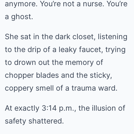
anymore. You’re not a nurse. You’re
a ghost.
She sat in the dark closet, listening
to the drip of a leaky faucet, trying
to drown out the memory of
chopper blades and the sticky,
coppery smell of a trauma ward.
At exactly 3:14 p.m., the illusion of
safety shattered.