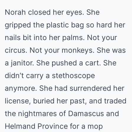
Norah closed her eyes. She
gripped the plastic bag so hard her
nails bit into her palms. Not your
circus. Not your monkeys. She was
a janitor. She pushed a cart. She
didn’t carry a stethoscope
anymore. She had surrendered her
license, buried her past, and traded
the nightmares of Damascus and
Helmand Province for a mop