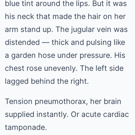
blue tint around the lips. But it was
his neck that made the hair on her
arm stand up. The jugular vein was
distended — thick and pulsing like
a garden hose under pressure. His
chest rose unevenly. The left side
lagged behind the right.
Tension pneumothorax, her brain
supplied instantly. Or acute cardiac
tamponade.