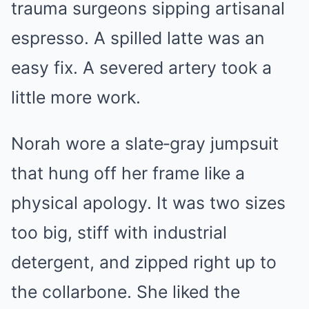
trauma surgeons sipping artisanal
espresso. A spilled latte was an
easy fix. A severed artery took a
little more work.
Norah wore a slate‑gray jumpsuit
that hung off her frame like a
physical apology. It was two sizes
too big, stiff with industrial
detergent, and zipped right up to
the collarbone. She liked the