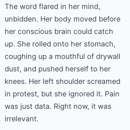
The word flared in her mind,
unbidden. Her body moved before
her conscious brain could catch
up. She rolled onto her stomach,
coughing up a mouthful of drywall
dust, and pushed herself to her
knees. Her left shoulder screamed
in protest, but she ignored it. Pain
was just data. Right now, it was
irrelevant.