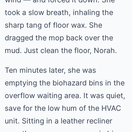
took a slow breath, inhaling the
sharp tang of floor wax. She
dragged the mop back over the
mud. Just clean the floor, Norah.
Ten minutes later, she was
emptying the biohazard bins in the
overflow waiting area. It was quiet,
save for the low hum of the HVAC
unit. Sitting in a leather recliner