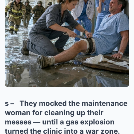
s – They mocked the maintenance
woman for cleaning up their
messes — until a gas explosion
turned the clinic into a war zone.