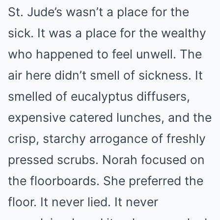
St. Jude’s wasn’t a place for the
sick. It was a place for the wealthy
who happened to feel unwell. The
air here didn’t smell of sickness. It
smelled of eucalyptus diffusers,
expensive catered lunches, and the
crisp, starchy arrogance of freshly
pressed scrubs. Norah focused on
the floorboards. She preferred the
floor. It never lied. It never