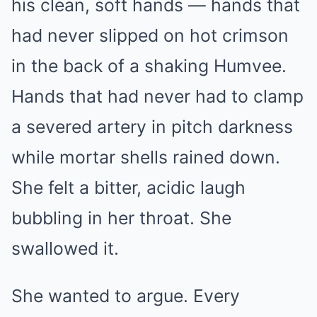
his clean, soft hands — hands that
had never slipped on hot crimson
in the back of a shaking Humvee.
Hands that had never had to clamp
a severed artery in pitch darkness
while mortar shells rained down.
She felt a bitter, acidic laugh
bubbling in her throat. She
swallowed it.
She wanted to argue. Every