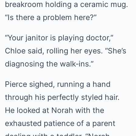
breakroom holding a ceramic mug.
“Is there a problem here?”
“Your janitor is playing doctor,”
Chloe said, rolling her eyes. “She’s
diagnosing the walk‑ins.”
Pierce sighed, running a hand
through his perfectly styled hair.
He looked at Norah with the
exhausted patience of a parent