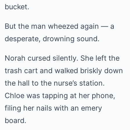
bucket.
But the man wheezed again — a
desperate, drowning sound.
Norah cursed silently. She left the
trash cart and walked briskly down
the hall to the nurse’s station.
Chloe was tapping at her phone,
filing her nails with an emery
board.