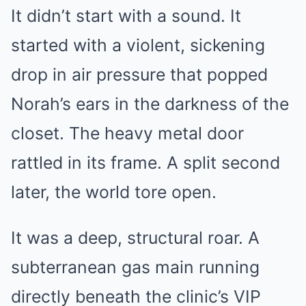
It didn’t start with a sound. It
started with a violent, sickening
drop in air pressure that popped
Norah’s ears in the darkness of the
closet. The heavy metal door
rattled in its frame. A split second
later, the world tore open.
It was a deep, structural roar. A
subterranean gas main running
directly beneath the clinic’s VIP