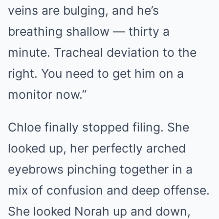
veins are bulging, and he’s
breathing shallow — thirty a
minute. Tracheal deviation to the
right. You need to get him on a
monitor now.”
Chloe finally stopped filing. She
looked up, her perfectly arched
eyebrows pinching together in a
mix of confusion and deep offense.
She looked Norah up and down,