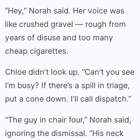
“Hey,” Norah said. Her voice was
like crushed gravel — rough from
years of disuse and too many
cheap cigarettes.
Chloe didn’t look up. “Can’t you see
I’m busy? If there’s a spill in triage,
put a cone down. I’ll call dispatch.”
“The guy in chair four,” Norah said,
ignoring the dismissal. “His neck