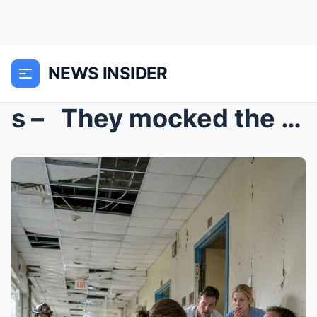
NEWS INSIDER
s – They mocked the maintenance woman for ...