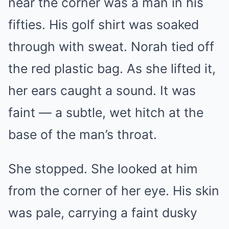
near the corner was a man in his
fifties. His golf shirt was soaked
through with sweat. Norah tied off
the red plastic bag. As she lifted it,
her ears caught a sound. It was
faint — a subtle, wet hitch at the
base of the man’s throat.
She stopped. She looked at him
from the corner of her eye. His skin
was pale, carrying a faint dusky