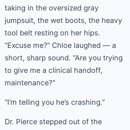
taking in the oversized gray
jumpsuit, the wet boots, the heavy
tool belt resting on her hips.
“Excuse me?” Chloe laughed — a
short, sharp sound. “Are you trying
to give me a clinical handoff,
maintenance?”
“I’m telling you he’s crashing.”
Dr. Pierce stepped out of the