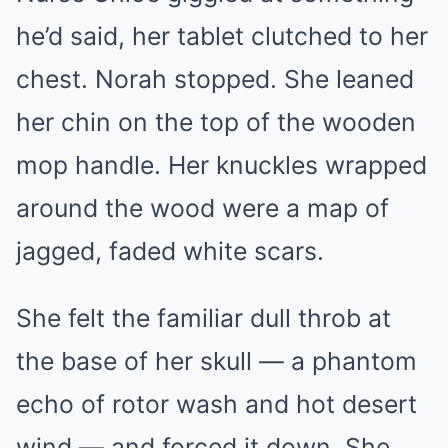
he’d said, her tablet clutched to her
chest. Norah stopped. She leaned
her chin on the top of the wooden
mop handle. Her knuckles wrapped
around the wood were a map of
jagged, faded white scars.
She felt the familiar dull throb at
the base of her skull — a phantom
echo of rotor wash and hot desert
wind — and forced it down. She