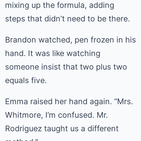
mixing up the formula, adding
steps that didn’t need to be there.
Brandon watched, pen frozen in his
hand. It was like watching
someone insist that two plus two
equals five.
Emma raised her hand again. “Mrs.
Whitmore, I’m confused. Mr.
Rodriguez taught us a different