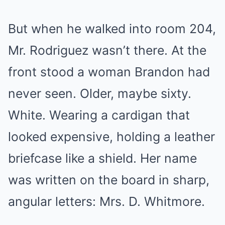
But when he walked into room 204,
Mr. Rodriguez wasn’t there. At the
front stood a woman Brandon had
never seen. Older, maybe sixty.
White. Wearing a cardigan that
looked expensive, holding a leather
briefcase like a shield. Her name
was written on the board in sharp,
angular letters: Mrs. D. Whitmore.