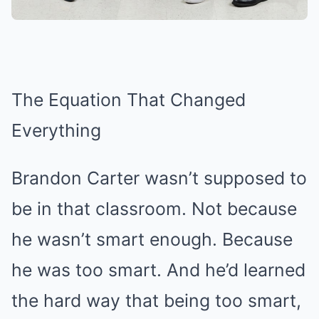
The Equation That Changed
Everything
Brandon Carter wasn’t supposed to
be in that classroom. Not because
he wasn’t smart enough. Because
he was too smart. And he’d learned
the hard way that being too smart,