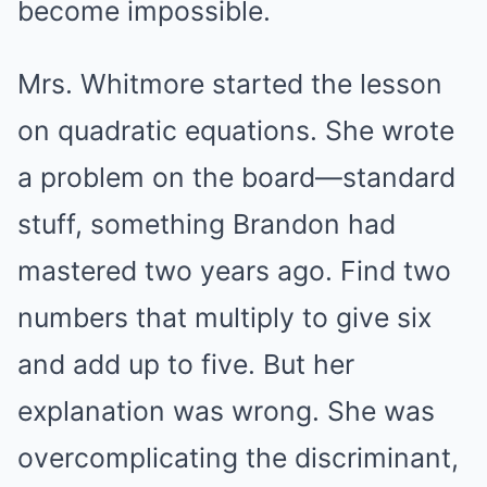
become impossible.
Mrs. Whitmore started the lesson
on quadratic equations. She wrote
a problem on the board—standard
stuff, something Brandon had
mastered two years ago. Find two
numbers that multiply to give six
and add up to five. But her
explanation was wrong. She was
overcomplicating the discriminant,