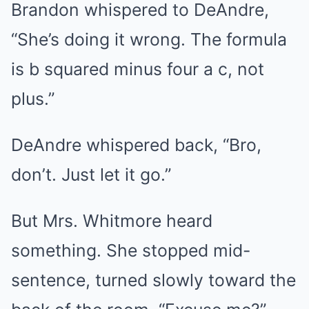
Brandon whispered to DeAndre,
“She’s doing it wrong. The formula
is b squared minus four a c, not
plus.”
DeAndre whispered back, “Bro,
don’t. Just let it go.”
But Mrs. Whitmore heard
something. She stopped mid-
sentence, turned slowly toward the