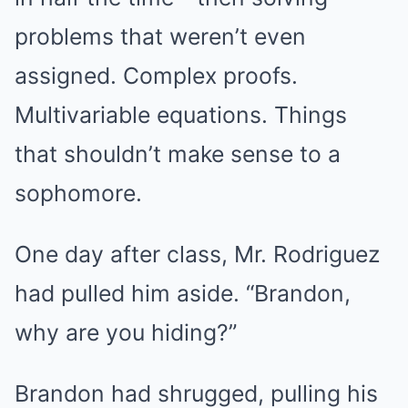
problems that weren’t even
assigned. Complex proofs.
Multivariable equations. Things
that shouldn’t make sense to a
sophomore.
One day after class, Mr. Rodriguez
had pulled him aside. “Brandon,
why are you hiding?”
Brandon had shrugged, pulling his