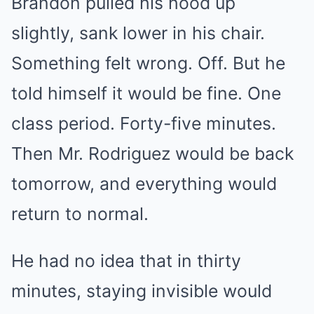
Brandon pulled his hood up
slightly, sank lower in his chair.
Something felt wrong. Off. But he
told himself it would be fine. One
class period. Forty-five minutes.
Then Mr. Rodriguez would be back
tomorrow, and everything would
return to normal.
He had no idea that in thirty
minutes, staying invisible would