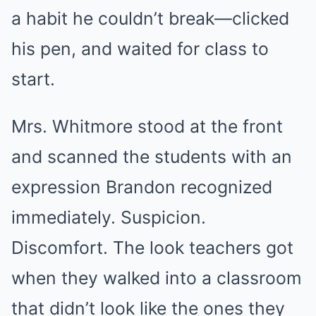
a habit he couldn’t break—clicked
his pen, and waited for class to
start.
Mrs. Whitmore stood at the front
and scanned the students with an
expression Brandon recognized
immediately. Suspicion.
Discomfort. The look teachers got
when they walked into a classroom
that didn’t look like the ones they