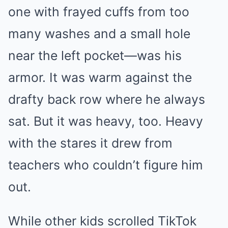
one with frayed cuffs from too
many washes and a small hole
near the left pocket—was his
armor. It was warm against the
drafty back row where he always
sat. But it was heavy, too. Heavy
with the stares it drew from
teachers who couldn’t figure him
out.
While other kids scrolled TikTok