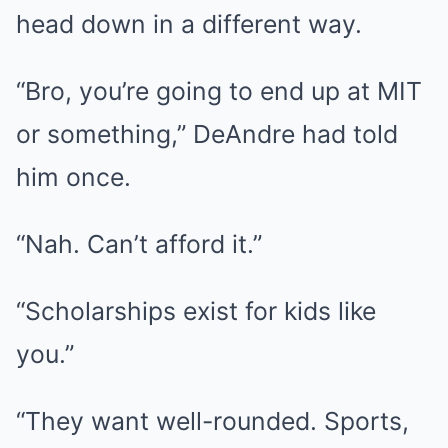
head down in a different way.
“Bro, you’re going to end up at MIT
or something,” DeAndre had told
him once.
“Nah. Can’t afford it.”
“Scholarships exist for kids like
you.”
“They want well-rounded. Sports,