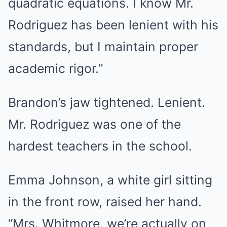
quadratic equations. I know Mr.
Rodriguez has been lenient with his
standards, but I maintain proper
academic rigor.”
Brandon’s jaw tightened. Lenient.
Mr. Rodriguez was one of the
hardest teachers in the school.
Emma Johnson, a white girl sitting
in the front row, raised her hand.
“Mrs. Whitmore, we’re actually on