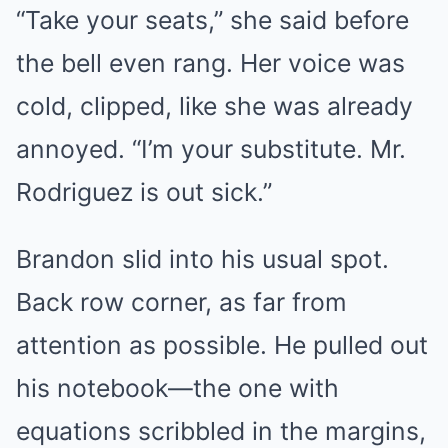
“Take your seats,” she said before
the bell even rang. Her voice was
cold, clipped, like she was already
annoyed. “I’m your substitute. Mr.
Rodriguez is out sick.”
Brandon slid into his usual spot.
Back row corner, as far from
attention as possible. He pulled out
his notebook—the one with
equations scribbled in the margins,