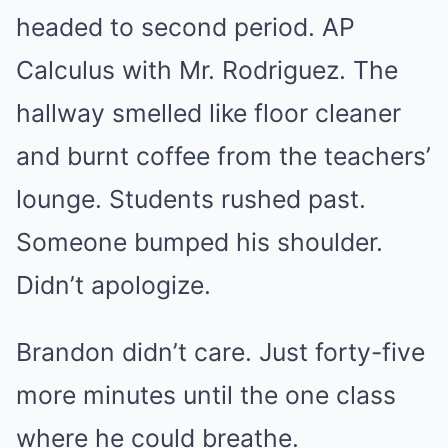
headed to second period. AP
Calculus with Mr. Rodriguez. The
hallway smelled like floor cleaner
and burnt coffee from the teachers’
lounge. Students rushed past.
Someone bumped his shoulder.
Didn’t apologize.
Brandon didn’t care. Just forty-five
more minutes until the one class
where he could breathe.