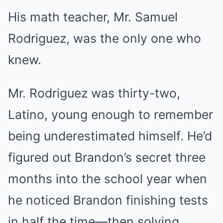
His math teacher, Mr. Samuel
Rodriguez, was the only one who
knew.
Mr. Rodriguez was thirty-two,
Latino, young enough to remember
being underestimated himself. He’d
figured out Brandon’s secret three
months into the school year when
he noticed Brandon finishing tests
in half the time—then solving