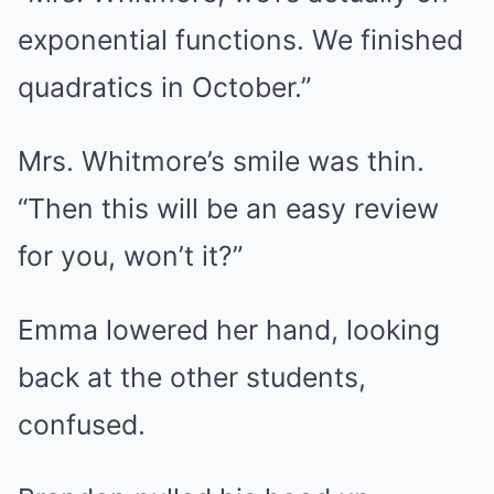
exponential functions. We finished
quadratics in October.”
Mrs. Whitmore’s smile was thin.
“Then this will be an easy review
for you, won’t it?”
Emma lowered her hand, looking
back at the other students,
confused.