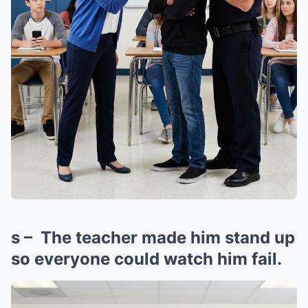
s – The teacher made him stand up
so everyone could watch him fail.