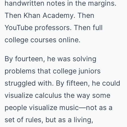
handwritten notes in the margins.
Then Khan Academy. Then
YouTube professors. Then full
college courses online.
By fourteen, he was solving
problems that college juniors
struggled with. By fifteen, he could
visualize calculus the way some
people visualize music—not as a
set of rules, but as a living,