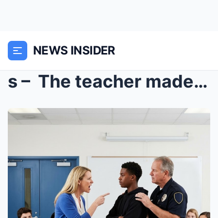
NEWS INSIDER
s – The teacher made him stand up so everyo...