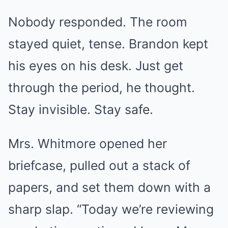
Nobody responded. The room
stayed quiet, tense. Brandon kept
his eyes on his desk. Just get
through the period, he thought.
Stay invisible. Stay safe.
Mrs. Whitmore opened her
briefcase, pulled out a stack of
papers, and set them down with a
sharp slap. “Today we’re reviewing