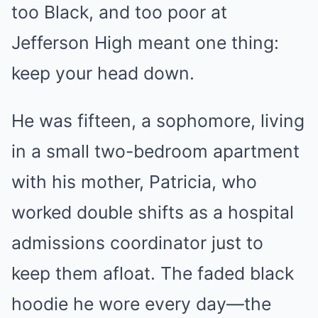
too Black, and too poor at
Jefferson High meant one thing:
keep your head down.
He was fifteen, a sophomore, living
in a small two-bedroom apartment
with his mother, Patricia, who
worked double shifts as a hospital
admissions coordinator just to
keep them afloat. The faded black
hoodie he wore every day—the