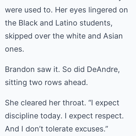
were used to. Her eyes lingered on
the Black and Latino students,
skipped over the white and Asian
ones.
Brandon saw it. So did DeAndre,
sitting two rows ahead.
She cleared her throat. “I expect
discipline today. I expect respect.
And I don’t tolerate excuses.”