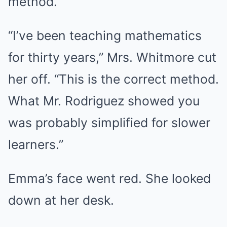
method.”
“I’ve been teaching mathematics
for thirty years,” Mrs. Whitmore cut
her off. “This is the correct method.
What Mr. Rodriguez showed you
was probably simplified for slower
learners.”
Emma’s face went red. She looked
down at her desk.