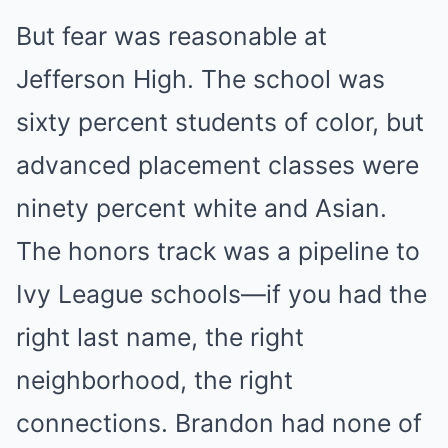
But fear was reasonable at
Jefferson High. The school was
sixty percent students of color, but
advanced placement classes were
ninety percent white and Asian.
The honors track was a pipeline to
Ivy League schools—if you had the
right last name, the right
neighborhood, the right
connections. Brandon had none of