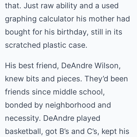
that. Just raw ability and a used
graphing calculator his mother had
bought for his birthday, still in its
scratched plastic case.
His best friend, DeAndre Wilson,
knew bits and pieces. They’d been
friends since middle school,
bonded by neighborhood and
necessity. DeAndre played
basketball, got B’s and C’s, kept his