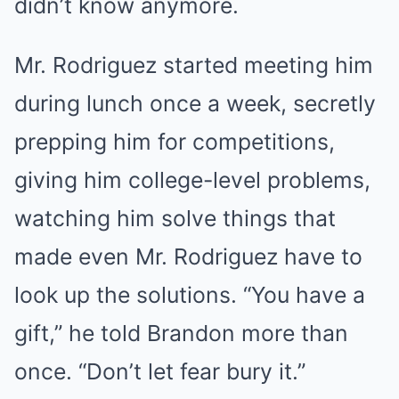
didn’t know anymore.
Mr. Rodriguez started meeting him
during lunch once a week, secretly
prepping him for competitions,
giving him college-level problems,
watching him solve things that
made even Mr. Rodriguez have to
look up the solutions. “You have a
gift,” he told Brandon more than
once. “Don’t let fear bury it.”