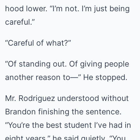
hood lower. “I’m not. I’m just being
careful.”
“Careful of what?”
“Of standing out. Of giving people
another reason to—” He stopped.
Mr. Rodriguez understood without
Brandon finishing the sentence.
“You’re the best student I’ve had in
eight years,” he said quietly. “You