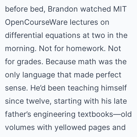
before bed, Brandon watched MIT
OpenCourseWare lectures on
differential equations at two in the
morning. Not for homework. Not
for grades. Because math was the
only language that made perfect
sense. He’d been teaching himself
since twelve, starting with his late
father’s engineering textbooks—old
volumes with yellowed pages and