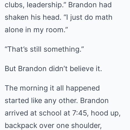
clubs, leadership.” Brandon had
shaken his head. “I just do math
alone in my room.”
“That’s still something.”
But Brandon didn’t believe it.
The morning it all happened
started like any other. Brandon
arrived at school at 7:45, hood up,
backpack over one shoulder,