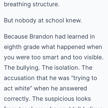
breathing structure.
But nobody at school knew.
Because Brandon had learned in
eighth grade what happened when
you were too smart and too visible.
The bullying. The isolation. The
accusation that he was “trying to
act white” when he answered
correctly. The suspicious looks