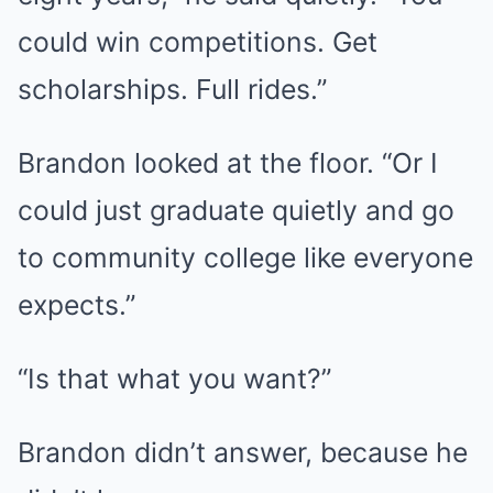
could win competitions. Get
scholarships. Full rides.”
Brandon looked at the floor. “Or I
could just graduate quietly and go
to community college like everyone
expects.”
“Is that what you want?”
Brandon didn’t answer, because he