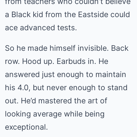
from teachers who couldn’t believe
a Black kid from the Eastside could
ace advanced tests.
So he made himself invisible. Back
row. Hood up. Earbuds in. He
answered just enough to maintain
his 4.0, but never enough to stand
out. He’d mastered the art of
looking average while being
exceptional.