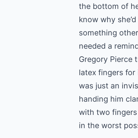
the bottom of he
know why she’d 
something other 
needed a remind
Gregory Pierce 
latex fingers fo
was just an invi
handing him clam
with two fingers
in the worst pos