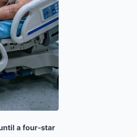
ntil a four‑star