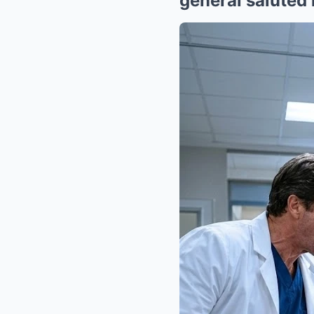
general saluted 