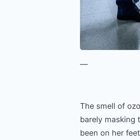
—
The smell of ozo
barely masking 
been on her feet