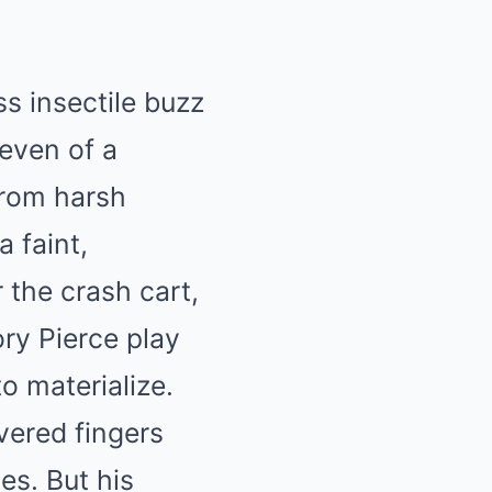
s insectile buzz
leven of a
from harsh
 faint,
 the crash cart,
ry Pierce play
o materialize.
vered fingers
yes. But his