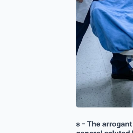
s – The arrogant