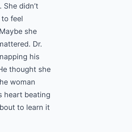
. She didn’t
to feel
. Maybe she
attered. Dr.
snapping his
 He thought she
t the woman
s heart beating
out to learn it