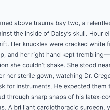
med above trauma bay two, a relentles
inst the inside of Daisy’s skull. Hour e
ift. Her knuckles were cracked white 
ap, and her right hand kept trembling—a
tion she couldn’t shake. She stood near
r her sterile gown, watching Dr. Grego
sk for instruments. He expected them t
 through sharp snaps of his latex‑co
hs. A brilliant cardiothoracic surgeon, 