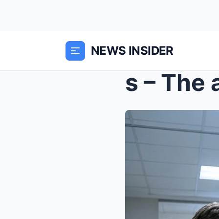
NEWS INSIDER