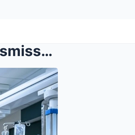
s – The arrogant surgeon dismissed the quiet...