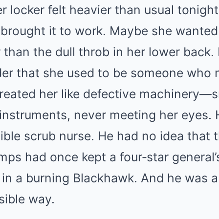
r locker felt heavier than usual tonight
brought it to work. Maybe she wanted 
than the dull throb in her lower back
er that she used to be someone who m
treated her like defective machinery—
r instruments, never meeting her eyes.
sible scrub nurse. He had no idea tha
ps had once kept a four‑star general’
 in a burning Blackhawk. And he was ab
sible way.