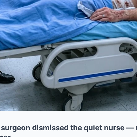
 surgeon dismissed the quiet nurse — u