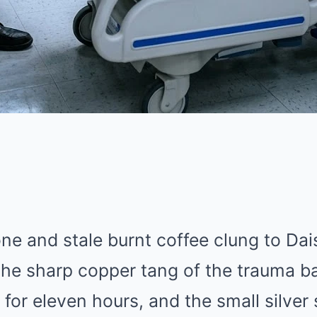
ne and stale burnt coffee clung to Dai
the sharp copper tang of the trauma b
 for eleven hours, and the small silver 