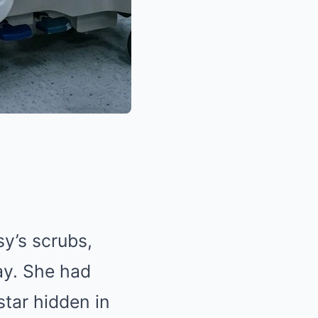
sy’s scrubs,
ay. She had
star hidden in