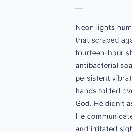
—
Neon lights hum
that scraped aga
fourteen-hour sh
antibacterial so
persistent vibra
hands folded ove
God. He didn’t a
He communicated
and irritated sig