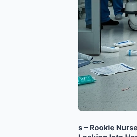
s – Rookie Nurs