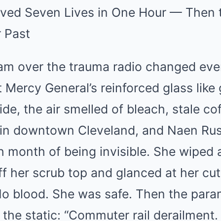
ved Seven Lives in One Hour — Then 
r Past
eam over the trauma radio changed eve
Mercy General’s reinforced glass like
side, the air smelled of bleach, stale co
. in downtown Cleveland, and Naen Rus
th month of being invisible. She wiped 
ff her scrub top and glanced at her cut
No blood. She was safe. Then the para
the static: “Commuter rail derailment.