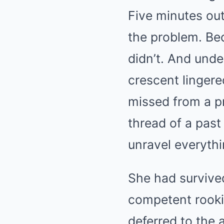
Five minutes out
the problem. Be
didn’t. And unde
crescent linger
missed from a pr
thread of a past
unravel everythi
She had survived
competent rookie
deferred to the 