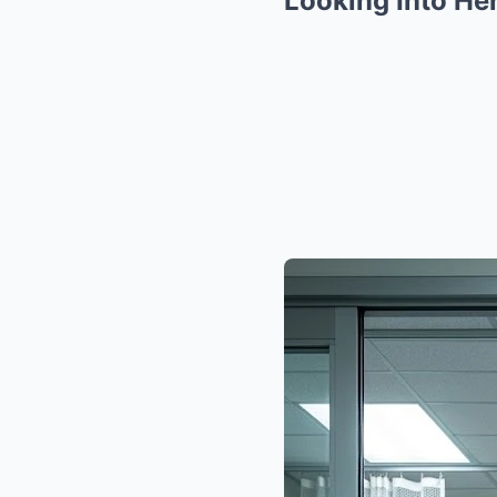
Looking Into He