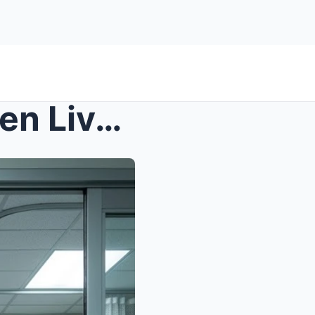
s – Rookie Nurse Saved Seven Lives in One Ho...