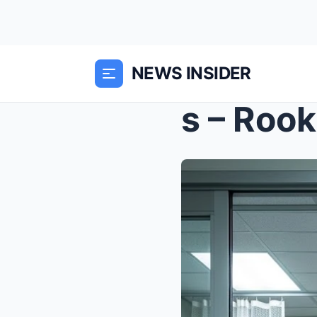
NEWS INSIDER