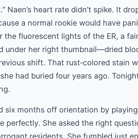
.” Naen’s heart rate didn’t spike. It d
cause a normal rookie would have pan
r the fluorescent lights of the ER, a fa
ed under her right thumbnail—dried bl
evious shift. That rust‑colored stain wa
 she had buried four years ago. Tonight
ng.
 six months off orientation by playing 
 perfectly. She asked the right quest
arrogant residents. She fumbled just e