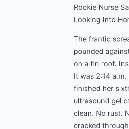
Rookie Nurse Sa
Looking Into He
The frantic scr
pounded against 
on a tin roof. In
It was 2:14 a.m
finished her six
ultrasound gel o
clean. No rust. 
cracked through 