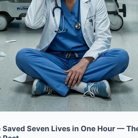
e Saved Seven Lives in One Hour — Th