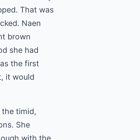
ropped. That was
icked. Naen
int brown
ood she had
s the first
, it would
the timid,
ions. She
nough with the