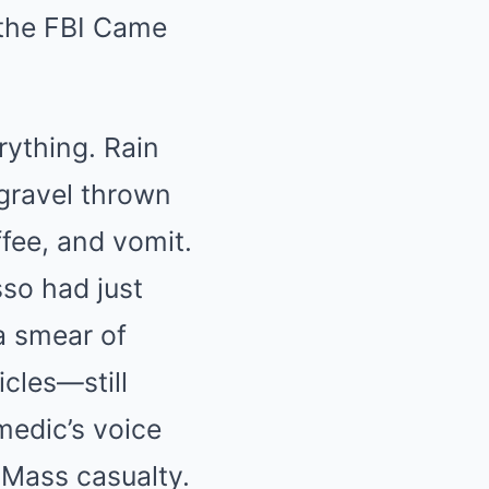
the FBI Came
rything. Rain
 gravel thrown
ffee, and vomit.
so had just
a smear of
icles—still
medic’s voice
 Mass casualty.