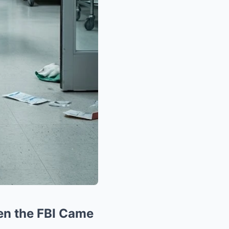
en the FBI Came