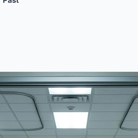
r Past