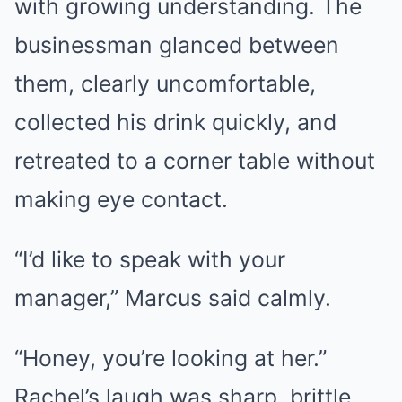
with growing understanding. The
businessman glanced between
them, clearly uncomfortable,
collected his drink quickly, and
retreated to a corner table without
making eye contact.
“I’d like to speak with your
manager,” Marcus said calmly.
“Honey, you’re looking at her.”
Rachel’s laugh was sharp, brittle.