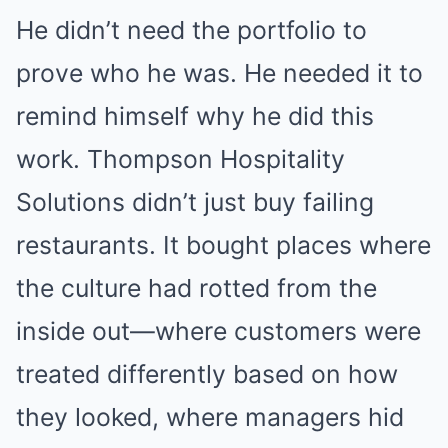
He didn’t need the portfolio to
prove who he was. He needed it to
remind himself why he did this
work. Thompson Hospitality
Solutions didn’t just buy failing
restaurants. It bought places where
the culture had rotted from the
inside out—where customers were
treated differently based on how
they looked, where managers hid