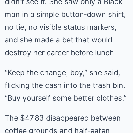
didn’t see it. She saw only a Black
man in a simple button‑down shirt,
no tie, no visible status markers,
and she made a bet that would
destroy her career before lunch.
“Keep the change, boy,” she said,
flicking the cash into the trash bin.
“Buy yourself some better clothes.”
The $47.83 disappeared between
coffee grounds and half‑eaten