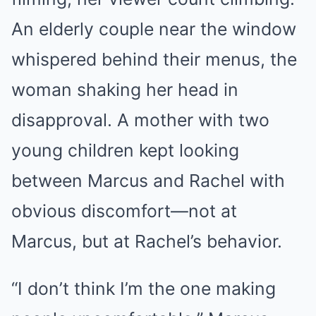
An elderly couple near the window
whispered behind their menus, the
woman shaking her head in
disapproval. A mother with two
young children kept looking
between Marcus and Rachel with
obvious discomfort—not at
Marcus, but at Rachel’s behavior.
“I don’t think I’m the one making