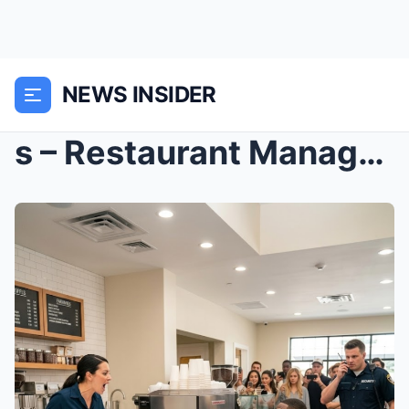
NEWS INSIDER
s – Restaurant Manager Dumped Black Man’s Ch...