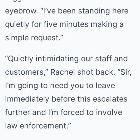
eyebrow. “I’ve been standing here
quietly for five minutes making a
simple request.”
“Quietly intimidating our staff and
customers,” Rachel shot back. “Sir,
I’m going to need you to leave
immediately before this escalates
further and I’m forced to involve
law enforcement.”