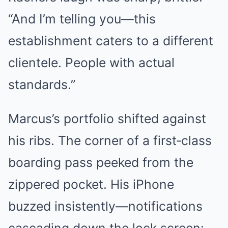
“And I’m telling you—this
establishment caters to a different
clientele. People with actual
standards.”
Marcus’s portfolio shifted against
his ribs. The corner of a first‑class
boarding pass peeked from the
zippered pocket. His iPhone
buzzed insistently—notifications