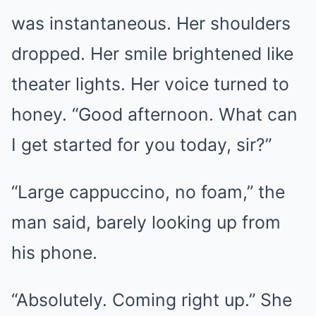
was instantaneous. Her shoulders
dropped. Her smile brightened like
theater lights. Her voice turned to
honey. “Good afternoon. What can
I get started for you today, sir?”
“Large cappuccino, no foam,” the
man said, barely looking up from
his phone.
“Absolutely. Coming right up.” She