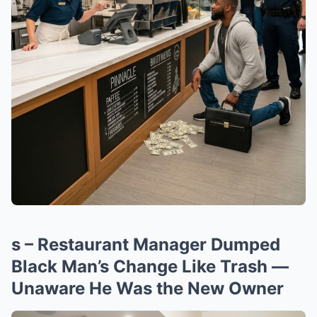
s – Restaurant Manager Dumped
Black Man’s Change Like Trash —
Unaware He Was the New Owner