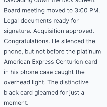
cascading down the lock screen:
Board meeting moved to 3:00 PM.
Legal documents ready for
signature. Acquisition approved.
Congratulations. He silenced the
phone, but not before the platinum
American Express Centurion card
in his phone case caught the
overhead light. The distinctive
black card gleamed for just a
moment.