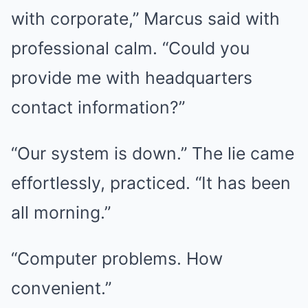
with corporate,” Marcus said with
professional calm. “Could you
provide me with headquarters
contact information?”
“Our system is down.” The lie came
effortlessly, practiced. “It has been
all morning.”
“Computer problems. How
convenient.”