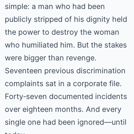
simple: a man who had been
publicly stripped of his dignity held
the power to destroy the woman
who humiliated him. But the stakes
were bigger than revenge.
Seventeen previous discrimination
complaints sat in a corporate file.
Forty‑seven documented incidents
over eighteen months. And every
single one had been ignored—until