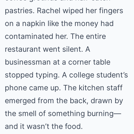
pastries. Rachel wiped her fingers
on a napkin like the money had
contaminated her. The entire
restaurant went silent. A
businessman at a corner table
stopped typing. A college student’s
phone came up. The kitchen staff
emerged from the back, drawn by
the smell of something burning—
and it wasn’t the food.