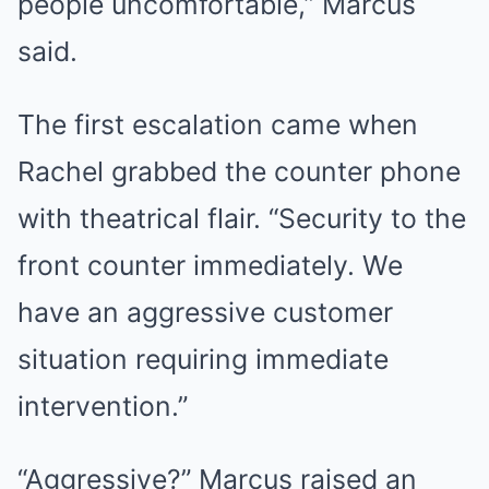
people uncomfortable,” Marcus
said.
The first escalation came when
Rachel grabbed the counter phone
with theatrical flair. “Security to the
front counter immediately. We
have an aggressive customer
situation requiring immediate
intervention.”
“Aggressive?” Marcus raised an