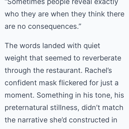
“Sometimes people reveal exactly
who they are when they think there
are no consequences.”
The words landed with quiet
weight that seemed to reverberate
through the restaurant. Rachel’s
confident mask flickered for just a
moment. Something in his tone, his
preternatural stillness, didn’t match
the narrative she’d constructed in