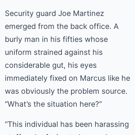
Security guard Joe Martinez
emerged from the back office. A
burly man in his fifties whose
uniform strained against his
considerable gut, his eyes
immediately fixed on Marcus like he
was obviously the problem source.
“What’s the situation here?”
“This individual has been harassing