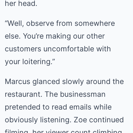
her head.
“Well, observe from somewhere
else. You’re making our other
customers uncomfortable with
your loitering.”
Marcus glanced slowly around the
restaurant. The businessman
pretended to read emails while
obviously listening. Zoe continued
filming, her viewer count climbing.