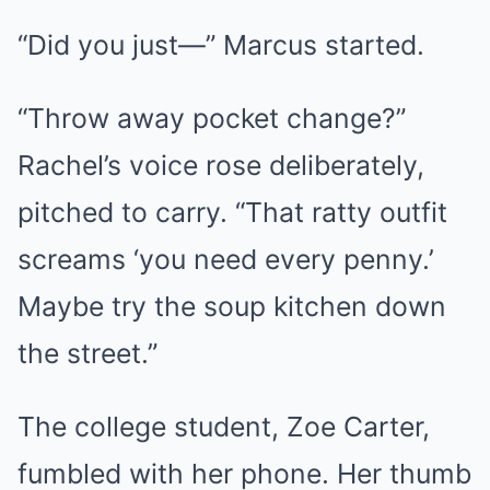
“Did you just—” Marcus started.
“Throw away pocket change?”
Rachel’s voice rose deliberately,
pitched to carry. “That ratty outfit
screams ‘you need every penny.’
Maybe try the soup kitchen down
the street.”
The college student, Zoe Carter,
fumbled with her phone. Her thumb