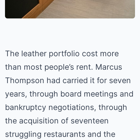
The leather portfolio cost more
than most people’s rent. Marcus
Thompson had carried it for seven
years, through board meetings and
bankruptcy negotiations, through
the acquisition of seventeen
struggling restaurants and the