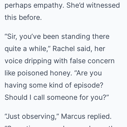
perhaps empathy. She’d witnessed
this before.
“Sir, you’ve been standing there
quite a while,” Rachel said, her
voice dripping with false concern
like poisoned honey. “Are you
having some kind of episode?
Should I call someone for you?”
“Just observing,” Marcus replied.