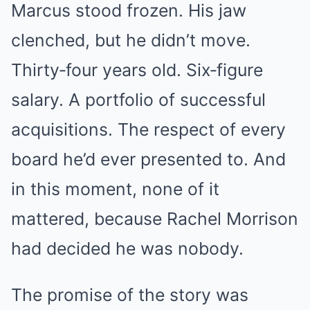
Marcus stood frozen. His jaw
clenched, but he didn’t move.
Thirty‑four years old. Six‑figure
salary. A portfolio of successful
acquisitions. The respect of every
board he’d ever presented to. And
in this moment, none of it
mattered, because Rachel Morrison
had decided he was nobody.
The promise of the story was