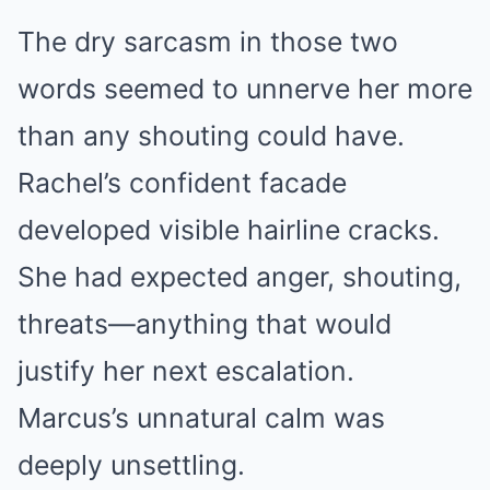
The dry sarcasm in those two
words seemed to unnerve her more
than any shouting could have.
Rachel’s confident facade
developed visible hairline cracks.
She had expected anger, shouting,
threats—anything that would
justify her next escalation.
Marcus’s unnatural calm was
deeply unsettling.