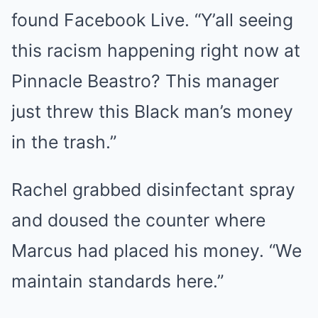
found Facebook Live. “Y’all seeing
this racism happening right now at
Pinnacle Beastro? This manager
just threw this Black man’s money
in the trash.”
Rachel grabbed disinfectant spray
and doused the counter where
Marcus had placed his money. “We
maintain standards here.”