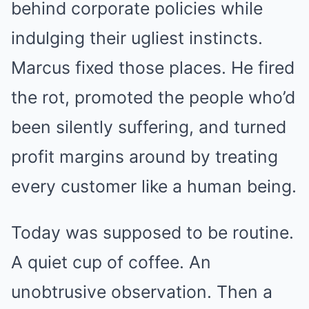
behind corporate policies while
indulging their ugliest instincts.
Marcus fixed those places. He fired
the rot, promoted the people who’d
been silently suffering, and turned
profit margins around by treating
every customer like a human being.
Today was supposed to be routine.
A quiet cup of coffee. An
unobtrusive observation. Then a