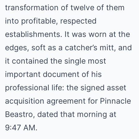
transformation of twelve of them
into profitable, respected
establishments. It was worn at the
edges, soft as a catcher’s mitt, and
it contained the single most
important document of his
professional life: the signed asset
acquisition agreement for Pinnacle
Beastro, dated that morning at
9:47 AM.