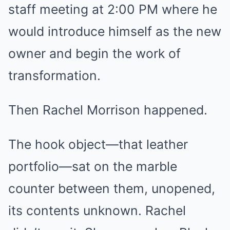
staff meeting at 2:00 PM where he
would introduce himself as the new
owner and begin the work of
transformation.
Then Rachel Morrison happened.
The hook object—that leather
portfolio—sat on the marble
counter between them, unopened,
its contents unknown. Rachel