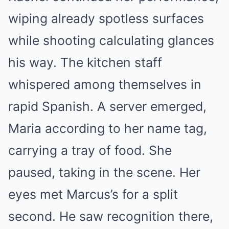
wiping already spotless surfaces
while shooting calculating glances
his way. The kitchen staff
whispered among themselves in
rapid Spanish. A server emerged,
Maria according to her name tag,
carrying a tray of food. She
paused, taking in the scene. Her
eyes met Marcus’s for a split
second. He saw recognition there,