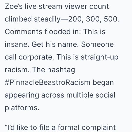
Zoe’s live stream viewer count
climbed steadily—200, 300, 500.
Comments flooded in: This is
insane. Get his name. Someone
call corporate. This is straight‑up
racism. The hashtag
#PinnacleBeastroRacism began
appearing across multiple social
platforms.
“I’d like to file a formal complaint