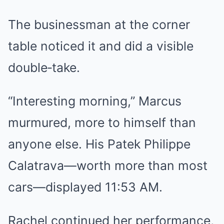
The businessman at the corner
table noticed it and did a visible
double‑take.
“Interesting morning,” Marcus
murmured, more to himself than
anyone else. His Patek Philippe
Calatrava—worth more than most
cars—displayed 11:53 AM.
Rachel continued her performance,