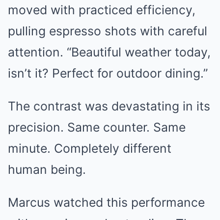
moved with practiced efficiency,
pulling espresso shots with careful
attention. “Beautiful weather today,
isn’t it? Perfect for outdoor dining.”
The contrast was devastating in its
precision. Same counter. Same
minute. Completely different
human being.
Marcus watched this performance