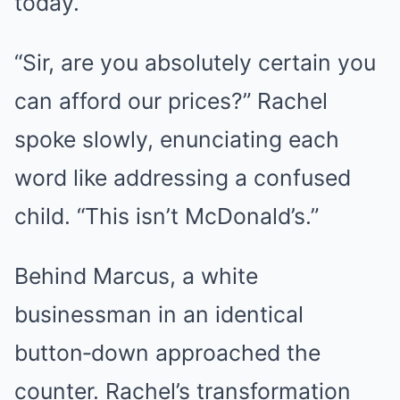
today.
“Sir, are you absolutely certain you
can afford our prices?” Rachel
spoke slowly, enunciating each
word like addressing a confused
child. “This isn’t McDonald’s.”
Behind Marcus, a white
businessman in an identical
button‑down approached the
counter. Rachel’s transformation