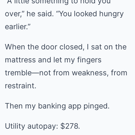
“A little something to hold you
over,” he said. “You looked hungry
earlier.”
When the door closed, I sat on the
mattress and let my fingers
tremble—not from weakness, from
restraint.
Then my banking app pinged.
Utility autopay: $278.