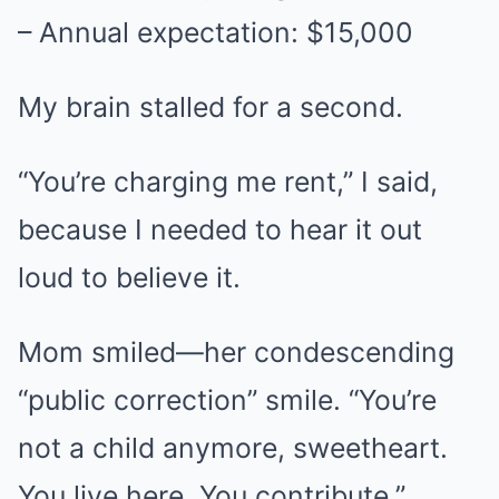
– Annual expectation: $15,000
My brain stalled for a second.
“You’re charging me rent,” I said,
because I needed to hear it out
loud to believe it.
Mom smiled—her condescending
“public correction” smile. “You’re
not a child anymore, sweetheart.
You live here. You contribute.”