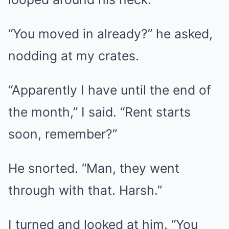
“You moved in already?” he asked,
nodding at my crates.
“Apparently I have until the end of
the month,” I said. “Rent starts
soon, remember?”
He snorted. “Man, they went
through with that. Harsh.”
I turned and looked at him. “You