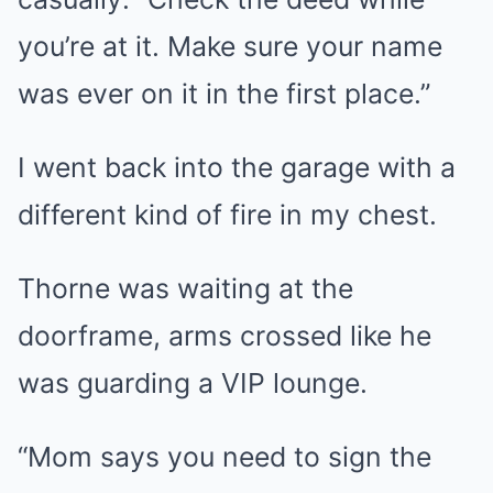
you’re at it. Make sure your name
was ever on it in the first place.”
I went back into the garage with a
different kind of fire in my chest.
Thorne was waiting at the
doorframe, arms crossed like he
was guarding a VIP lounge.
“Mom says you need to sign the