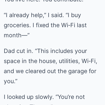
“I already help,” I said. “I buy
groceries. I fixed the Wi‑Fi last
month—”
Dad cut in. “This includes your
space in the house, utilities, Wi‑Fi,
and we cleared out the garage for
you.”
I looked up slowly. “You’re not