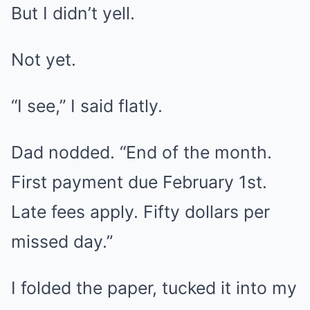
But I didn’t yell.
Not yet.
“I see,” I said flatly.
Dad nodded. “End of the month.
First payment due February 1st.
Late fees apply. Fifty dollars per
missed day.”
I folded the paper, tucked it into my