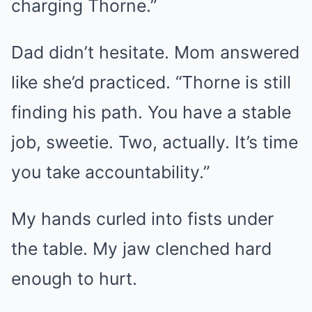
charging Thorne.”
Dad didn’t hesitate. Mom answered
like she’d practiced. “Thorne is still
finding his path. You have a stable
job, sweetie. Two, actually. It’s time
you take accountability.”
My hands curled into fists under
the table. My jaw clenched hard
enough to hurt.