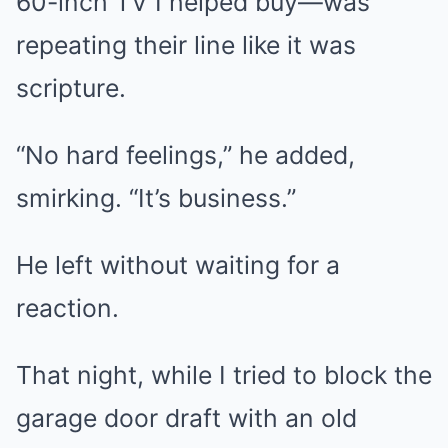
60-inch TV I helped buy—was
repeating their line like it was
scripture.
“No hard feelings,” he added,
smirking. “It’s business.”
He left without waiting for a
reaction.
That night, while I tried to block the
garage door draft with an old