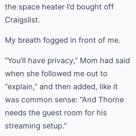
the space heater I’d bought off
Craigslist.
My breath fogged in front of me.
“You’ll have privacy,” Mom had said
when she followed me out to
“explain,” and then added, like it
was common sense: “And Thorne
needs the guest room for his
streaming setup.”