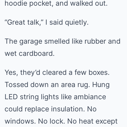
hoodie pocket, and walked out.
“Great talk,” I said quietly.
The garage smelled like rubber and
wet cardboard.
Yes, they’d cleared a few boxes.
Tossed down an area rug. Hung
LED string lights like ambiance
could replace insulation. No
windows. No lock. No heat except