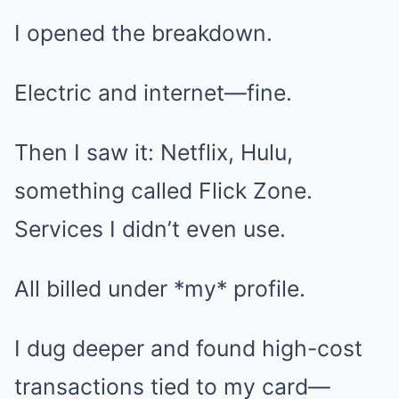
I opened the breakdown.
Electric and internet—fine.
Then I saw it: Netflix, Hulu,
something called Flick Zone.
Services I didn’t even use.
All billed under *my* profile.
I dug deeper and found high-cost
transactions tied to my card—