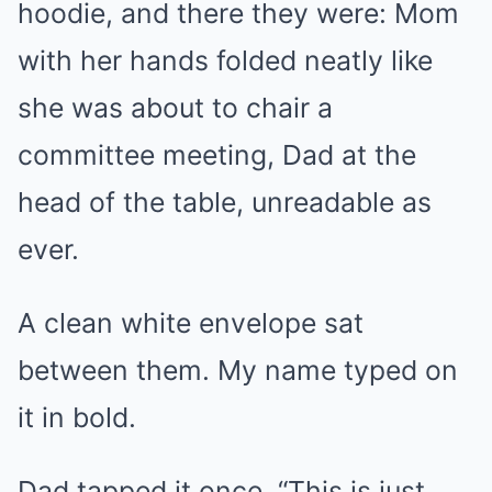
hoodie, and there they were: Mom
with her hands folded neatly like
she was about to chair a
committee meeting, Dad at the
head of the table, unreadable as
ever.
A clean white envelope sat
between them. My name typed on
it in bold.
Dad tapped it once. “This is just