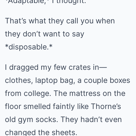
*Adaptable,* I thought.
That’s what they call you when
they don’t want to say
*disposable.*
I dragged my few crates in—
clothes, laptop bag, a couple boxes
from college. The mattress on the
floor smelled faintly like Thorne’s
old gym socks. They hadn’t even
changed the sheets.