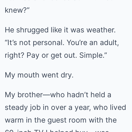
knew?”
He shrugged like it was weather.
“It’s not personal. You’re an adult,
right? Pay or get out. Simple.”
My mouth went dry.
My brother—who hadn’t held a
steady job in over a year, who lived
warm in the guest room with the