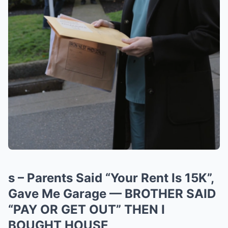
s – Parents Said “Your Rent Is 15K”,
Gave Me Garage — BROTHER SAID
“PAY OR GET OUT” THEN I
BOUGHT HOUSE