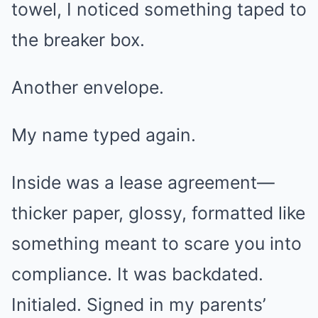
towel, I noticed something taped to
the breaker box.
Another envelope.
My name typed again.
Inside was a lease agreement—
thicker paper, glossy, formatted like
something meant to scare you into
compliance. It was backdated.
Initialed. Signed in my parents’