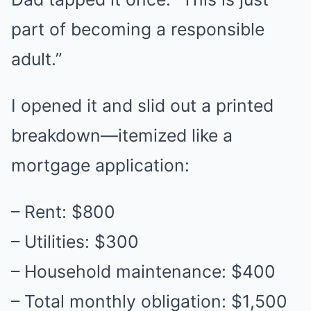
part of becoming a responsible
adult.”
I opened it and slid out a printed
breakdown—itemized like a
mortgage application:
– Rent: $800
– Utilities: $300
– Household maintenance: $400
– Total monthly obligation: $1,500