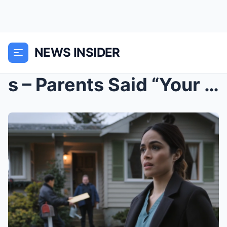
NEWS INSIDER
s – Parents Said “Your Rent Is 15KR...