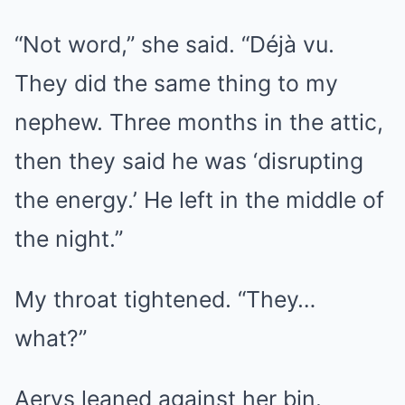
“Not word,” she said. “Déjà vu.
They did the same thing to my
nephew. Three months in the attic,
then they said he was ‘disrupting
the energy.’ He left in the middle of
the night.”
My throat tightened. “They…
what?”
Aerys leaned against her bin.