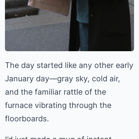
The day started like any other early
January day—gray sky, cold air,
and the familiar rattle of the
furnace vibrating through the
floorboards.