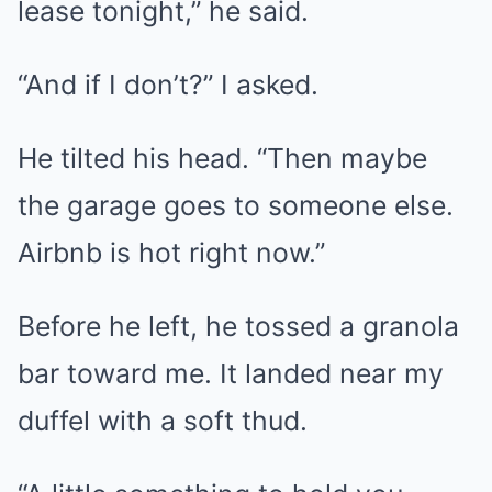
lease tonight,” he said.
“And if I don’t?” I asked.
He tilted his head. “Then maybe
the garage goes to someone else.
Airbnb is hot right now.”
Before he left, he tossed a granola
bar toward me. It landed near my
duffel with a soft thud.