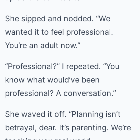
She sipped and nodded. “We
wanted it to feel professional.
You’re an adult now.”
“Professional?” I repeated. “You
know what would’ve been
professional? A conversation.”
She waved it off. “Planning isn’t
betrayal, dear. It’s parenting. We’re