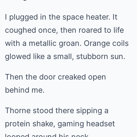
I plugged in the space heater. It
coughed once, then roared to life
with a metallic groan. Orange coils
glowed like a small, stubborn sun.
Then the door creaked open
behind me.
Thorne stood there sipping a
protein shake, gaming headset
looped around his neck.