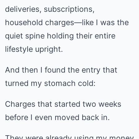
deliveries, subscriptions,
household charges—like I was the
quiet spine holding their entire
lifestyle upright.
And then I found the entry that
turned my stomach cold:
Charges that started two weeks
before I even moved back in.
They were already using my money