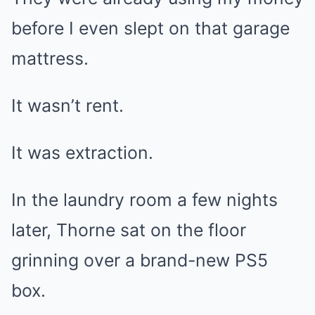
before I even slept on that garage
mattress.
It wasn’t rent.
It was extraction.
In the laundry room a few nights
later, Thorne sat on the floor
grinning over a brand-new PS5
box.