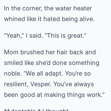
In the corner, the water heater
whined like it hated being alive.
“Yeah,” I said. “This is great.”
Mom brushed her hair back and
smiled like she’d done something
noble. “We all adapt. You’re so
resilient, Vesper. You’ve always
been good at making things work.”