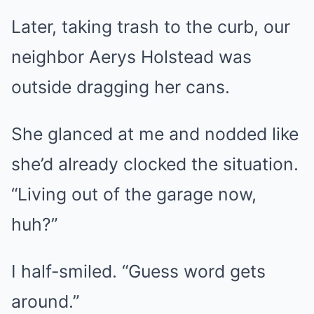
Later, taking trash to the curb, our
neighbor Aerys Holstead was
outside dragging her cans.
She glanced at me and nodded like
she’d already clocked the situation.
“Living out of the garage now,
huh?”
I half-smiled. “Guess word gets
around.”