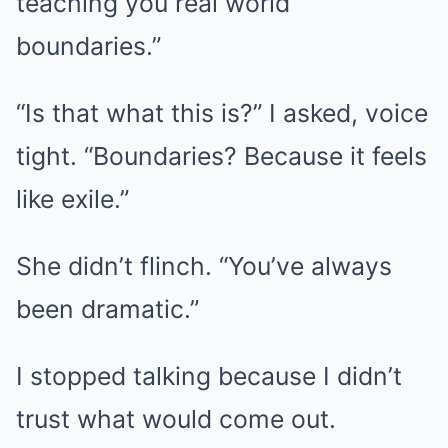
teaching you real world
boundaries.”
“Is that what this is?” I asked, voice
tight. “Boundaries? Because it feels
like exile.”
She didn’t flinch. “You’ve always
been dramatic.”
I stopped talking because I didn’t
trust what would come out.