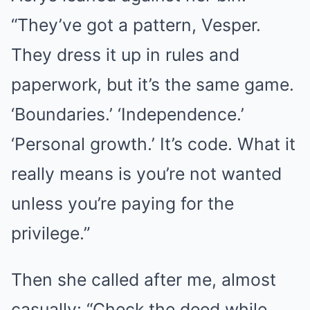
“They’ve got a pattern, Vesper.
They dress it up in rules and
paperwork, but it’s the same game.
‘Boundaries.’ ‘Independence.’
‘Personal growth.’ It’s code. What it
really means is you’re not wanted
unless you’re paying for the
privilege.”
Then she called after me, almost
casually: “Check the deed while