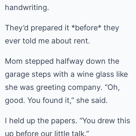
handwriting.
They’d prepared it *before* they
ever told me about rent.
Mom stepped halfway down the
garage steps with a wine glass like
she was greeting company. “Oh,
good. You found it,” she said.
I held up the papers. “You drew this
up before our little talk.”