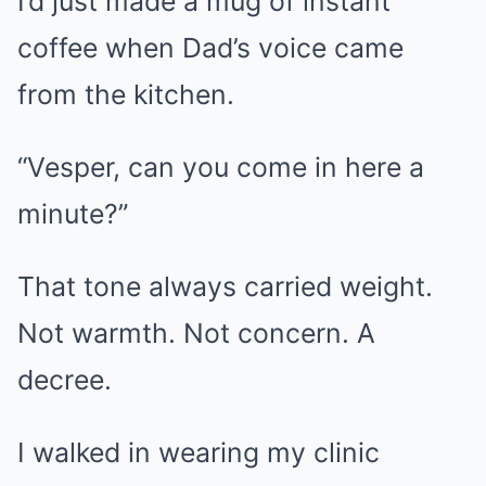
I’d just made a mug of instant
coffee when Dad’s voice came
from the kitchen.
“Vesper, can you come in here a
minute?”
That tone always carried weight.
Not warmth. Not concern. A
decree.
I walked in wearing my clinic