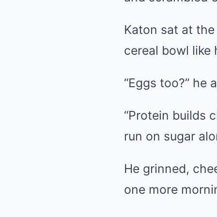
Katon sat at the
cereal bowl like
“Eggs too?” he 
“Protein builds 
run on sugar alo
He grinned, chee
one more mornin