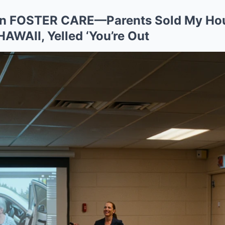
t In FOSTER CARE—Parents Sold My Ho
 HAWAII, Yelled ‘You’re Out