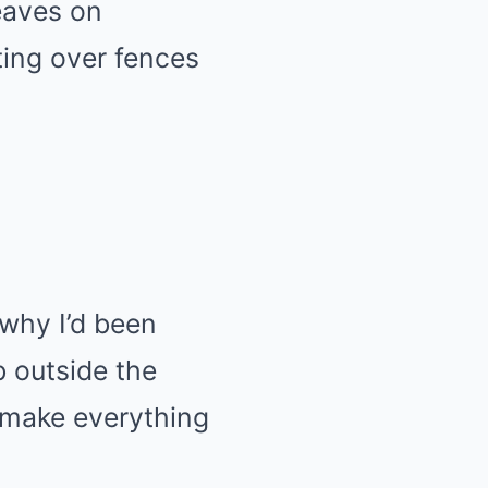
eaves on
ting over fences
why I’d been
b outside the
o make everything