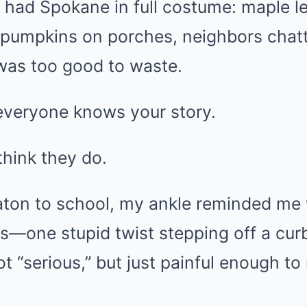
 had Spokane in full costume: maple l
y pumpkins on porches, neighbors chat
r was too good to waste.
 everyone knows your story.
think they do.
Katon to school, my ankle reminded me 
s—one stupid twist stepping off a cur
ot “serious,” but just painful enough t