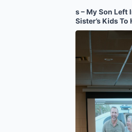
s – My Son Lef
Sister’s Kids To