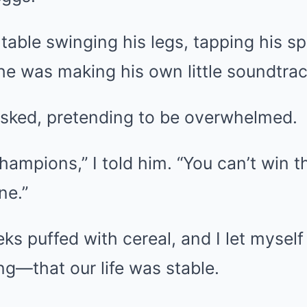
 table swinging his legs, tapping his s
 he was making his own little soundtrac
asked, pretending to be overwhelmed.
champions,” I told him. “You can’t win 
ne.”
ks puffed with cereal, and I let mysel
g—that our life was stable.