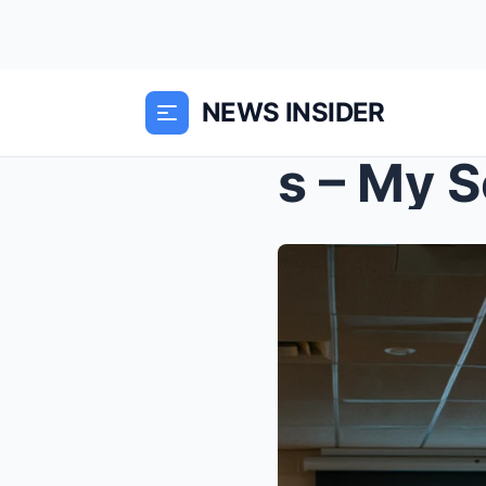
NEWS INSIDER