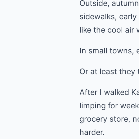
Outside, autumn
sidewalks, earl
like the cool ai
In small towns,
Or at least they 
After I walked 
limping for week
grocery store, n
harder.