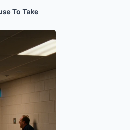
use To Take