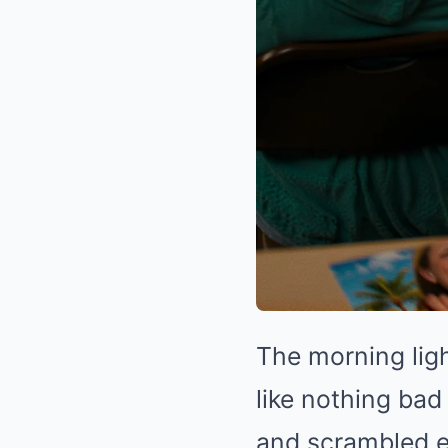
The morning lig
like nothing bad
and scrambled 