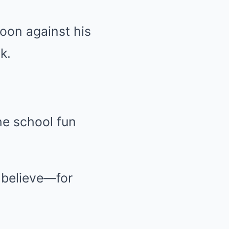
poon against his
k.
the school fun
f believe—for