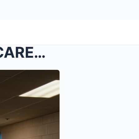
s – My Son Left In FOSTER CARE—Parents Sold ...