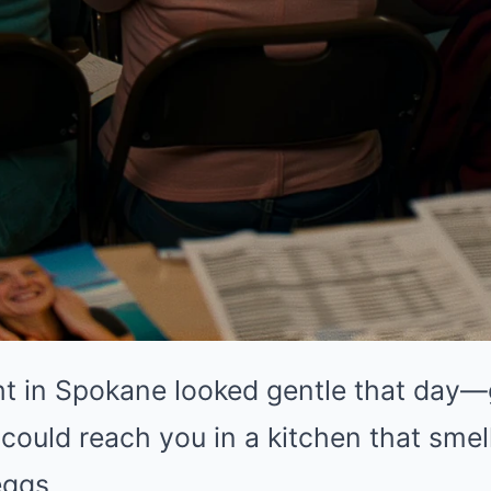
ht in Spokane looked gentle that day—
 could reach you in a kitchen that smell
eggs.