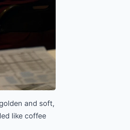
golden and soft,
ed like coffee