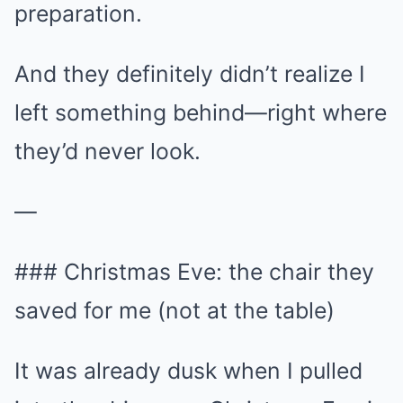
preparation.
And they definitely didn’t realize I
left something behind—right where
they’d never look.
—
### Christmas Eve: the chair they
saved for me (not at the table)
It was already dusk when I pulled