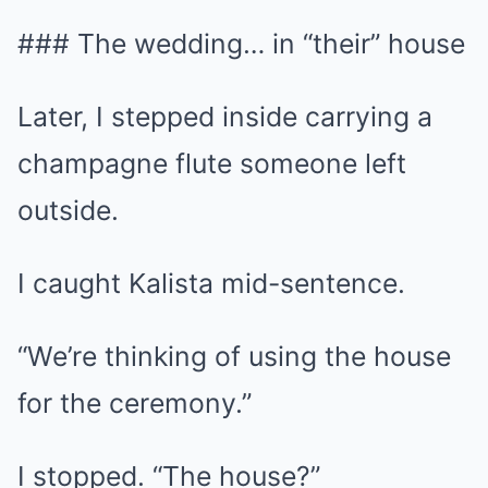
### The wedding… in “their” house
Later, I stepped inside carrying a
champagne flute someone left
outside.
I caught Kalista mid-sentence.
“We’re thinking of using the house
for the ceremony.”
I stopped. “The house?”