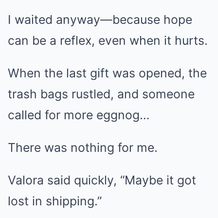
I waited anyway—because hope
can be a reflex, even when it hurts.
When the last gift was opened, the
trash bags rustled, and someone
called for more eggnog…
There was nothing for me.
Valora said quickly, “Maybe it got
lost in shipping.”