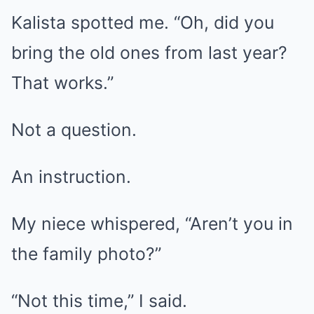
Kalista spotted me. “Oh, did you
bring the old ones from last year?
That works.”
Not a question.
An instruction.
My niece whispered, “Aren’t you in
the family photo?”
“Not this time,” I said.