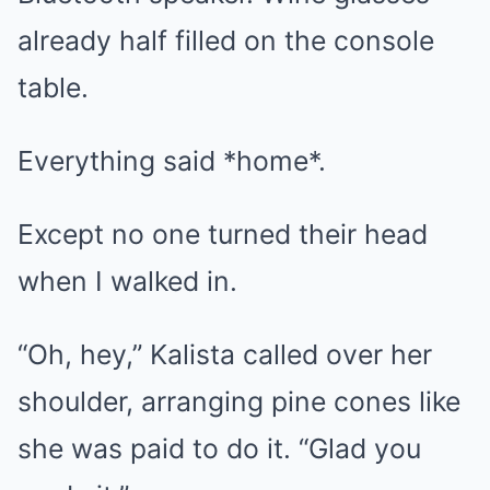
already half filled on the console
table.
Everything said *home*.
Except no one turned their head
when I walked in.
“Oh, hey,” Kalista called over her
shoulder, arranging pine cones like
she was paid to do it. “Glad you