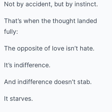
Not by accident, but by instinct.
That’s when the thought landed
fully:
The opposite of love isn’t hate.
It’s indifference.
And indifference doesn’t stab.
It starves.