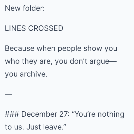
New folder:
LINES CROSSED
Because when people show you
who they are, you don’t argue—
you archive.
—
### December 27: “You’re nothing
to us. Just leave.”