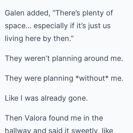
Galen added, “There’s plenty of
space… especially if it’s just us
living here by then.”
They weren’t planning around me.
They were planning *without* me.
Like I was already gone.
Then Valora found me in the
hallway and said it sweetly, like