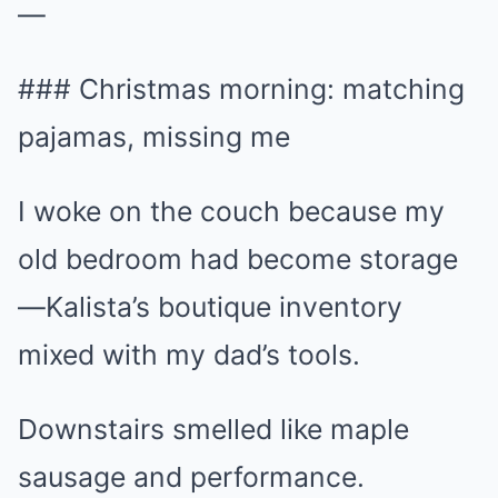
—
### Christmas morning: matching
pajamas, missing me
I woke on the couch because my
old bedroom had become storage
—Kalista’s boutique inventory
mixed with my dad’s tools.
Downstairs smelled like maple
sausage and performance.