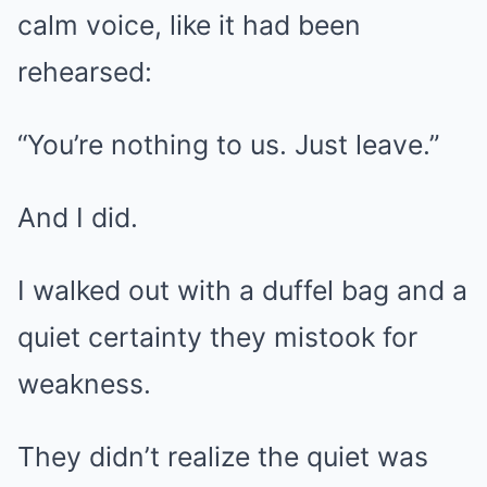
calm voice, like it had been
rehearsed:
“You’re nothing to us. Just leave.”
And I did.
I walked out with a duffel bag and a
quiet certainty they mistook for
weakness.
They didn’t realize the quiet was