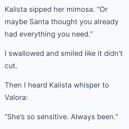
Kalista sipped her mimosa. “Or
maybe Santa thought you already
had everything you need.”
I swallowed and smiled like it didn’t
cut.
Then I heard Kalista whisper to
Valora:
“She’s so sensitive. Always been.”