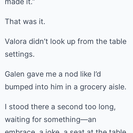
made it.”
That was it.
Valora didn’t look up from the table
settings.
Galen gave me a nod like I’d
bumped into him in a grocery aisle.
I stood there a second too long,
waiting for something—an
embrace, a joke, a seat at the table.