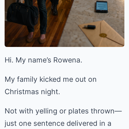
Hi. My name’s Rowena.
My family kicked me out on
Christmas night.
Not with yelling or plates thrown—
just one sentence delivered in a