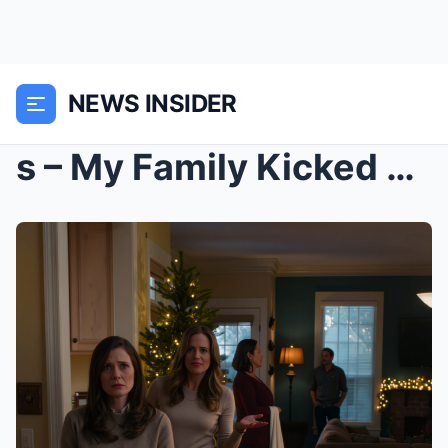
NEWS INSIDER
s – My Family Kicked Me Out On Christmas—“YO...