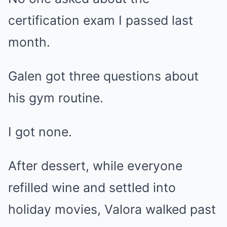
certification exam I passed last
month.
Galen got three questions about
his gym routine.
I got none.
After dessert, while everyone
refilled wine and settled into
holiday movies, Valora walked past