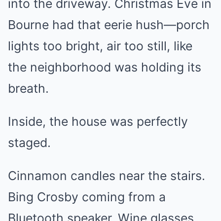
into the driveway. Christmas Eve in
Bourne had that eerie hush—porch
lights too bright, air too still, like
the neighborhood was holding its
breath.
Inside, the house was perfectly
staged.
Cinnamon candles near the stairs.
Bing Crosby coming from a
Bluetooth speaker. Wine glasses