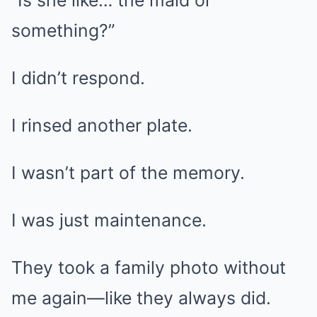
“Is she like… the maid or
something?”
I didn’t respond.
I rinsed another plate.
I wasn’t part of the memory.
I was just maintenance.
They took a family photo without
me again—like they always did.