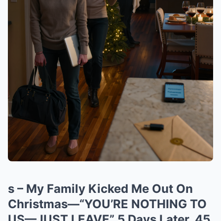
s – My Family Kicked Me Out On
Christmas—“YOU’RE NOTHING TO
US—JUST LEAVE” 5 Days Later, 45