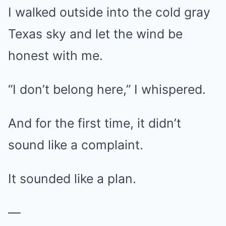
I walked outside into the cold gray
Texas sky and let the wind be
honest with me.
“I don’t belong here,” I whispered.
And for the first time, it didn’t
sound like a complaint.
It sounded like a plan.
—