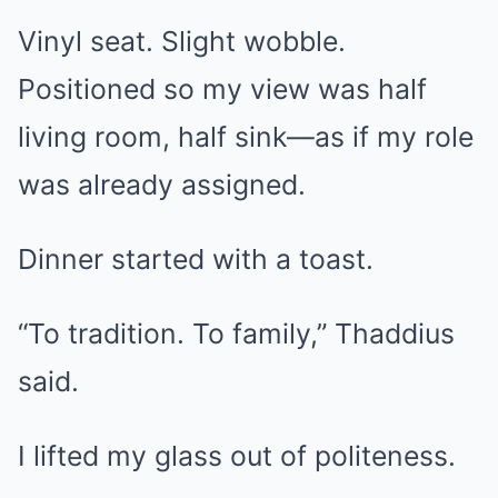
Vinyl seat. Slight wobble.
Positioned so my view was half
living room, half sink—as if my role
was already assigned.
Dinner started with a toast.
“To tradition. To family,” Thaddius
said.
I lifted my glass out of politeness.