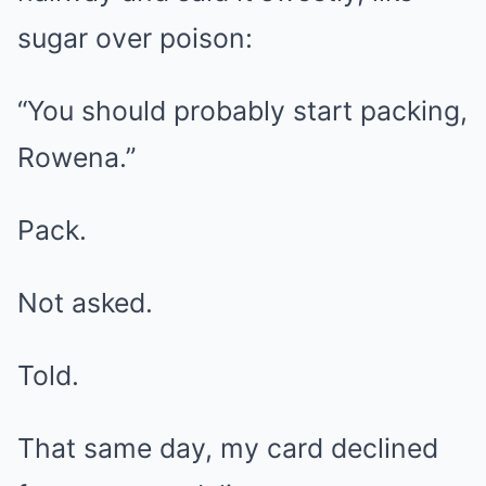
sugar over poison:
“You should probably start packing,
Rowena.”
Pack.
Not asked.
Told.
That same day, my card declined