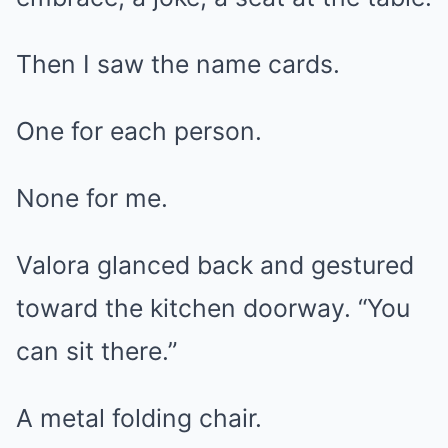
Then I saw the name cards.
One for each person.
None for me.
Valora glanced back and gestured
toward the kitchen doorway. “You
can sit there.”
A metal folding chair.