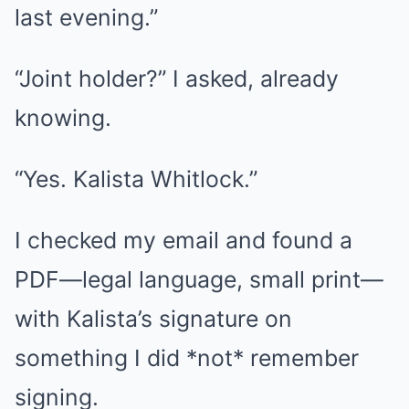
last evening.”
“Joint holder?” I asked, already
knowing.
“Yes. Kalista Whitlock.”
I checked my email and found a
PDF—legal language, small print—
with Kalista’s signature on
something I did *not* remember
signing.