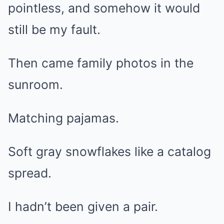
pointless, and somehow it would
still be my fault.
Then came family photos in the
sunroom.
Matching pajamas.
Soft gray snowflakes like a catalog
spread.
I hadn’t been given a pair.