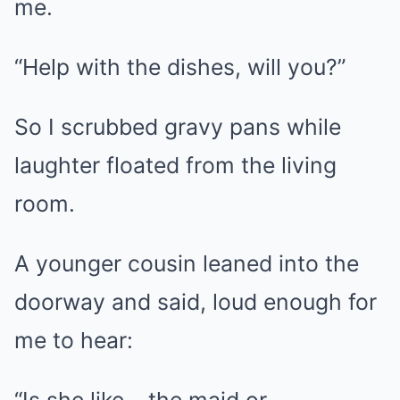
me.
“Help with the dishes, will you?”
So I scrubbed gravy pans while
laughter floated from the living
room.
A younger cousin leaned into the
doorway and said, loud enough for
me to hear: