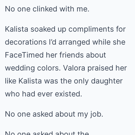
No one clinked with me.
Kalista soaked up compliments for
decorations I’d arranged while she
FaceTimed her friends about
wedding colors. Valora praised her
like Kalista was the only daughter
who had ever existed.
No one asked about my job.
No one asked about the