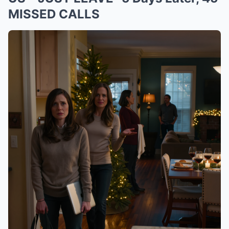
MISSED CALLS