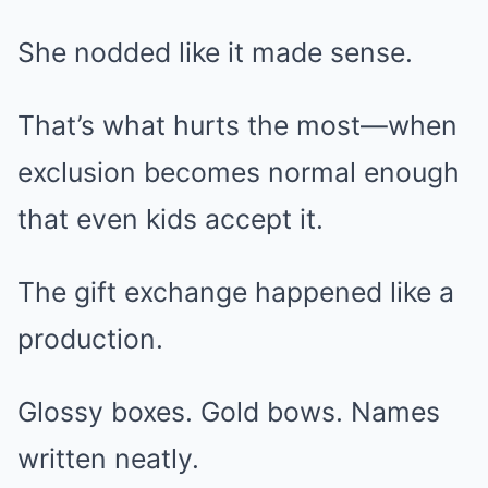
She nodded like it made sense.
That’s what hurts the most—when
exclusion becomes normal enough
that even kids accept it.
The gift exchange happened like a
production.
Glossy boxes. Gold bows. Names
written neatly.