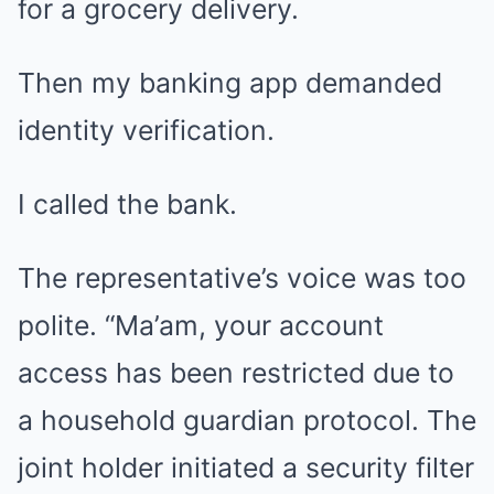
for a grocery delivery.
Then my banking app demanded
identity verification.
I called the bank.
The representative’s voice was too
polite. “Ma’am, your account
access has been restricted due to
a household guardian protocol. The
joint holder initiated a security filter