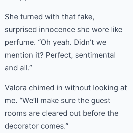
She turned with that fake,
surprised innocence she wore like
perfume. “Oh yeah. Didn’t we
mention it? Perfect, sentimental
and all.”
Valora chimed in without looking at
me. “We’ll make sure the guest
rooms are cleared out before the
decorator comes.”