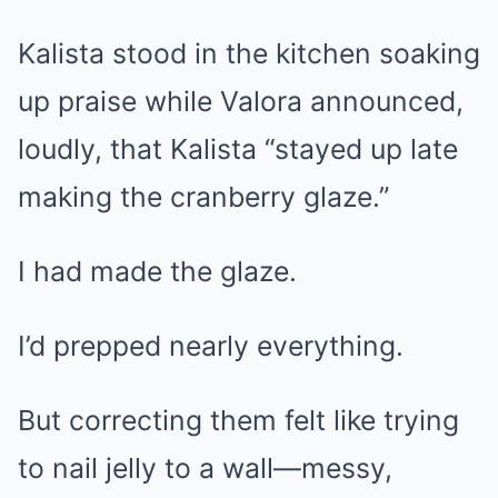
Kalista stood in the kitchen soaking
up praise while Valora announced,
loudly, that Kalista “stayed up late
making the cranberry glaze.”
I had made the glaze.
I’d prepped nearly everything.
But correcting them felt like trying
to nail jelly to a wall—messy,