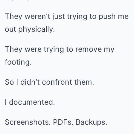
They weren’t just trying to push me
out physically.
They were trying to remove my
footing.
So I didn’t confront them.
I documented.
Screenshots. PDFs. Backups.