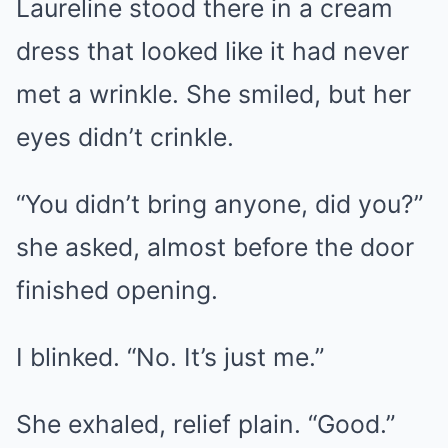
Laureline stood there in a cream
dress that looked like it had never
met a wrinkle. She smiled, but her
eyes didn’t crinkle.
“You didn’t bring anyone, did you?”
she asked, almost before the door
finished opening.
I blinked. “No. It’s just me.”
She exhaled, relief plain. “Good.”