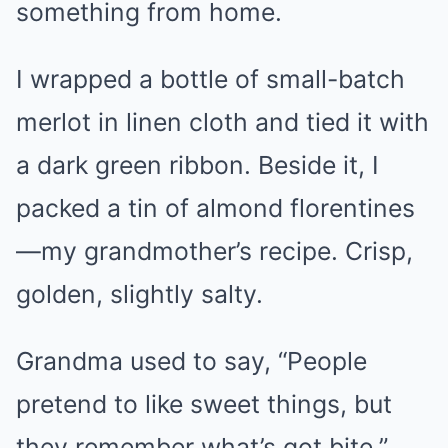
something from home.
I wrapped a bottle of small-batch
merlot in linen cloth and tied it with
a dark green ribbon. Beside it, I
packed a tin of almond florentines
—my grandmother’s recipe. Crisp,
golden, slightly salty.
Grandma used to say, “People
pretend to like sweet things, but
they remember what’s got bite.”