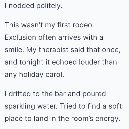
I nodded politely.
This wasn’t my first rodeo.
Exclusion often arrives with a
smile. My therapist said that once,
and tonight it echoed louder than
any holiday carol.
I drifted to the bar and poured
sparkling water. Tried to find a soft
place to land in the room’s energy.