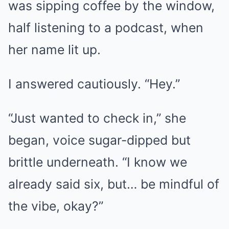
was sipping coffee by the window,
half listening to a podcast, when
her name lit up.
I answered cautiously. “Hey.”
“Just wanted to check in,” she
began, voice sugar-dipped but
brittle underneath. “I know we
already said six, but… be mindful of
the vibe, okay?”