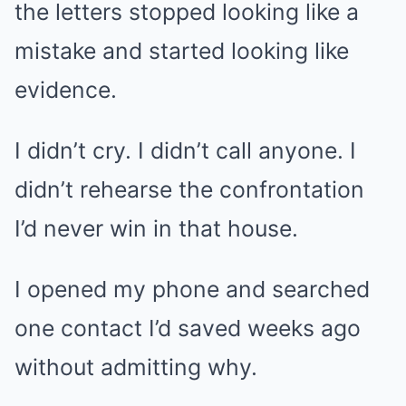
the letters stopped looking like a
mistake and started looking like
evidence.
I didn’t cry. I didn’t call anyone. I
didn’t rehearse the confrontation
I’d never win in that house.
I opened my phone and searched
one contact I’d saved weeks ago
without admitting why.