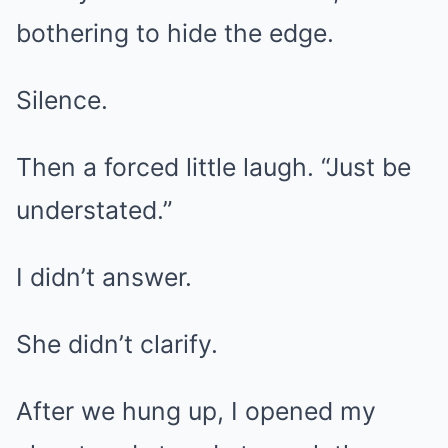
bothering to hide the edge.
Silence.
Then a forced little laugh. “Just be
understated.”
I didn’t answer.
She didn’t clarify.
After we hung up, I opened my