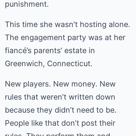
punishment.
This time she wasn’t hosting alone.
The engagement party was at her
fiancé’s parents’ estate in
Greenwich, Connecticut.
New players. New money. New
rules that weren’t written down
because they didn’t need to be.
People like that don’t post their