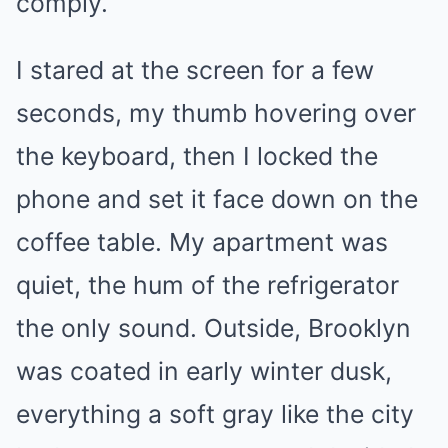
comply.
I stared at the screen for a few
seconds, my thumb hovering over
the keyboard, then I locked the
phone and set it face down on the
coffee table. My apartment was
quiet, the hum of the refrigerator
the only sound. Outside, Brooklyn
was coated in early winter dusk,
everything a soft gray like the city