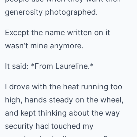
generosity photographed.
Except the name written on it
wasn’t mine anymore.
It said: *From Laureline.*
I drove with the heat running too
high, hands steady on the wheel,
and kept thinking about the way
security had touched my