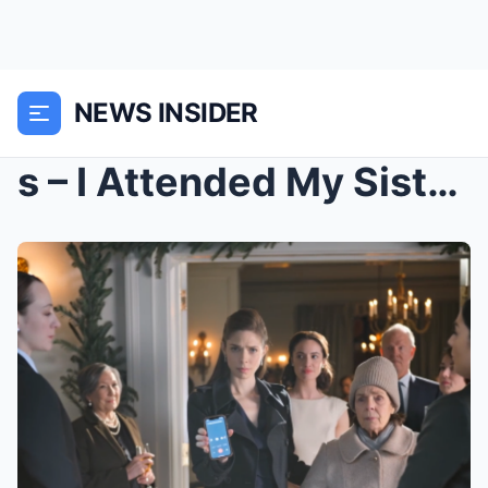
NEWS INSIDER
s – I Attended My Sister’s Engagement Party ...