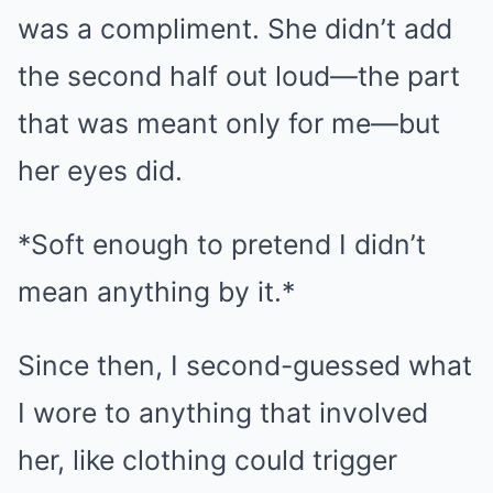
was a compliment. She didn’t add
the second half out loud—the part
that was meant only for me—but
her eyes did.
*Soft enough to pretend I didn’t
mean anything by it.*
Since then, I second-guessed what
I wore to anything that involved
her, like clothing could trigger