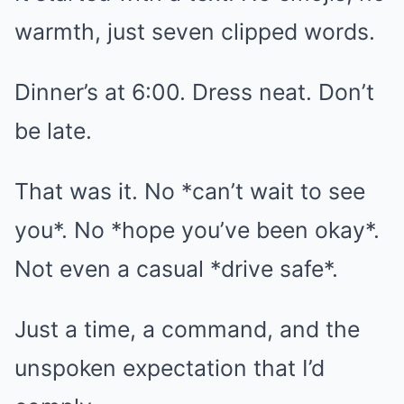
warmth, just seven clipped words.
Dinner’s at 6:00. Dress neat. Don’t
be late.
That was it. No *can’t wait to see
you*. No *hope you’ve been okay*.
Not even a casual *drive safe*.
Just a time, a command, and the
unspoken expectation that I’d