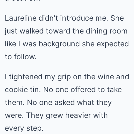
Laureline didn’t introduce me. She
just walked toward the dining room
like I was background she expected
to follow.
I tightened my grip on the wine and
cookie tin. No one offered to take
them. No one asked what they
were. They grew heavier with
every step.