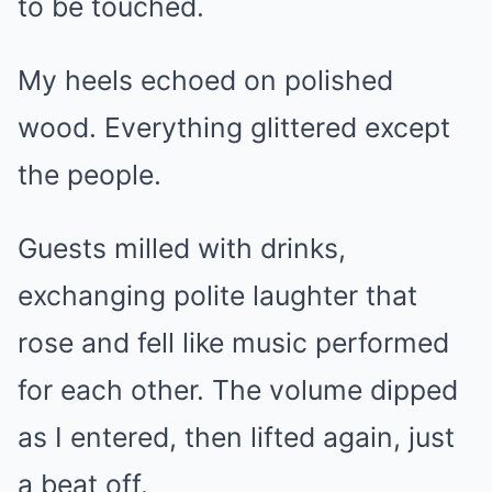
to be touched.
My heels echoed on polished
wood. Everything glittered except
the people.
Guests milled with drinks,
exchanging polite laughter that
rose and fell like music performed
for each other. The volume dipped
as I entered, then lifted again, just
a beat off.