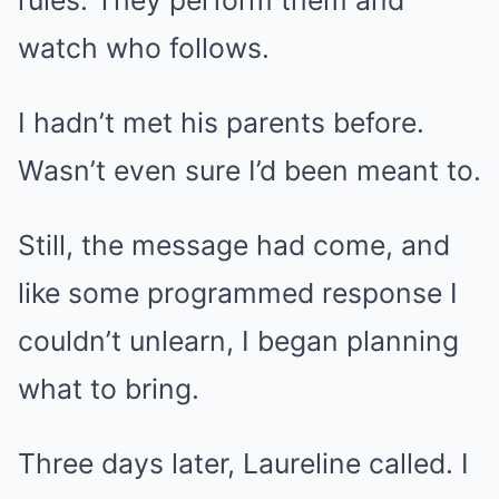
rules. They perform them and
watch who follows.
I hadn’t met his parents before.
Wasn’t even sure I’d been meant to.
Still, the message had come, and
like some programmed response I
couldn’t unlearn, I began planning
what to bring.
Three days later, Laureline called. I