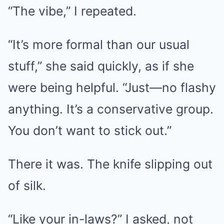
“The vibe,” I repeated.
“It’s more formal than our usual
stuff,” she said quickly, as if she
were being helpful. “Just—no flashy
anything. It’s a conservative group.
You don’t want to stick out.”
There it was. The knife slipping out
of silk.
“Like your in-laws?” I asked, not