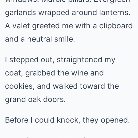
garlands wrapped around lanterns.
A valet greeted me with a clipboard
and a neutral smile.
I stepped out, straightened my
coat, grabbed the wine and
cookies, and walked toward the
grand oak doors.
Before I could knock, they opened.