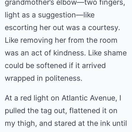
grandmother’s elbow—two fingers,
light as a suggestion—like
escorting her out was a courtesy.
Like removing her from the room
was an act of kindness. Like shame
could be softened if it arrived
wrapped in politeness.
At a red light on Atlantic Avenue, I
pulled the tag out, flattened it on
my thigh, and stared at the ink until