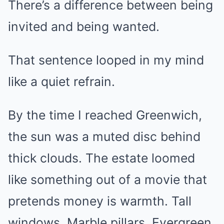
There’s a difference between being
invited and being wanted.
That sentence looped in my mind
like a quiet refrain.
By the time I reached Greenwich,
the sun was a muted disc behind
thick clouds. The estate loomed
like something out of a movie that
pretends money is warmth. Tall
windows. Marble pillars. Evergreen