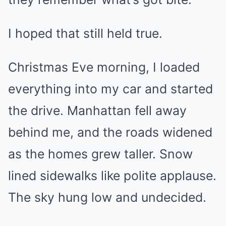
I hoped that still held true.
Christmas Eve morning, I loaded
everything into my car and started
the drive. Manhattan fell away
behind me, and the roads widened
as the homes grew taller. Snow
lined sidewalks like polite applause.
The sky hung low and undecided.