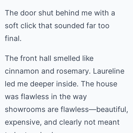
The door shut behind me with a
soft click that sounded far too
final.
The front hall smelled like
cinnamon and rosemary. Laureline
led me deeper inside. The house
was flawless in the way
showrooms are flawless—beautiful,
expensive, and clearly not meant