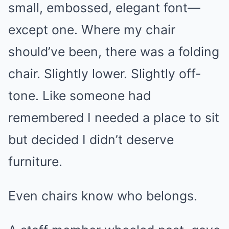
small, embossed, elegant font—
except one. Where my chair
should’ve been, there was a folding
chair. Slightly lower. Slightly off-
tone. Like someone had
remembered I needed a place to sit
but decided I didn’t deserve
furniture.
Even chairs know who belongs.