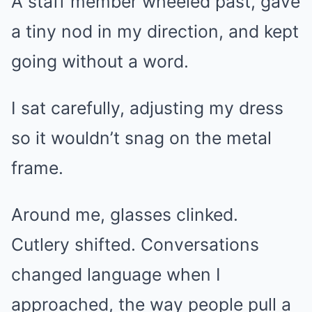
A staff member wheeled past, gave
a tiny nod in my direction, and kept
going without a word.
I sat carefully, adjusting my dress
so it wouldn’t snag on the metal
frame.
Around me, glasses clinked.
Cutlery shifted. Conversations
changed language when I
approached, the way people pull a