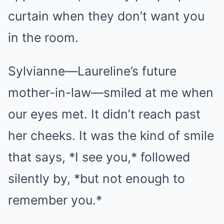
curtain when they don’t want you
in the room.
Sylvianne—Laureline’s future
mother-in-law—smiled at me when
our eyes met. It didn’t reach past
her cheeks. It was the kind of smile
that says, *I see you,* followed
silently by, *but not enough to
remember you.*