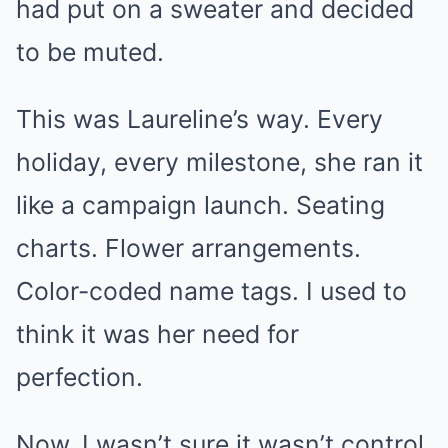
had put on a sweater and decided
to be muted.
This was Laureline’s way. Every
holiday, every milestone, she ran it
like a campaign launch. Seating
charts. Flower arrangements.
Color-coded name tags. I used to
think it was her need for
perfection.
Now, I wasn’t sure it wasn’t control