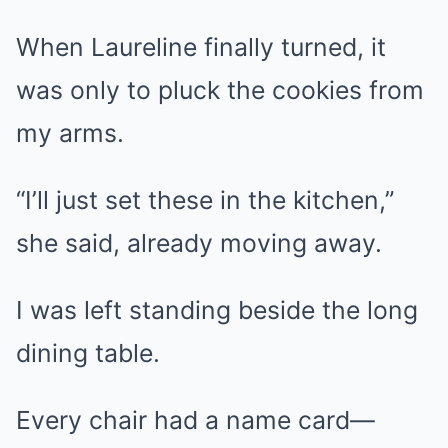
When Laureline finally turned, it
was only to pluck the cookies from
my arms.
“I’ll just set these in the kitchen,”
she said, already moving away.
I was left standing beside the long
dining table.
Every chair had a name card—