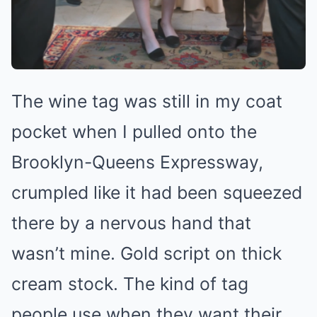
The wine tag was still in my coat
pocket when I pulled onto the
Brooklyn-Queens Expressway,
crumpled like it had been squeezed
there by a nervous hand that
wasn’t mine. Gold script on thick
cream stock. The kind of tag
people use when they want their