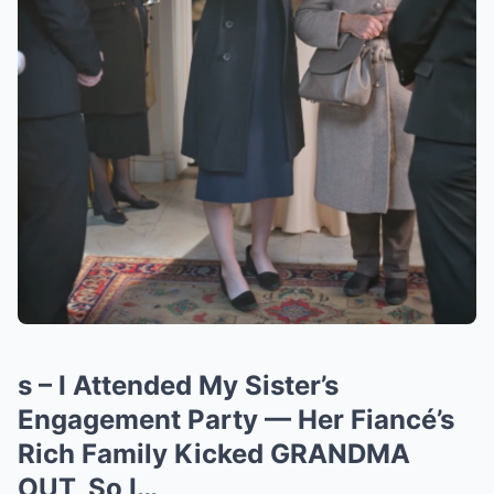
s – I Attended My Sister’s
Engagement Party — Her Fiancé’s
Rich Family Kicked GRANDMA
OUT, So I…