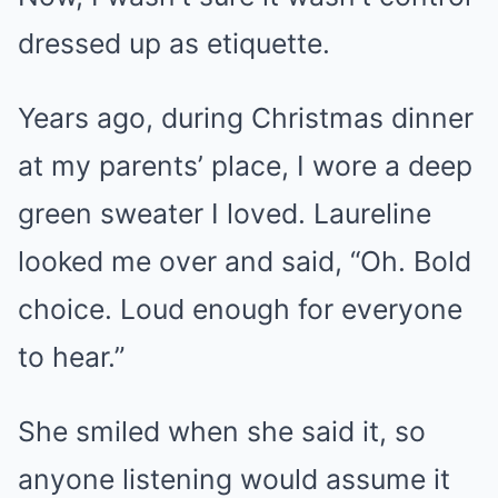
dressed up as etiquette.
Years ago, during Christmas dinner
at my parents’ place, I wore a deep
green sweater I loved. Laureline
looked me over and said, “Oh. Bold
choice. Loud enough for everyone
to hear.”
She smiled when she said it, so
anyone listening would assume it