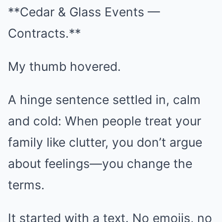
**Cedar & Glass Events —
Contracts.**
My thumb hovered.
A hinge sentence settled in, calm
and cold: When people treat your
family like clutter, you don’t argue
about feelings—you change the
terms.
It started with a text. No emojis, no