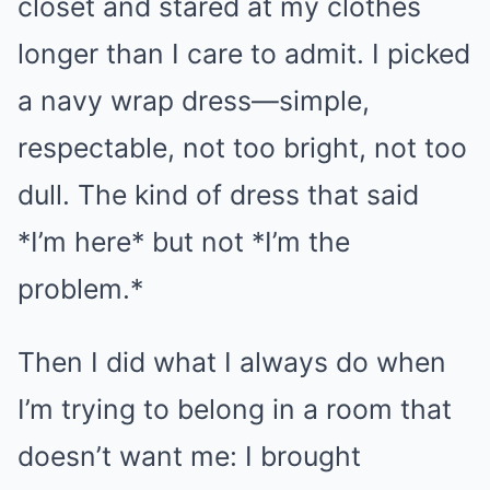
closet and stared at my clothes
longer than I care to admit. I picked
a navy wrap dress—simple,
respectable, not too bright, not too
dull. The kind of dress that said
*I’m here* but not *I’m the
problem.*
Then I did what I always do when
I’m trying to belong in a room that
doesn’t want me: I brought