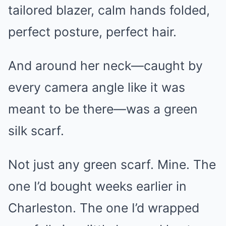
tailored blazer, calm hands folded,
perfect posture, perfect hair.
And around her neck—caught by
every camera angle like it was
meant to be there—was a green
silk scarf.
Not just any green scarf. Mine. The
one I’d bought weeks earlier in
Charleston. The one I’d wrapped