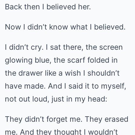
Back then I believed her.
Now I didn’t know what I believed.
I didn’t cry. I sat there, the screen
glowing blue, the scarf folded in
the drawer like a wish I shouldn’t
have made. And I said it to myself,
not out loud, just in my head:
They didn’t forget me. They erased
me. And they thought I wouldn’t