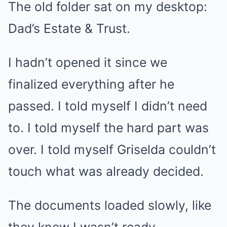
The old folder sat on my desktop:
Dad’s Estate & Trust.
I hadn’t opened it since we
finalized everything after he
passed. I told myself I didn’t need
to. I told myself the hard part was
over. I told myself Griselda couldn’t
touch what was already decided.
The documents loaded slowly, like