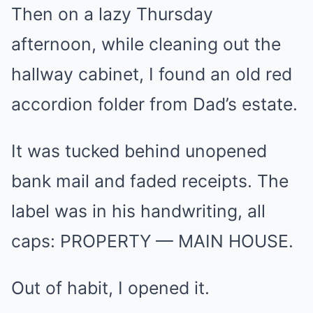
Then on a lazy Thursday
afternoon, while cleaning out the
hallway cabinet, I found an old red
accordion folder from Dad’s estate.
It was tucked behind unopened
bank mail and faded receipts. The
label was in his handwriting, all
caps: PROPERTY — MAIN HOUSE.
Out of habit, I opened it.