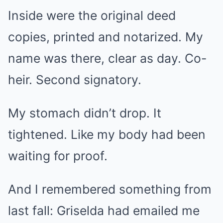
Inside were the original deed
copies, printed and notarized. My
name was there, clear as day. Co-
heir. Second signatory.
My stomach didn’t drop. It
tightened. Like my body had been
waiting for proof.
And I remembered something from
last fall: Griselda had emailed me