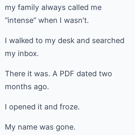
my family always called me
“intense” when I wasn’t.
I walked to my desk and searched
my inbox.
There it was. A PDF dated two
months ago.
I opened it and froze.
My name was gone.