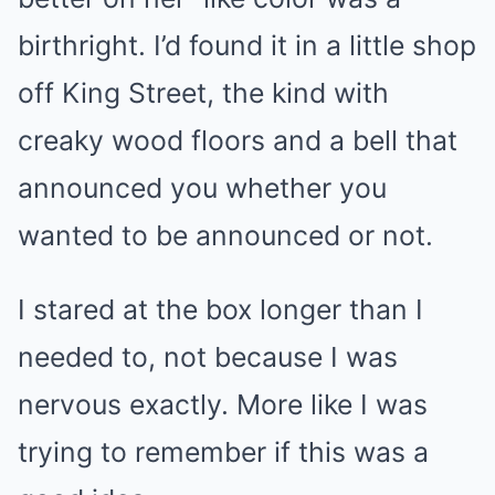
birthright. I’d found it in a little shop
off King Street, the kind with
creaky wood floors and a bell that
announced you whether you
wanted to be announced or not.
I stared at the box longer than I
needed to, not because I was
nervous exactly. More like I was
trying to remember if this was a