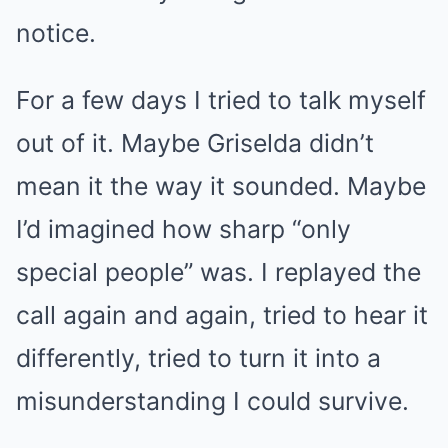
notice.
For a few days I tried to talk myself
out of it. Maybe Griselda didn’t
mean it the way it sounded. Maybe
I’d imagined how sharp “only
special people” was. I replayed the
call again and again, tried to hear it
differently, tried to turn it into a
misunderstanding I could survive.