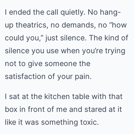
I ended the call quietly. No hang-
up theatrics, no demands, no “how
could you,” just silence. The kind of
silence you use when you’re trying
not to give someone the
satisfaction of your pain.
I sat at the kitchen table with that
box in front of me and stared at it
like it was something toxic.