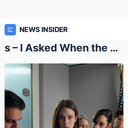
NEWS INSIDER
s – I Asked When the Wedding Was—My Sister S...