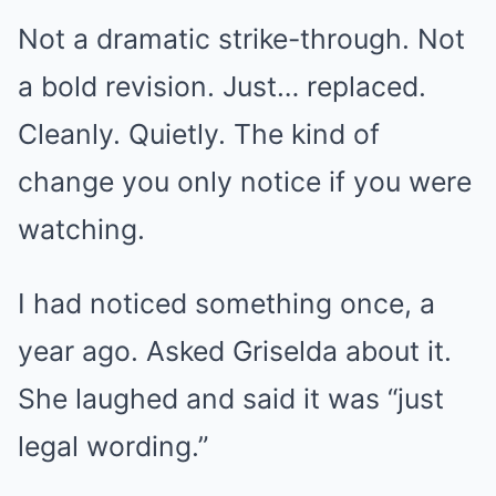
Not a dramatic strike-through. Not
a bold revision. Just… replaced.
Cleanly. Quietly. The kind of
change you only notice if you were
watching.
I had noticed something once, a
year ago. Asked Griselda about it.
She laughed and said it was “just
legal wording.”