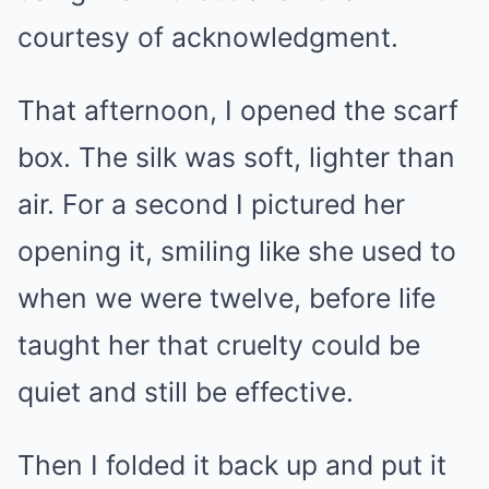
courtesy of acknowledgment.
That afternoon, I opened the scarf
box. The silk was soft, lighter than
air. For a second I pictured her
opening it, smiling like she used to
when we were twelve, before life
taught her that cruelty could be
quiet and still be effective.
Then I folded it back up and put it