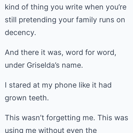
kind of thing you write when you’re
still pretending your family runs on
decency.
And there it was, word for word,
under Griselda’s name.
I stared at my phone like it had
grown teeth.
This wasn’t forgetting me. This was
using me without even the