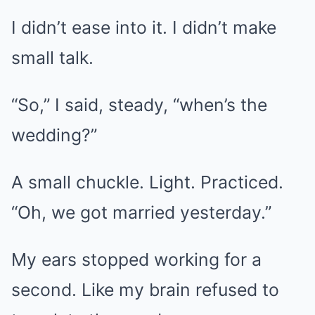
I didn’t ease into it. I didn’t make
small talk.
“So,” I said, steady, “when’s the
wedding?”
A small chuckle. Light. Practiced.
“Oh, we got married yesterday.”
My ears stopped working for a
second. Like my brain refused to