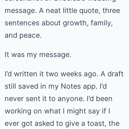
message. A neat little quote, three
sentences about growth, family,
and peace.
It was my message.
I’d written it two weeks ago. A draft
still saved in my Notes app. I’d
never sent it to anyone. I’d been
working on what I might say if I
ever got asked to give a toast, the