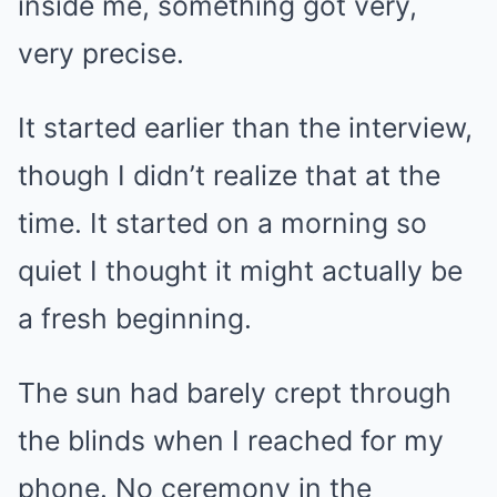
inside me, something got very,
very precise.
It started earlier than the interview,
though I didn’t realize that at the
time. It started on a morning so
quiet I thought it might actually be
a fresh beginning.
The sun had barely crept through
the blinds when I reached for my
phone. No ceremony in the