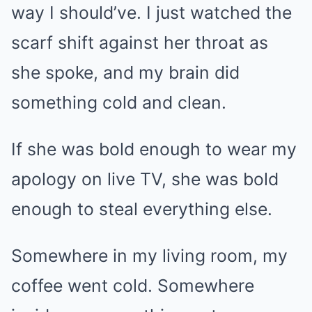
way I should’ve. I just watched the
scarf shift against her throat as
she spoke, and my brain did
something cold and clean.
If she was bold enough to wear my
apology on live TV, she was bold
enough to steal everything else.
Somewhere in my living room, my
coffee went cold. Somewhere