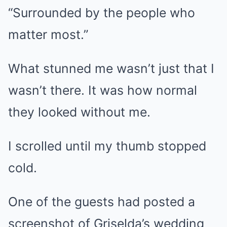
“Surrounded by the people who
matter most.”
What stunned me wasn’t just that I
wasn’t there. It was how normal
they looked without me.
I scrolled until my thumb stopped
cold.
One of the guests had posted a
screenshot of Griselda’s wedding