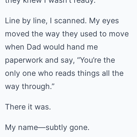
they knew I wasn’t ready.
Line by line, I scanned. My eyes
moved the way they used to move
when Dad would hand me
paperwork and say, “You’re the
only one who reads things all the
way through.”
There it was.
My name—subtly gone.