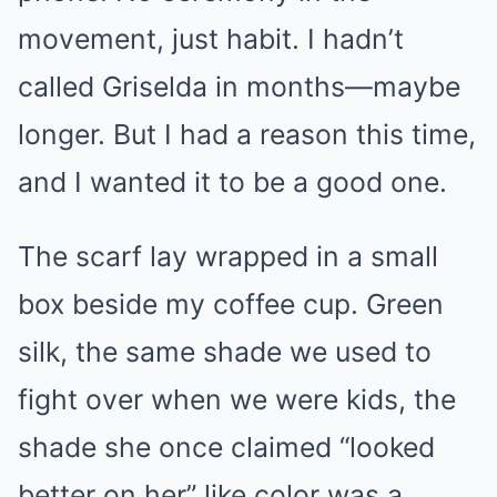
movement, just habit. I hadn’t
called Griselda in months—maybe
longer. But I had a reason this time,
and I wanted it to be a good one.
The scarf lay wrapped in a small
box beside my coffee cup. Green
silk, the same shade we used to
fight over when we were kids, the
shade she once claimed “looked
better on her” like color was a