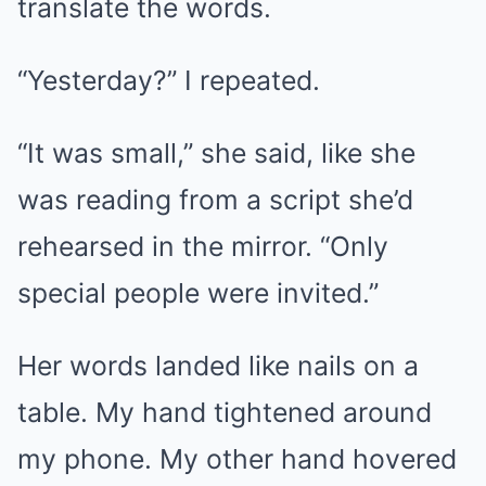
translate the words.
“Yesterday?” I repeated.
“It was small,” she said, like she
was reading from a script she’d
rehearsed in the mirror. “Only
special people were invited.”
Her words landed like nails on a
table. My hand tightened around
my phone. My other hand hovered