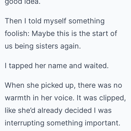
good idea.
Then I told myself something
foolish: Maybe this is the start of
us being sisters again.
I tapped her name and waited.
When she picked up, there was no
warmth in her voice. It was clipped,
like she’d already decided I was
interrupting something important.