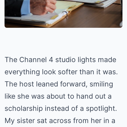
The Channel 4 studio lights made
everything look softer than it was.
The host leaned forward, smiling
like she was about to hand out a
scholarship instead of a spotlight.
My sister sat across from her in a