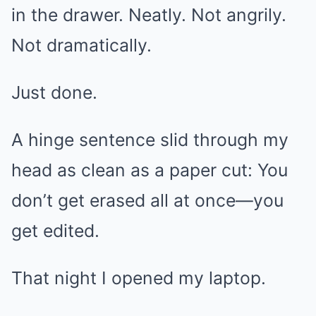
in the drawer. Neatly. Not angrily.
Not dramatically.
Just done.
A hinge sentence slid through my
head as clean as a paper cut: You
don’t get erased all at once—you
get edited.
That night I opened my laptop.