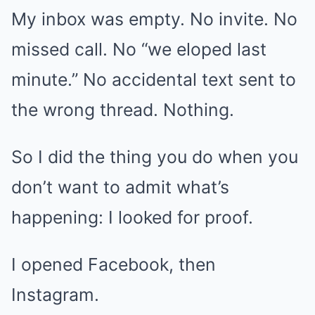
My inbox was empty. No invite. No
missed call. No “we eloped last
minute.” No accidental text sent to
the wrong thread. Nothing.
So I did the thing you do when you
don’t want to admit what’s
happening: I looked for proof.
I opened Facebook, then
Instagram.