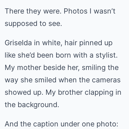
There they were. Photos I wasn’t
supposed to see.
Griselda in white, hair pinned up
like she’d been born with a stylist.
My mother beside her, smiling the
way she smiled when the cameras
showed up. My brother clapping in
the background.
And the caption under one photo: