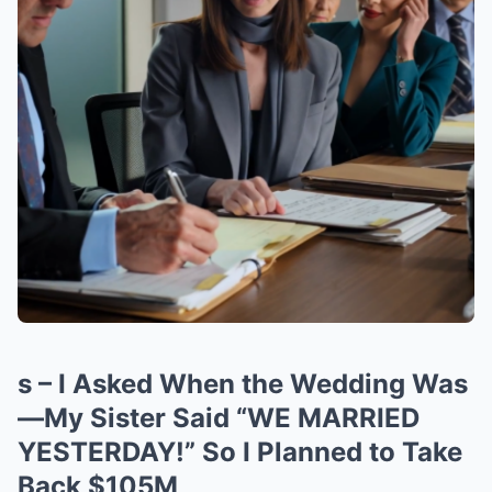
s – I Asked When the Wedding Was
—My Sister Said “WE MARRIED
YESTERDAY!” So I Planned to Take
Back $105M