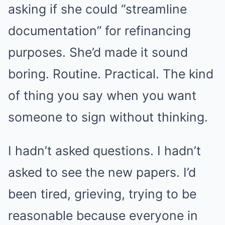
asking if she could “streamline
documentation” for refinancing
purposes. She’d made it sound
boring. Routine. Practical. The kind
of thing you say when you want
someone to sign without thinking.
I hadn’t asked questions. I hadn’t
asked to see the new papers. I’d
been tired, grieving, trying to be
reasonable because everyone in