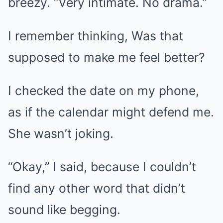
breezy. “Very intimate. No drama.”
I remember thinking, Was that
supposed to make me feel better?
I checked the date on my phone,
as if the calendar might defend me.
She wasn’t joking.
“Okay,” I said, because I couldn’t
find any other word that didn’t
sound like begging.