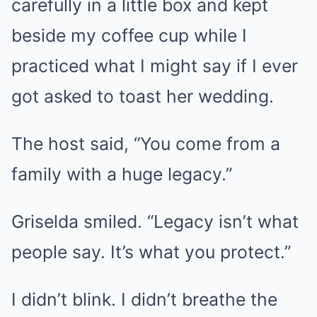
carefully in a little box and kept
beside my coffee cup while I
practiced what I might say if I ever
got asked to toast her wedding.
The host said, “You come from a
family with a huge legacy.”
Griselda smiled. “Legacy isn’t what
people say. It’s what you protect.”
I didn’t blink. I didn’t breathe the