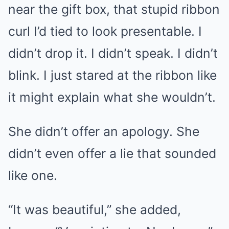
near the gift box, that stupid ribbon
curl I’d tied to look presentable. I
didn’t drop it. I didn’t speak. I didn’t
blink. I just stared at the ribbon like
it might explain what she wouldn’t.
She didn’t offer an apology. She
didn’t even offer a lie that sounded
like one.
“It was beautiful,” she added,