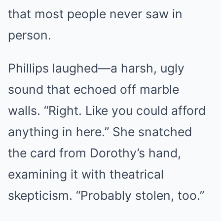
that most people never saw in
person.
Phillips laughed—a harsh, ugly
sound that echoed off marble
walls. “Right. Like you could afford
anything in here.” She snatched
the card from Dorothy’s hand,
examining it with theatrical
skepticism. “Probably stolen, too.”