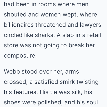
had been in rooms where men
shouted and women wept, where
billionaires threatened and lawyers
circled like sharks. A slap in a retail
store was not going to break her
composure.
Webb stood over her, arms
crossed, a satisfied smirk twisting
his features. His tie was silk, his
shoes were polished, and his soul