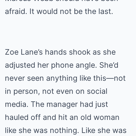
afraid. It would not be the last.
Zoe Lane’s hands shook as she
adjusted her phone angle. She’d
never seen anything like this—not
in person, not even on social
media. The manager had just
hauled off and hit an old woman
like she was nothing. Like she was