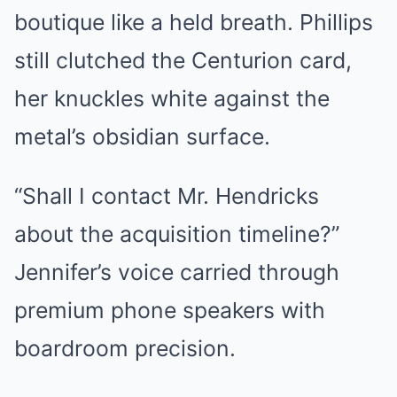
boutique like a held breath. Phillips
still clutched the Centurion card,
her knuckles white against the
metal’s obsidian surface.
“Shall I contact Mr. Hendricks
about the acquisition timeline?”
Jennifer’s voice carried through
premium phone speakers with
boardroom precision.