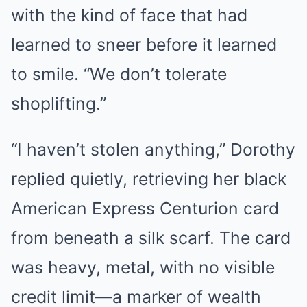
with the kind of face that had
learned to sneer before it learned
to smile. “We don’t tolerate
shoplifting.”
“I haven’t stolen anything,” Dorothy
replied quietly, retrieving her black
American Express Centurion card
from beneath a silk scarf. The card
was heavy, metal, with no visible
credit limit—a marker of wealth