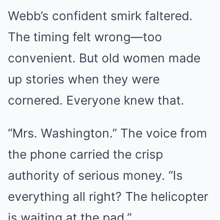
Webb’s confident smirk faltered.
The timing felt wrong—too
convenient. But old women made
up stories when they were
cornered. Everyone knew that.
“Mrs. Washington.” The voice from
the phone carried the crisp
authority of serious money. “Is
everything all right? The helicopter
is waiting at the pad.”