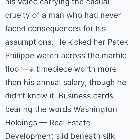
his voice carrying the casual
cruelty of a man who had never
faced consequences for his
assumptions. He kicked her Patek
Philippe watch across the marble
floor—a timepiece worth more
than his annual salary, though he
didn’t know it. Business cards
bearing the words Washington
Holdings — Real Estate
Development slid beneath silk