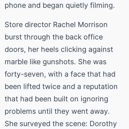
phone and began quietly filming.
Store director Rachel Morrison
burst through the back office
doors, her heels clicking against
marble like gunshots. She was
forty-seven, with a face that had
been lifted twice and a reputation
that had been built on ignoring
problems until they went away.
She surveyed the scene: Dorothy