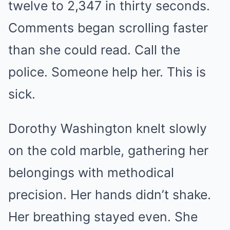
twelve to 2,347 in thirty seconds.
Comments began scrolling faster
than she could read. Call the
police. Someone help her. This is
sick.
Dorothy Washington knelt slowly
on the cold marble, gathering her
belongings with methodical
precision. Her hands didn’t shake.
Her breathing stayed even. She