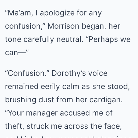
“Ma’am, I apologize for any
confusion,” Morrison began, her
tone carefully neutral. “Perhaps we
can—”
“Confusion.” Dorothy’s voice
remained eerily calm as she stood,
brushing dust from her cardigan.
“Your manager accused me of
theft, struck me across the face,