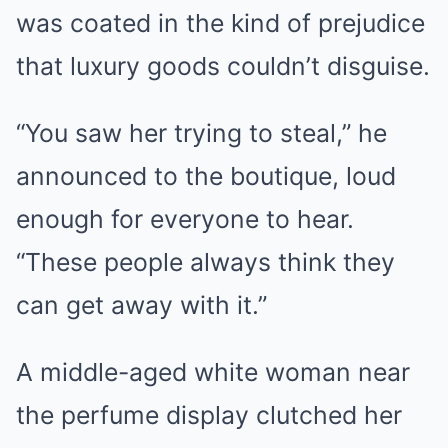
was coated in the kind of prejudice
that luxury goods couldn’t disguise.
“You saw her trying to steal,” he
announced to the boutique, loud
enough for everyone to hear.
“These people always think they
can get away with it.”
A middle-aged white woman near
the perfume display clutched her