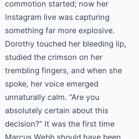
commotion started; now her
Instagram live was capturing
something far more explosive.
Dorothy touched her bleeding lip,
studied the crimson on her
trembling fingers, and when she
spoke, her voice emerged
unnaturally calm. “Are you
absolutely certain about this
decision?” It was the first time
Marcus Webb should have been