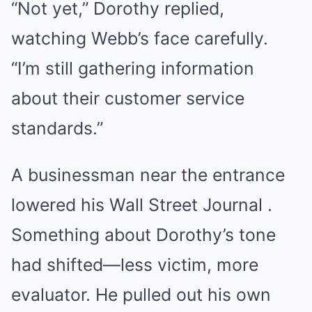
“Not yet,” Dorothy replied,
watching Webb’s face carefully.
“I’m still gathering information
about their customer service
standards.”
A businessman near the entrance
lowered his Wall Street Journal .
Something about Dorothy’s tone
had shifted—less victim, more
evaluator. He pulled out his own