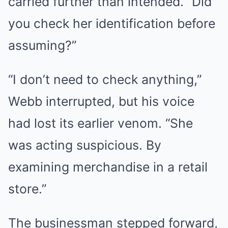
carried further than intended. “Did
you check her identification before
assuming?”
“I don’t need to check anything,”
Webb interrupted, but his voice
had lost its earlier venom. “She
was acting suspicious. By
examining merchandise in a retail
store.”
The businessman stepped forward,