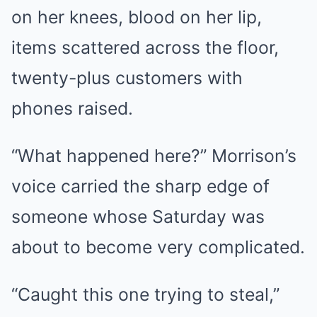
on her knees, blood on her lip,
items scattered across the floor,
twenty-plus customers with
phones raised.
“What happened here?” Morrison’s
voice carried the sharp edge of
someone whose Saturday was
about to become very complicated.
“Caught this one trying to steal,”