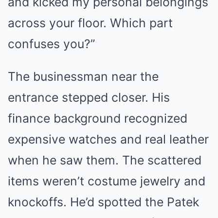
and kicked my personal belongings
across your floor. Which part
confuses you?”
The businessman near the
entrance stepped closer. His
finance background recognized
expensive watches and real leather
when he saw them. The scattered
items weren’t costume jewelry and
knockoffs. He’d spotted the Patek