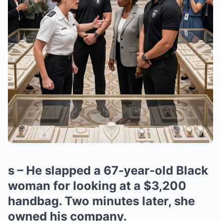
s – He slapped a 67-year-old Black
woman for looking at a $3,200
handbag. Two minutes later, she
owned his company.