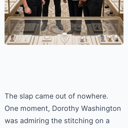
The slap came out of nowhere.
One moment, Dorothy Washington
was admiring the stitching on a