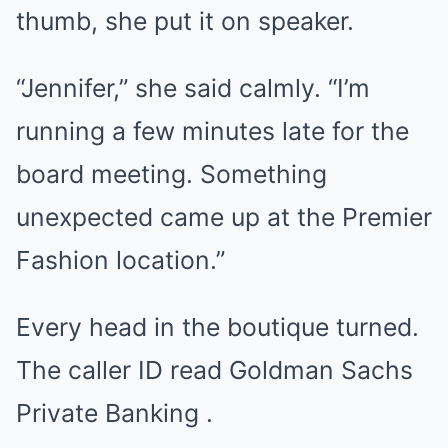
thumb, she put it on speaker.
“Jennifer,” she said calmly. “I’m
running a few minutes late for the
board meeting. Something
unexpected came up at the Premier
Fashion location.”
Every head in the boutique turned.
The caller ID read Goldman Sachs
Private Banking .