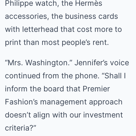
Philippe watch, the Hermès
accessories, the business cards
with letterhead that cost more to
print than most people’s rent.
“Mrs. Washington.” Jennifer’s voice
continued from the phone. “Shall I
inform the board that Premier
Fashion’s management approach
doesn’t align with our investment
criteria?”