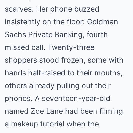
scarves. Her phone buzzed
insistently on the floor: Goldman
Sachs Private Banking, fourth
missed call. Twenty-three
shoppers stood frozen, some with
hands half-raised to their mouths,
others already pulling out their
phones. A seventeen-year-old
named Zoe Lane had been filming
a makeup tutorial when the