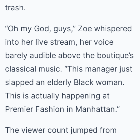
trash.
“Oh my God, guys,” Zoe whispered
into her live stream, her voice
barely audible above the boutique’s
classical music. “This manager just
slapped an elderly Black woman.
This is actually happening at
Premier Fashion in Manhattan.”
The viewer count jumped from