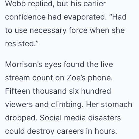
Webb replied, but his earlier
confidence had evaporated. “Had
to use necessary force when she
resisted.”
Morrison’s eyes found the live
stream count on Zoe’s phone.
Fifteen thousand six hundred
viewers and climbing. Her stomach
dropped. Social media disasters
could destroy careers in hours.