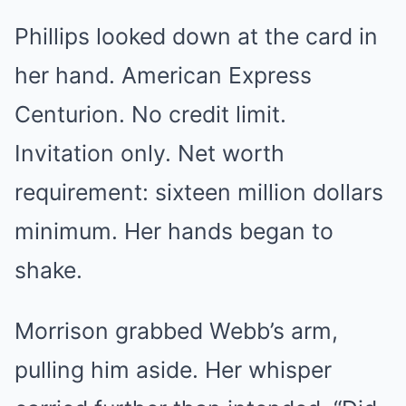
Phillips looked down at the card in
her hand. American Express
Centurion. No credit limit.
Invitation only. Net worth
requirement: sixteen million dollars
minimum. Her hands began to
shake.
Morrison grabbed Webb’s arm,
pulling him aside. Her whisper