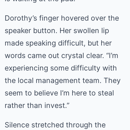
Dorothy’s finger hovered over the
speaker button. Her swollen lip
made speaking difficult, but her
words came out crystal clear. “I’m
experiencing some difficulty with
the local management team. They
seem to believe I’m here to steal
rather than invest.”
Silence stretched through the