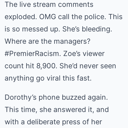
The live stream comments
exploded. OMG call the police. This
is so messed up. She’s bleeding.
Where are the managers?
#PremierRacism. Zoe’s viewer
count hit 8,900. She’d never seen
anything go viral this fast.
Dorothy’s phone buzzed again.
This time, she answered it, and
with a deliberate press of her