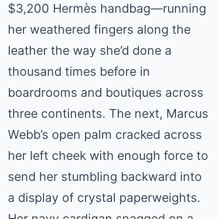
$3,200 Hermès handbag—running
her weathered fingers along the
leather the way she’d done a
thousand times before in
boardrooms and boutiques across
three continents. The next, Marcus
Webb’s open palm cracked across
her left cheek with enough force to
send her stumbling backward into
a display of crystal paperweights.
Her navy cardigan snagged on a