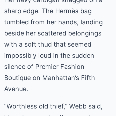
sharp edge. The Hermès bag
tumbled from her hands, landing
beside her scattered belongings
with a soft thud that seemed
impossibly loud in the sudden
silence of Premier Fashion
Boutique on Manhattan’s Fifth
Avenue.
“Worthless old thief,” Webb said,