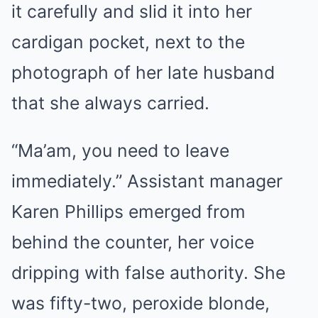
it carefully and slid it into her
cardigan pocket, next to the
photograph of her late husband
that she always carried.
“Ma’am, you need to leave
immediately.” Assistant manager
Karen Phillips emerged from
behind the counter, her voice
dripping with false authority. She
was fifty-two, peroxide blonde,