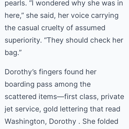
pearls. “I wondered why she was in
here,” she said, her voice carrying
the casual cruelty of assumed
superiority. “They should check her
bag.”
Dorothy’s fingers found her
boarding pass among the
scattered items—first class, private
jet service, gold lettering that read
Washington, Dorothy . She folded