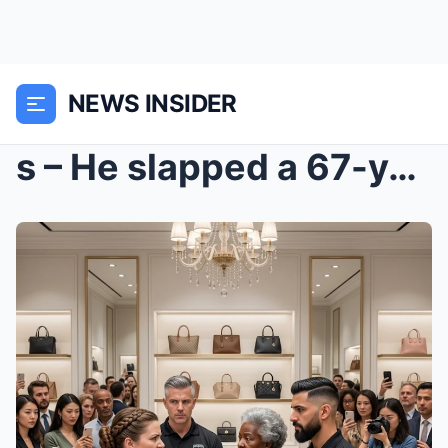
NEWS INSIDER
s – He slapped a 67-year-old Black woman for...