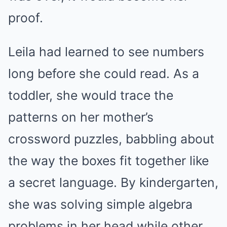
proof.
Leila had learned to see numbers
long before she could read. As a
toddler, she would trace the
patterns on her mother’s
crossword puzzles, babbling about
the way the boxes fit together like
a secret language. By kindergarten,
she was solving simple algebra
problems in her head while other