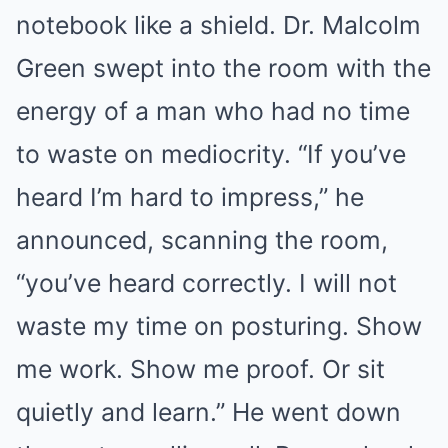
notebook like a shield. Dr. Malcolm
Green swept into the room with the
energy of a man who had no time
to waste on mediocrity. “If you’ve
heard I’m hard to impress,” he
announced, scanning the room,
“you’ve heard correctly. I will not
waste my time on posturing. Show
me work. Show me proof. Or sit
quietly and learn.” He went down