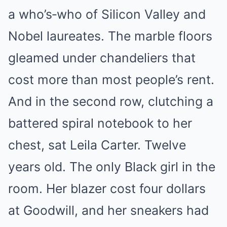
a who’s‑who of Silicon Valley and
Nobel laureates. The marble floors
gleamed under chandeliers that
cost more than most people’s rent.
And in the second row, clutching a
battered spiral notebook to her
chest, sat Leila Carter. Twelve
years old. The only Black girl in the
room. Her blazer cost four dollars
at Goodwill, and her sneakers had