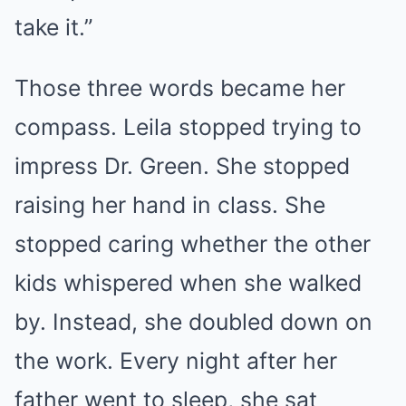
take it.”
Those three words became her
compass. Leila stopped trying to
impress Dr. Green. She stopped
raising her hand in class. She
stopped caring whether the other
kids whispered when she walked
by. Instead, she doubled down on
the work. Every night after her
father went to sleep, she sat