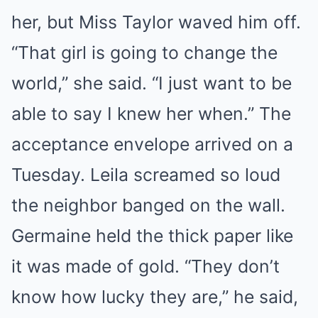
her, but Miss Taylor waved him off.
“That girl is going to change the
world,” she said. “I just want to be
able to say I knew her when.” The
acceptance envelope arrived on a
Tuesday. Leila screamed so loud
the neighbor banged on the wall.
Germaine held the thick paper like
it was made of gold. “They don’t
know how lucky they are,” he said,