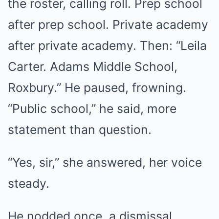
the roster, calling roll. Prep school
after prep school. Private academy
after private academy. Then: “Leila
Carter. Adams Middle School,
Roxbury.” He paused, frowning.
“Public school,” he said, more
statement than question.
“Yes, sir,” she answered, her voice
steady.
He nodded once, a dismissal