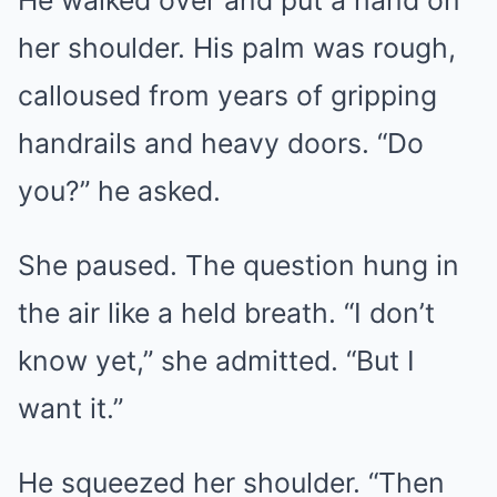
her shoulder. His palm was rough,
calloused from years of gripping
handrails and heavy doors. “Do
you?” he asked.
She paused. The question hung in
the air like a held breath. “I don’t
know yet,” she admitted. “But I
want it.”
He squeezed her shoulder. “Then