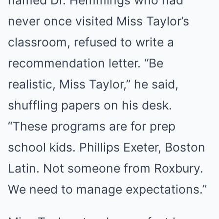
never once visited Miss Taylor’s
classroom, refused to write a
recommendation letter. “Be
realistic, Miss Taylor,” he said,
shuffling papers on his desk.
“These programs are for prep
school kids. Phillips Exeter, Boston
Latin. Not someone from Roxbury.
We need to manage expectations.”