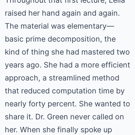
raised her hand again and again.
The material was elementary—
basic prime decomposition, the
kind of thing she had mastered two
years ago. She had a more efficient
approach, a streamlined method
that reduced computation time by
nearly forty percent. She wanted to
share it. Dr. Green never called on
her. When she finally spoke up