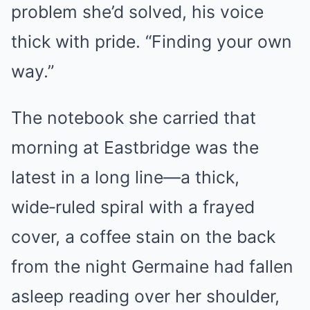
problem she’d solved, his voice
thick with pride. “Finding your own
way.”
The notebook she carried that
morning at Eastbridge was the
latest in a long line—a thick,
wide‑ruled spiral with a frayed
cover, a coffee stain on the back
from the night Germaine had fallen
asleep reading over her shoulder,