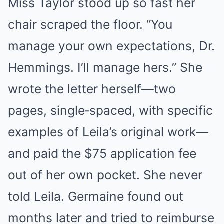
Miss Taylor stood up so fast her
chair scraped the floor. “You
manage your own expectations, Dr.
Hemmings. I’ll manage hers.” She
wrote the letter herself—two
pages, single‑spaced, with specific
examples of Leila’s original work—
and paid the $75 application fee
out of her own pocket. She never
told Leila. Germaine found out
months later and tried to reimburse