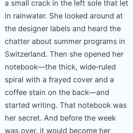
a small crack in the left sole that let
in rainwater. She looked around at
the designer labels and heard the
chatter about summer programs in
Switzerland. Then she opened her
notebook—the thick, wide‑ruled
spiral with a frayed cover and a
coffee stain on the back—and
started writing. That notebook was
her secret. And before the week
was over, it would become her