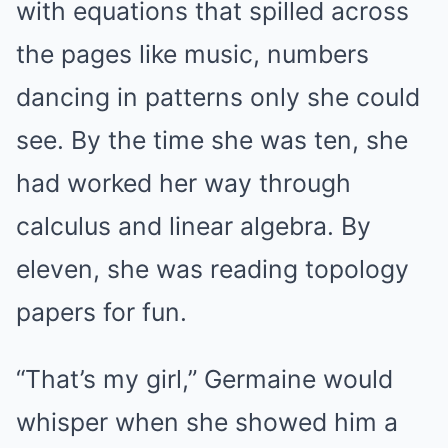
with equations that spilled across
the pages like music, numbers
dancing in patterns only she could
see. By the time she was ten, she
had worked her way through
calculus and linear algebra. By
eleven, she was reading topology
papers for fun.
“That’s my girl,” Germaine would
whisper when she showed him a