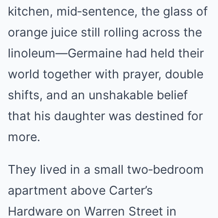
kitchen, mid‑sentence, the glass of
orange juice still rolling across the
linoleum—Germaine had held their
world together with prayer, double
shifts, and an unshakable belief
that his daughter was destined for
more.
They lived in a small two‑bedroom
apartment above Carter’s
Hardware on Warren Street in