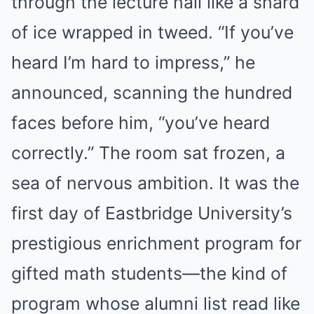
through the lecture hall like a shard
of ice wrapped in tweed. “If you’ve
heard I’m hard to impress,” he
announced, scanning the hundred
faces before him, “you’ve heard
correctly.” The room sat frozen, a
sea of nervous ambition. It was the
first day of Eastbridge University’s
prestigious enrichment program for
gifted math students—the kind of
program whose alumni list read like