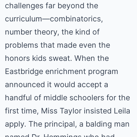
challenges far beyond the
curriculum—combinatorics,
number theory, the kind of
problems that made even the
honors kids sweat. When the
Eastbridge enrichment program
announced it would accept a
handful of middle schoolers for the
first time, Miss Taylor insisted Leila
apply. The principal, a balding man
named Dr. Hemmings who had