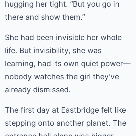
hugging her tight. “But you go in
there and show them.”
She had been invisible her whole
life. But invisibility, she was
learning, had its own quiet power—
nobody watches the girl they’ve
already dismissed.
The first day at Eastbridge felt like
stepping onto another planet. The
entrance hall alone was bigger