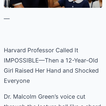
—
Harvard Professor Called It
IMPOSSIBLE—Then a 12-Year-Old
Girl Raised Her Hand and Shocked
Everyone
Dr. Malcolm Green’s voice cut