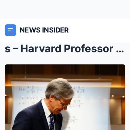
NEWS INSIDER
s – Harvard Professor Called It IMPOSSIBLE—T...