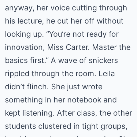
anyway, her voice cutting through
his lecture, he cut her off without
looking up. “You’re not ready for
innovation, Miss Carter. Master the
basics first.” A wave of snickers
rippled through the room. Leila
didn’t flinch. She just wrote
something in her notebook and
kept listening. After class, the other
students clustered in tight groups,