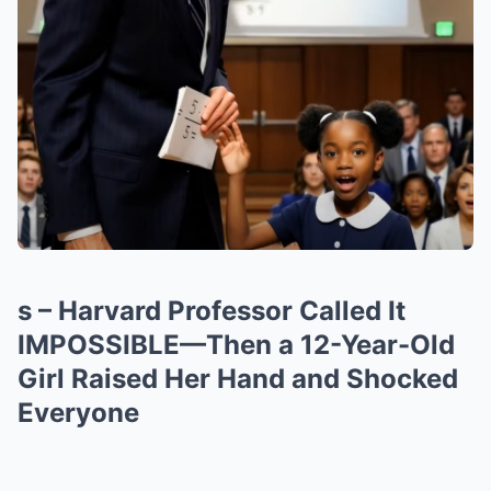
s – Harvard Professor Called It
IMPOSSIBLE—Then a 12-Year-Old
Girl Raised Her Hand and Shocked
Everyone