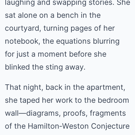
laughing and swapping stories. She
sat alone on a bench in the
courtyard, turning pages of her
notebook, the equations blurring
for just a moment before she
blinked the sting away.
That night, back in the apartment,
she taped her work to the bedroom
wall—diagrams, proofs, fragments
of the Hamilton‑Weston Conjecture