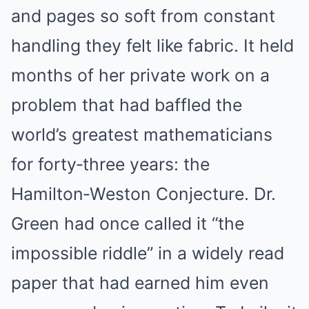
and pages so soft from constant
handling they felt like fabric. It held
months of her private work on a
problem that had baffled the
world’s greatest mathematicians
for forty‑three years: the
Hamilton‑Weston Conjecture. Dr.
Green had once called it “the
impossible riddle” in a widely read
paper that had earned him even