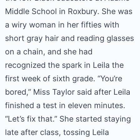
Middle School in Roxbury. She was
a wiry woman in her fifties with
short gray hair and reading glasses
on a chain, and she had
recognized the spark in Leila the
first week of sixth grade. “You’re
bored,” Miss Taylor said after Leila
finished a test in eleven minutes.
“Let’s fix that.” She started staying
late after class, tossing Leila