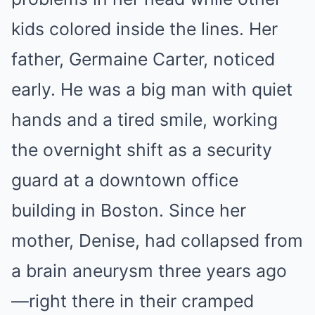
kids colored inside the lines. Her
father, Germaine Carter, noticed
early. He was a big man with quiet
hands and a tired smile, working
the overnight shift as a security
guard at a downtown office
building in Boston. Since her
mother, Denise, had collapsed from
a brain aneurysm three years ago
—right there in their cramped