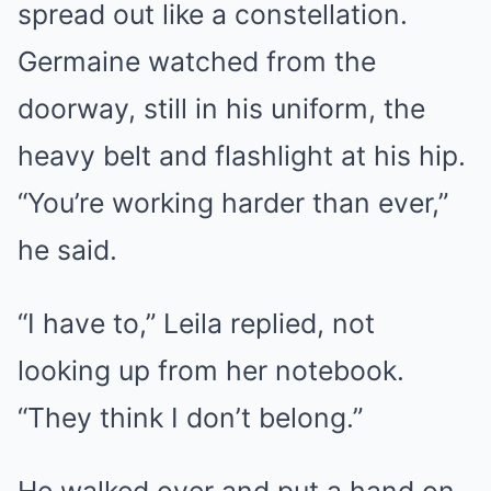
spread out like a constellation.
Germaine watched from the
doorway, still in his uniform, the
heavy belt and flashlight at his hip.
“You’re working harder than ever,”
he said.
“I have to,” Leila replied, not
looking up from her notebook.
“They think I don’t belong.”
He walked over and put a hand on