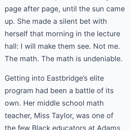
page after page, until the sun came
up. She made a silent bet with
herself that morning in the lecture
hall: I will make them see. Not me.
The math. The math is undeniable.
Getting into Eastbridge’s elite
program had been a battle of its
own. Her middle school math
teacher, Miss Taylor, was one of
the few Black educators at Adams