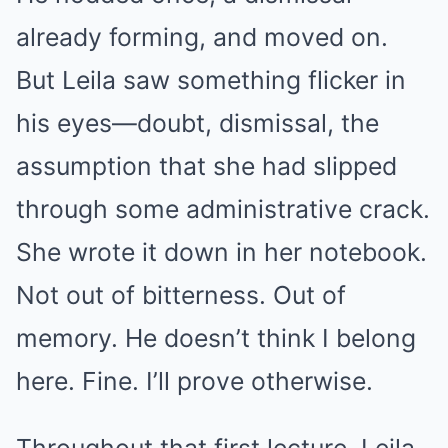
already forming, and moved on.
But Leila saw something flicker in
his eyes—doubt, dismissal, the
assumption that she had slipped
through some administrative crack.
She wrote it down in her notebook.
Not out of bitterness. Out of
memory. He doesn’t think I belong
here. Fine. I’ll prove otherwise.
Throughout that first lecture, Leila