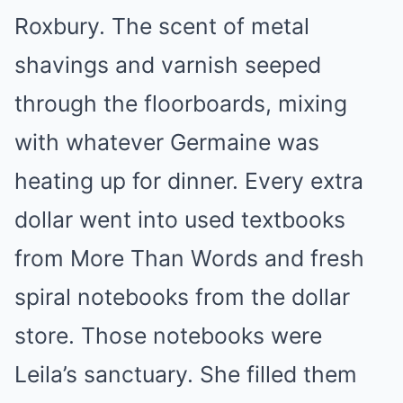
Roxbury. The scent of metal
shavings and varnish seeped
through the floorboards, mixing
with whatever Germaine was
heating up for dinner. Every extra
dollar went into used textbooks
from More Than Words and fresh
spiral notebooks from the dollar
store. Those notebooks were
Leila’s sanctuary. She filled them