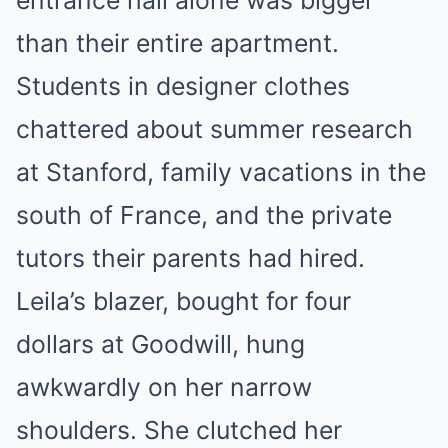
than their entire apartment.
Students in designer clothes
chattered about summer research
at Stanford, family vacations in the
south of France, and the private
tutors their parents had hired.
Leila’s blazer, bought for four
dollars at Goodwill, hung
awkwardly on her narrow
shoulders. She clutched her