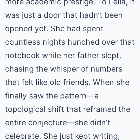
more academic prestige. To Leila, it
was just a door that hadn’t been
opened yet. She had spent
countless nights hunched over that
notebook while her father slept,
chasing the whisper of numbers
that felt like old friends. When she
finally saw the pattern—a
topological shift that reframed the
entire conjecture—she didn’t
celebrate. She just kept writing,