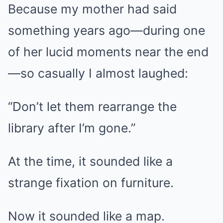
Because my mother had said
something years ago—during one
of her lucid moments near the end
—so casually I almost laughed:
“Don’t let them rearrange the
library after I’m gone.”
At the time, it sounded like a
strange fixation on furniture.
Now it sounded like a map.