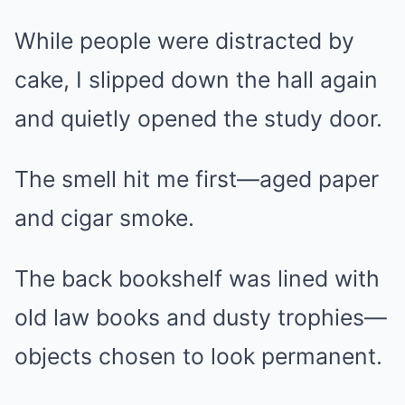
While people were distracted by
cake, I slipped down the hall again
and quietly opened the study door.
The smell hit me first—aged paper
and cigar smoke.
The back bookshelf was lined with
old law books and dusty trophies—
objects chosen to look permanent.