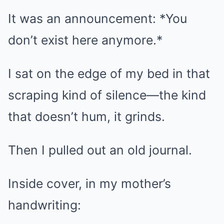
It was an announcement: *You
don’t exist here anymore.*
I sat on the edge of my bed in that
scraping kind of silence—the kind
that doesn’t hum, it grinds.
Then I pulled out an old journal.
Inside cover, in my mother’s
handwriting: