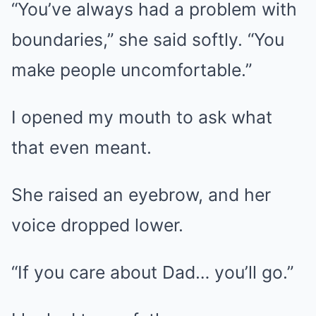
“You’ve always had a problem with
boundaries,” she said softly. “You
make people uncomfortable.”
I opened my mouth to ask what
that even meant.
She raised an eyebrow, and her
voice dropped lower.
“If you care about Dad… you’ll go.”