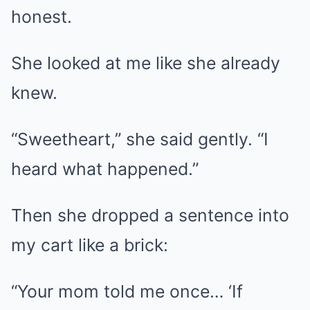
honest.
She looked at me like she already
knew.
“Sweetheart,” she said gently. “I
heard what happened.”
Then she dropped a sentence into
my cart like a brick:
“Your mom told me once… ‘If