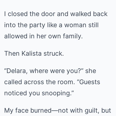
I closed the door and walked back
into the party like a woman still
allowed in her own family.
Then Kalista struck.
“Delara, where were you?” she
called across the room. “Guests
noticed you snooping.”
My face burned—not with guilt, but