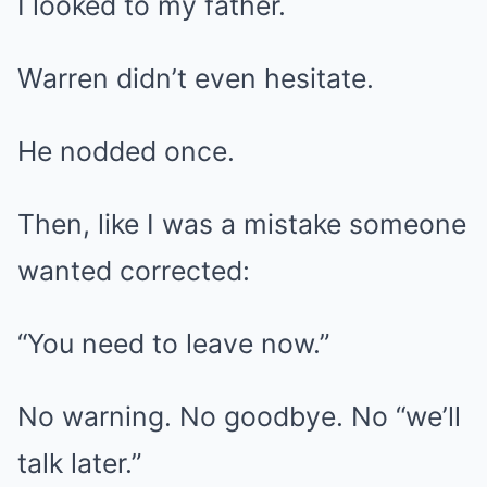
I looked to my father.
Warren didn’t even hesitate.
He nodded once.
Then, like I was a mistake someone
wanted corrected:
“You need to leave now.”
No warning. No goodbye. No “we’ll
talk later.”