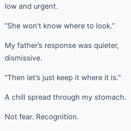
low and urgent.
“She won’t know where to look.”
My father’s response was quieter,
dismissive.
“Then let’s just keep it where it is.”
A chill spread through my stomach.
Not fear. Recognition.