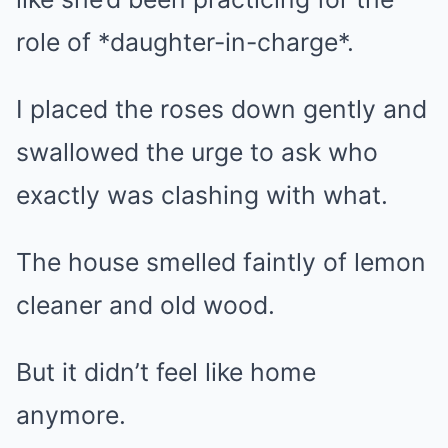
role of *daughter-in-charge*.
I placed the roses down gently and
swallowed the urge to ask who
exactly was clashing with what.
The house smelled faintly of lemon
cleaner and old wood.
But it didn’t feel like home
anymore.