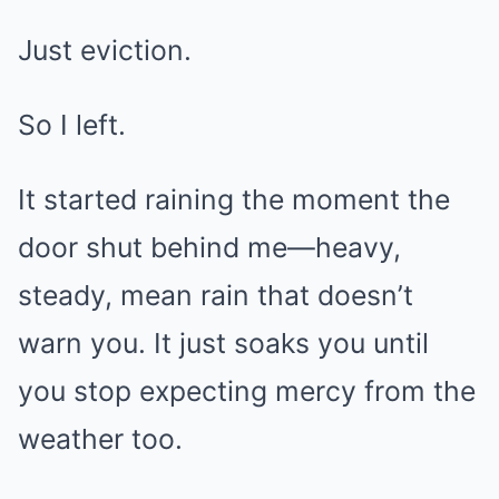
Just eviction.
So I left.
It started raining the moment the
door shut behind me—heavy,
steady, mean rain that doesn’t
warn you. It just soaks you until
you stop expecting mercy from the
weather too.