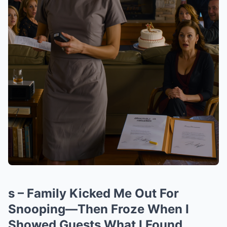
s – Family Kicked Me Out For
Snooping—Then Froze When I
Showed Guests What I Found