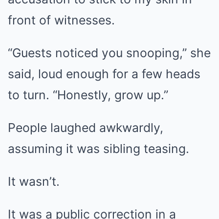
front of witnesses.
“Guests noticed you snooping,” she
said, loud enough for a few heads
to turn. “Honestly, grow up.”
People laughed awkwardly,
assuming it was sibling teasing.
It wasn’t.
It was a public correction in a