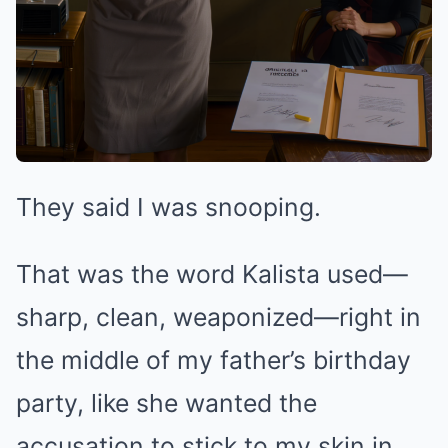
They said I was snooping.
That was the word Kalista used—
sharp, clean, weaponized—right in
the middle of my father’s birthday
party, like she wanted the
accusation to stick to my skin in