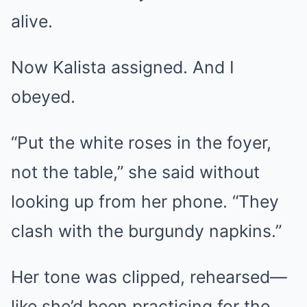
alive.
Now Kalista assigned. And I
obeyed.
“Put the white roses in the foyer,
not the table,” she said without
looking up from her phone. “They
clash with the burgundy napkins.”
Her tone was clipped, rehearsed—
like she’d been practicing for the