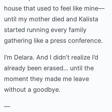
house that used to feel like mine—
until my mother died and Kalista
started running every family
gathering like a press conference.
I’m Delara. And I didn’t realize I’d
already been erased… until the
moment they made me leave
without a goodbye.
—