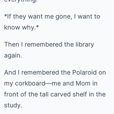
*If they want me gone, I want to
know why.*
Then I remembered the library
again.
And I remembered the Polaroid on
my corkboard—me and Mom in
front of the tall carved shelf in the
study.