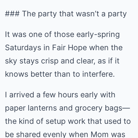
### The party that wasn’t a party
It was one of those early-spring
Saturdays in Fair Hope when the
sky stays crisp and clear, as if it
knows better than to interfere.
I arrived a few hours early with
paper lanterns and grocery bags—
the kind of setup work that used to
be shared evenly when Mom was