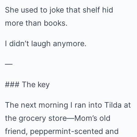
She used to joke that shelf hid
more than books.
I didn’t laugh anymore.
—
### The key
The next morning I ran into Tilda at
the grocery store—Mom’s old
friend, peppermint-scented and