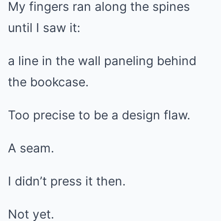
My fingers ran along the spines
until I saw it:
a line in the wall paneling behind
the bookcase.
Too precise to be a design flaw.
A seam.
I didn’t press it then.
Not yet.