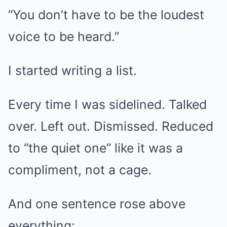
“You don’t have to be the loudest
voice to be heard.”
I started writing a list.
Every time I was sidelined. Talked
over. Left out. Dismissed. Reduced
to “the quiet one” like it was a
compliment, not a cage.
And one sentence rose above
everything: