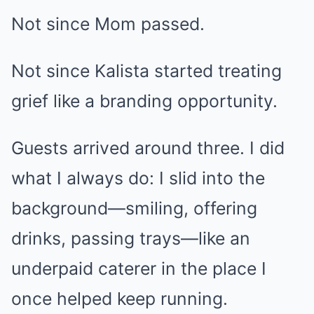
Not since Mom passed.
Not since Kalista started treating
grief like a branding opportunity.
Guests arrived around three. I did
what I always do: I slid into the
background—smiling, offering
drinks, passing trays—like an
underpaid caterer in the place I
once helped keep running.