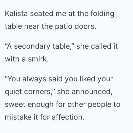
Kalista seated me at the folding
table near the patio doors.
“A secondary table,” she called it
with a smirk.
“You always said you liked your
quiet corners,” she announced,
sweet enough for other people to
mistake it for affection.