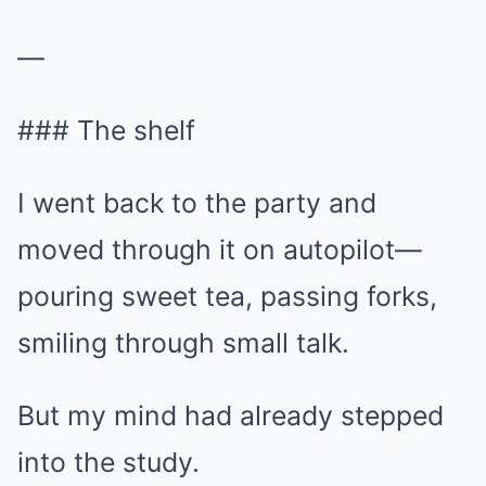
—
### The shelf
I went back to the party and
moved through it on autopilot—
pouring sweet tea, passing forks,
smiling through small talk.
But my mind had already stepped
into the study.