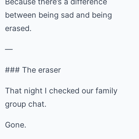
Because there’s a difference
between being sad and being
erased.
—
### The eraser
That night I checked our family
group chat.
Gone.