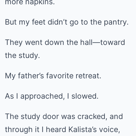
more napkins.
But my feet didn’t go to the pantry.
They went down the hall—toward
the study.
My father’s favorite retreat.
As I approached, I slowed.
The study door was cracked, and
through it I heard Kalista’s voice,