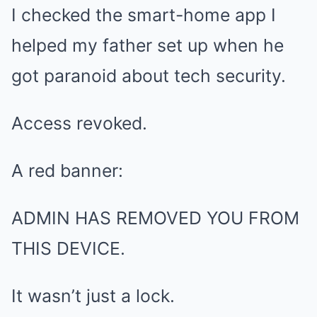
I checked the smart-home app I
helped my father set up when he
got paranoid about tech security.
Access revoked.
A red banner:
ADMIN HAS REMOVED YOU FROM
THIS DEVICE.
It wasn’t just a lock.