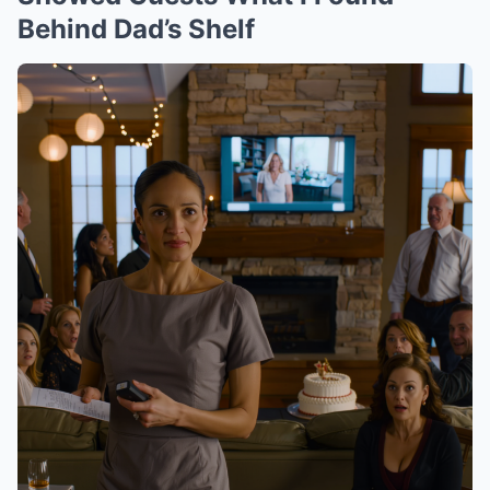
Behind Dad’s Shelf