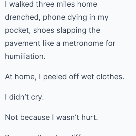
I walked three miles home
drenched, phone dying in my
pocket, shoes slapping the
pavement like a metronome for
humiliation.
At home, I peeled off wet clothes.
I didn’t cry.
Not because I wasn’t hurt.