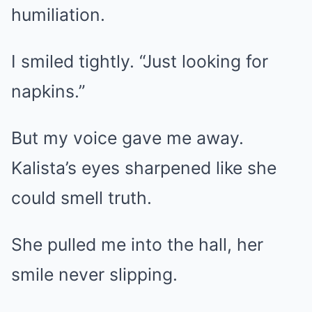
humiliation.
I smiled tightly. “Just looking for
napkins.”
But my voice gave me away.
Kalista’s eyes sharpened like she
could smell truth.
She pulled me into the hall, her
smile never slipping.