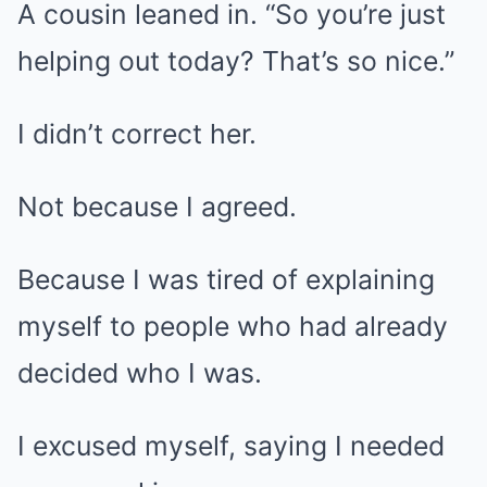
A cousin leaned in. “So you’re just
helping out today? That’s so nice.”
I didn’t correct her.
Not because I agreed.
Because I was tired of explaining
myself to people who had already
decided who I was.
I excused myself, saying I needed