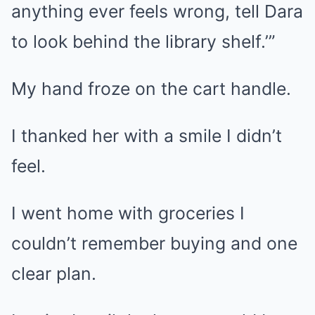
anything ever feels wrong, tell Dara
to look behind the library shelf.’”
My hand froze on the cart handle.
I thanked her with a smile I didn’t
feel.
I went home with groceries I
couldn’t remember buying and one
clear plan.