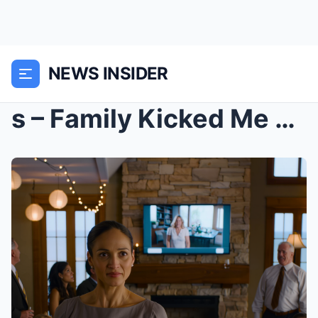
NEWS INSIDER
s – Family Kicked Me Out For Snooping—Then F...