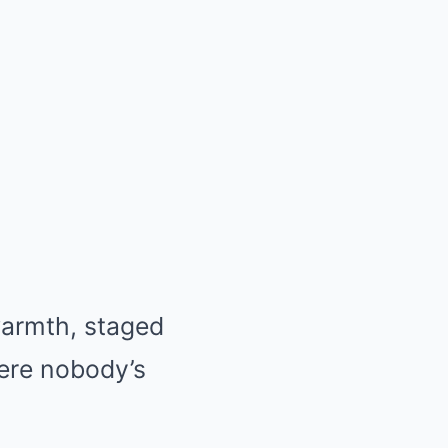
 warmth, staged
here nobody’s