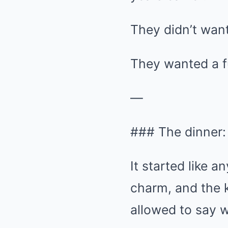
They didn’t want
They wanted a f
—
### The dinner:
It started like 
charm, and the k
allowed to say w