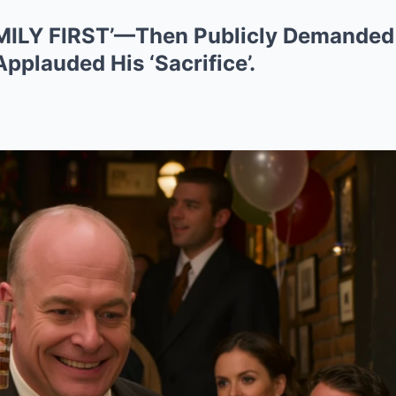
AMILY FIRST’—Then Publicly Demanded
pplauded His ‘Sacrifice’.