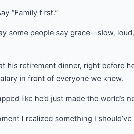
ay “Family first.”
way some people say grace—slow, loud
 at his retirement dinner, right befor
alary in front of everyone we knew.
ed like he’d just made the world’s nob
ment I realized something I should’ve