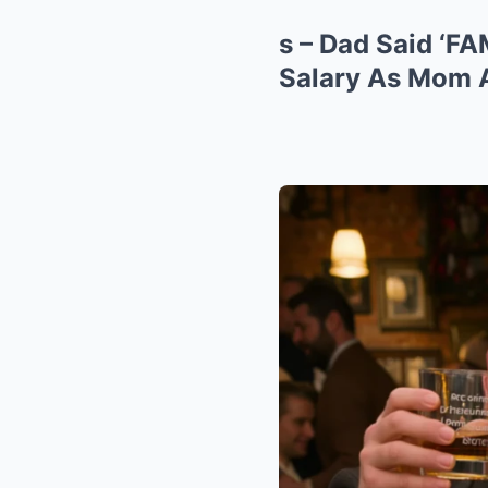
s – Dad Said ‘F
Salary As Mom A