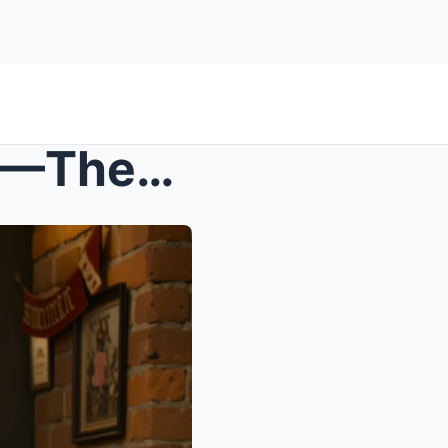
s – Dad Said ‘FAMILY FIRST’—Then Publicly De...