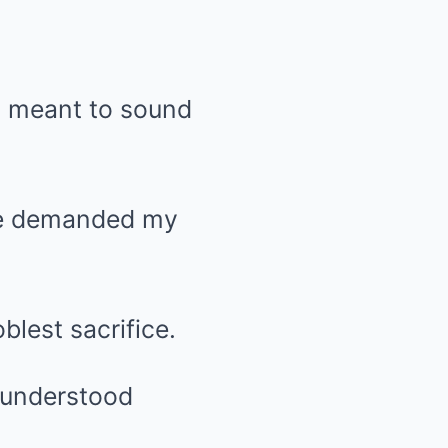
, meant to sound
e he demanded my
lest sacrifice.
 understood