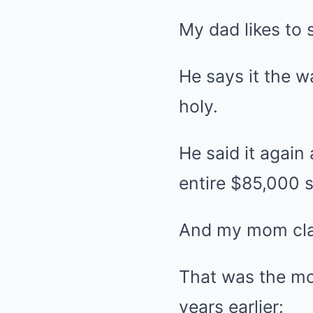
My dad likes to s
He says it the 
holy.
He said it again
entire $85,000 s
And my mom clapp
That was the mo
years earlier: