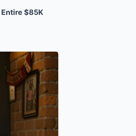
 Entire $85K