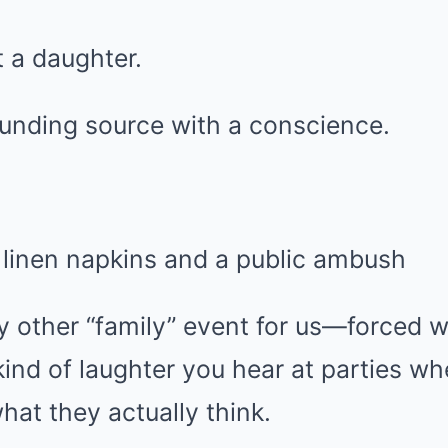
 a daughter.
unding source with a conscience.
 linen napkins and a public ambush
any other “family” event for us—forced
ind of laughter you hear at parties w
hat they actually think.