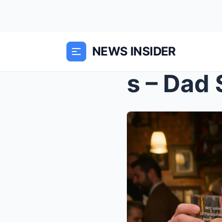
NEWS INSIDER