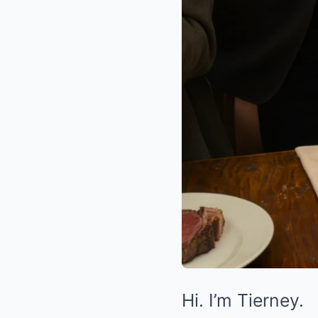
Hi. I’m Tierney.