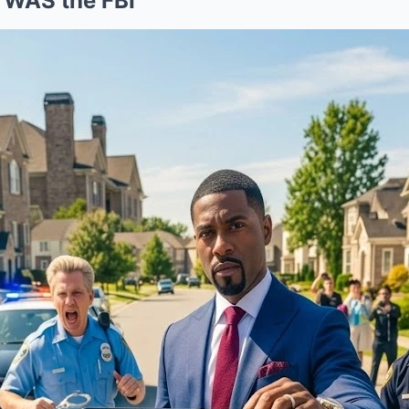
 WAS the FBI