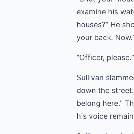
examine his watc
houses?” He sho
your back. Now.
“Officer, please.”
Sullivan slammed
down the street.
belong here.” Th
his voice remaine