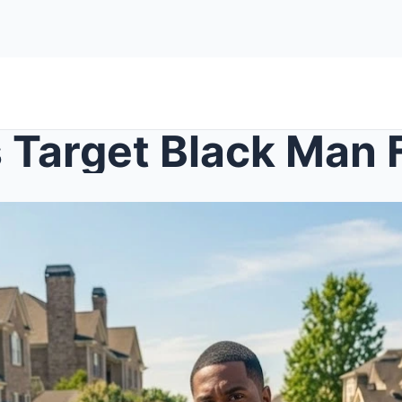
 Target Black Man Fo