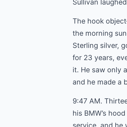
Sullivan laughed
The hook object
the morning sunl
Sterling silver,
for 23 years, ev
it. He saw only 
and he made a be
9:47 AM. Thirtee
his BMW’s hood a
service, and he