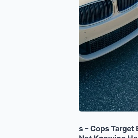
s – Cops Target