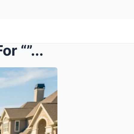
r “”...