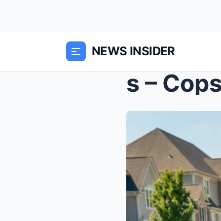
NEWS INSIDER
s – Cops