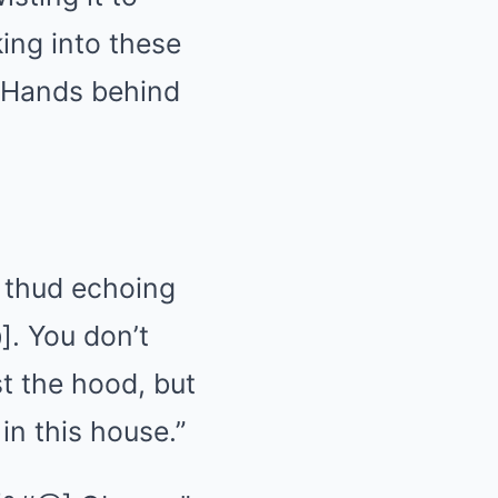
king into these
 Hands behind
c thud echoing
]. You don’t
t the hood, but
in this house.”