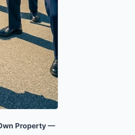
 Own Property —