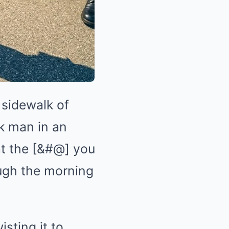
 sidewalk of
k man in an
at the [&#@] you
ough the morning
sting it to