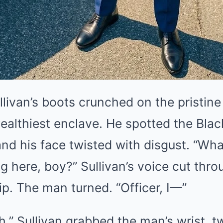
llivan’s boots crunched on the pristine
ealthiest enclave. He spotted the Blac
and his face twisted with disgust. “Wh
ng here, boy?” Sullivan’s voice cut thr
hip. The man turned. “Officer, I—”
.” Sullivan grabbed the man’s wrist, twi