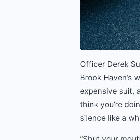
Officer Derek Su
Brook Haven’s w
expensive suit, 
think you’re doi
silence like a w
“Shut your mouth