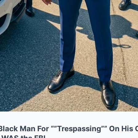
 Black Man For “”Trespassing”” On His