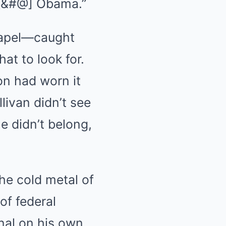
k [&#@] Obama.”
 lapel—caught
at to look for.
on had worn it
livan didn’t see
e didn’t belong,
the cold metal of
of federal
nal on his own