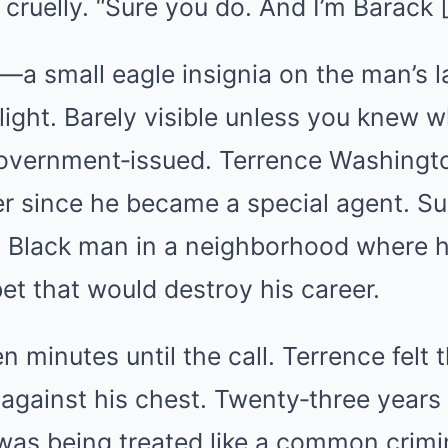
 cruelly. “Sure you do. And I’m Barac
—a small eagle insignia on the man’s
ight. Barely visible unless you knew wh
 government‑issued. Terrence Washingt
er since he became a special agent. Sul
a Black man in a neighborhood where h
t that would destroy his career.
n minutes until the call. Terrence felt 
gainst his chest. Twenty‑three years 
 was being treated like a common crimi