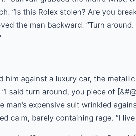
h. “Is this Rolex stolen? Are you brea
ved the man backward. “Turn around.
”
 him against a luxury car, the metalli
 “I said turn around, you piece of [&#@
e man’s expensive suit wrinkled agains
d calm, barely containing rage. “I live 