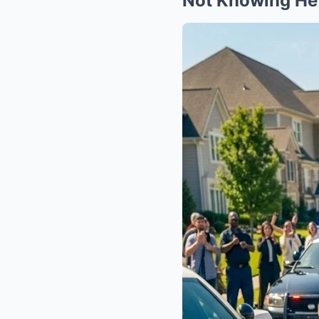
Not Knowing He