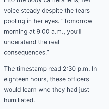
into the body camera lens, her
voice steady despite the tears
pooling in her eyes. “Tomorrow
morning at 9:00 a.m., you’ll
understand the real
consequences.”
The timestamp read 2:30 p.m. In
eighteen hours, these officers
would learn who they had just
humiliated.