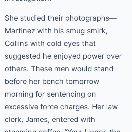
She studied their photographs—
Martinez with his smug smirk,
Collins with cold eyes that
suggested he enjoyed power over
others. These men would stand
before her bench tomorrow
morning for sentencing on
excessive force charges. Her law
clerk, James, entered with