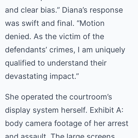
and clear bias.” Diana’s response
was swift and final. “Motion
denied. As the victim of the
defendants’ crimes, I am uniquely
qualified to understand their
devastating impact.”
She operated the courtroom’s
display system herself. Exhibit A:
body camera footage of her arrest
and assault. The large screens