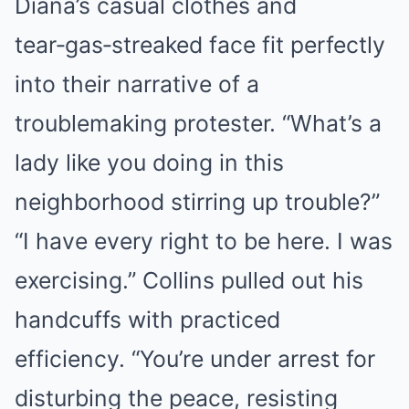
Diana’s casual clothes and
tear‑gas‑streaked face fit perfectly
into their narrative of a
troublemaking protester. “What’s a
lady like you doing in this
neighborhood stirring up trouble?”
“I have every right to be here. I was
exercising.” Collins pulled out his
handcuffs with practiced
efficiency. “You’re under arrest for
disturbing the peace, resisting