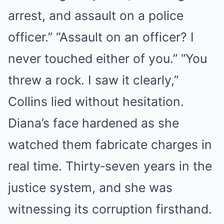
arrest, and assault on a police
officer.” “Assault on an officer? I
never touched either of you.” “You
threw a rock. I saw it clearly,”
Collins lied without hesitation.
Diana’s face hardened as she
watched them fabricate charges in
real time. Thirty‑seven years in the
justice system, and she was
witnessing its corruption firsthand.