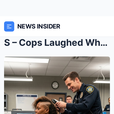
NEWS INSIDER
S – Cops Laughed While Shaving Black Woman’s...