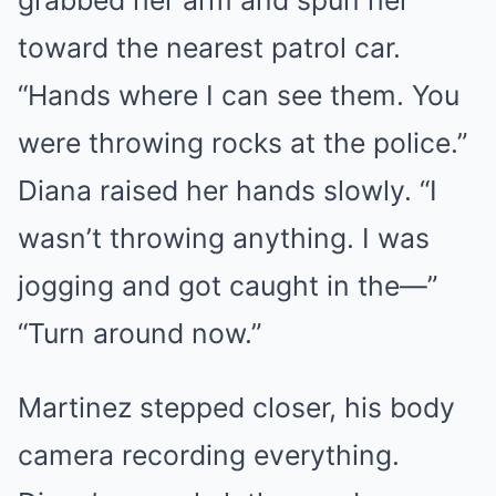
grabbed her arm and spun her
toward the nearest patrol car.
“Hands where I can see them. You
were throwing rocks at the police.”
Diana raised her hands slowly. “I
wasn’t throwing anything. I was
jogging and got caught in the—”
“Turn around now.”
Martinez stepped closer, his body
camera recording everything.