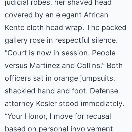
judicial robes, her shaved head
covered by an elegant African
Kente cloth head wrap. The packed
gallery rose in respectful silence.
“Court is now in session. People
versus Martinez and Collins.” Both
officers sat in orange jumpsuits,
shackled hand and foot. Defense
attorney Kesler stood immediately.
“Your Honor, I move for recusal
based on personal involvement