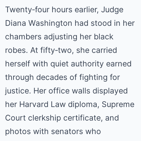
Twenty‑four hours earlier, Judge
Diana Washington had stood in her
chambers adjusting her black
robes. At fifty‑two, she carried
herself with quiet authority earned
through decades of fighting for
justice. Her office walls displayed
her Harvard Law diploma, Supreme
Court clerkship certificate, and
photos with senators who