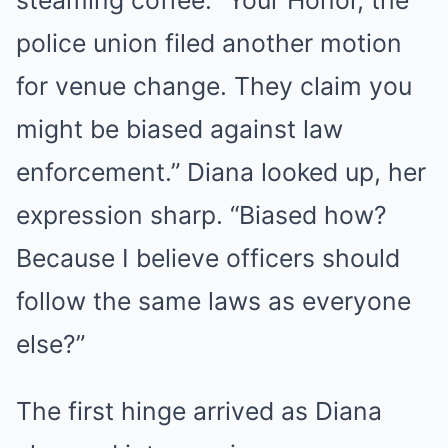
steaming coffee. “Your Honor, the
police union filed another motion
for venue change. They claim you
might be biased against law
enforcement.” Diana looked up, her
expression sharp. “Biased how?
Because I believe officers should
follow the same laws as everyone
else?”
The first hinge arrived as Diana