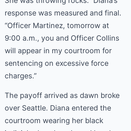
She was throwing rocks.” Diana’s
response was measured and final.
“Officer Martinez, tomorrow at
9:00 a.m., you and Officer Collins
will appear in my courtroom for
sentencing on excessive force
charges.”
The payoff arrived as dawn broke
over Seattle. Diana entered the
courtroom wearing her black