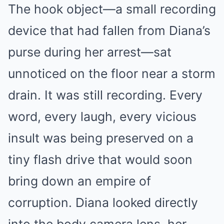
The hook object—a small recording
device that had fallen from Diana’s
purse during her arrest—sat
unnoticed on the floor near a storm
drain. It was still recording. Every
word, every laugh, every vicious
insult was being preserved on a
tiny flash drive that would soon
bring down an empire of
corruption. Diana looked directly