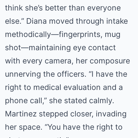
think she’s better than everyone
else.” Diana moved through intake
methodically—fingerprints, mug
shot—maintaining eye contact
with every camera, her composure
unnerving the officers. “I have the
right to medical evaluation and a
phone call,” she stated calmly.
Martinez stepped closer, invading
her space. “You have the right to