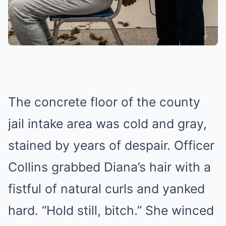
The concrete floor of the county
jail intake area was cold and gray,
stained by years of despair. Officer
Collins grabbed Diana’s hair with a
fistful of natural curls and yanked
hard. “Hold still, bitch.” She winced