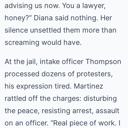
advising us now. You a lawyer,
honey?” Diana said nothing. Her
silence unsettled them more than
screaming would have.
At the jail, intake officer Thompson
processed dozens of protesters,
his expression tired. Martinez
rattled off the charges: disturbing
the peace, resisting arrest, assault
on an officer. “Real piece of work. I