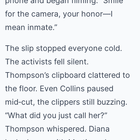
phone and began filming. “Smile
for the camera, your honor—I
mean inmate.”
The slip stopped everyone cold.
The activists fell silent.
Thompson’s clipboard clattered to
the floor. Even Collins paused
mid‑cut, the clippers still buzzing.
“What did you just call her?”
Thompson whispered. Diana