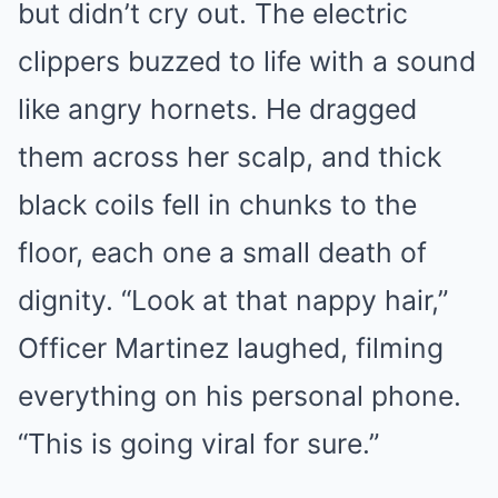
but didn’t cry out. The electric
clippers buzzed to life with a sound
like angry hornets. He dragged
them across her scalp, and thick
black coils fell in chunks to the
floor, each one a small death of
dignity. “Look at that nappy hair,”
Officer Martinez laughed, filming
everything on his personal phone.
“This is going viral for sure.”