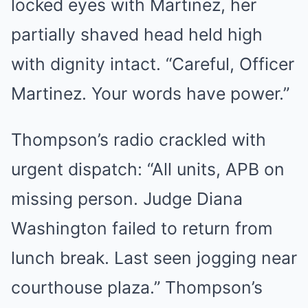
locked eyes with Martinez, her
partially shaved head held high
with dignity intact. “Careful, Officer
Martinez. Your words have power.”
Thompson’s radio crackled with
urgent dispatch: “All units, APB on
missing person. Judge Diana
Washington failed to return from
lunch break. Last seen jogging near
courthouse plaza.” Thompson’s