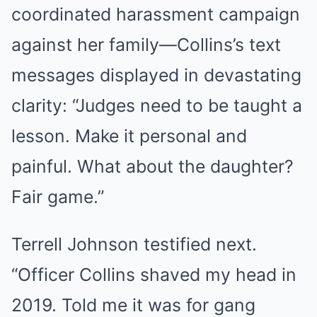
coordinated harassment campaign
against her family—Collins’s text
messages displayed in devastating
clarity: “Judges need to be taught a
lesson. Make it personal and
painful. What about the daughter?
Fair game.”
Terrell Johnson testified next.
“Officer Collins shaved my head in
2019. Told me it was for gang