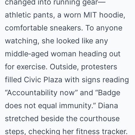
changed into running gear—
athletic pants, a worn MIT hoodie,
comfortable sneakers. To anyone
watching, she looked like any
middle‑aged woman heading out
for exercise. Outside, protesters
filled Civic Plaza with signs reading
“Accountability now” and “Badge
does not equal immunity.” Diana
stretched beside the courthouse
steps, checking her fitness tracker.