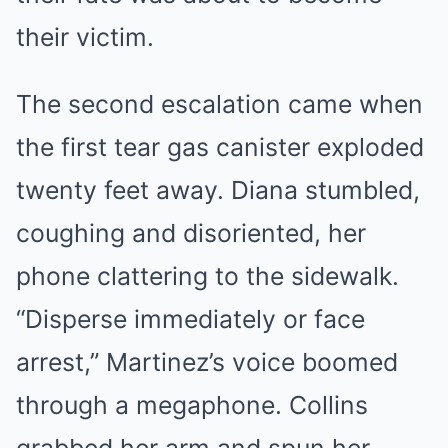
their victim.
The second escalation came when
the first tear gas canister exploded
twenty feet away. Diana stumbled,
coughing and disoriented, her
phone clattering to the sidewalk.
“Disperse immediately or face
arrest,” Martinez’s voice boomed
through a megaphone. Collins