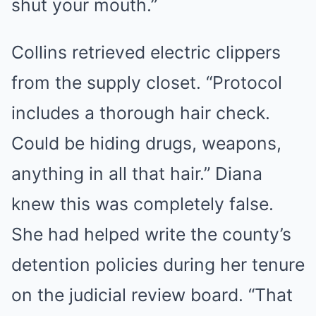
shut your mouth.”
Collins retrieved electric clippers
from the supply closet. “Protocol
includes a thorough hair check.
Could be hiding drugs, weapons,
anything in all that hair.” Diana
knew this was completely false.
She had helped write the county’s
detention policies during her tenure
on the judicial review board. “That