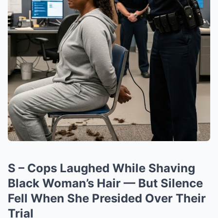
S – Cops Laughed While Shaving
Black Woman’s Hair — But Silence
Fell When She Presided Over Their
Trial