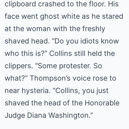
clipboard crashed to the floor. His
face went ghost white as he stared
at the woman with the freshly
shaved head. “Do you idiots know
who this is?” Collins still held the
clippers. “Some protester. So
what?” Thompson’s voice rose to
near hysteria. “Collins, you just
shaved the head of the Honorable
Judge Diana Washington.”