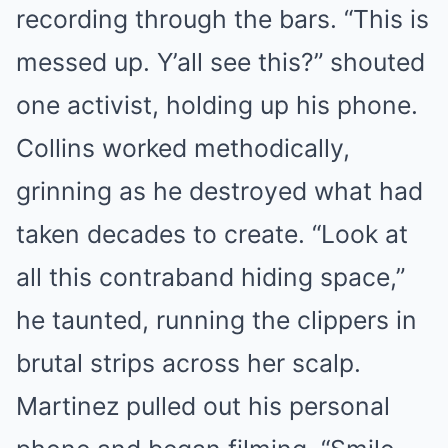
recording through the bars. “This is
messed up. Y’all see this?” shouted
one activist, holding up his phone.
Collins worked methodically,
grinning as he destroyed what had
taken decades to create. “Look at
all this contraband hiding space,”
he taunted, running the clippers in
brutal strips across her scalp.
Martinez pulled out his personal