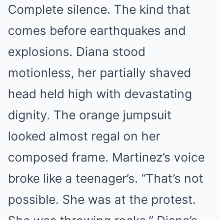
Complete silence. The kind that
comes before earthquakes and
explosions. Diana stood
motionless, her partially shaved
head held high with devastating
dignity. The orange jumpsuit
looked almost regal on her
composed frame. Martinez’s voice
broke like a teenager’s. “That’s not
possible. She was at the protest.