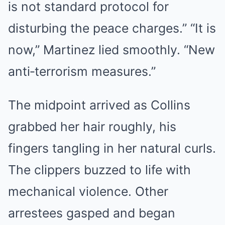
is not standard protocol for
disturbing the peace charges.” “It is
now,” Martinez lied smoothly. “New
anti‑terrorism measures.”
The midpoint arrived as Collins
grabbed her hair roughly, his
fingers tangling in her natural curls.
The clippers buzzed to life with
mechanical violence. Other
arrestees gasped and began