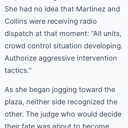
She had no idea that Martinez and
Collins were receiving radio
dispatch at that moment: “All units,
crowd control situation developing.
Authorize aggressive intervention
tactics.”
As she began jogging toward the
plaza, neither side recognized the
other. The judge who would decide
their fate was about to become