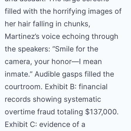
filled with the horrifying images of
her hair falling in chunks,
Martinez’s voice echoing through
the speakers: “Smile for the
camera, your honor—I mean
inmate.” Audible gasps filled the
courtroom. Exhibit B: financial
records showing systematic
overtime fraud totaling $137,000.
Exhibit C: evidence of a