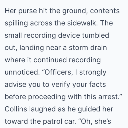
Her purse hit the ground, contents
spilling across the sidewalk. The
small recording device tumbled
out, landing near a storm drain
where it continued recording
unnoticed. “Officers, I strongly
advise you to verify your facts
before proceeding with this arrest.”
Collins laughed as he guided her
toward the patrol car. “Oh, she’s