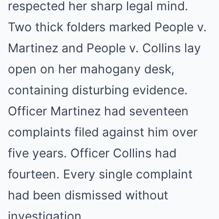
respected her sharp legal mind.
Two thick folders marked People v.
Martinez and People v. Collins lay
open on her mahogany desk,
containing disturbing evidence.
Officer Martinez had seventeen
complaints filed against him over
five years. Officer Collins had
fourteen. Every single complaint
had been dismissed without
investigation.