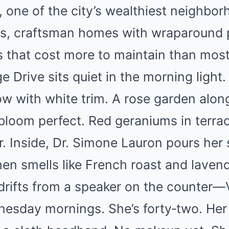
, one of the city’s wealthiest neighbor
ets, craftsman homes with wraparound 
 that cost more to maintain than most 
 Drive sits quiet in the morning light
ow with white trim. A rose garden along
bloom perfect. Red geraniums in terra
r. Inside, Dr. Simone Lauron pours her
hen smells like French roast and laven
drifts from a speaker on the counter—V
nesday mornings. She’s forty‑two. Her 