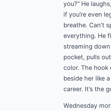
you?” He laughs,
if you’re even l
breathe. Can’t s
everything. He f
streaming down 
pocket, pulls ou
color. The hook 
beside her like a
career. It’s the 
Wednesday morni