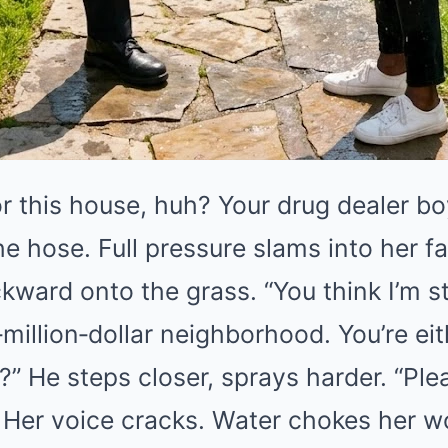
r this house, huh? Your drug dealer b
e hose. Full pressure slams into her fa
ward onto the grass. “You think I’m s
million‑dollar neighborhood. You’re eit
” He steps closer, sprays harder. “Pleas
 Her voice cracks. Water chokes her wo