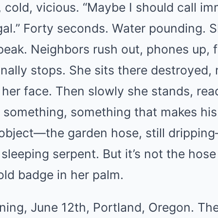
 cold, vicious. “Maybe I should call i
egal.” Forty seconds. Water pounding. S
peak. Neighbors rush out, phones up, f
inally stops. She sits there destroyed
her face. Then slowly she stands, rea
t something, something that makes his f
object—the garden hose, still dripping
 sleeping serpent. But it’s not the hose 
gold badge in her palm.
ng, June 12th, Portland, Oregon. The