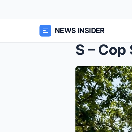
NEWS INSIDER