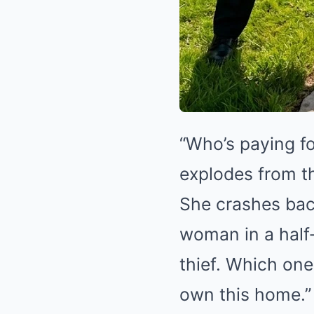
“Who’s paying fo
explodes from th
She crashes back
woman in a half‑
thief. Which one?
own this home.”