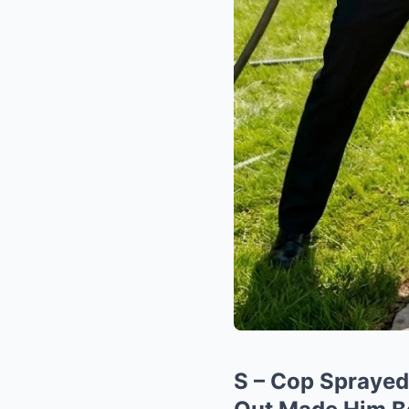
S – Cop Sprayed