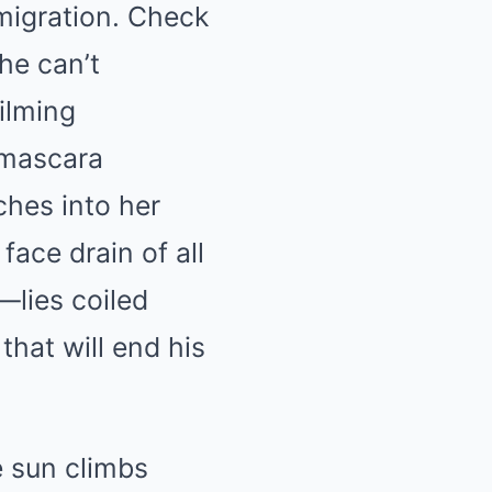
mmigration. Check
he can’t
ilming
, mascara
ches into her
ace drain of all
—lies coiled
that will end his
 sun climbs