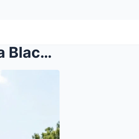
S – Cop Sprayed a Hose on a Black Woman for ...