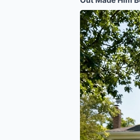
Out Made Him B