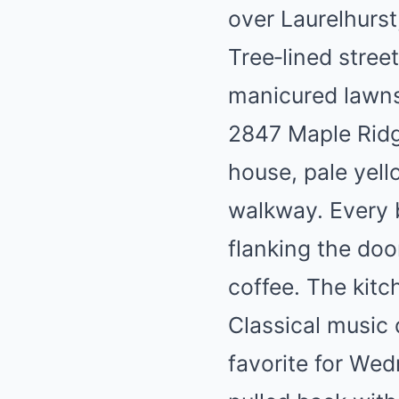
over Laurelhurst
Tree‑lined stre
manicured lawns
2847 Maple Ridge
house, pale yell
walkway. Every 
flanking the doo
coffee. The kitc
Classical music 
favorite for Wed