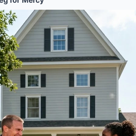
eg for Mercy