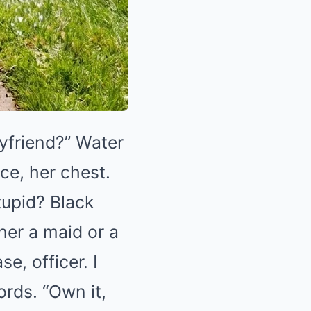
oyfriend?” Water
ce, her chest.
tupid? Black
her a maid or a
e, officer. I
rds. “Own it,