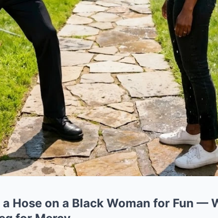
 a Hose on a Black Woman for Fun — 