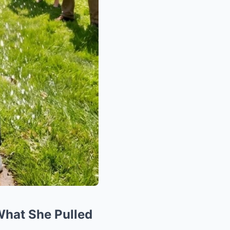
What She Pulled