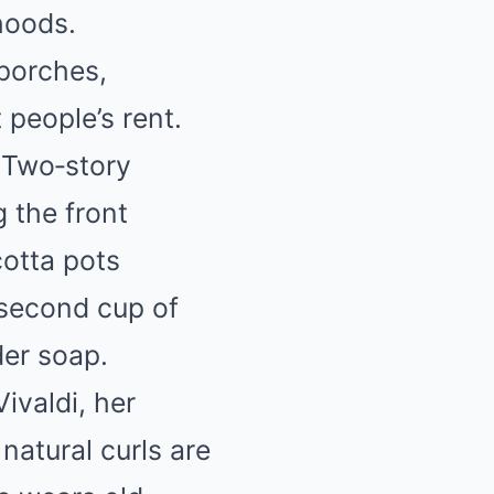
hoods.
porches,
people’s rent.
. Two‑story
 the front
cotta pots
 second cup of
der soap.
ivaldi, her
natural curls are