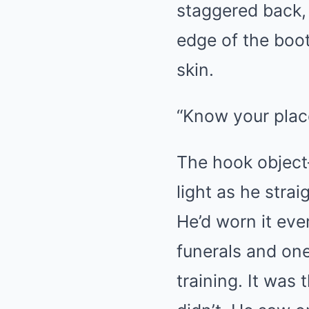
staggered back, 
edge of the boot
skin.
“Know your place
The hook object
light as he stra
He’d worn it eve
funerals and on
training. It was