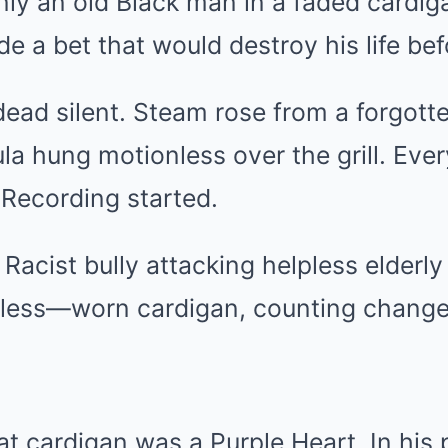
nly an old Black man in a faded cardig
 a bet that would destroy his life bef
ead silent. Steam rose from a forgotte
la hung motionless over the grill. Eve
 Recording started.
. Racist bully attacking helpless elder
ess—worn cardigan, counting change,
at cardigan was a Purple Heart. In his