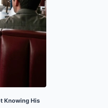
ot Knowing His