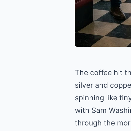
The coffee hit t
silver and coppe
spinning like tin
with Sam Washin
through the morn