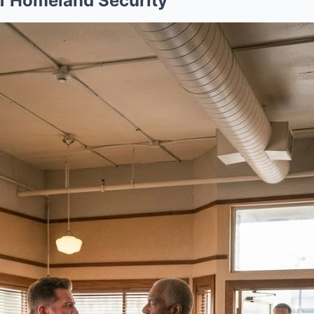
f Homeland Security