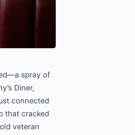
ered—a spray of
y’s Diner,
 just connected
p that cracked
‑old veteran