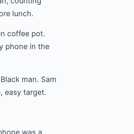
an, counting
ore lunch.
n coffee pot.
ry phone in the
ly Black man. Sam
 easy target.
 phone was a