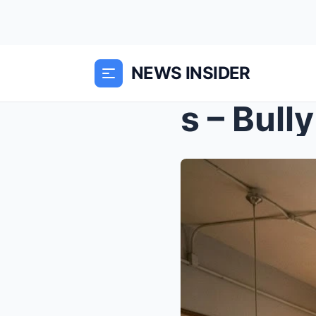
NEWS INSIDER