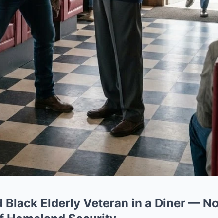
d Black Elderly Veteran in a Diner — N