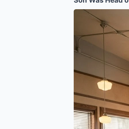
Son Was Head o