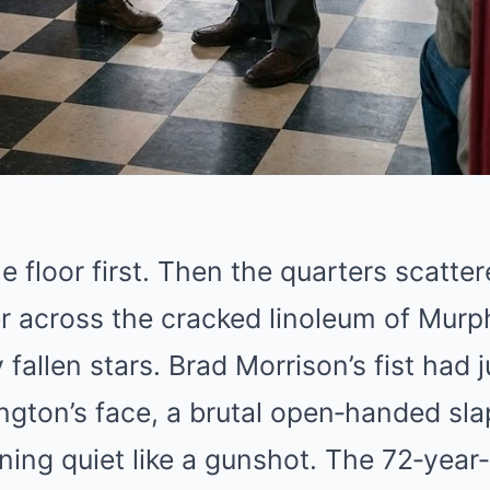
he floor first. Then the quarters scatt
r across the cracked linoleum of Murph
y fallen stars. Brad Morrison’s fist had
gton’s face, a brutal open‑handed sla
ing quiet like a gunshot. The 72‑year