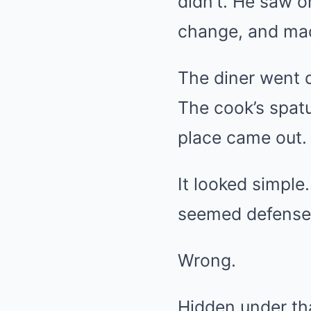
didn’t. He saw o
change, and made
The diner went d
The cook’s spatu
place came out.
It looked simple
seemed defensel
Wrong.
Hidden under th