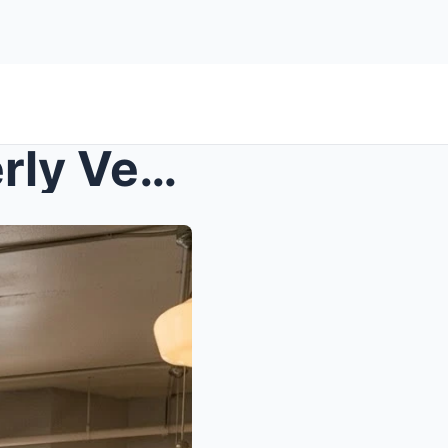
s – Bully Slapped Black Elderly Veteran in a...