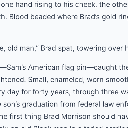
one hand rising to his cheek, the othe
h. Blood beaded where Brad’s gold ring
, old man,” Brad spat, towering over 
—Sam’s American flag pin—caught the
ightened. Small, enameled, worn smoot
ry day for forty years, through three 
e son’s graduation from federal law en
 the first thing Brad Morrison should ha