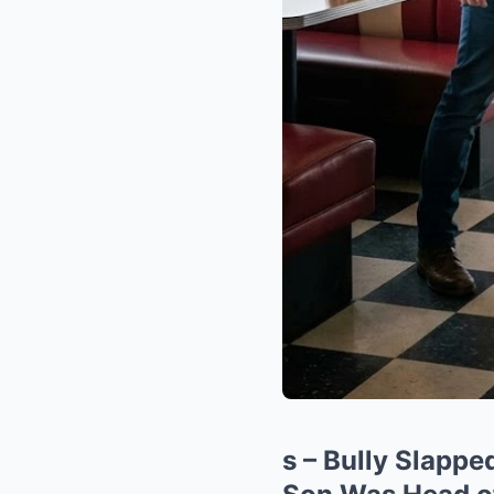
s – Bully Slappe