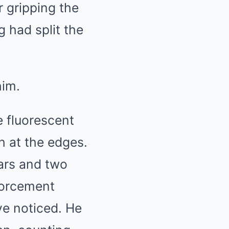
r gripping the
 had split the
him.
 fluorescent
h at the edges.
wars and two
forcement
ve noticed. He