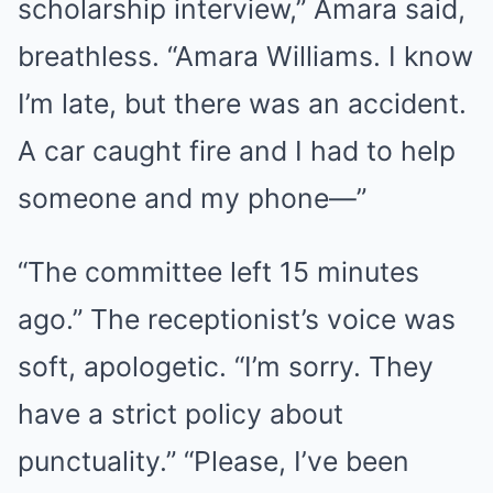
scholarship interview,” Amara said,
breathless. “Amara Williams. I know
I’m late, but there was an accident.
A car caught fire and I had to help
someone and my phone—”
“The committee left 15 minutes
ago.” The receptionist’s voice was
soft, apologetic. “I’m sorry. They
have a strict policy about
punctuality.” “Please, I’ve been