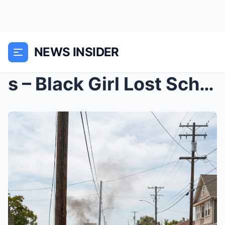
NEWS INSIDER
s – Black Girl Lost Scholarship Pulling Boy ...