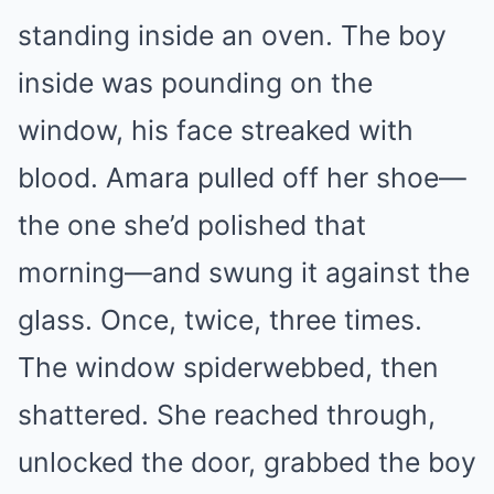
standing inside an oven. The boy
inside was pounding on the
window, his face streaked with
blood. Amara pulled off her shoe—
the one she’d polished that
morning—and swung it against the
glass. Once, twice, three times.
The window spiderwebbed, then
shattered. She reached through,
unlocked the door, grabbed the boy