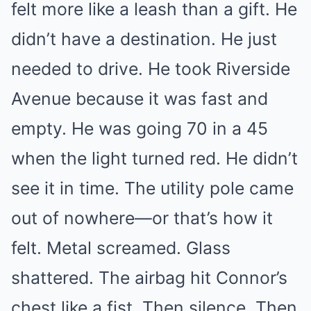
felt more like a leash than a gift. He
didn’t have a destination. He just
needed to drive. He took Riverside
Avenue because it was fast and
empty. He was going 70 in a 45
when the light turned red. He didn’t
see it in time. The utility pole came
out of nowhere—or that’s how it
felt. Metal screamed. Glass
shattered. The airbag hit Connor’s
chest like a fist. Then silence. Then