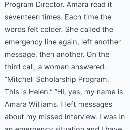
Program Director. Amara read it
seventeen times. Each time the
words felt colder. She called the
emergency line again, left another
message, then another. On the
third call, a woman answered.
“Mitchell Scholarship Program.
This is Helen.” “Hi, yes, my name is
Amara Williams. I left messages
about my missed interview. I was in
an emergency situation and I have