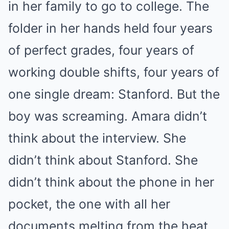
in her family to go to college. The
folder in her hands held four years
of perfect grades, four years of
working double shifts, four years of
one single dream: Stanford. But the
boy was screaming. Amara didn’t
think about the interview. She
didn’t think about Stanford. She
didn’t think about the phone in her
pocket, the one with all her
documents melting from the heat.