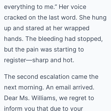
everything to me.” Her voice
cracked on the last word. She hung
up and stared at her wrapped
hands. The bleeding had stopped,
but the pain was starting to
register—sharp and hot.
The second escalation came the
next morning. An email arrived.
Dear Ms. Williams, we regret to
inform you that due to your