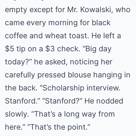
empty except for Mr. Kowalski, who
came every morning for black
coffee and wheat toast. He left a
$5 tip on a $3 check. “Big day
today?” he asked, noticing her
carefully pressed blouse hanging in
the back. “Scholarship interview.
Stanford.” “Stanford?” He nodded
slowly. “That’s a long way from
here.” “That’s the point.”