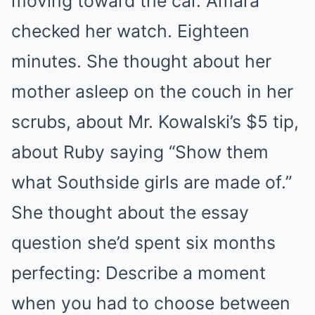
moving toward the car. Amara
checked her watch. Eighteen
minutes. She thought about her
mother asleep on the couch in her
scrubs, about Mr. Kowalski’s $5 tip,
about Ruby saying “Show them
what Southside girls are made of.”
She thought about the essay
question she’d spent six months
perfecting: Describe a moment
when you had to choose between