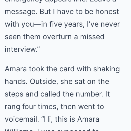
message. But I have to be honest
with you—in five years, I’ve never
seen them overturn a missed
interview.”
Amara took the card with shaking
hands. Outside, she sat on the
steps and called the number. It
rang four times, then went to
voicemail. “Hi, this is Amara