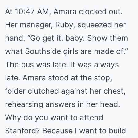
At 10:47 AM, Amara clocked out.
Her manager, Ruby, squeezed her
hand. “Go get it, baby. Show them
what Southside girls are made of.”
The bus was late. It was always
late. Amara stood at the stop,
folder clutched against her chest,
rehearsing answers in her head.
Why do you want to attend
Stanford? Because I want to build