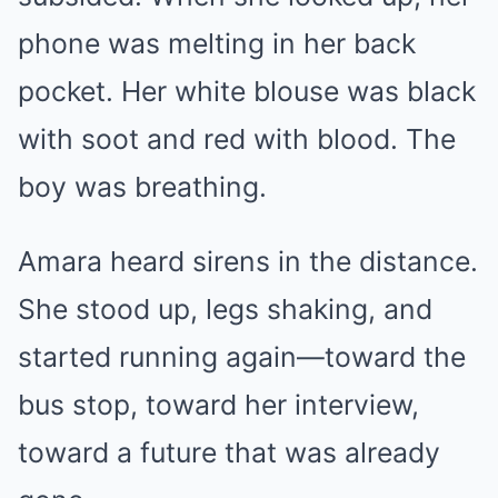
phone was melting in her back
pocket. Her white blouse was black
with soot and red with blood. The
boy was breathing.
Amara heard sirens in the distance.
She stood up, legs shaking, and
started running again—toward the
bus stop, toward her interview,
toward a future that was already