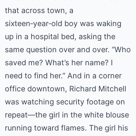
that across town, a
sixteen‑year‑old boy was waking
up in a hospital bed, asking the
same question over and over. “Who
saved me? What’s her name? I
need to find her.” And in a corner
office downtown, Richard Mitchell
was watching security footage on
repeat—the girl in the white blouse
running toward flames. The girl his