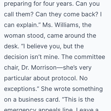
preparing for four years. Can you
call them? Can they come back? I
can explain.” Ms. Williams, the
woman stood, came around the
desk. “I believe you, but the
decision isn’t mine. The committee
chair, Dr. Morrison—she’s very
particular about protocol. No
exceptions.” She wrote something
on a business card. “This is the
emergency appeals line. Leave a