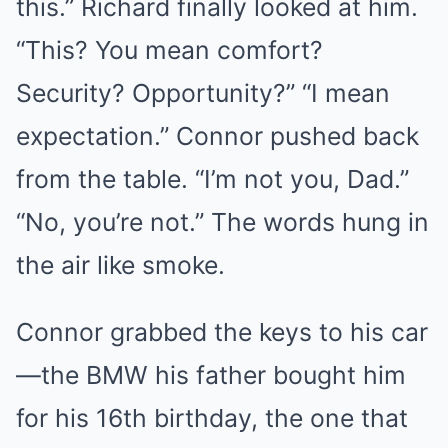
this.” Richard finally looked at him.
“This? You mean comfort?
Security? Opportunity?” “I mean
expectation.” Connor pushed back
from the table. “I’m not you, Dad.”
“No, you’re not.” The words hung in
the air like smoke.
Connor grabbed the keys to his car
—the BMW his father bought him
for his 16th birthday, the one that