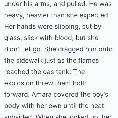
under his arms, and pulled. He was
heavy, heavier than she expected.
Her hands were slipping, cut by
glass, slick with blood, but she
didn’t let go. She dragged him onto
the sidewalk just as the flames
reached the gas tank. The
explosion threw them both
forward. Amara covered the boy’s
body with her own until the heat
subsided. When she looked up, her