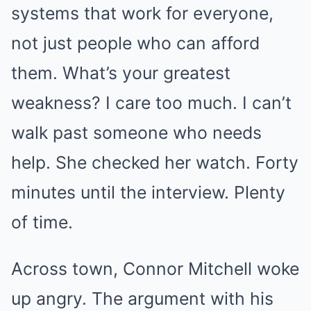
systems that work for everyone,
not just people who can afford
them. What’s your greatest
weakness? I care too much. I can’t
walk past someone who needs
help. She checked her watch. Forty
minutes until the interview. Plenty
of time.
Across town, Connor Mitchell woke
up angry. The argument with his