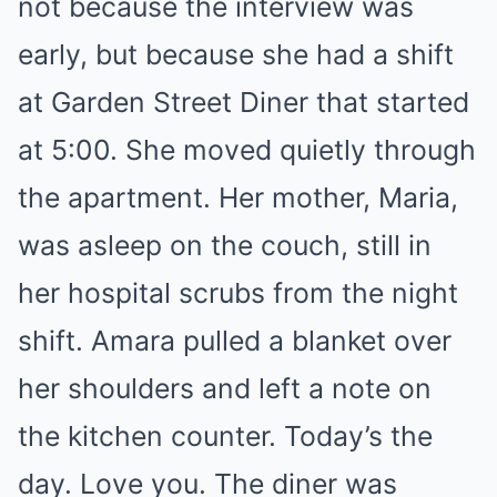
not because the interview was
early, but because she had a shift
at Garden Street Diner that started
at 5:00. She moved quietly through
the apartment. Her mother, Maria,
was asleep on the couch, still in
her hospital scrubs from the night
shift. Amara pulled a blanket over
her shoulders and left a note on
the kitchen counter. Today’s the
day. Love you. The diner was