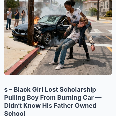
s – Black Girl Lost Scholarship
Pulling Boy From Burning Car —
Didn’t Know His Father Owned
School