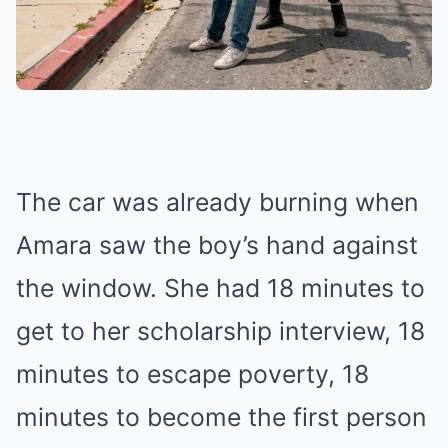
The car was already burning when
Amara saw the boy’s hand against
the window. She had 18 minutes to
get to her scholarship interview, 18
minutes to escape poverty, 18
minutes to become the first person