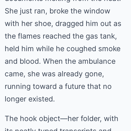
She just ran, broke the window
with her shoe, dragged him out as
the flames reached the gas tank,
held him while he coughed smoke
and blood. When the ambulance
came, she was already gone,
running toward a future that no
longer existed.
The hook object—her folder, with