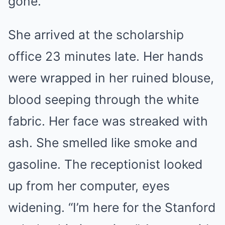
gone.
She arrived at the scholarship
office 23 minutes late. Her hands
were wrapped in her ruined blouse,
blood seeping through the white
fabric. Her face was streaked with
ash. She smelled like smoke and
gasoline. The receptionist looked
up from her computer, eyes
widening. “I’m here for the Stanford