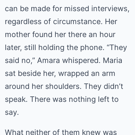
can be made for missed interviews,
regardless of circumstance. Her
mother found her there an hour
later, still holding the phone. “They
said no,” Amara whispered. Maria
sat beside her, wrapped an arm
around her shoulders. They didn’t
speak. There was nothing left to
say.
What neither of them knew was