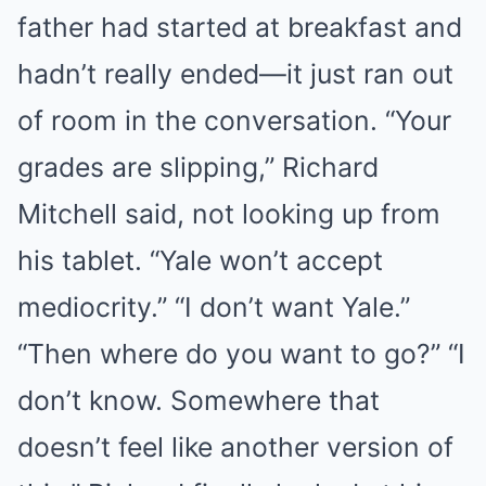
father had started at breakfast and
hadn’t really ended—it just ran out
of room in the conversation. “Your
grades are slipping,” Richard
Mitchell said, not looking up from
his tablet. “Yale won’t accept
mediocrity.” “I don’t want Yale.”
“Then where do you want to go?” “I
don’t know. Somewhere that
doesn’t feel like another version of