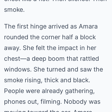
smoke.
The first hinge arrived as Amara
rounded the corner half a block
away. She felt the impact in her
chest—a deep boom that rattled
windows. She turned and saw the
smoke rising, thick and black.
People were already gathering,
phones out, filming. Nobody was