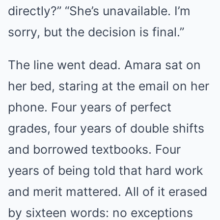
directly?” “She’s unavailable. I’m
sorry, but the decision is final.”
The line went dead. Amara sat on
her bed, staring at the email on her
phone. Four years of perfect
grades, four years of double shifts
and borrowed textbooks. Four
years of being told that hard work
and merit mattered. All of it erased
by sixteen words: no exceptions