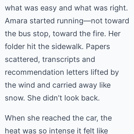
what was easy and what was right.
Amara started running—not toward
the bus stop, toward the fire. Her
folder hit the sidewalk. Papers
scattered, transcripts and
recommendation letters lifted by
the wind and carried away like
snow. She didn’t look back.
When she reached the car, the
heat was so intense it felt like