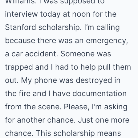
Williams. I was supposed to
interview today at noon for the
Stanford scholarship. I’m calling
because there was an emergency,
a car accident. Someone was
trapped and I had to help pull them
out. My phone was destroyed in
the fire and I have documentation
from the scene. Please, I’m asking
for another chance. Just one more
chance. This scholarship means