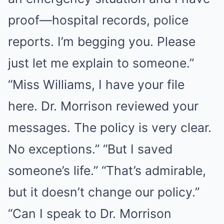
proof—hospital records, police
reports. I’m begging you. Please
just let me explain to someone.”
“Miss Williams, I have your file
here. Dr. Morrison reviewed your
messages. The policy is very clear.
No exceptions.” “But I saved
someone’s life.” “That’s admirable,
but it doesn’t change our policy.”
“Can I speak to Dr. Morrison