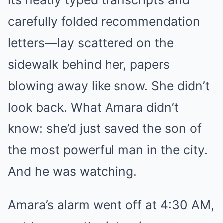
its neatly typed transcripts and
carefully folded recommendation
letters—lay scattered on the
sidewalk behind her, papers
blowing away like snow. She didn’t
look back. What Amara didn’t
know: she’d just saved the son of
the most powerful man in the city.
And he was watching.
Amara’s alarm went off at 4:30 AM,