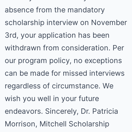
absence from the mandatory
scholarship interview on November
3rd, your application has been
withdrawn from consideration. Per
our program policy, no exceptions
can be made for missed interviews
regardless of circumstance. We
wish you well in your future
endeavors. Sincerely, Dr. Patricia
Morrison, Mitchell Scholarship