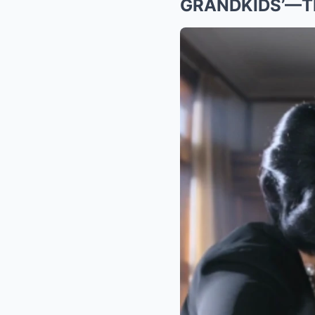
GRANDKIDS’—TH