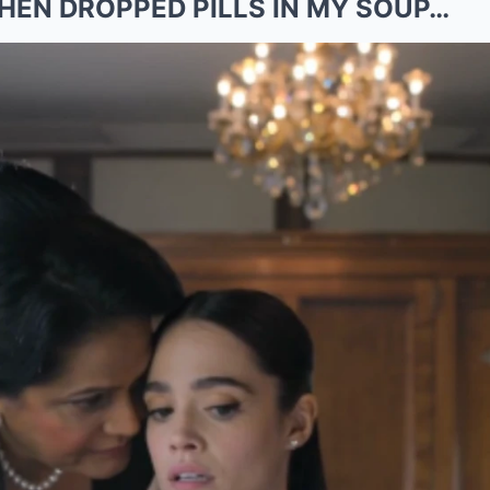
EN DROPPED PILLS IN MY SOUP…