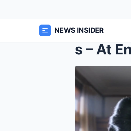
NEWS INSIDER