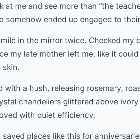
ook at me and see more than “the teach
o somehow ended up engaged to their
smile in the mirror twice. Checked my 
ace my late mother left me, like it coul
 skin.
 with a hush, releasing rosemary, roa
ystal chandeliers glittered above ivory
oved with quiet efficiency.
 saved places like this for anniversarie