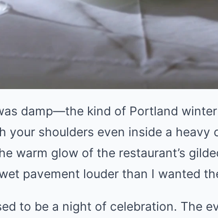
 was damp—the kind of Portland winter 
 your shoulders even inside a heavy c
e warm glow of the restaurant’s gilde
t wet pavement louder than I wanted th
d to be a night of celebration. The ev