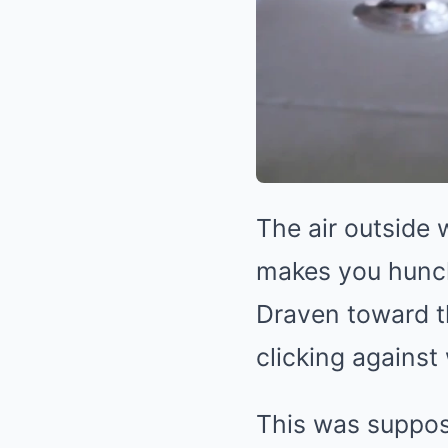
The air outside
makes you hunch
Draven toward th
clicking agains
This was suppose