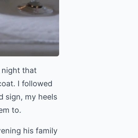
night that
oat. I followed
d sign, my heels
em to.
ening his family