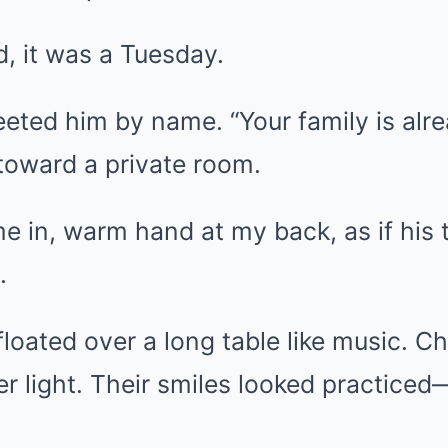
d, it was a Tuesday.
eeted him by name. “Your family is alre
toward a private room.
e in, warm hand at my back, as if his 
.
 floated over a long table like music.
r light. Their smiles looked practiced