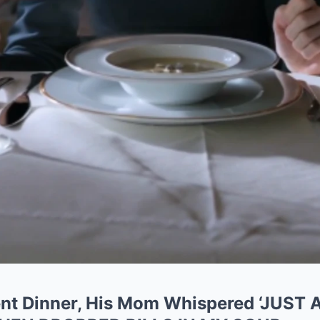
ent Dinner, His Mom Whispered ‘JUS