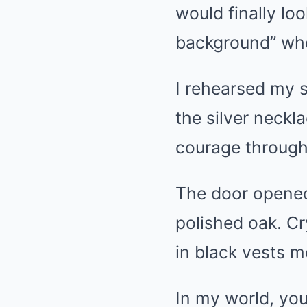
would finally l
background” wh
I rehearsed my 
the silver neckl
courage through
The door opened
polished oak. Cr
in black vests m
In my world, you