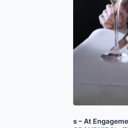
s – At Engagem