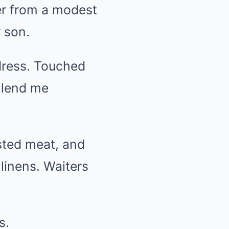
er from a modest
 son.
dress. Touched
d lend me
sted meat, and
 linens. Waiters
s.