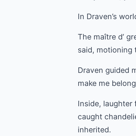
In Draven’s worl
The maître d’ gr
said, motioning 
Draven guided m
make me belong
Inside, laughter
caught chandelie
inherited.