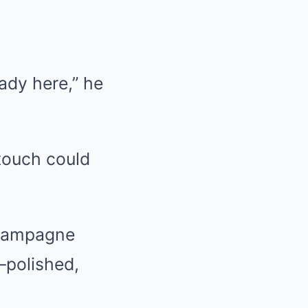
ady here,” he
touch could
 Champagne
—polished,