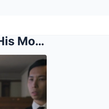
s – At Engagement Dinner, His Mom Whispered ...