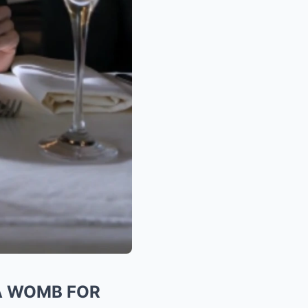
T A WOMB FOR