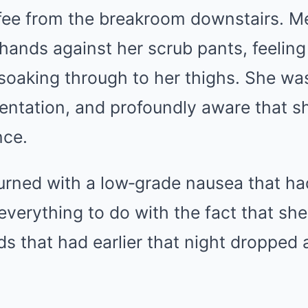
fee from the breakroom downstairs. 
 hands against her scrub pants, feeling
e soaking through to her thighs. She wa
ientation, and profoundly aware that s
nce.
rned with a low‑grade nausea that ha
 everything to do with the fact that sh
nds that had earlier that night dropped 