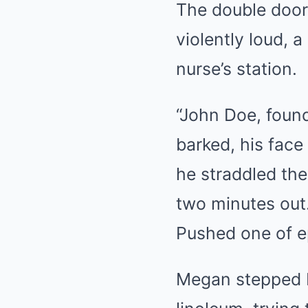
The double door
violently loud, 
nurse’s station.
“John Doe, foun
barked, his face
he straddled the
two minutes out
Pushed one of ep
Megan stepped b