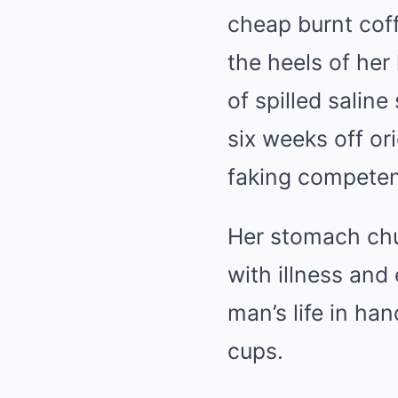
cheap burnt cof
the heels of her
of spilled salin
six weeks off or
faking compete
Her stomach chu
with illness and
man’s life in ha
cups.