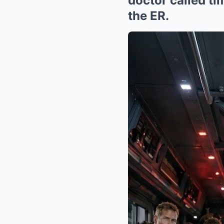
doctor called ti
the ER.