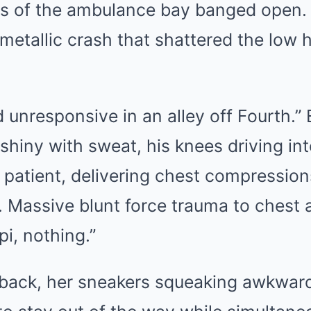
s of the ambulance bay banged open.
a metallic crash that shattered the low 
d unresponsive in an alley off Fourth
 shiny with sweat, his knees driving in
 patient, delivering chest compression
. Massive blunt force trauma to chest
i, nothing.”
ack, her sneakers squeaking awkward