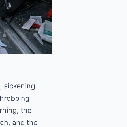
, sickening
 throbbing
rning, the
ach, and the