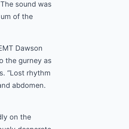
 The sound was
hum of the
.” EMT Dawson
to the gurney as
s. “Lost rhythm
 and abdomen.
ly on the