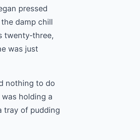
Megan pressed
 the damp chill
s twenty‑three,
he was just
d nothing to do
e was holding a
a tray of pudding