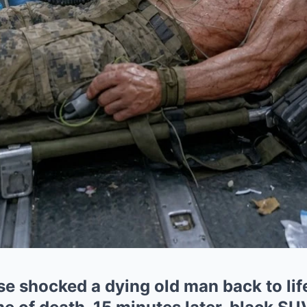
se shocked a dying old man back to life