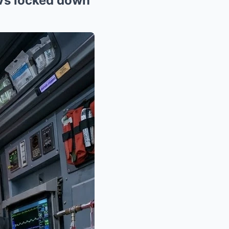
UVs locked down