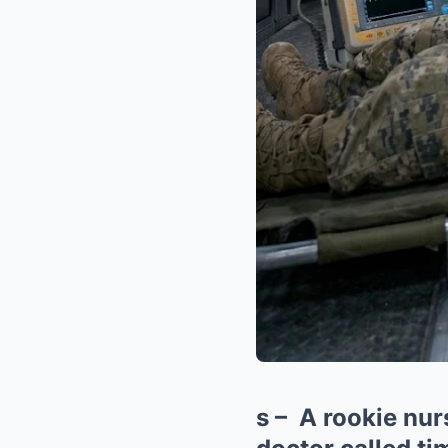
s – A rookie nur