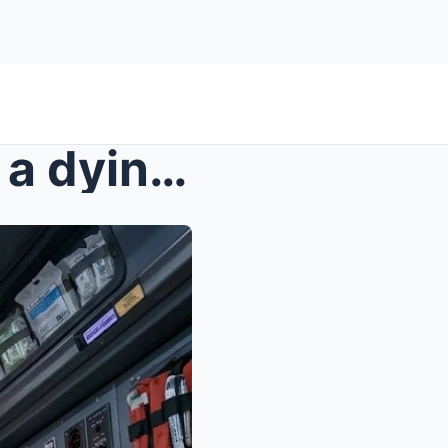
s – A rookie nurse shocked a dying old man ...