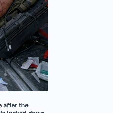
 after the