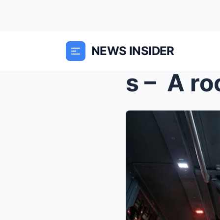
NEWS INSIDER