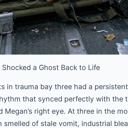
Shocked a Ghost Back to Life
ts in trauma bay three had a persistent
a rhythm that synced perfectly with the
Megan’s right eye. At three in the mo
melled of stale vomit, industrial ble