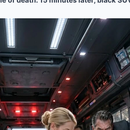
me of death. 15 minutes later, black S