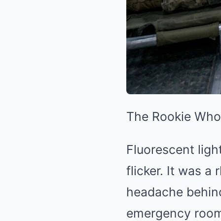
The Rookie Who 
Fluorescent ligh
flicker. It was 
headache behind 
emergency room s