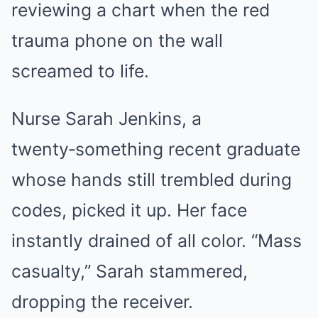
reviewing a chart when the red
trauma phone on the wall
screamed to life.
Nurse Sarah Jenkins, a
twenty‑something recent graduate
whose hands still trembled during
codes, picked it up. Her face
instantly drained of all color. “Mass
casualty,” Sarah stammered,
dropping the receiver.