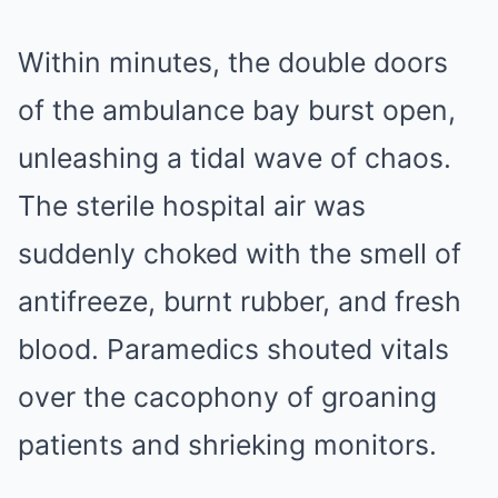
Within minutes, the double doors
of the ambulance bay burst open,
unleashing a tidal wave of chaos.
The sterile hospital air was
suddenly choked with the smell of
antifreeze, burnt rubber, and fresh
blood. Paramedics shouted vitals
over the cacophony of groaning
patients and shrieking monitors.