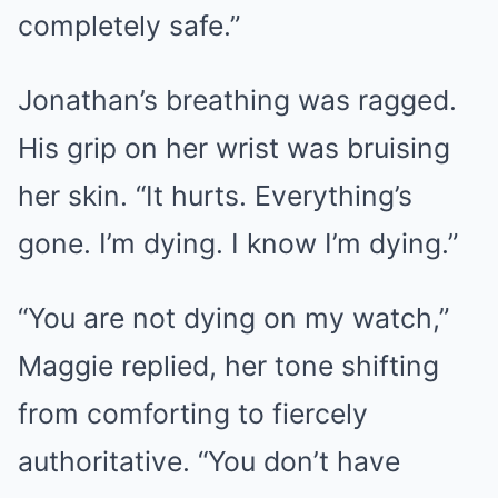
completely safe.”
Jonathan’s breathing was ragged.
His grip on her wrist was bruising
her skin. “It hurts. Everything’s
gone. I’m dying. I know I’m dying.”
“You are not dying on my watch,”
Maggie replied, her tone shifting
from comforting to fiercely
authoritative. “You don’t have