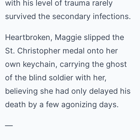
with his level of trauma rarely
survived the secondary infections.
Heartbroken, Maggie slipped the
St. Christopher medal onto her
own keychain, carrying the ghost
of the blind soldier with her,
believing she had only delayed his
death by a few agonizing days.
—