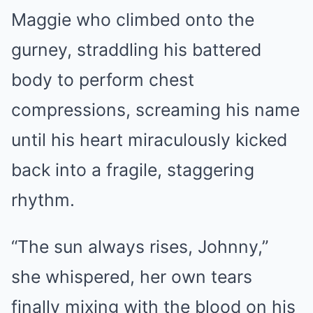
Maggie who climbed onto the
gurney, straddling his battered
body to perform chest
compressions, screaming his name
until his heart miraculously kicked
back into a fragile, staggering
rhythm.
“The sun always rises, Johnny,”
she whispered, her own tears
finally mixing with the blood on his