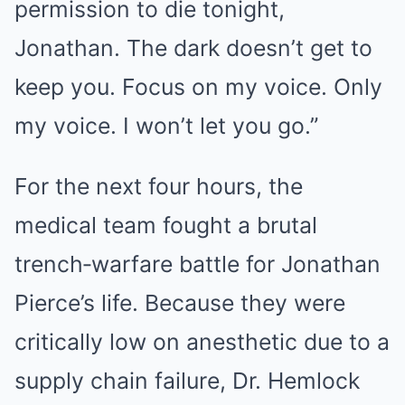
permission to die tonight,
Jonathan. The dark doesn’t get to
keep you. Focus on my voice. Only
my voice. I won’t let you go.”
For the next four hours, the
medical team fought a brutal
trench‑warfare battle for Jonathan
Pierce’s life. Because they were
critically low on anesthetic due to a
supply chain failure, Dr. Hemlock