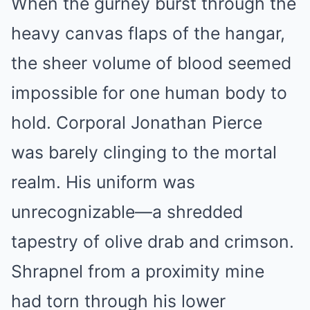
When the gurney burst through the
heavy canvas flaps of the hangar,
the sheer volume of blood seemed
impossible for one human body to
hold. Corporal Jonathan Pierce
was barely clinging to the mortal
realm. His uniform was
unrecognizable—a shredded
tapestry of olive drab and crimson.
Shrapnel from a proximity mine
had torn through his lower