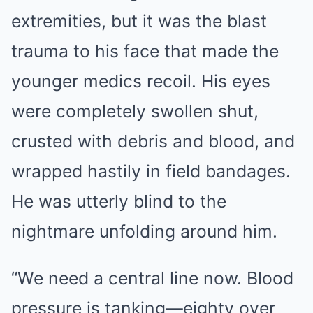
extremities, but it was the blast
trauma to his face that made the
younger medics recoil. His eyes
were completely swollen shut,
crusted with debris and blood, and
wrapped hastily in field bandages.
He was utterly blind to the
nightmare unfolding around him.
“We need a central line now. Blood
pressure is tanking—eighty over