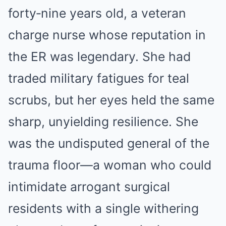
forty‑nine years old, a veteran
charge nurse whose reputation in
the ER was legendary. She had
traded military fatigues for teal
scrubs, but her eyes held the same
sharp, unyielding resilience. She
was the undisputed general of the
trauma floor—a woman who could
intimidate arrogant surgical
residents with a single withering