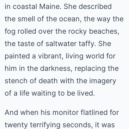
in coastal Maine. She described
the smell of the ocean, the way the
fog rolled over the rocky beaches,
the taste of saltwater taffy. She
painted a vibrant, living world for
him in the darkness, replacing the
stench of death with the imagery
of a life waiting to be lived.
And when his monitor flatlined for
twenty terrifying seconds, it was