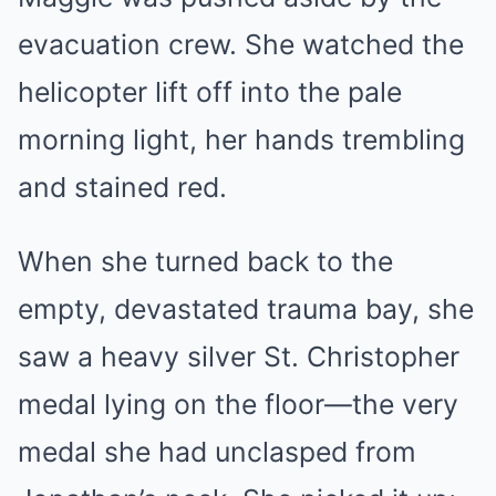
evacuation crew. She watched the
helicopter lift off into the pale
morning light, her hands trembling
and stained red.
When she turned back to the
empty, devastated trauma bay, she
saw a heavy silver St. Christopher
medal lying on the floor—the very
medal she had unclasped from