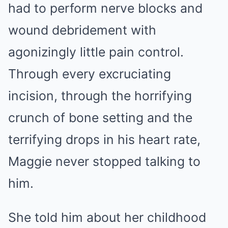
had to perform nerve blocks and
wound debridement with
agonizingly little pain control.
Through every excruciating
incision, through the horrifying
crunch of bone setting and the
terrifying drops in his heart rate,
Maggie never stopped talking to
him.
She told him about her childhood