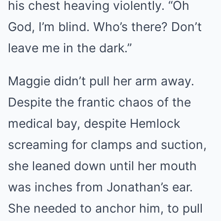
his chest heaving violently. “Oh
God, I’m blind. Who’s there? Don’t
leave me in the dark.”
Maggie didn’t pull her arm away.
Despite the frantic chaos of the
medical bay, despite Hemlock
screaming for clamps and suction,
she leaned down until her mouth
was inches from Jonathan’s ear.
She needed to anchor him, to pull