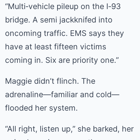
“Multi‑vehicle pileup on the I‑93
bridge. A semi jackknifed into
oncoming traffic. EMS says they
have at least fifteen victims
coming in. Six are priority one.”
Maggie didn’t flinch. The
adrenaline—familiar and cold—
flooded her system.
“All right, listen up,” she barked, her