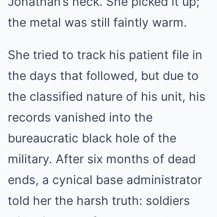
Jonathan’s neck. She picked it up;
the metal was still faintly warm.
She tried to track his patient file in
the days that followed, but due to
the classified nature of his unit, his
records vanished into the
bureaucratic black hole of the
military. After six months of dead
ends, a cynical base administrator
told her the harsh truth: soldiers