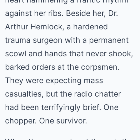
against her ribs. Beside her, Dr.
Arthur Hemlock, a hardened
trauma surgeon with a permanent
scowl and hands that never shook,
barked orders at the corpsmen.
They were expecting mass
casualties, but the radio chatter
had been terrifyingly brief. One
chopper. One survivor.