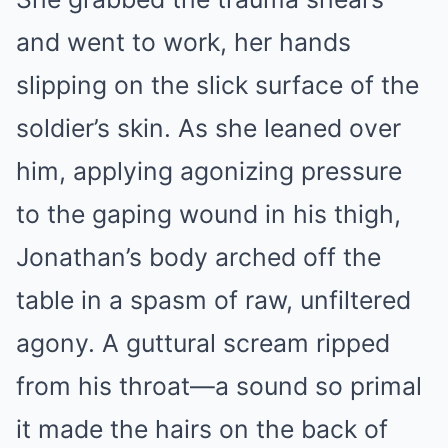
and went to work, her hands
slipping on the slick surface of the
soldier’s skin. As she leaned over
him, applying agonizing pressure
to the gaping wound in his thigh,
Jonathan’s body arched off the
table in a spasm of raw, unfiltered
agony. A guttural scream ripped
from his throat—a sound so primal
it made the hairs on the back of