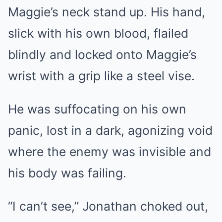
Maggie’s neck stand up. His hand,
slick with his own blood, flailed
blindly and locked onto Maggie’s
wrist with a grip like a steel vise.
He was suffocating on his own
panic, lost in a dark, agonizing void
where the enemy was invisible and
his body was failing.
“I can’t see,” Jonathan choked out,