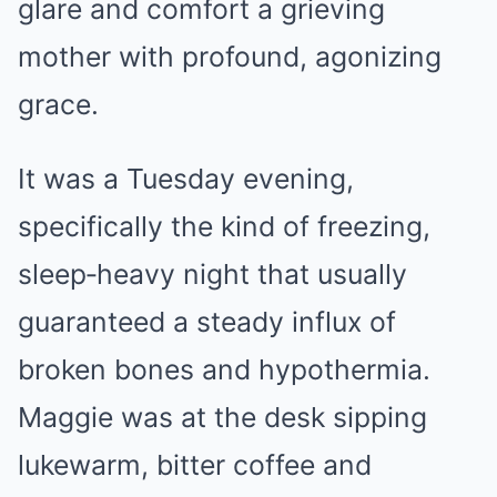
glare and comfort a grieving
mother with profound, agonizing
grace.
It was a Tuesday evening,
specifically the kind of freezing,
sleep‑heavy night that usually
guaranteed a steady influx of
broken bones and hypothermia.
Maggie was at the desk sipping
lukewarm, bitter coffee and