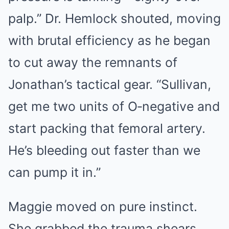
palp.” Dr. Hemlock shouted, moving
with brutal efficiency as he began
to cut away the remnants of
Jonathan’s tactical gear. “Sullivan,
get me two units of O‑negative and
start packing that femoral artery.
He’s bleeding out faster than we
can pump it in.”
Maggie moved on pure instinct.
She grabbed the trauma shears