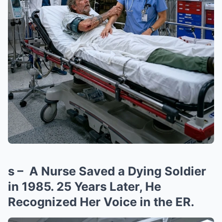
s – A Nurse Saved a Dying Soldier
in 1985. 25 Years Later, He
Recognized Her Voice in the ER.