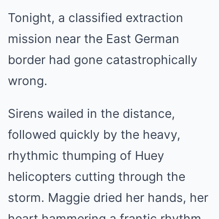
Tonight, a classified extraction
mission near the East German
border had gone catastrophically
wrong.
Sirens wailed in the distance,
followed quickly by the heavy,
rhythmic thumping of Huey
helicopters cutting through the
storm. Maggie dried her hands, her
heart hammering a frantic rhythm