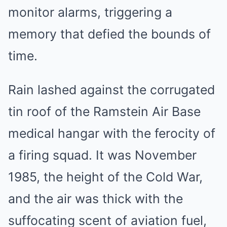
monitor alarms, triggering a
memory that defied the bounds of
time.
Rain lashed against the corrugated
tin roof of the Ramstein Air Base
medical hangar with the ferocity of
a firing squad. It was November
1985, the height of the Cold War,
and the air was thick with the
suffocating scent of aviation fuel,