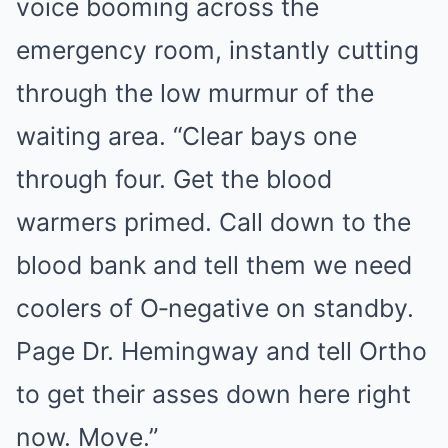
voice booming across the
emergency room, instantly cutting
through the low murmur of the
waiting area. “Clear bays one
through four. Get the blood
warmers primed. Call down to the
blood bank and tell them we need
coolers of O‑negative on standby.
Page Dr. Hemingway and tell Ortho
to get their asses down here right
now. Move.”