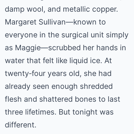
damp wool, and metallic copper.
Margaret Sullivan—known to
everyone in the surgical unit simply
as Maggie—scrubbed her hands in
water that felt like liquid ice. At
twenty‑four years old, she had
already seen enough shredded
flesh and shattered bones to last
three lifetimes. But tonight was
different.