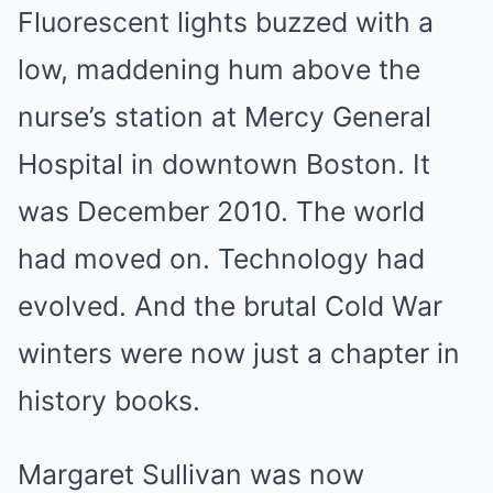
Fluorescent lights buzzed with a
low, maddening hum above the
nurse’s station at Mercy General
Hospital in downtown Boston. It
was December 2010. The world
had moved on. Technology had
evolved. And the brutal Cold War
winters were now just a chapter in
history books.
Margaret Sullivan was now