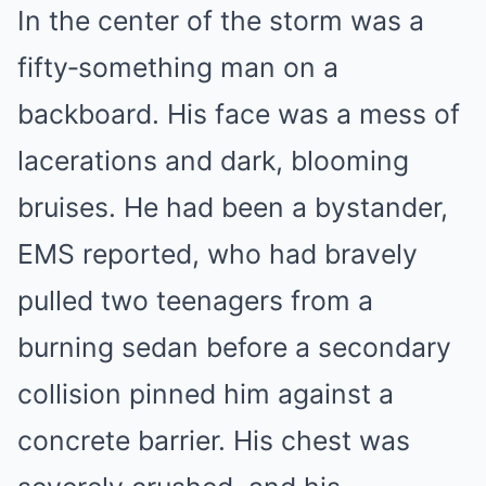
In the center of the storm was a
fifty‑something man on a
backboard. His face was a mess of
lacerations and dark, blooming
bruises. He had been a bystander,
EMS reported, who had bravely
pulled two teenagers from a
burning sedan before a secondary
collision pinned him against a
concrete barrier. His chest was