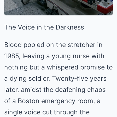
The Voice in the Darkness
Blood pooled on the stretcher in
1985, leaving a young nurse with
nothing but a whispered promise to
a dying soldier. Twenty‑five years
later, amidst the deafening chaos
of a Boston emergency room, a
single voice cut through the