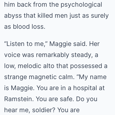
him back from the psychological
abyss that killed men just as surely
as blood loss.
“Listen to me,” Maggie said. Her
voice was remarkably steady, a
low, melodic alto that possessed a
strange magnetic calm. “My name
is Maggie. You are in a hospital at
Ramstein. You are safe. Do you
hear me, soldier? You are