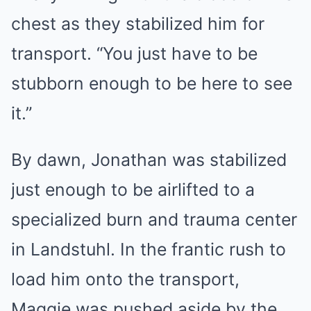
chest as they stabilized him for
transport. “You just have to be
stubborn enough to be here to see
it.”
By dawn, Jonathan was stabilized
just enough to be airlifted to a
specialized burn and trauma center
in Landstuhl. In the frantic rush to
load him onto the transport,
Maggie was pushed aside by the