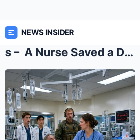
NEWS INSIDER
s – A Nurse Saved a Dying Soldier in 1985. ...