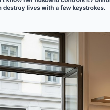
n’t know her husband controls 47 billio
 destroy lives with a few keystrokes.