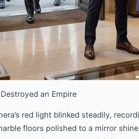
 Destroyed an Empire
era’s red light blinked steadily, record
arble floors polished to a mirror shine