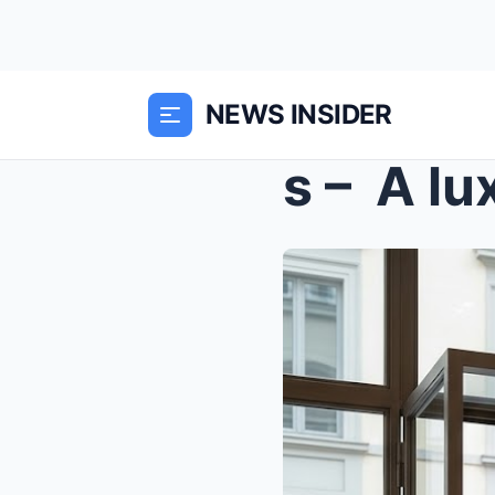
NEWS INSIDER