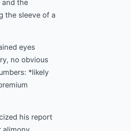
 and the
 the sleeve of a
ained eyes
ry, no obvious
umbers: *likely
 premium
cized his report
r alimony