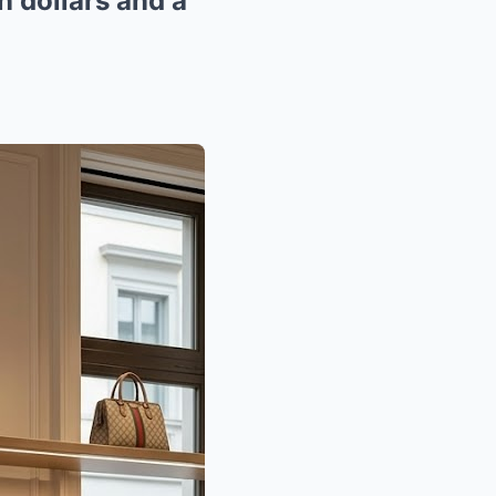
n dollars and a