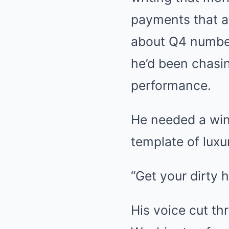
payments that a
about Q4 number
he’d been chasi
performance.
He needed a win.
template of luxu
“Get your dirty h
His voice cut th