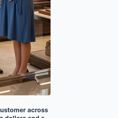
customer across