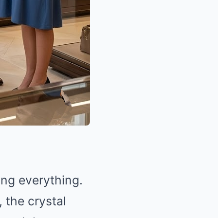
ing everything.
, the crystal