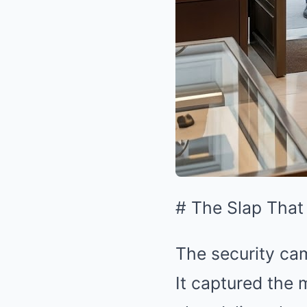
# The Slap That
The security cam
It captured the m