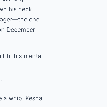
wn his neck
nager—the one
 on December
t fit his mental
”
ke a whip. Kesha