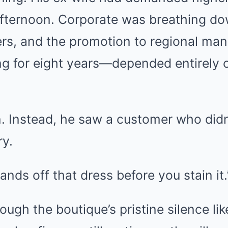
fternoon. Corporate was breathing do
s, and the promotion to regional ma
ng for eight years—depended entirely
 Instead, he saw a customer who didn’
ry.
ands off that dress before you stain it.
rough the boutique’s pristine silence li