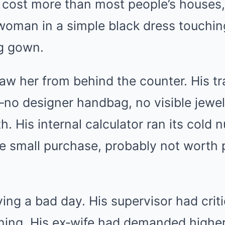
t cost more than most people’s houses,
woman in a simple black dress touching
g gown.
aw her from behind the counter. His tr
no designer handbag, no visible jewel
. His internal calculator ran its cold n
le small purchase, probably not worth
ng a bad day. His supervisor had criti
rning. His ex‑wife had demanded highe