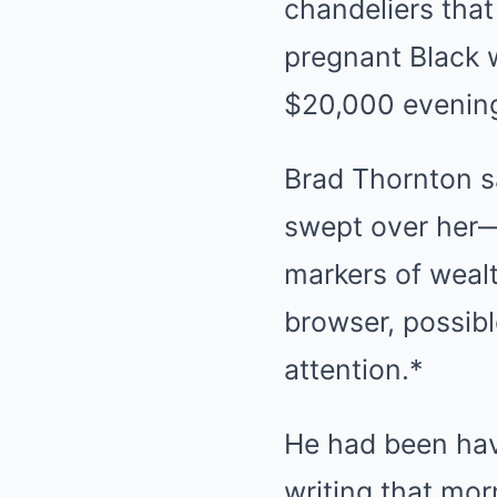
chandeliers tha
pregnant Black 
$20,000 evenin
Brad Thornton s
swept over her—
markers of wealth
browser, possib
attention.*
He had been havi
writing that mo