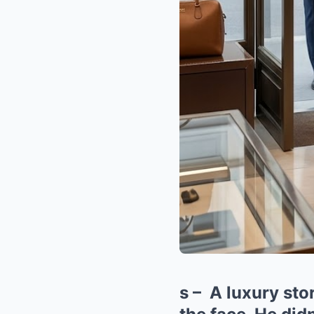
s – A luxury st