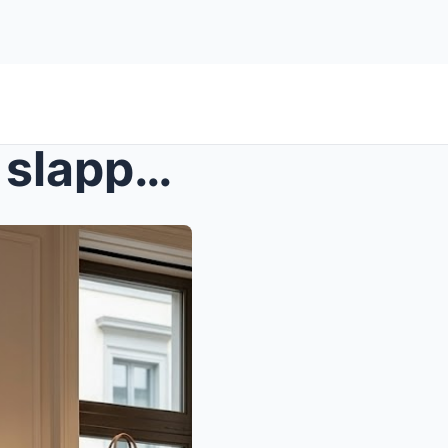
s – A luxury store manager slapped a pregna...