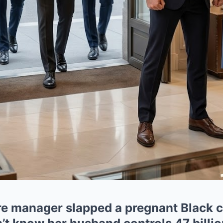
ore manager slapped a pregnant Black 