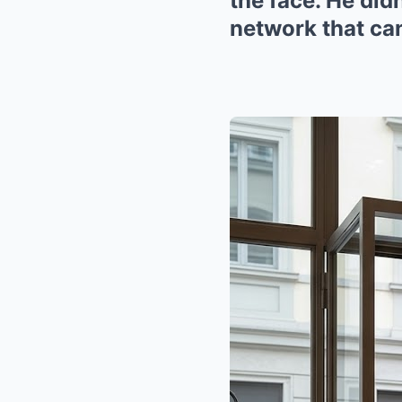
the face. He did
network that can