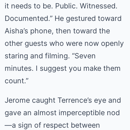
it needs to be. Public. Witnessed.
Documented.” He gestured toward
Aisha’s phone, then toward the
other guests who were now openly
staring and filming. “Seven
minutes. I suggest you make them
count.”
Jerome caught Terrence’s eye and
gave an almost imperceptible nod
—a sign of respect between