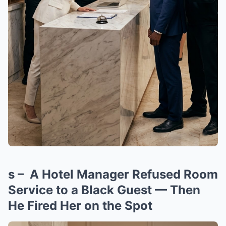
s – A Hotel Manager Refused Room
Service to a Black Guest — Then
He Fired Her on the Spot