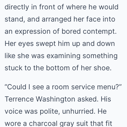
directly in front of where he would
stand, and arranged her face into
an expression of bored contempt.
Her eyes swept him up and down
like she was examining something
stuck to the bottom of her shoe.
“Could I see a room service menu?”
Terrence Washington asked. His
voice was polite, unhurried. He
wore a charcoal gray suit that fit