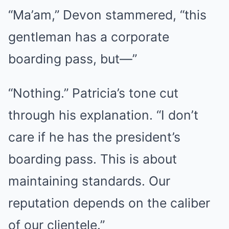
“Ma’am,” Devon stammered, “this
gentleman has a corporate
boarding pass, but—”
“Nothing.” Patricia’s tone cut
through his explanation. “I don’t
care if he has the president’s
boarding pass. This is about
maintaining standards. Our
reputation depends on the caliber
of our clientele.”