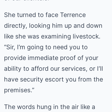
She turned to face Terrence
directly, looking him up and down
like she was examining livestock.
“Sir, I’m going to need you to
provide immediate proof of your
ability to afford our services, or I’ll
have security escort you from the
premises.”
The words hung in the air like a