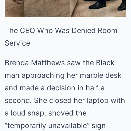
The CEO Who Was Denied Room
Service
Brenda Matthews saw the Black
man approaching her marble desk
and made a decision in half a
second. She closed her laptop with
a loud snap, shoved the
“temporarily unavailable” sign