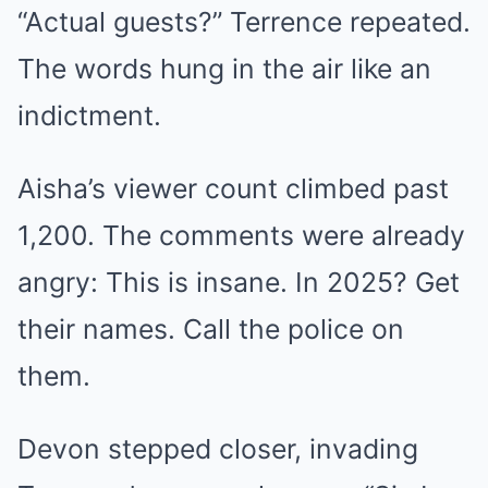
“Actual guests?” Terrence repeated.
The words hung in the air like an
indictment.
Aisha’s viewer count climbed past
1,200. The comments were already
angry: This is insane. In 2025? Get
their names. Call the police on
them.
Devon stepped closer, invading