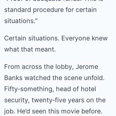
standard procedure for certain
situations.”
Certain situations. Everyone knew
what that meant.
From across the lobby, Jerome
Banks watched the scene unfold.
Fifty‑something, head of hotel
security, twenty‑five years on the
job. He’d seen this movie before.