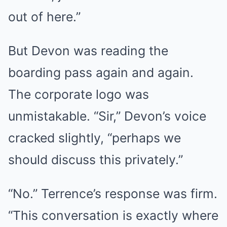
out of here.”
But Devon was reading the
boarding pass again and again.
The corporate logo was
unmistakable. “Sir,” Devon’s voice
cracked slightly, “perhaps we
should discuss this privately.”
“No.” Terrence’s response was firm.
“This conversation is exactly where