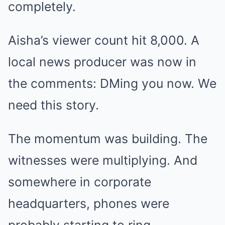
completely.
Aisha’s viewer count hit 8,000. A
local news producer was now in
the comments: DMing you now. We
need this story.
The momentum was building. The
witnesses were multiplying. And
somewhere in corporate
headquarters, phones were