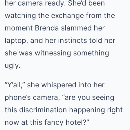
her camera ready. She’d been
watching the exchange from the
moment Brenda slammed her
laptop, and her instincts told her
she was witnessing something
ugly.
“Y’all,” she whispered into her
phone’s camera, “are you seeing
this discrimination happening right
now at this fancy hotel?”