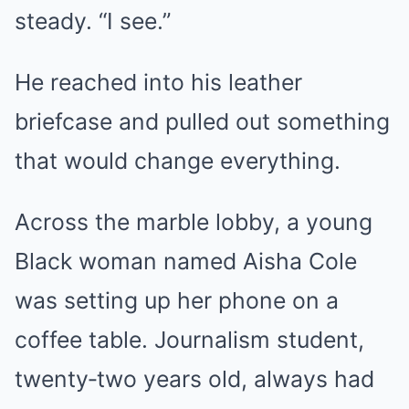
steady. “I see.”
He reached into his leather
briefcase and pulled out something
that would change everything.
Across the marble lobby, a young
Black woman named Aisha Cole
was setting up her phone on a
coffee table. Journalism student,
twenty‑two years old, always had