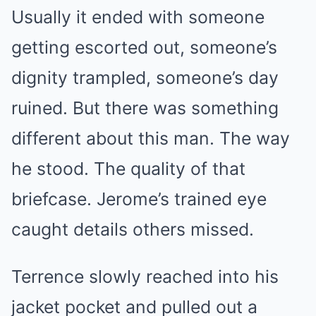
Usually it ended with someone
getting escorted out, someone’s
dignity trampled, someone’s day
ruined. But there was something
different about this man. The way
he stood. The quality of that
briefcase. Jerome’s trained eye
caught details others missed.
Terrence slowly reached into his
jacket pocket and pulled out a