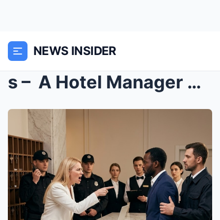
NEWS INSIDER
s – A Hotel Manager Refused Room Service to...