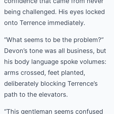
confidence that came from never
being challenged. His eyes locked
onto Terrence immediately.
“What seems to be the problem?”
Devon’s tone was all business, but
his body language spoke volumes:
arms crossed, feet planted,
deliberately blocking Terrence’s
path to the elevators.
“This gentleman seems confused