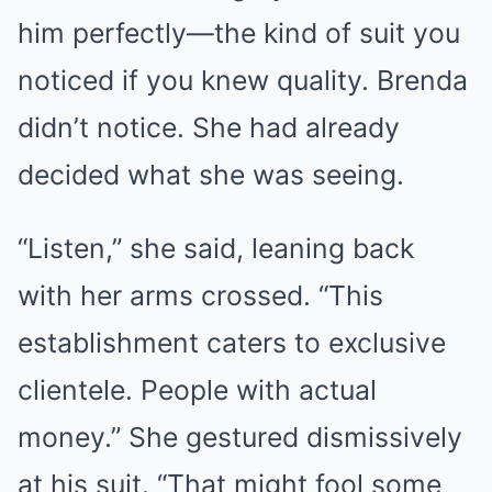
him perfectly—the kind of suit you
noticed if you knew quality. Brenda
didn’t notice. She had already
decided what she was seeing.
“Listen,” she said, leaning back
with her arms crossed. “This
establishment caters to exclusive
clientele. People with actual
money.” She gestured dismissively
at his suit. “That might fool some