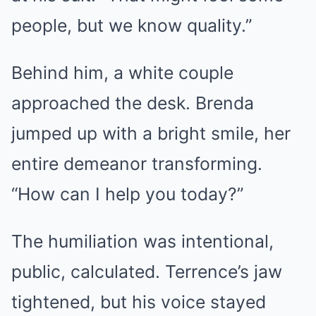
people, but we know quality.”
Behind him, a white couple
approached the desk. Brenda
jumped up with a bright smile, her
entire demeanor transforming.
“How can I help you today?”
The humiliation was intentional,
public, calculated. Terrence’s jaw
tightened, but his voice stayed