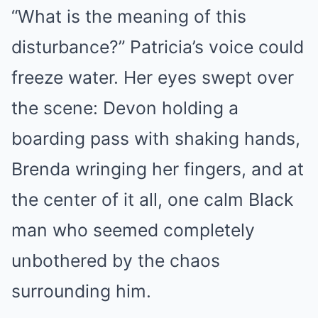
“What is the meaning of this
disturbance?” Patricia’s voice could
freeze water. Her eyes swept over
the scene: Devon holding a
boarding pass with shaking hands,
Brenda wringing her fingers, and at
the center of it all, one calm Black
man who seemed completely
unbothered by the chaos
surrounding him.