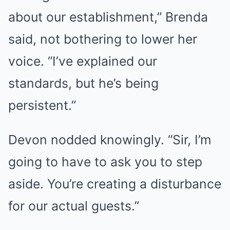
about our establishment,” Brenda
said, not bothering to lower her
voice. “I’ve explained our
standards, but he’s being
persistent.”
Devon nodded knowingly. “Sir, I’m
going to have to ask you to step
aside. You’re creating a disturbance
for our actual guests.”