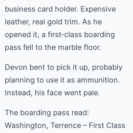
business card holder. Expensive
leather, real gold trim. As he
opened it, a first‑class boarding
pass fell to the marble floor.
Devon bent to pick it up, probably
planning to use it as ammunition.
Instead, his face went pale.
The boarding pass read:
Washington, Terrence – First Class