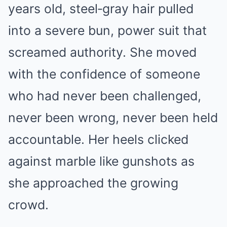
years old, steel‑gray hair pulled
into a severe bun, power suit that
screamed authority. She moved
with the confidence of someone
who had never been challenged,
never been wrong, never been held
accountable. Her heels clicked
against marble like gunshots as
she approached the growing
crowd.