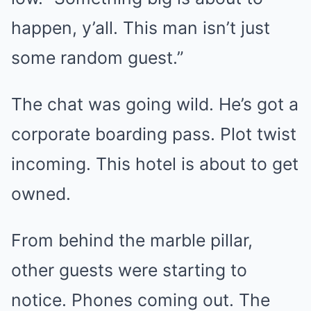
happen, y’all. This man isn’t just
some random guest.”
The chat was going wild. He’s got a
corporate boarding pass. Plot twist
incoming. This hotel is about to get
owned.
From behind the marble pillar,
other guests were starting to
notice. Phones coming out. The