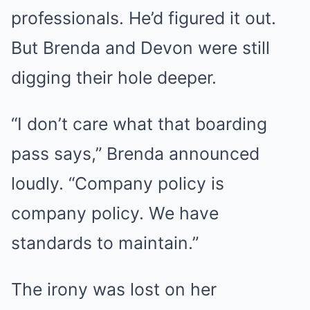
professionals. He’d figured it out.
But Brenda and Devon were still
digging their hole deeper.
“I don’t care what that boarding
pass says,” Brenda announced
loudly. “Company policy is
company policy. We have
standards to maintain.”
The irony was lost on her