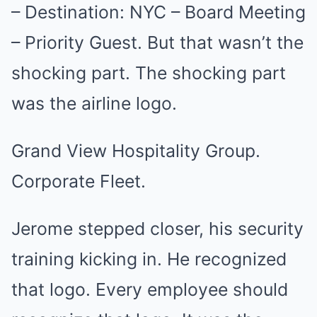
– Destination: NYC – Board Meeting
– Priority Guest. But that wasn’t the
shocking part. The shocking part
was the airline logo.
Grand View Hospitality Group.
Corporate Fleet.
Jerome stepped closer, his security
training kicking in. He recognized
that logo. Every employee should