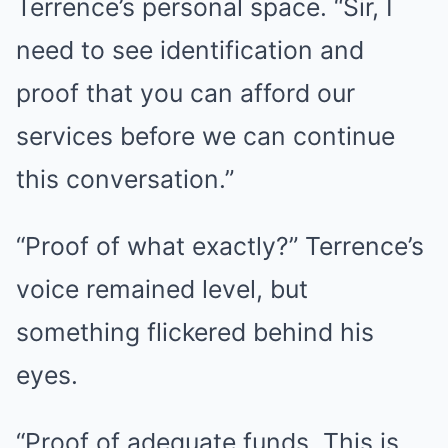
Terrence’s personal space. “Sir, I
need to see identification and
proof that you can afford our
services before we can continue
this conversation.”
“Proof of what exactly?” Terrence’s
voice remained level, but
something flickered behind his
eyes.
“Proof of adequate funds. This is