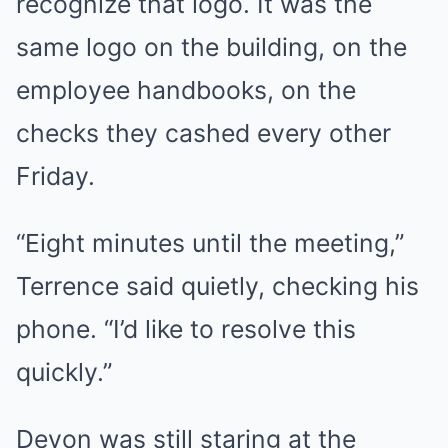
recognize that logo. It was the
same logo on the building, on the
employee handbooks, on the
checks they cashed every other
Friday.
“Eight minutes until the meeting,”
Terrence said quietly, checking his
phone. “I’d like to resolve this
quickly.”
Devon was still staring at the