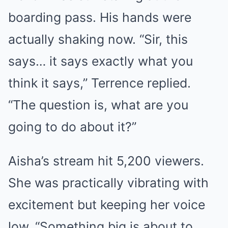
boarding pass. His hands were
actually shaking now. “Sir, this
says… it says exactly what you
think it says,” Terrence replied.
“The question is, what are you
going to do about it?”
Aisha’s stream hit 5,200 viewers.
She was practically vibrating with
excitement but keeping her voice
low. “Something big is about to