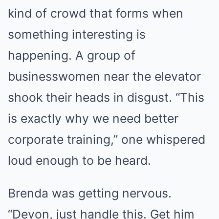
kind of crowd that forms when
something interesting is
happening. A group of
businesswomen near the elevator
shook their heads in disgust. “This
is exactly why we need better
corporate training,” one whispered
loud enough to be heard.
Brenda was getting nervous.
“Devon, just handle this. Get him