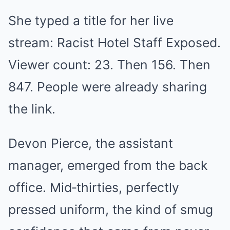
She typed a title for her live
stream: Racist Hotel Staff Exposed.
Viewer count: 23. Then 156. Then
847. People were already sharing
the link.
Devon Pierce, the assistant
manager, emerged from the back
office. Mid‑thirties, perfectly
pressed uniform, the kind of smug