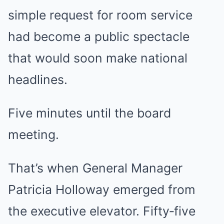
simple request for room service
had become a public spectacle
that would soon make national
headlines.
Five minutes until the board
meeting.
That’s when General Manager
Patricia Holloway emerged from
the executive elevator. Fifty‑five