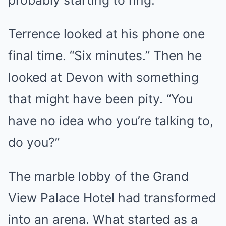
probably starting to ring.
Terrence looked at his phone one
final time. “Six minutes.” Then he
looked at Devon with something
that might have been pity. “You
have no idea who you’re talking to,
do you?”
The marble lobby of the Grand
View Palace Hotel had transformed
into an arena. What started as a