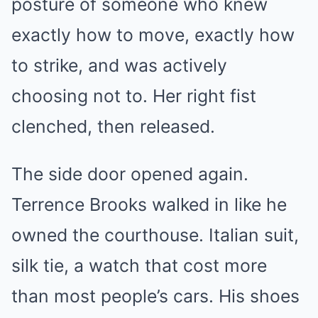
posture of someone who knew
exactly how to move, exactly how
to strike, and was actively
choosing not to. Her right fist
clenched, then released.
The side door opened again.
Terrence Brooks walked in like he
owned the courthouse. Italian suit,
silk tie, a watch that cost more
than most people’s cars. His shoes