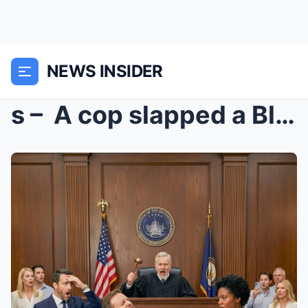
NEWS INSIDER
s – A cop slapped a Black female Marine in ...