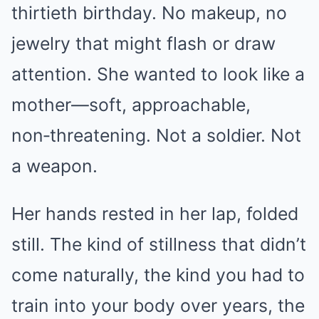
thirtieth birthday. No makeup, no
jewelry that might flash or draw
attention. She wanted to look like a
mother—soft, approachable,
non‑threatening. Not a soldier. Not
a weapon.
Her hands rested in her lap, folded
still. The kind of stillness that didn’t
come naturally, the kind you had to
train into your body over years, the