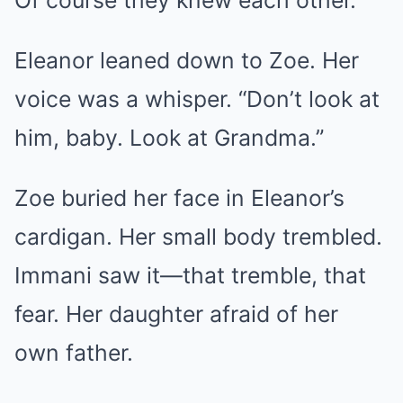
Of course they knew each other.
Eleanor leaned down to Zoe. Her
voice was a whisper. “Don’t look at
him, baby. Look at Grandma.”
Zoe buried her face in Eleanor’s
cardigan. Her small body trembled.
Immani saw it—that tremble, that
fear. Her daughter afraid of her
own father.