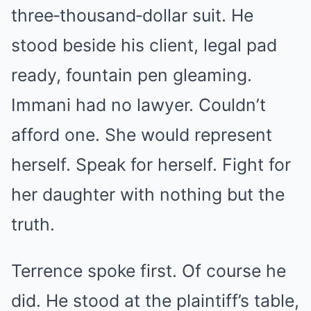
three‑thousand‑dollar suit. He
stood beside his client, legal pad
ready, fountain pen gleaming.
Immani had no lawyer. Couldn’t
afford one. She would represent
herself. Speak for herself. Fight for
her daughter with nothing but the
truth.
Terrence spoke first. Of course he
did. He stood at the plaintiff’s table,