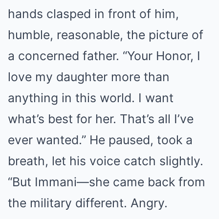
hands clasped in front of him,
humble, reasonable, the picture of
a concerned father. “Your Honor, I
love my daughter more than
anything in this world. I want
what’s best for her. That’s all I’ve
ever wanted.” He paused, took a
breath, let his voice catch slightly.
“But Immani—she came back from
the military different. Angry.