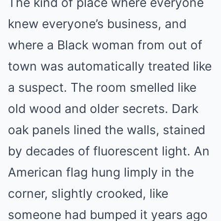
The kind of place where everyone
knew everyone’s business, and
where a Black woman from out of
town was automatically treated like
a suspect. The room smelled like
old wood and older secrets. Dark
oak panels lined the walls, stained
by decades of fluorescent light. An
American flag hung limply in the
corner, slightly crooked, like
someone had bumped it years ago