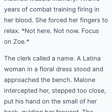
years of combat training firing in
her blood. She forced her fingers to
relax. *Not here. Not now. Focus
on Zoe.*
The clerk called a name. A Latina
woman in a floral dress stood and
approached the bench. Malone
intercepted her, stepped too close,
put his hand on the small of her