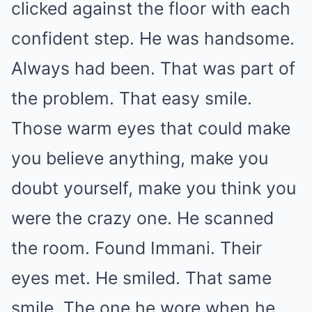
clicked against the floor with each
confident step. He was handsome.
Always had been. That was part of
the problem. That easy smile.
Those warm eyes that could make
you believe anything, make you
doubt yourself, make you think you
were the crazy one. He scanned
the room. Found Immani. Their
eyes met. He smiled. That same
smile. The one he wore when he