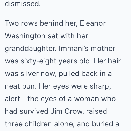
dismissed.
Two rows behind her, Eleanor
Washington sat with her
granddaughter. Immani’s mother
was sixty‑eight years old. Her hair
was silver now, pulled back in a
neat bun. Her eyes were sharp,
alert—the eyes of a woman who
had survived Jim Crow, raised
three children alone, and buried a