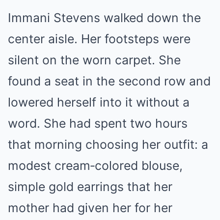
Immani Stevens walked down the
center aisle. Her footsteps were
silent on the worn carpet. She
found a seat in the second row and
lowered herself into it without a
word. She had spent two hours
that morning choosing her outfit: a
modest cream‑colored blouse,
simple gold earrings that her
mother had given her for her