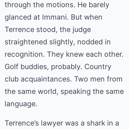
through the motions. He barely
glanced at Immani. But when
Terrence stood, the judge
straightened slightly, nodded in
recognition. They knew each other.
Golf buddies, probably. Country
club acquaintances. Two men from
the same world, speaking the same
language.
Terrence’s lawyer was a shark in a