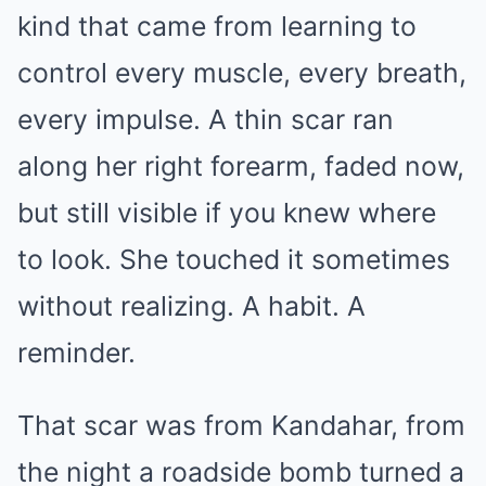
kind that came from learning to
control every muscle, every breath,
every impulse. A thin scar ran
along her right forearm, faded now,
but still visible if you knew where
to look. She touched it sometimes
without realizing. A habit. A
reminder.
That scar was from Kandahar, from
the night a roadside bomb turned a