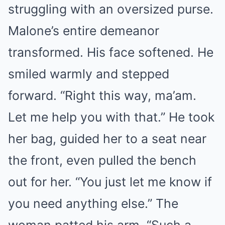
struggling with an oversized purse.
Malone’s entire demeanor
transformed. His face softened. He
smiled warmly and stepped
forward. “Right this way, ma’am.
Let me help you with that.” He took
her bag, guided her to a seat near
the front, even pulled the bench
out for her. “You just let me know if
you need anything else.” The