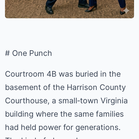
# One Punch
Courtroom 4B was buried in the
basement of the Harrison County
Courthouse, a small‑town Virginia
building where the same families
had held power for generations.