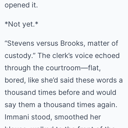
opened it.
*Not yet.*
“Stevens versus Brooks, matter of
custody.” The clerk’s voice echoed
through the courtroom—flat,
bored, like she’d said these words a
thousand times before and would
say them a thousand times again.
Immani stood, smoothed her