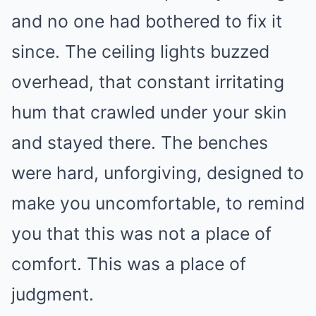
and no one had bothered to fix it
since. The ceiling lights buzzed
overhead, that constant irritating
hum that crawled under your skin
and stayed there. The benches
were hard, unforgiving, designed to
make you uncomfortable, to remind
you that this was not a place of
comfort. This was a place of
judgment.