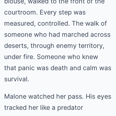
blouse, walked to the front of the
courtroom. Every step was
measured, controlled. The walk of
someone who had marched across
deserts, through enemy territory,
under fire. Someone who knew
that panic was death and calm was
survival.
Malone watched her pass. His eyes
tracked her like a predator