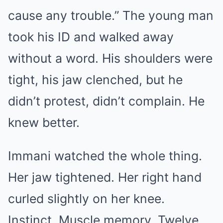
cause any trouble.” The young man
took his ID and walked away
without a word. His shoulders were
tight, his jaw clenched, but he
didn’t protest, didn’t complain. He
knew better.
Immani watched the whole thing.
Her jaw tightened. Her right hand
curled slightly on her knee.
Instinct. Muscle memory. Twelve