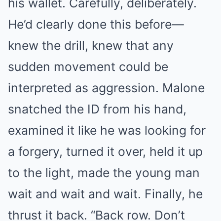
his wallet. Carefully, deliberately.
He’d clearly done this before—
knew the drill, knew that any
sudden movement could be
interpreted as aggression. Malone
snatched the ID from his hand,
examined it like he was looking for
a forgery, turned it over, held it up
to the light, made the young man
wait and wait and wait. Finally, he
thrust it back. “Back row. Don’t