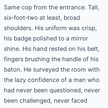
Same cop from the entrance. Tall,
six‑foot‑two at least, broad
shoulders. His uniform was crisp,
his badge polished to a mirror
shine. His hand rested on his belt,
fingers brushing the handle of his
baton. He surveyed the room with
the lazy confidence of a man who
had never been questioned, never
been challenged, never faced