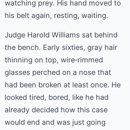
watching prey. His hand moved to
his belt again, resting, waiting.
Judge Harold Williams sat behind
the bench. Early sixties, gray hair
thinning on top, wire‑rimmed
glasses perched on a nose that
had been broken at least once. He
looked tired, bored, like he had
already decided how this case
would end and was just going