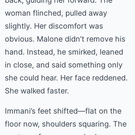
back, guiding her forward. The
woman flinched, pulled away
slightly. Her discomfort was
obvious. Malone didn’t remove his
hand. Instead, he smirked, leaned
in close, and said something only
she could hear. Her face reddened.
She walked faster.
Immani’s feet shifted—flat on the
floor now, shoulders squaring. The