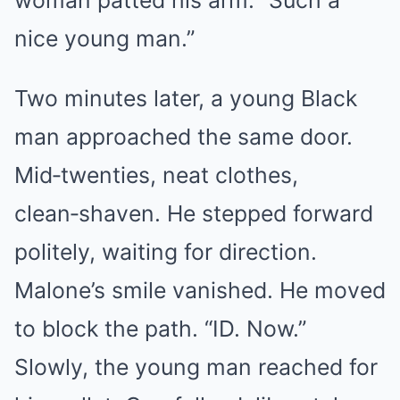
woman patted his arm. “Such a
nice young man.”
Two minutes later, a young Black
man approached the same door.
Mid‑twenties, neat clothes,
clean‑shaven. He stepped forward
politely, waiting for direction.
Malone’s smile vanished. He moved
to block the path. “ID. Now.”
Slowly, the young man reached for