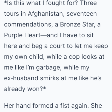
*Is this what I fought for? Three
tours in Afghanistan, seventeen
commendations, a Bronze Star, a
Purple Heart—and I have to sit
here and beg a court to let me keep
my own child, while a cop looks at
me like I’m garbage, while my
ex‑husband smirks at me like he’s
already won?*
Her hand formed a fist again. She