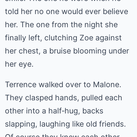
told her no one would ever believe
her. The one from the night she
finally left, clutching Zoe against
her chest, a bruise blooming under
her eye.
Terrence walked over to Malone.
They clasped hands, pulled each
other into a half‑hug, backs
slapping, laughing like old friends.