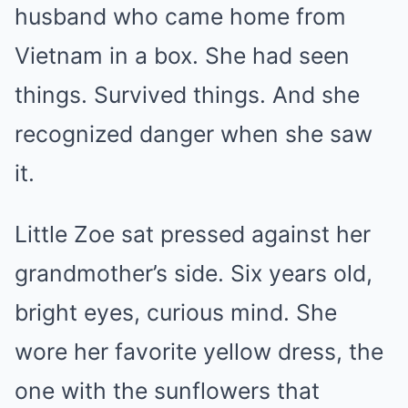
husband who came home from
Vietnam in a box. She had seen
things. Survived things. And she
recognized danger when she saw
it.
Little Zoe sat pressed against her
grandmother’s side. Six years old,
bright eyes, curious mind. She
wore her favorite yellow dress, the
one with the sunflowers that