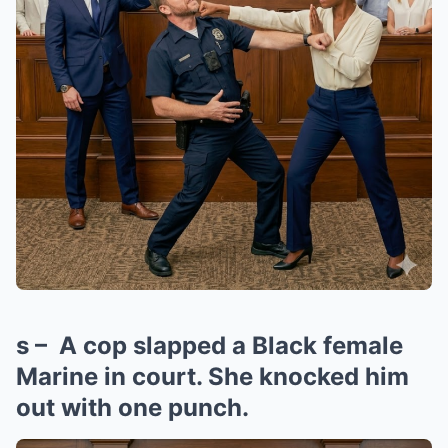
s – A cop slapped a Black female
Marine in court. She knocked him
out with one punch.