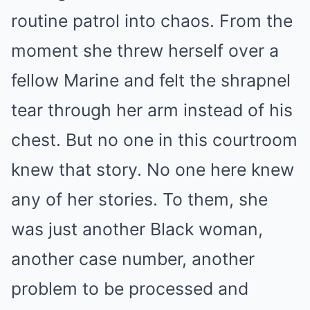
routine patrol into chaos. From the
moment she threw herself over a
fellow Marine and felt the shrapnel
tear through her arm instead of his
chest. But no one in this courtroom
knew that story. No one here knew
any of her stories. To them, she
was just another Black woman,
another case number, another
problem to be processed and