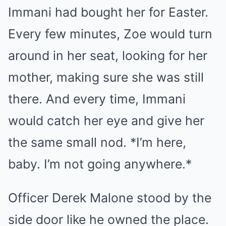
Immani had bought her for Easter.
Every few minutes, Zoe would turn
around in her seat, looking for her
mother, making sure she was still
there. And every time, Immani
would catch her eye and give her
the same small nod. *I’m here,
baby. I’m not going anywhere.*
Officer Derek Malone stood by the
side door like he owned the place.