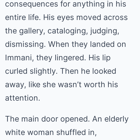
consequences for anything in his
entire life. His eyes moved across
the gallery, cataloging, judging,
dismissing. When they landed on
Immani, they lingered. His lip
curled slightly. Then he looked
away, like she wasn’t worth his
attention.
The main door opened. An elderly
white woman shuffled in,