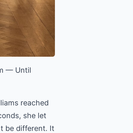
m — Until
lliams reached
conds, she let
 be different. It