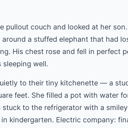
e pullout couch and looked at her son.
d around a stuffed elephant that had l
ing. His chest rose and fell in perfect p
 sleeping well.
ietly to their tiny kitchenette — a st
are feet. She filled a pot with water f
s stuck to the refrigerator with a smil
n kindergarten. Electric company: fina