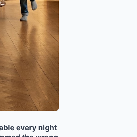
table every night