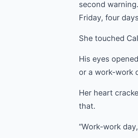
second warning. 
Friday, four day
She touched Cale
His eyes opened,
or a work-work
Her heart cracke
that.
“Work-work day,