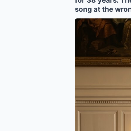
for 38 years. T
song at the wron