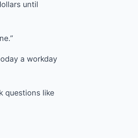
llars until
ne.”
 today a workday
k questions like