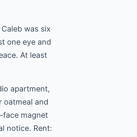
 Caleb was six
ost one eye and
eace. At least
udio apartment,
or oatmeal and
ey-face magnet
l notice. Rent: