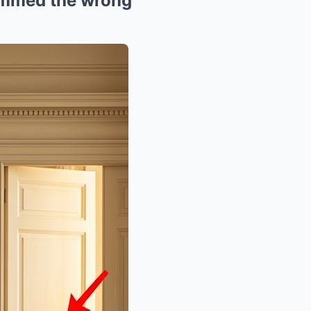
hummed the wrong