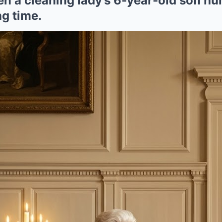
hen a cleaning lady’s 6-year-old son 
g time.