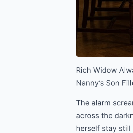
Rich Widow Alwa
Nanny’s Son Fill
The alarm scream
across the darkn
herself stay stil