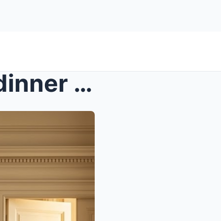
s – A billionaire widow ate dinner alone at...