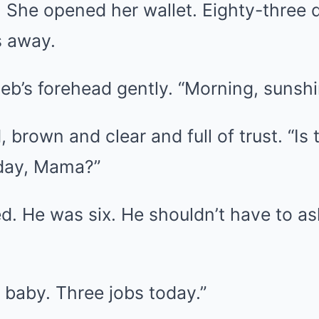
She opened her wallet. Eighty-three do
s away.
b’s forehead gently. “Morning, sunshi
 brown and clear and full of trust. “Is
 day, Mama?”
d. He was six. He shouldn’t have to as
 baby. Three jobs today.”