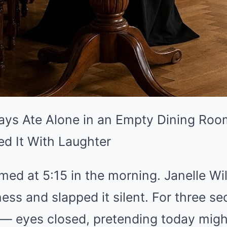
ys Ate Alone in an Empty Dining Roo
ed It With Laughter
ed at 5:15 in the morning. Janelle Wi
ess and slapped it silent. For three se
l — eyes closed, pretending today might