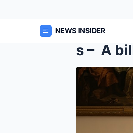
NEWS INSIDER