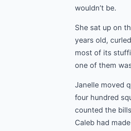
wouldn’t be.
She sat up on th
years old, curle
most of its stuff
one of them was
Janelle moved qu
four hundred squ
counted the bill
Caleb had made i