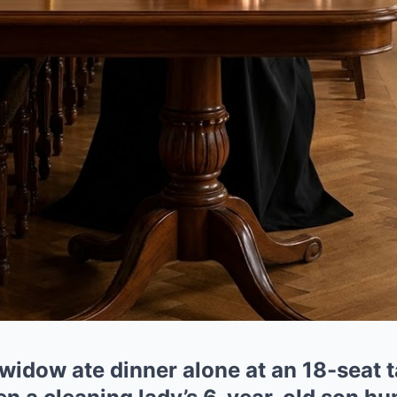
e widow ate dinner alone at an 18-seat 