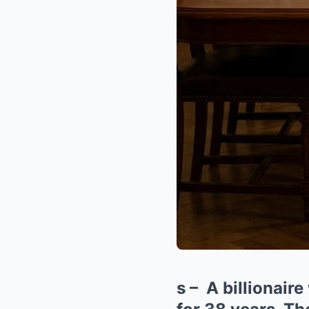
s – A billionair