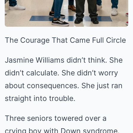
The Courage That Came Full Circle
Jasmine Williams didn’t think. She
didn’t calculate. She didn’t worry
about consequences. She just ran
straight into trouble.
Three seniors towered over a
crying boy with Down syndrome.