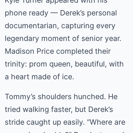
Kyle Turner appeared with his
phone ready — Derek’s personal
documentarian, capturing every
legendary moment of senior year.
Madison Price completed their
trinity: prom queen, beautiful, with
a heart made of ice.
Tommy’s shoulders hunched. He
tried walking faster, but Derek’s
stride caught up easily. “Where are