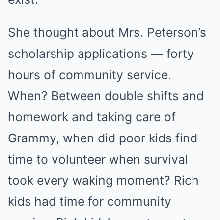
She thought about Mrs. Peterson’s
scholarship applications — forty
hours of community service.
When? Between double shifts and
homework and taking care of
Grammy, when did poor kids find
time to volunteer when survival
took every waking moment? Rich
kids had time for community