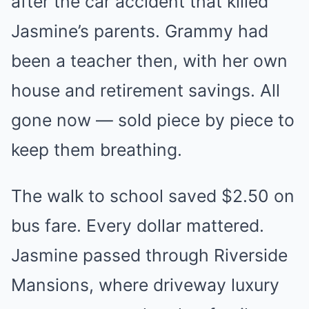
after the car accident that killed
Jasmine’s parents. Grammy had
been a teacher then, with her own
house and retirement savings. All
gone now — sold piece by piece to
keep them breathing.
The walk to school saved $2.50 on
bus fare. Every dollar mattered.
Jasmine passed through Riverside
Mansions, where driveway luxury