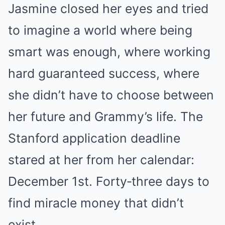
Jasmine closed her eyes and tried
to imagine a world where being
smart was enough, where working
hard guaranteed success, where
she didn’t have to choose between
her future and Grammy’s life. The
Stanford application deadline
stared at her from her calendar:
December 1st. Forty‑three days to
find miracle money that didn’t
exist.