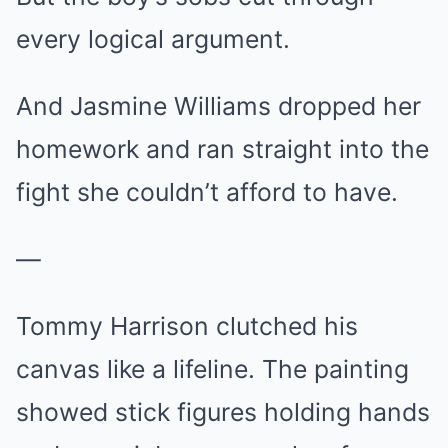
every logical argument.
And Jasmine Williams dropped her
homework and ran straight into the
fight she couldn’t afford to have.
—
Tommy Harrison clutched his
canvas like a lifeline. The painting
showed stick figures holding hands