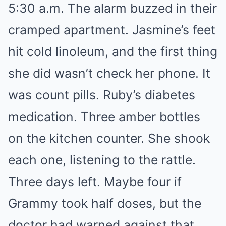
5:30 a.m. The alarm buzzed in their
cramped apartment. Jasmine’s feet
hit cold linoleum, and the first thing
she did wasn’t check her phone. It
was count pills. Ruby’s diabetes
medication. Three amber bottles
on the kitchen counter. She shook
each one, listening to the rattle.
Three days left. Maybe four if
Grammy took half doses, but the
doctor had warned against that.