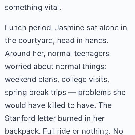
something vital.
Lunch period. Jasmine sat alone in
the courtyard, head in hands.
Around her, normal teenagers
worried about normal things:
weekend plans, college visits,
spring break trips — problems she
would have killed to have. The
Stanford letter burned in her
backpack. Full ride or nothing. No