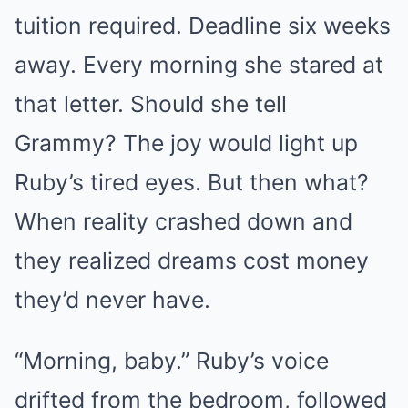
tuition required. Deadline six weeks
away. Every morning she stared at
that letter. Should she tell
Grammy? The joy would light up
Ruby’s tired eyes. But then what?
When reality crashed down and
they realized dreams cost money
they’d never have.
“Morning, baby.” Ruby’s voice
drifted from the bedroom, followed