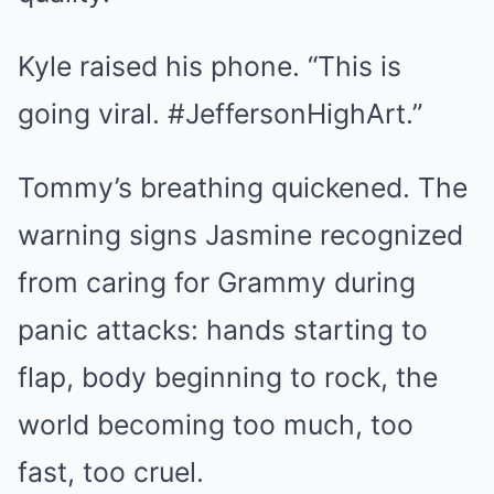
Kyle raised his phone. “This is
going viral. #JeffersonHighArt.”
Tommy’s breathing quickened. The
warning signs Jasmine recognized
from caring for Grammy during
panic attacks: hands starting to
flap, body beginning to rock, the
world becoming too much, too
fast, too cruel.