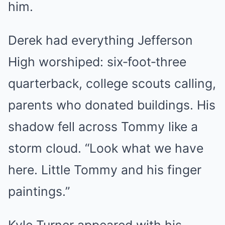
him.
Derek had everything Jefferson
High worshiped: six‑foot‑three
quarterback, college scouts calling,
parents who donated buildings. His
shadow fell across Tommy like a
storm cloud. “Look what we have
here. Little Tommy and his finger
paintings.”