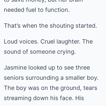
needed fuel to function.
That’s when the shouting started.
Loud voices. Cruel laughter. The
sound of someone crying.
Jasmine looked up to see three
seniors surrounding a smaller boy.
The boy was on the ground, tears
streaming down his face. His