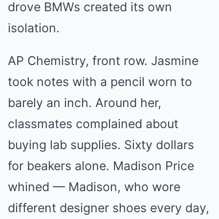
drove BMWs created its own
isolation.
AP Chemistry, front row. Jasmine
took notes with a pencil worn to
barely an inch. Around her,
classmates complained about
buying lab supplies. Sixty dollars
for beakers alone. Madison Price
whined — Madison, who wore
different designer shoes every day,