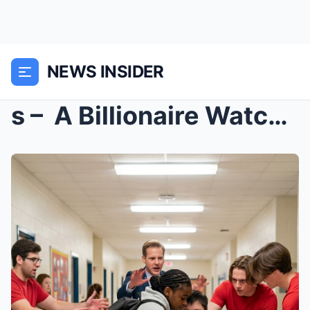
NEWS INSIDER
s – A Billionaire Watched a Black Girl Defe...