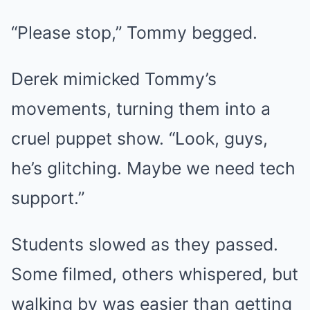
“Please stop,” Tommy begged.
Derek mimicked Tommy’s
movements, turning them into a
cruel puppet show. “Look, guys,
he’s glitching. Maybe we need tech
support.”
Students slowed as they passed.
Some filmed, others whispered, but
walking by was easier than getting