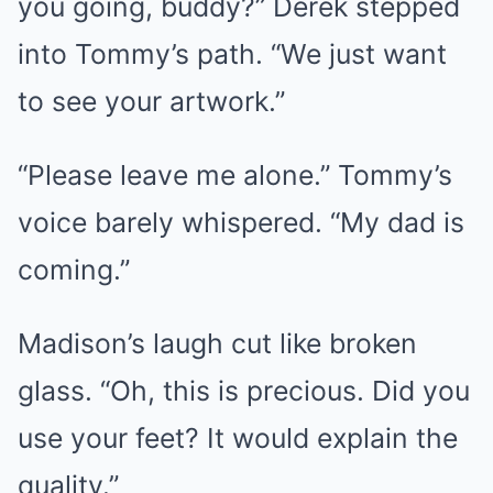
you going, buddy?” Derek stepped
into Tommy’s path. “We just want
to see your artwork.”
“Please leave me alone.” Tommy’s
voice barely whispered. “My dad is
coming.”
Madison’s laugh cut like broken
glass. “Oh, this is precious. Did you
use your feet? It would explain the
quality.”