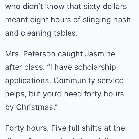
who didn’t know that sixty dollars
meant eight hours of slinging hash
and cleaning tables.
Mrs. Peterson caught Jasmine
after class. “I have scholarship
applications. Community service
helps, but you’d need forty hours
by Christmas.”
Forty hours. Five full shifts at the