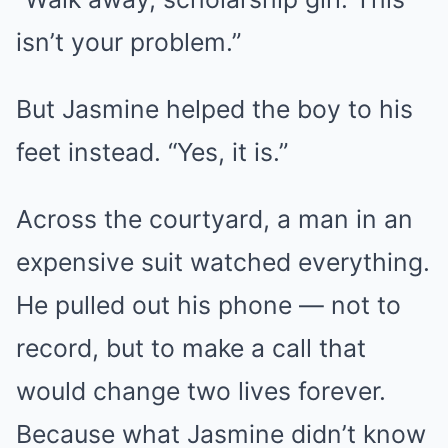
isn’t your problem.”
But Jasmine helped the boy to his
feet instead. “Yes, it is.”
Across the courtyard, a man in an
expensive suit watched everything.
He pulled out his phone — not to
record, but to make a call that
would change two lives forever.
Because what Jasmine didn’t know