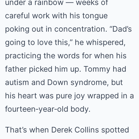
under a rainbow — weeks of
careful work with his tongue
poking out in concentration. “Dad’s
going to love this,” he whispered,
practicing the words for when his
father picked him up. Tommy had
autism and Down syndrome, but
his heart was pure joy wrapped in a
fourteen‑year‑old body.
That’s when Derek Collins spotted