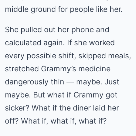
middle ground for people like her.
She pulled out her phone and
calculated again. If she worked
every possible shift, skipped meals,
stretched Grammy’s medicine
dangerously thin — maybe. Just
maybe. But what if Grammy got
sicker? What if the diner laid her
off? What if, what if, what if?