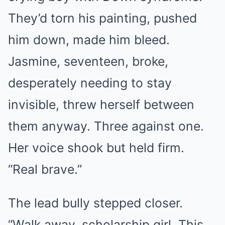
They’d torn his painting, pushed
him down, made him bleed.
Jasmine, seventeen, broke,
desperately needing to stay
invisible, threw herself between
them anyway. Three against one.
Her voice shook but held firm.
“Real brave.”
The lead bully stepped closer.
“Walk away, scholarship girl. This