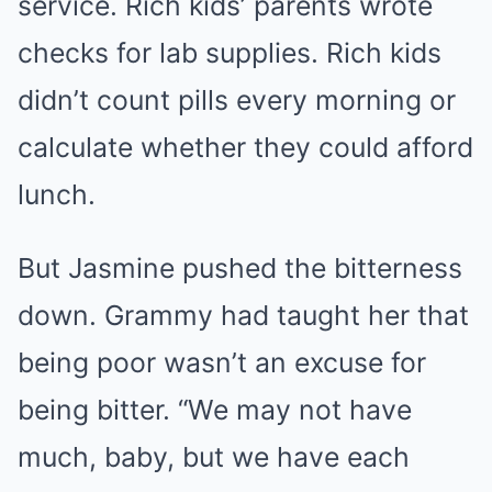
service. Rich kids’ parents wrote
checks for lab supplies. Rich kids
didn’t count pills every morning or
calculate whether they could afford
lunch.
But Jasmine pushed the bitterness
down. Grammy had taught her that
being poor wasn’t an excuse for
being bitter. “We may not have
much, baby, but we have each