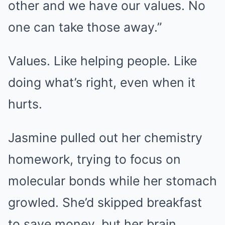
other and we have our values. No
one can take those away.”
Values. Like helping people. Like
doing what’s right, even when it
hurts.
Jasmine pulled out her chemistry
homework, trying to focus on
molecular bonds while her stomach
growled. She’d skipped breakfast
to save money, but her brain