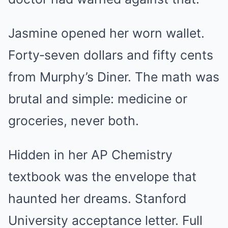
Jasmine opened her worn wallet.
Forty‑seven dollars and fifty cents
from Murphy’s Diner. The math was
brutal and simple: medicine or
groceries, never both.
Hidden in her AP Chemistry
textbook was the envelope that
haunted her dreams. Stanford
University acceptance letter. Full