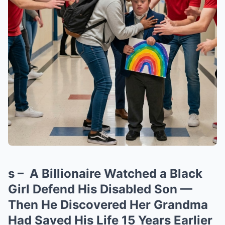
s – A Billionaire Watched a Black
Girl Defend His Disabled Son —
Then He Discovered Her Grandma
Had Saved His Life 15 Years Earlier