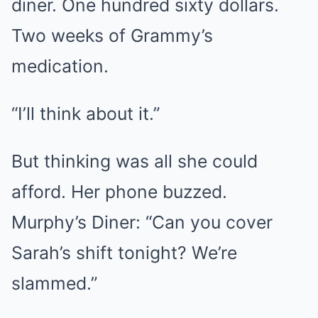
diner. One hundred sixty dollars.
Two weeks of Grammy’s
medication.
“I’ll think about it.”
But thinking was all she could
afford. Her phone buzzed.
Murphy’s Diner: “Can you cover
Sarah’s shift tonight? We’re
slammed.”