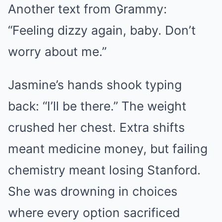
Another text from Grammy:
“Feeling dizzy again, baby. Don’t
worry about me.”
Jasmine’s hands shook typing
back: “I’ll be there.” The weight
crushed her chest. Extra shifts
meant medicine money, but failing
chemistry meant losing Stanford.
She was drowning in choices
where every option sacrificed