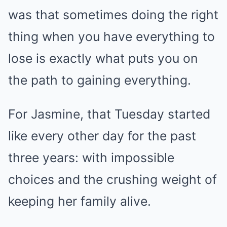
was that sometimes doing the right
thing when you have everything to
lose is exactly what puts you on
the path to gaining everything.
For Jasmine, that Tuesday started
like every other day for the past
three years: with impossible
choices and the crushing weight of
keeping her family alive.