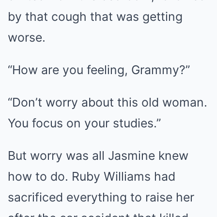
by that cough that was getting
worse.
“How are you feeling, Grammy?”
“Don’t worry about this old woman.
You focus on your studies.”
But worry was all Jasmine knew
how to do. Ruby Williams had
sacrificed everything to raise her