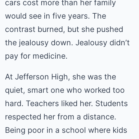
cars cost more than her family
would see in five years. The
contrast burned, but she pushed
the jealousy down. Jealousy didn’t
pay for medicine.
At Jefferson High, she was the
quiet, smart one who worked too
hard. Teachers liked her. Students
respected her from a distance.
Being poor in a school where kids