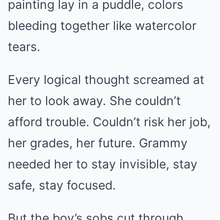
painting lay in a puddle, colors
bleeding together like watercolor
tears.
Every logical thought screamed at
her to look away. She couldn’t
afford trouble. Couldn’t risk her job,
her grades, her future. Grammy
needed her to stay invisible, stay
safe, stay focused.
But the boy’s sobs cut through