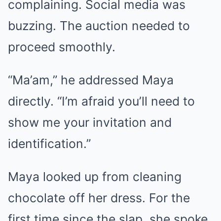
complaining. Social media was
buzzing. The auction needed to
proceed smoothly.
“Ma’am,” he addressed Maya
directly. “I’m afraid you’ll need to
show me your invitation and
identification.”
Maya looked up from cleaning
chocolate off her dress. For the
first time since the slap, she spoke.