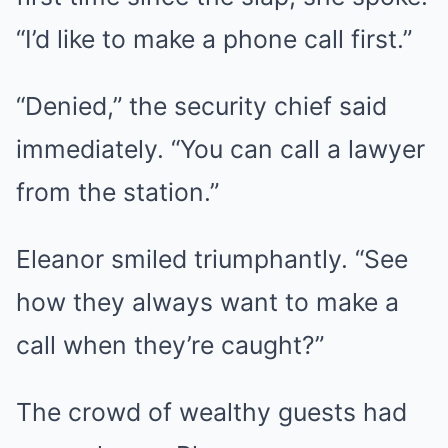
“I’d like to make a phone call first.”
“Denied,” the security chief said
immediately. “You can call a lawyer
from the station.”
Eleanor smiled triumphantly. “See
how they always want to make a
call when they’re caught?”
The crowd of wealthy guests had