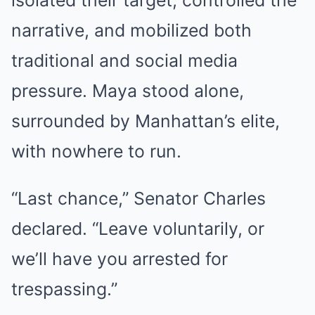
isolated their target, controlled the
narrative, and mobilized both
traditional and social media
pressure. Maya stood alone,
surrounded by Manhattan’s elite,
with nowhere to run.
“Last chance,” Senator Charles
declared. “Leave voluntarily, or
we’ll have you arrested for
trespassing.”