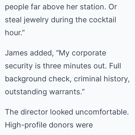
people far above her station. Or
steal jewelry during the cocktail
hour.”
James added, “My corporate
security is three minutes out. Full
background check, criminal history,
outstanding warrants.”
The director looked uncomfortable.
High-profile donors were