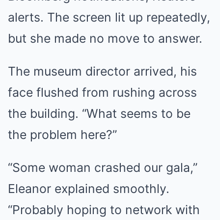
alerts. The screen lit up repeatedly,
but she made no move to answer.
The museum director arrived, his
face flushed from rushing across
the building. “What seems to be
the problem here?”
“Some woman crashed our gala,”
Eleanor explained smoothly.
“Probably hoping to network with