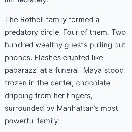
The Rothell family formed a
predatory circle. Four of them. Two
hundred wealthy guests pulling out
phones. Flashes erupted like
paparazzi at a funeral. Maya stood
frozen in the center, chocolate
dripping from her fingers,
surrounded by Manhattan’s most
powerful family.