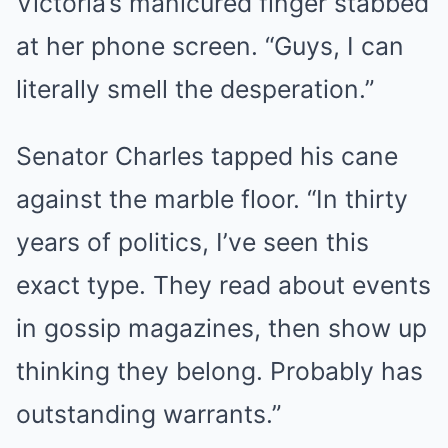
Victoria’s manicured finger stabbed
at her phone screen. “Guys, I can
literally smell the desperation.”
Senator Charles tapped his cane
against the marble floor. “In thirty
years of politics, I’ve seen this
exact type. They read about events
in gossip magazines, then show up
thinking they belong. Probably has
outstanding warrants.”