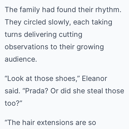
The family had found their rhythm.
They circled slowly, each taking
turns delivering cutting
observations to their growing
audience.
“Look at those shoes,” Eleanor
said. “Prada? Or did she steal those
too?”
“The hair extensions are so