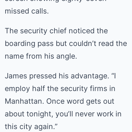
missed calls.
The security chief noticed the
boarding pass but couldn’t read the
name from his angle.
James pressed his advantage. “I
employ half the security firms in
Manhattan. Once word gets out
about tonight, you’ll never work in
this city again.”