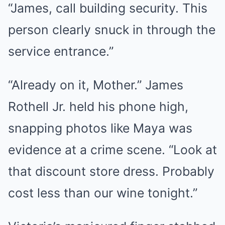
“James, call building security. This
person clearly snuck in through the
service entrance.”
“Already on it, Mother.” James
Rothell Jr. held his phone high,
snapping photos like Maya was
evidence at a crime scene. “Look at
that discount store dress. Probably
cost less than our wine tonight.”