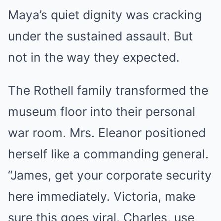
Maya’s quiet dignity was cracking
under the sustained assault. But
not in the way they expected.
The Rothell family transformed the
museum floor into their personal
war room. Mrs. Eleanor positioned
herself like a commanding general.
“James, get your corporate security
here immediately. Victoria, make
sure this goes viral. Charles, use