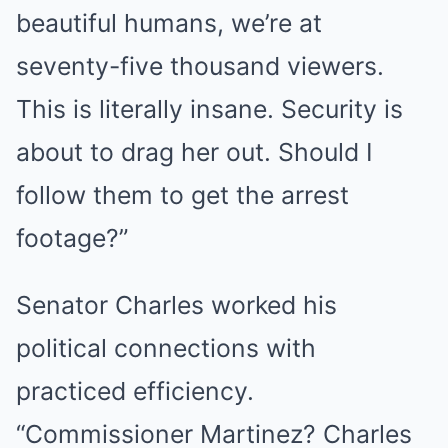
beautiful humans, we’re at
seventy-five thousand viewers.
This is literally insane. Security is
about to drag her out. Should I
follow them to get the arrest
footage?”
Senator Charles worked his
political connections with
practiced efficiency.
“Commissioner Martinez? Charles