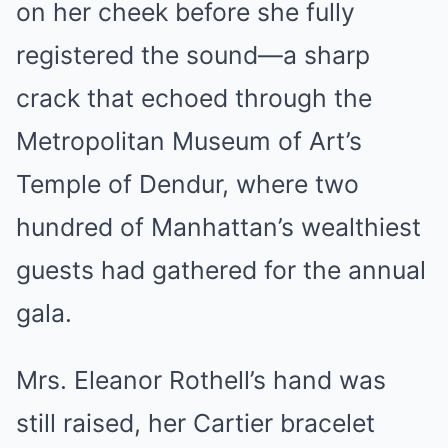
on her cheek before she fully
registered the sound—a sharp
crack that echoed through the
Metropolitan Museum of Art’s
Temple of Dendur, where two
hundred of Manhattan’s wealthiest
guests had gathered for the annual
gala.
Mrs. Eleanor Rothell’s hand was
still raised, her Cartier bracelet