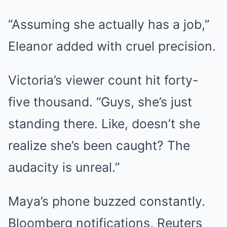
“Assuming she actually has a job,”
Eleanor added with cruel precision.
Victoria’s viewer count hit forty-
five thousand. “Guys, she’s just
standing there. Like, doesn’t she
realize she’s been caught? The
audacity is unreal.”
Maya’s phone buzzed constantly.
Bloomberg notifications, Reuters