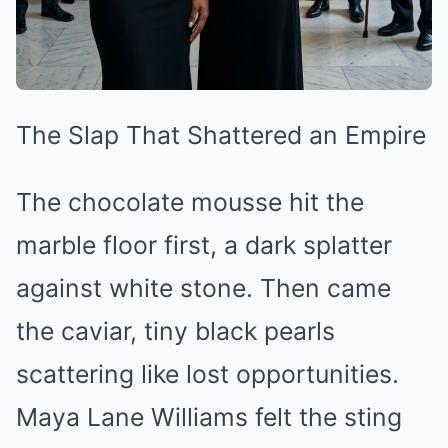
The Slap That Shattered an Empire
The chocolate mousse hit the
marble floor first, a dark splatter
against white stone. Then came
the caviar, tiny black pearls
scattering like lost opportunities.
Maya Lane Williams felt the sting