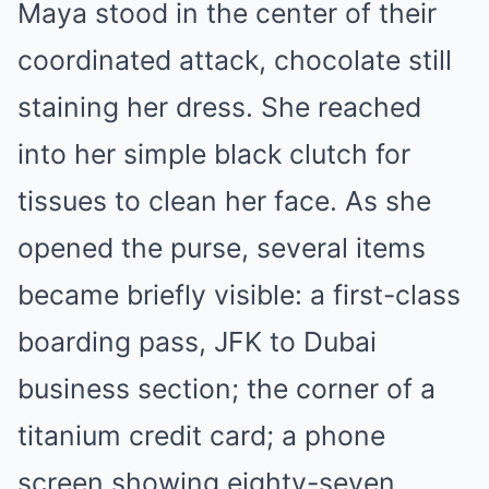
Maya stood in the center of their
coordinated attack, chocolate still
staining her dress. She reached
into her simple black clutch for
tissues to clean her face. As she
opened the purse, several items
became briefly visible: a first-class
boarding pass, JFK to Dubai
business section; the corner of a
titanium credit card; a phone
screen showing eighty-seven