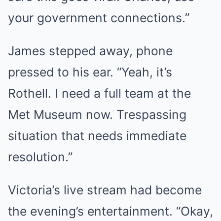
your government connections.”
James stepped away, phone
pressed to his ear. “Yeah, it’s
Rothell. I need a full team at the
Met Museum now. Trespassing
situation that needs immediate
resolution.”
Victoria’s live stream had become
the evening’s entertainment. “Okay,