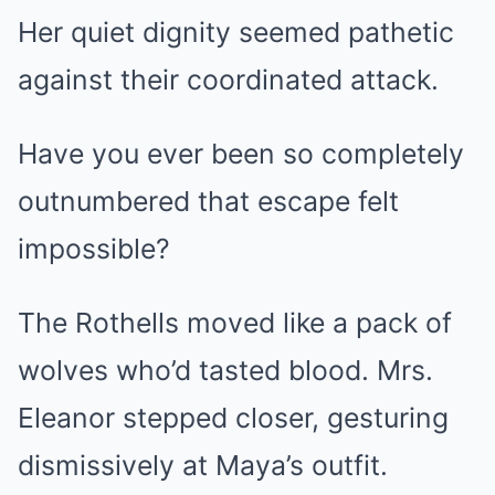
Her quiet dignity seemed pathetic
against their coordinated attack.
Have you ever been so completely
outnumbered that escape felt
impossible?
The Rothells moved like a pack of
wolves who’d tasted blood. Mrs.
Eleanor stepped closer, gesturing
dismissively at Maya’s outfit.