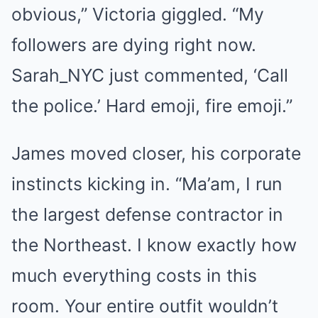
obvious,” Victoria giggled. “My
followers are dying right now.
Sarah_NYC just commented, ‘Call
the police.’ Hard emoji, fire emoji.”
James moved closer, his corporate
instincts kicking in. “Ma’am, I run
the largest defense contractor in
the Northeast. I know exactly how
much everything costs in this
room. Your entire outfit wouldn’t