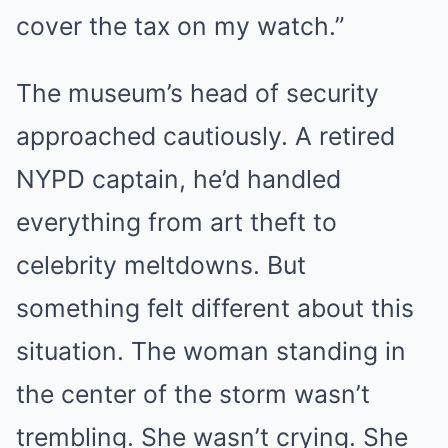
cover the tax on my watch.”
The museum’s head of security
approached cautiously. A retired
NYPD captain, he’d handled
everything from art theft to
celebrity meltdowns. But
something felt different about this
situation. The woman standing in
the center of the storm wasn’t
trembling. She wasn’t crying. She