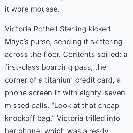
it wore mousse.
Victoria Rothell Sterling kicked
Maya’s purse, sending it skittering
across the floor. Contents spilled: a
first-class boarding pass, the
corner of a titanium credit card, a
phone screen lit with eighty-seven
missed calls. “Look at that cheap
knockoff bag,” Victoria trilled into
her phone, which was already