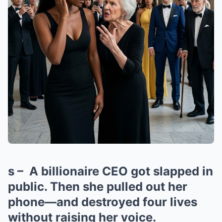
s – A billionaire CEO got slapped in
public. Then she pulled out her
phone—and destroyed four lives
without raising her voice.