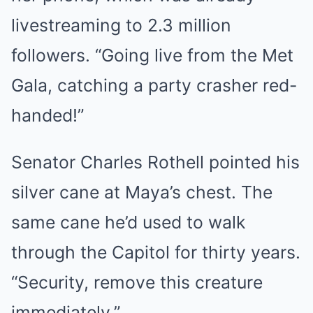
livestreaming to 2.3 million
followers. “Going live from the Met
Gala, catching a party crasher red-
handed!”
Senator Charles Rothell pointed his
silver cane at Maya’s chest. The
same cane he’d used to walk
through the Capitol for thirty years.
“Security, remove this creature
immediately.”