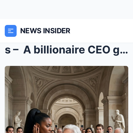
NEWS INSIDER
s – A billionaire CEO got slapped in public...