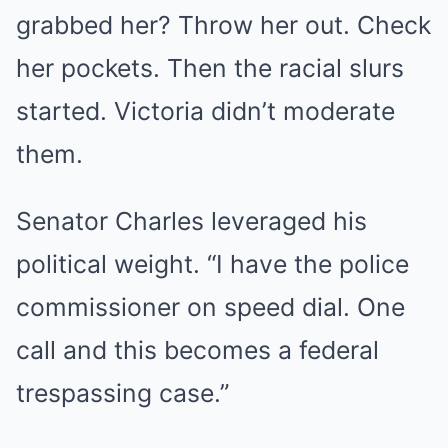
grabbed her? Throw her out. Check
her pockets. Then the racial slurs
started. Victoria didn’t moderate
them.
Senator Charles leveraged his
political weight. “I have the police
commissioner on speed dial. One
call and this becomes a federal
trespassing case.”