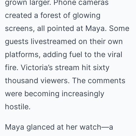
grown larger. Phone cameras
created a forest of glowing
screens, all pointed at Maya. Some
guests livestreamed on their own
platforms, adding fuel to the viral
fire. Victoria’s stream hit sixty
thousand viewers. The comments
were becoming increasingly
hostile.
Maya glanced at her watch—a