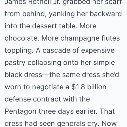
James Rothell Jr. grabbed her scarf
from behind, yanking her backward
into the dessert table. More
chocolate. More champagne flutes
toppling. A cascade of expensive
pastry collapsing onto her simple
black dress—the same dress she’d
worn to negotiate a $1.8 billion
defense contract with the
Pentagon three days earlier. That
dress had seen generals cry. Now