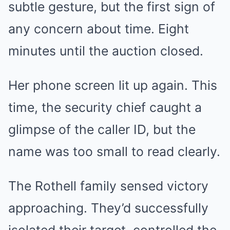
subtle gesture, but the first sign of
any concern about time. Eight
minutes until the auction closed.
Her phone screen lit up again. This
time, the security chief caught a
glimpse of the caller ID, but the
name was too small to read clearly.
The Rothell family sensed victory
approaching. They’d successfully