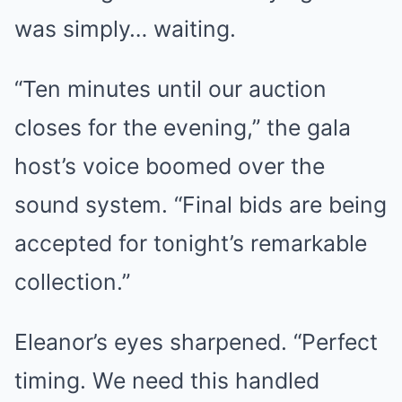
was simply… waiting.
“Ten minutes until our auction
closes for the evening,” the gala
host’s voice boomed over the
sound system. “Final bids are being
accepted for tonight’s remarkable
collection.”
Eleanor’s eyes sharpened. “Perfect
timing. We need this handled