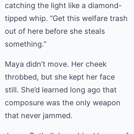
catching the light like a diamond-
tipped whip. “Get this welfare trash
out of here before she steals
something.”
Maya didn’t move. Her cheek
throbbed, but she kept her face
still. She’d learned long ago that
composure was the only weapon
that never jammed.