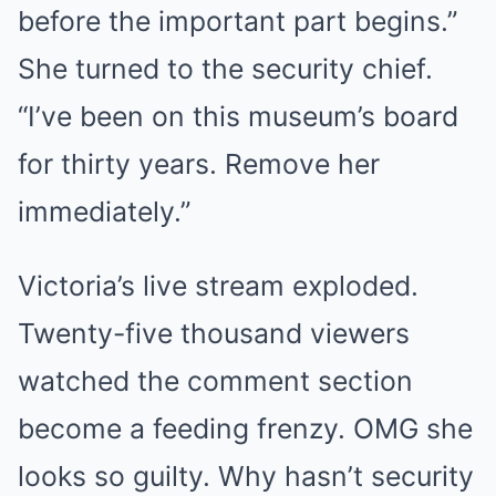
before the important part begins.”
She turned to the security chief.
“I’ve been on this museum’s board
for thirty years. Remove her
immediately.”
Victoria’s live stream exploded.
Twenty-five thousand viewers
watched the comment section
become a feeding frenzy. OMG she
looks so guilty. Why hasn’t security