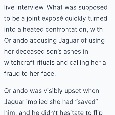
live interview. What was supposed
to be a joint exposé quickly turned
into a heated confrontation, with
Orlando accusing Jaguar of using
her deceased son’s ashes in
witchcraft rituals and calling her a
fraud to her face.
Orlando was visibly upset when
Jaguar implied she had “saved”
him, and he didn’t hesitate to flip