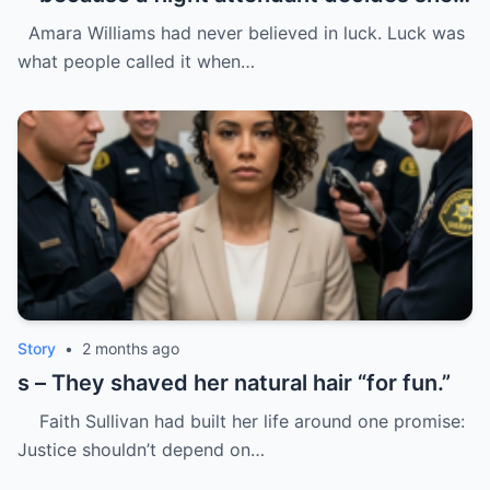
“doesn’t belong.”
Amara Williams had never believed in luck. Luck was
what people called it when…
Story
•
2 months ago
s – They shaved her natural hair “for fun.”
Faith Sullivan had built her life around one promise:
Justice shouldn’t depend on…