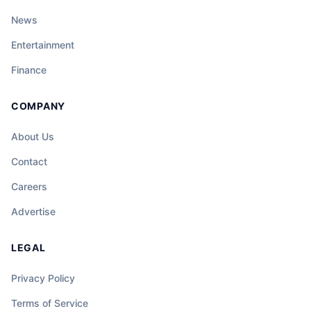
News
Entertainment
Finance
COMPANY
About Us
Contact
Careers
Advertise
LEGAL
Privacy Policy
Terms of Service