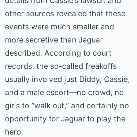
details from Cassie’s lawsuit and
other sources revealed that these
events were much smaller and
more secretive than Jaguar
described. According to court
records, the so-called freakoffs
usually involved just Diddy, Cassie,
and a male escort—no crowd, no
girls to “walk out,” and certainly no
opportunity for Jaguar to play the
hero.