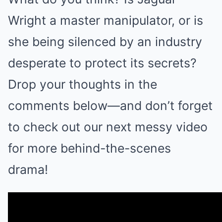
Wright a master manipulator, or is
she being silenced by an industry
desperate to protect its secrets?
Drop your thoughts in the
comments below—and don’t forget
to check out our next messy video
for more behind-the-scenes
drama!