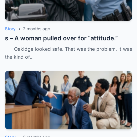
Story
•
2 months ago
s – A woman pulled over for “attitude.”
Oakidge looked safe. That was the problem. It was
the kind of…