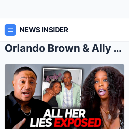
NEWS INSIDER
Orlando Brown & Ally Carter EXPOSE Jaguar Wri...