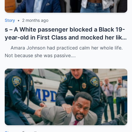
Story
•
2 months ago
s – A White passenger blocked a Black 19-
year-old in First Class and mocked her like
she was charity.
Amara Johnson had practiced calm her whole life.
Not because she was passive.…