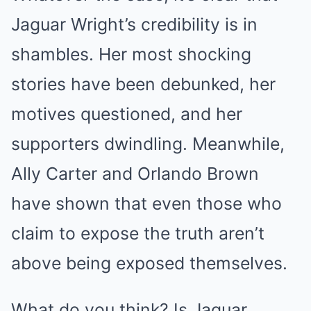
Jaguar Wright’s credibility is in
shambles. Her most shocking
stories have been debunked, her
motives questioned, and her
supporters dwindling. Meanwhile,
Ally Carter and Orlando Brown
have shown that even those who
claim to expose the truth aren’t
above being exposed themselves.
What do you think? Is Jaguar