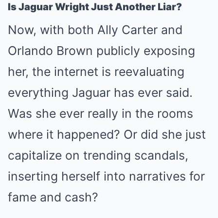
Is Jaguar Wright Just Another Liar?
Now, with both Ally Carter and
Orlando Brown publicly exposing
her, the internet is reevaluating
everything Jaguar has ever said.
Was she ever really in the rooms
where it happened? Or did she just
capitalize on trending scandals,
inserting herself into narratives for
fame and cash?