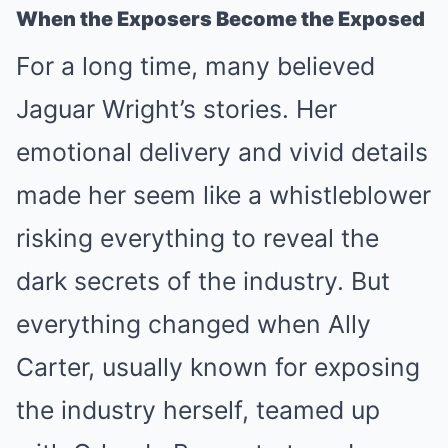
When the Exposers Become the Exposed
For a long time, many believed
Jaguar Wright’s stories. Her
emotional delivery and vivid details
made her seem like a whistleblower
risking everything to reveal the
dark secrets of the industry. But
everything changed when Ally
Carter, usually known for exposing
the industry herself, teamed up