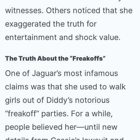
witnesses. Others noticed that she
exaggerated the truth for
entertainment and shock value.
The Truth About the “Freakoffs”
One of Jaguar’s most infamous
claims was that she used to walk
girls out of Diddy’s notorious
“freakoff” parties. For a while,
people believed her—until new