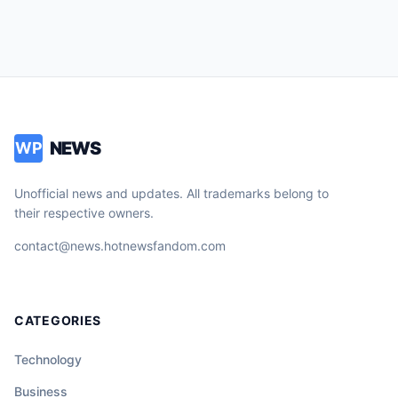
NEWS
WP
Unofficial news and updates. All trademarks belong to
their respective owners.
contact@news.hotnewsfandom.com
CATEGORIES
Technology
Business