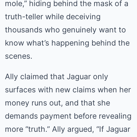
mole,” hiding behind the mask of a
truth-teller while deceiving
thousands who genuinely want to
know what’s happening behind the
scenes.
Ally claimed that Jaguar only
surfaces with new claims when her
money runs out, and that she
demands payment before revealing
more “truth.” Ally argued, “If Jaguar