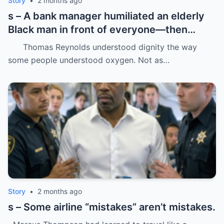
Story
•
2 months ago
s – A bank manager humiliated an elderly
Black man in front of everyone—then
dropped his father’s ID on the floor like it
Thomas Reynolds understood dignity the way
was trash.
some people understood oxygen. Not as…
Story
•
2 months ago
s – Some airline “mistakes” aren’t mistakes.