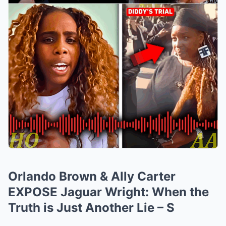
Orlando Brown & Ally Carter
EXPOSE Jaguar Wright: When the
Truth is Just Another Lie – S