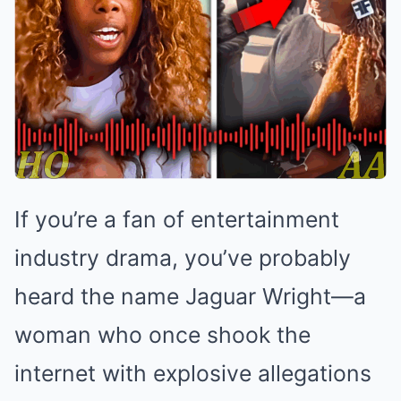
If you’re a fan of entertainment
industry drama, you’ve probably
heard the name Jaguar Wright—a
woman who once shook the
internet with explosive allegations