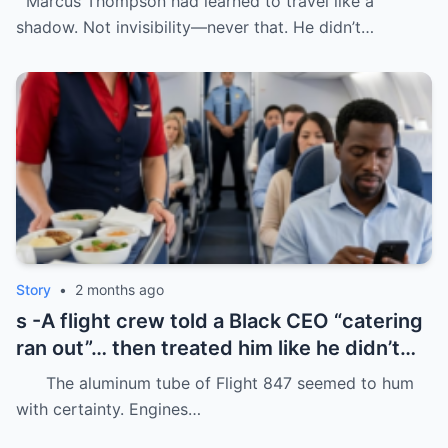
Marcus Thompson had learned to travel like a
shadow. Not invisibility—never that. He didn’t…
Story
•
2 months ago
s -A flight crew told a Black CEO “catering
ran out”… then treated him like he didn’t
even deserve basic dignity.
The aluminum tube of Flight 847 seemed to hum
with certainty. Engines…