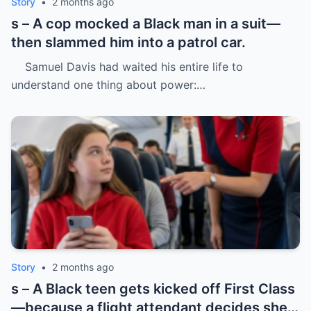
Story
•
2 months ago
s – A cop mocked a Black man in a suit—
then slammed him into a patrol car.
Samuel Davis had waited his entire life to
understand one thing about power:…
Story
•
2 months ago
s – A Black teen gets kicked off First Class
—because a flight attendant decides she