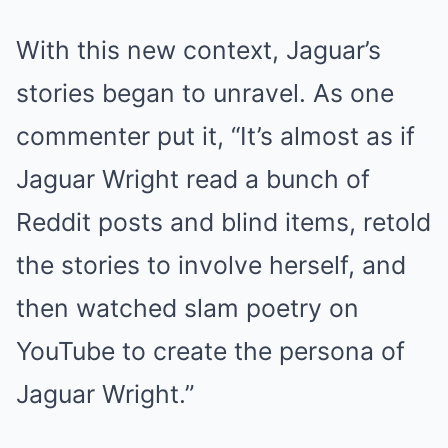
With this new context, Jaguar’s
stories began to unravel. As one
commenter put it, “It’s almost as if
Jaguar Wright read a bunch of
Reddit posts and blind items, retold
the stories to involve herself, and
then watched slam poetry on
YouTube to create the persona of
Jaguar Wright.”