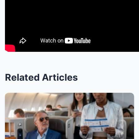
Related Articles