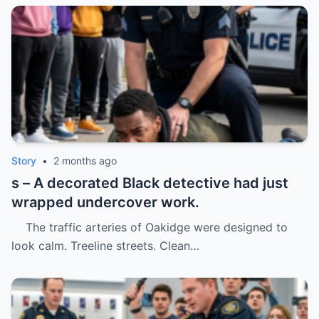
Story
•
2 months ago
s – A decorated Black detective had just
wrapped undercover work.
The traffic arteries of Oakidge were designed to
look calm. Treeline streets. Clean…