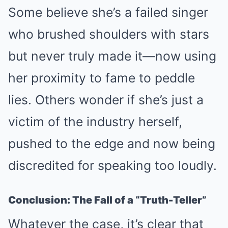
Some believe she’s a failed singer
who brushed shoulders with stars
but never truly made it—now using
her proximity to fame to peddle
lies. Others wonder if she’s just a
victim of the industry herself,
pushed to the edge and now being
discredited for speaking too loudly.
Conclusion: The Fall of a “Truth-Teller”
Whatever the case, it’s clear that