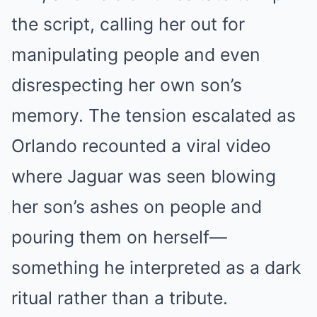
the script, calling her out for
manipulating people and even
disrespecting her own son’s
memory. The tension escalated as
Orlando recounted a viral video
where Jaguar was seen blowing
her son’s ashes on people and
pouring them on herself—
something he interpreted as a dark
ritual rather than a tribute.