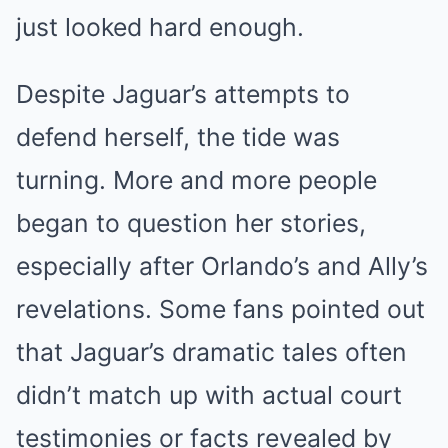
just looked hard enough.
Despite Jaguar’s attempts to
defend herself, the tide was
turning. More and more people
began to question her stories,
especially after Orlando’s and Ally’s
revelations. Some fans pointed out
that Jaguar’s dramatic tales often
didn’t match up with actual court
testimonies or facts revealed by