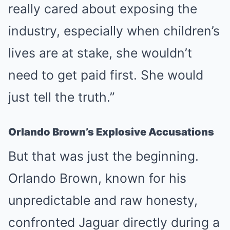
really cared about exposing the
industry, especially when children’s
lives are at stake, she wouldn’t
need to get paid first. She would
just tell the truth.”
Orlando Brown’s Explosive Accusations
But that was just the beginning.
Orlando Brown, known for his
unpredictable and raw honesty,
confronted Jaguar directly during a