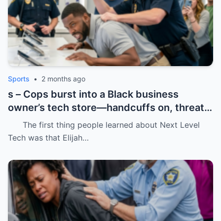
Sports
•
2 months ago
s – Cops burst into a Black business
owner’s tech store—handcuffs on, threats
in the air, and drugs “found” that were
The first thing people learned about Next Level
never there.
Tech was that Elijah…