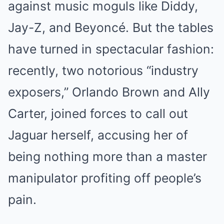
against music moguls like Diddy,
Jay-Z, and Beyoncé. But the tables
have turned in spectacular fashion:
recently, two notorious “industry
exposers,” Orlando Brown and Ally
Carter, joined forces to call out
Jaguar herself, accusing her of
being nothing more than a master
manipulator profiting off people’s
pain.