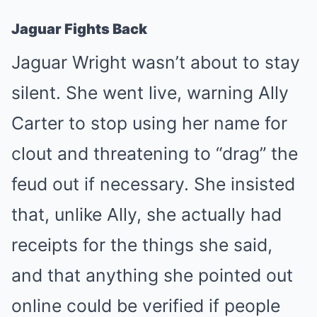
Jaguar Fights Back
Jaguar Wright wasn’t about to stay
silent. She went live, warning Ally
Carter to stop using her name for
clout and threatening to “drag” the
feud out if necessary. She insisted
that, unlike Ally, she actually had
receipts for the things she said,
and that anything she pointed out
online could be verified if people