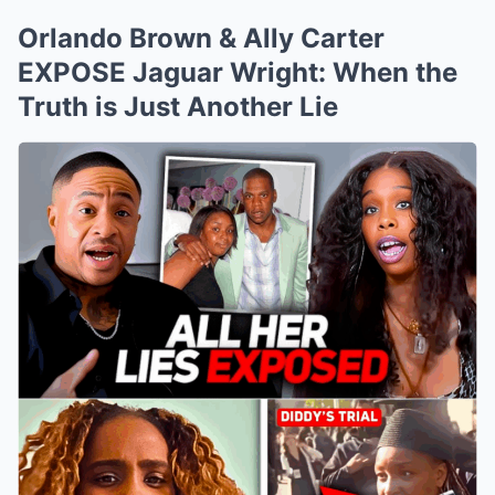
Orlando Brown & Ally Carter
EXPOSE Jaguar Wright: When the
Truth is Just Another Lie