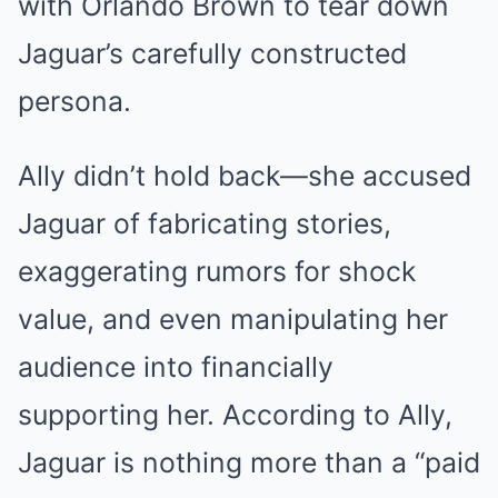
with Orlando Brown to tear down
Jaguar’s carefully constructed
persona.
Ally didn’t hold back—she accused
Jaguar of fabricating stories,
exaggerating rumors for shock
value, and even manipulating her
audience into financially
supporting her. According to Ally,
Jaguar is nothing more than a “paid