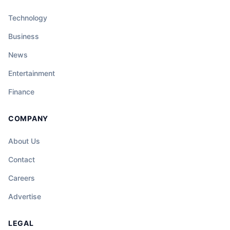
Technology
Business
News
Entertainment
Finance
COMPANY
About Us
Contact
Careers
Advertise
LEGAL