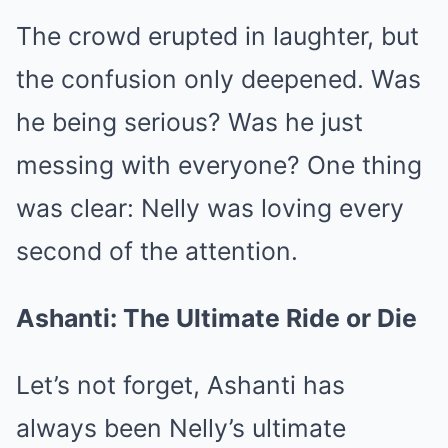
The crowd erupted in laughter, but
the confusion only deepened. Was
he being serious? Was he just
messing with everyone? One thing
was clear: Nelly was loving every
second of the attention.
Ashanti: The Ultimate Ride or Die
Let’s not forget, Ashanti has
always been Nelly’s ultimate