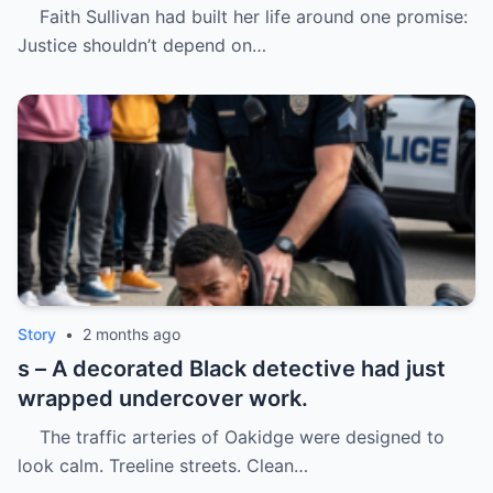
Faith Sullivan had built her life around one promise:
Justice shouldn’t depend on…
Story
•
2 months ago
s – A decorated Black detective had just
wrapped undercover work.
The traffic arteries of Oakidge were designed to
look calm. Treeline streets. Clean…