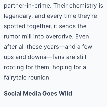
partner-in-crime. Their chemistry is
legendary, and every time they’re
spotted together, it sends the
rumor mill into overdrive. Even
after all these years—and a few
ups and downs—fans are still
rooting for them, hoping for a
fairytale reunion.
Social Media Goes Wild