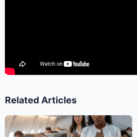
Related Articles