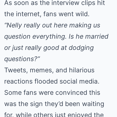
As soon as the interview clips hit
the internet, fans went wild.
“Nelly really out here making us
question everything. Is he married
or just really good at dodging
questions?”
Tweets, memes, and hilarious
reactions flooded social media.
Some fans were convinced this
was the sign they’d been waiting
for, while others just enjoyed the