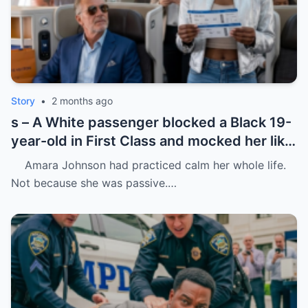
Story
•
2 months ago
s – A White passenger blocked a Black 19-
year-old in First Class and mocked her like
she was charity.
Amara Johnson had practiced calm her whole life.
Not because she was passive.…