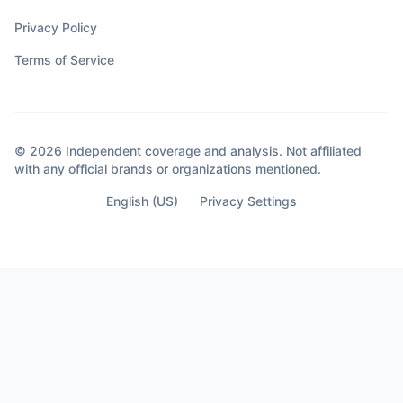
Privacy Policy
Terms of Service
© 2026 Independent coverage and analysis. Not affiliated
with any official brands or organizations mentioned.
English (US)
Privacy Settings