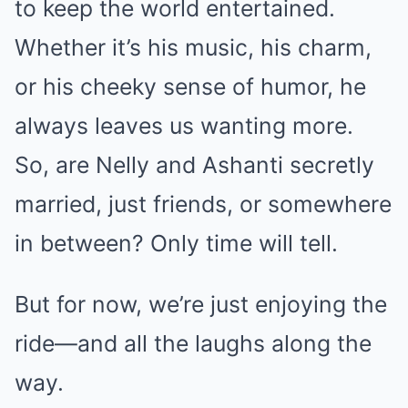
to keep the world entertained.
Whether it’s his music, his charm,
or his cheeky sense of humor, he
always leaves us wanting more.
So, are Nelly and Ashanti secretly
married, just friends, or somewhere
in between? Only time will tell.
But for now, we’re just enjoying the
ride—and all the laughs along the
way.