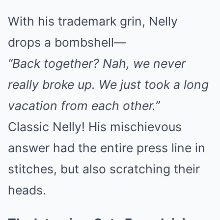
With his trademark grin, Nelly
drops a bombshell—
“Back together? Nah, we never
really broke up. We just took a long
vacation from each other.”
Classic Nelly! His mischievous
answer had the entire press line in
stitches, but also scratching their
heads.