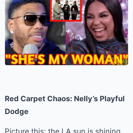
Red Carpet Chaos: Nelly’s Playful
Dodge
Picture this: the LA sun is shining,