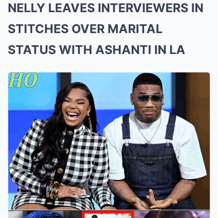
NELLY LEAVES INTERVIEWERS IN
STITCHES OVER MARITAL
STATUS WITH ASHANTI IN LA