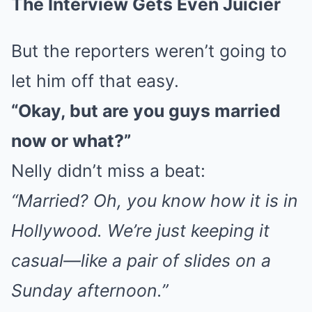
The Interview Gets Even Juicier
But the reporters weren’t going to
let him off that easy.
“Okay, but are you guys married
now or what?”
Nelly didn’t miss a beat:
“Married? Oh, you know how it is in
Hollywood. We’re just keeping it
casual—like a pair of slides on a
Sunday afternoon.”