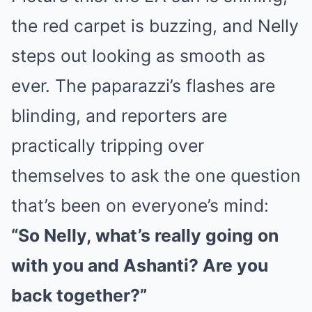
the red carpet is buzzing, and Nelly
steps out looking as smooth as
ever. The paparazzi’s flashes are
blinding, and reporters are
practically tripping over
themselves to ask the one question
that’s been on everyone’s mind:
“So Nelly, what’s really going on
with you and Ashanti? Are you
back together?”