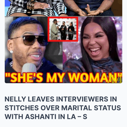
NELLY LEAVES INTERVIEWERS IN
STITCHES OVER MARITAL STATUS
WITH ASHANTI IN LA – S