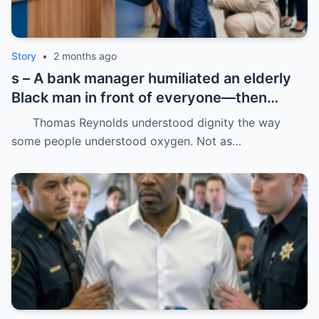
Story
•
2 months ago
s – A bank manager humiliated an elderly
Black man in front of everyone—then
dropped his father’s ID on the floor like it
Thomas Reynolds understood dignity the way
was trash.
some people understood oxygen. Not as…