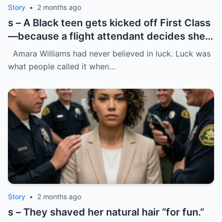
Story
•
2 months ago
s – A Black teen gets kicked off First Class
—because a flight attendant decides she
“doesn’t belong.”
Amara Williams had never believed in luck. Luck was
what people called it when…
Story
•
2 months ago
s – They shaved her natural hair “for fun.”