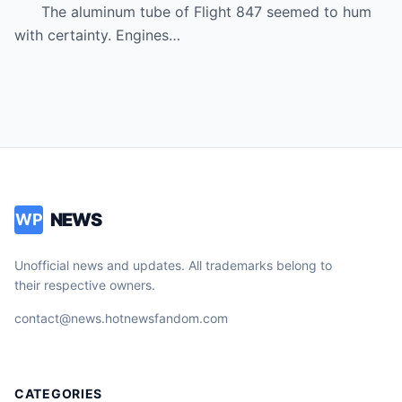
even deserve basic dignity.
The aluminum tube of Flight 847 seemed to hum
with certainty. Engines…
NEWS
WP
Unofficial news and updates. All trademarks belong to
their respective owners.
contact@news.hotnewsfandom.com
CATEGORIES