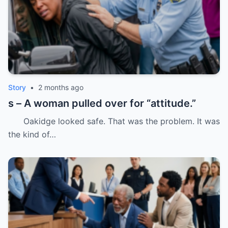
Story
•
2 months ago
s – A woman pulled over for “attitude.”
Oakidge looked safe. That was the problem. It was
the kind of…