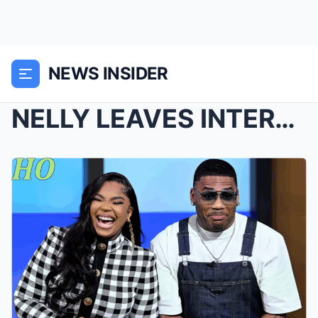
NEWS INSIDER
NELLY LEAVES INTERVIEWERS IN STITCHES OVER MARITAL...