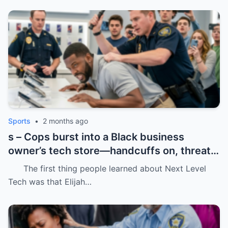
Sports
•
2 months ago
s – Cops burst into a Black business
owner’s tech store—handcuffs on, threats
in the air, and drugs “found” that were
The first thing people learned about Next Level
never there.
Tech was that Elijah…