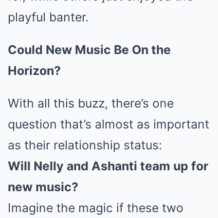
playful banter.
Could New Music Be On the
Horizon?
With all this buzz, there’s one
question that’s almost as important
as their relationship status:
Will Nelly and Ashanti team up for
new music?
Imagine the magic if these two