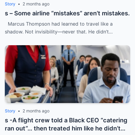
Story
•
2 months ago
s – Some airline “mistakes” aren’t mistakes.
Marcus Thompson had learned to travel like a
shadow. Not invisibility—never that. He didn’t…
Story
•
2 months ago
s -A flight crew told a Black CEO “catering
ran out”… then treated him like he didn’t