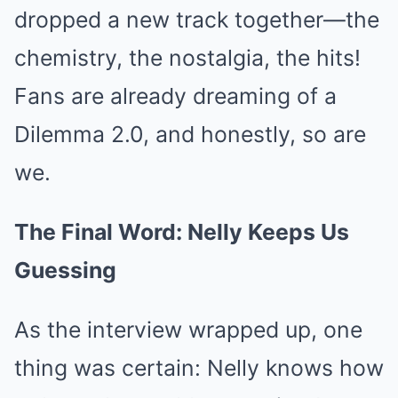
dropped a new track together—the
chemistry, the nostalgia, the hits!
Fans are already dreaming of a
Dilemma 2.0, and honestly, so are
we.
The Final Word: Nelly Keeps Us
Guessing
As the interview wrapped up, one
thing was certain: Nelly knows how