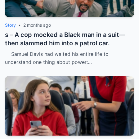
Story
•
2 months ago
s – A cop mocked a Black man in a suit—
then slammed him into a patrol car.
Samuel Davis had waited his entire life to
understand one thing about power:…