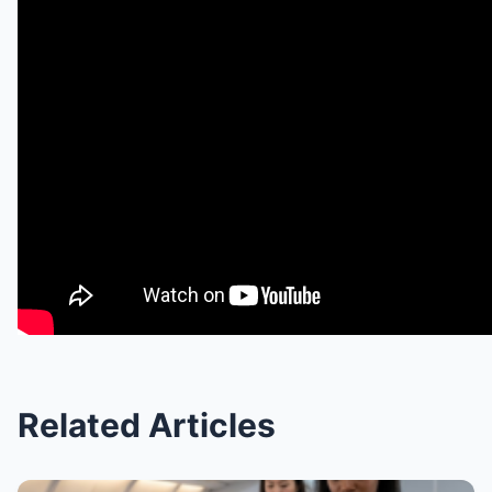
Related Articles