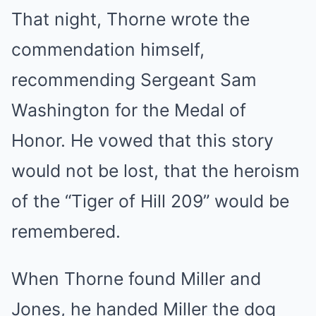
That night, Thorne wrote the
commendation himself,
recommending Sergeant Sam
Washington for the Medal of
Honor. He vowed that this story
would not be lost, that the heroism
of the “Tiger of Hill 209” would be
remembered.
When Thorne found Miller and
Jones, he handed Miller the dog