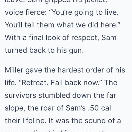
voice fierce: “You’re going to live.
You’ll tell them what we did here.”
With a final look of respect, Sam
turned back to his gun.
Miller gave the hardest order of his
life. “Retreat. Fall back now.” The
survivors stumbled down the far
slope, the roar of Sam’s .50 cal
their lifeline. It was the sound of a