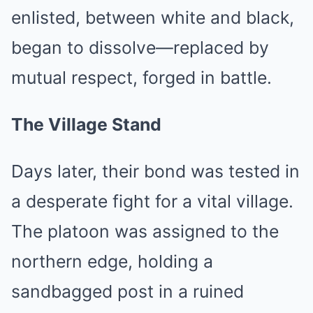
enlisted, between white and black,
began to dissolve—replaced by
mutual respect, forged in battle.
The Village Stand
Days later, their bond was tested in
a desperate fight for a vital village.
The platoon was assigned to the
northern edge, holding a
sandbagged post in a ruined