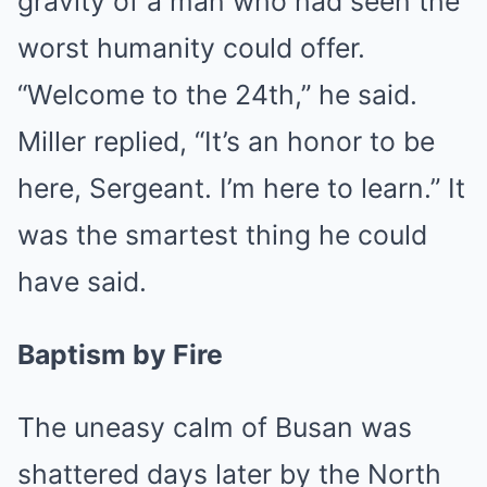
gravity of a man who had seen the
worst humanity could offer.
“Welcome to the 24th,” he said.
Miller replied, “It’s an honor to be
here, Sergeant. I’m here to learn.” It
was the smartest thing he could
have said.
Baptism by Fire
The uneasy calm of Busan was
shattered days later by the North