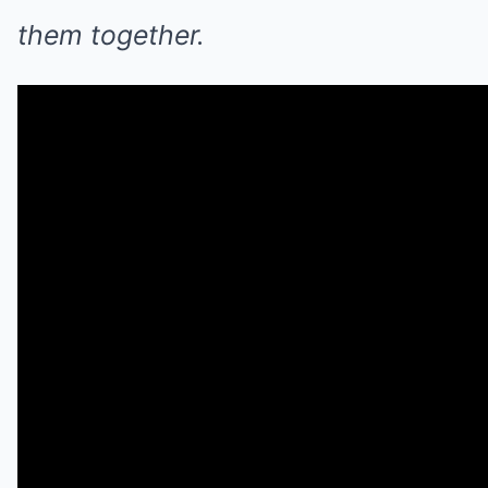
them together.