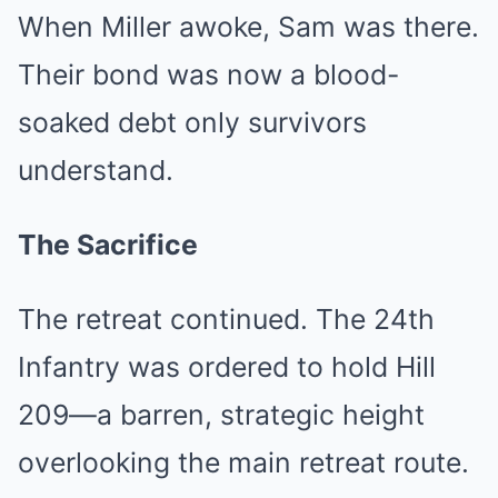
When Miller awoke, Sam was there.
Their bond was now a blood-
soaked debt only survivors
understand.
The Sacrifice
The retreat continued. The 24th
Infantry was ordered to hold Hill
209—a barren, strategic height
overlooking the main retreat route.