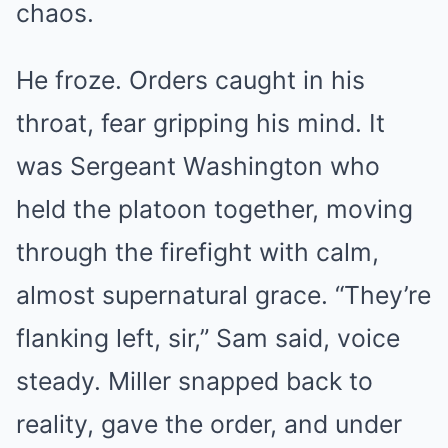
chaos.
He froze. Orders caught in his
throat, fear gripping his mind. It
was Sergeant Washington who
held the platoon together, moving
through the firefight with calm,
almost supernatural grace. “They’re
flanking left, sir,” Sam said, voice
steady. Miller snapped back to
reality, gave the order, and under