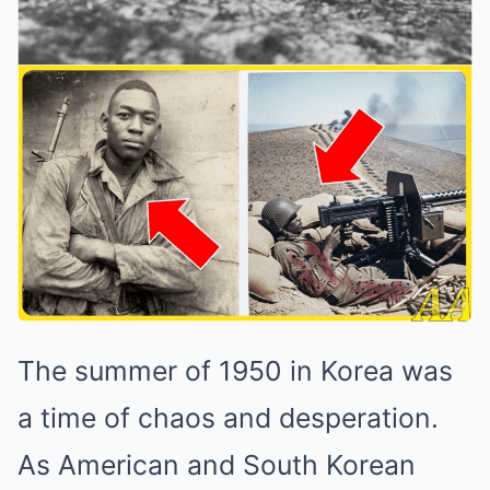
The summer of 1950 in Korea was
a time of chaos and desperation.
As American and South Korean