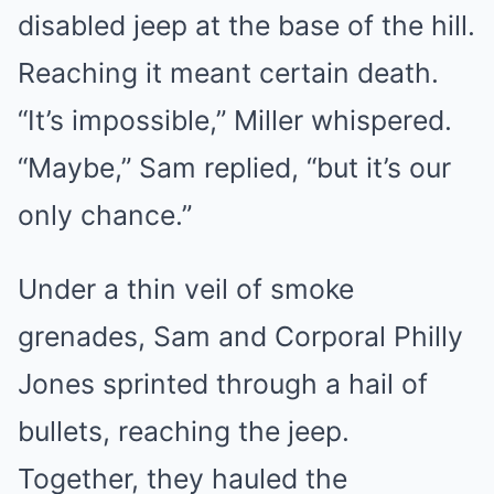
disabled jeep at the base of the hill.
Reaching it meant certain death.
“It’s impossible,” Miller whispered.
“Maybe,” Sam replied, “but it’s our
only chance.”
Under a thin veil of smoke
grenades, Sam and Corporal Philly
Jones sprinted through a hail of
bullets, reaching the jeep.
Together, they hauled the