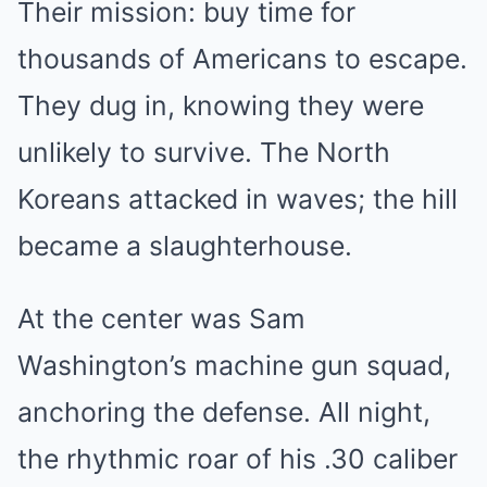
Their mission: buy time for
thousands of Americans to escape.
They dug in, knowing they were
unlikely to survive. The North
Koreans attacked in waves; the hill
became a slaughterhouse.
At the center was Sam
Washington’s machine gun squad,
anchoring the defense. All night,
the rhythmic roar of his .30 caliber