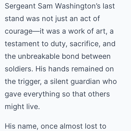
Sergeant Sam Washington’s last
stand was not just an act of
courage—it was a work of art, a
testament to duty, sacrifice, and
the unbreakable bond between
soldiers. His hands remained on
the trigger, a silent guardian who
gave everything so that others
might live.
His name, once almost lost to