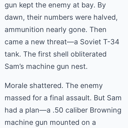
gun kept the enemy at bay. By
dawn, their numbers were halved,
ammunition nearly gone. Then
came a new threat—a Soviet T-34
tank. The first shell obliterated
Sam’s machine gun nest.
Morale shattered. The enemy
massed for a final assault. But Sam
had a plan—a .50 caliber Browning
machine gun mounted on a