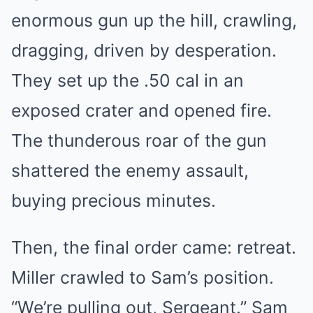
enormous gun up the hill, crawling,
dragging, driven by desperation.
They set up the .50 cal in an
exposed crater and opened fire.
The thunderous roar of the gun
shattered the enemy assault,
buying precious minutes.
Then, the final order came: retreat.
Miller crawled to Sam’s position.
“We’re pulling out, Sergeant.” Sam