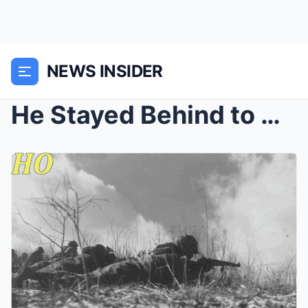
NEWS INSIDER
He Stayed Behind to Cover His Unit’s Retreat in Ko...