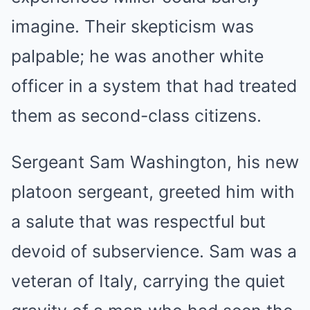
imagine. Their skepticism was
palpable; he was another white
officer in a system that had treated
them as second-class citizens.
Sergeant Sam Washington, his new
platoon sergeant, greeted him with
a salute that was respectful but
devoid of subservience. Sam was a
veteran of Italy, carrying the quiet