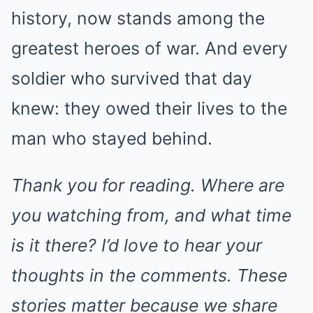
history, now stands among the
greatest heroes of war. And every
soldier who survived that day
knew: they owed their lives to the
man who stayed behind.
Thank you for reading. Where are
you watching from, and what time
is it there? I’d love to hear your
thoughts in the comments. These
stories matter because we share