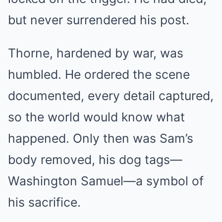
but never surrendered his post.
Thorne, hardened by war, was
humbled. He ordered the scene
documented, every detail captured,
so the world would know what
happened. Only then was Sam’s
body removed, his dog tags—
Washington Samuel—a symbol of
his sacrifice.