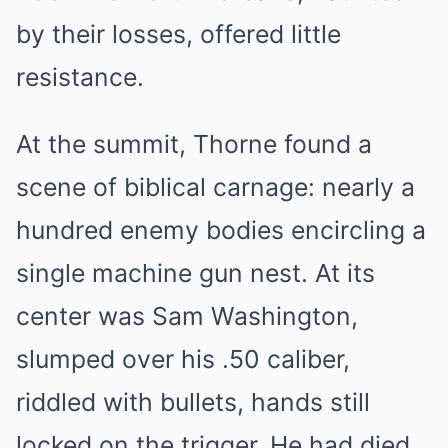
by their losses, offered little
resistance.
At the summit, Thorne found a
scene of biblical carnage: nearly a
hundred enemy bodies encircling a
single machine gun nest. At its
center was Sam Washington,
slumped over his .50 caliber,
riddled with bullets, hands still
locked on the trigger. He had died,