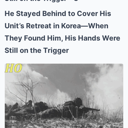
He Stayed Behind to Cover His
Unit’s Retreat in Korea—When
They Found Him, His Hands Were
Still on the Trigger