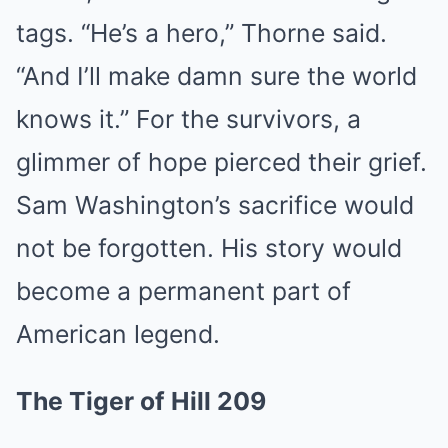
tags. “He’s a hero,” Thorne said.
“And I’ll make damn sure the world
knows it.” For the survivors, a
glimmer of hope pierced their grief.
Sam Washington’s sacrifice would
not be forgotten. His story would
become a permanent part of
American legend.
The Tiger of Hill 209