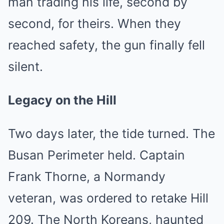
man trading his life, second by
second, for theirs. When they
reached safety, the gun finally fell
silent.
Legacy on the Hill
Two days later, the tide turned. The
Busan Perimeter held. Captain
Frank Thorne, a Normandy
veteran, was ordered to retake Hill
209. The North Koreans, haunted