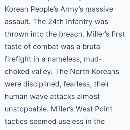
Korean People’s Army’s massive
assault. The 24th Infantry was
thrown into the breach. Miller’s first
taste of combat was a brutal
firefight in a nameless, mud-
choked valley. The North Koreans
were disciplined, fearless, their
human wave attacks almost
unstoppable. Miller’s West Point
tactics seemed useless in the