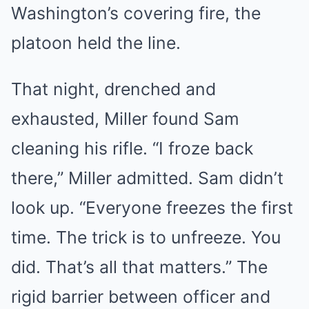
Washington’s covering fire, the
platoon held the line.
That night, drenched and
exhausted, Miller found Sam
cleaning his rifle. “I froze back
there,” Miller admitted. Sam didn’t
look up. “Everyone freezes the first
time. The trick is to unfreeze. You
did. That’s all that matters.” The
rigid barrier between officer and