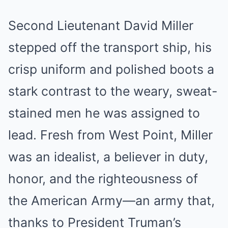
Second Lieutenant David Miller
stepped off the transport ship, his
crisp uniform and polished boots a
stark contrast to the weary, sweat-
stained men he was assigned to
lead. Fresh from West Point, Miller
was an idealist, a believer in duty,
honor, and the righteousness of
the American Army—an army that,
thanks to President Truman’s