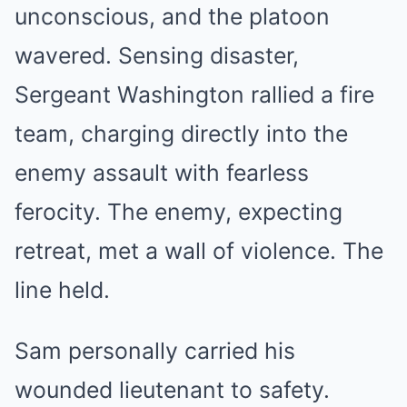
unconscious, and the platoon
wavered. Sensing disaster,
Sergeant Washington rallied a fire
team, charging directly into the
enemy assault with fearless
ferocity. The enemy, expecting
retreat, met a wall of violence. The
line held.
Sam personally carried his
wounded lieutenant to safety.