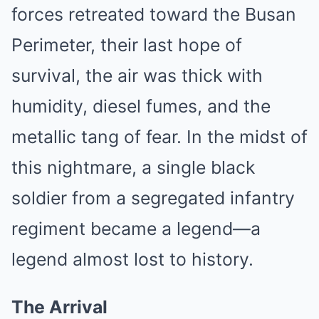
forces retreated toward the Busan
Perimeter, their last hope of
survival, the air was thick with
humidity, diesel fumes, and the
metallic tang of fear. In the midst of
this nightmare, a single black
soldier from a segregated infantry
regiment became a legend—a
legend almost lost to history.
The Arrival