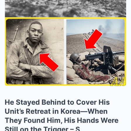
He Stayed Behind to Cover His
Unit’s Retreat in Korea—When
They Found Him, His Hands Were
Still on the Trigger – S