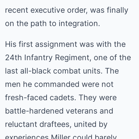
recent executive order, was finally
on the path to integration.
His first assignment was with the
24th Infantry Regiment, one of the
last all-black combat units. The
men he commanded were not
fresh-faced cadets. They were
battle-hardened veterans and
reluctant draftees, united by
experiences Miller could barely