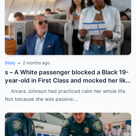
Story
•
2 months ago
s – A White passenger blocked a Black 19-
year-old in First Class and mocked her like
she was charity.
Amara Johnson had practiced calm her whole life.
Not because she was passive.…