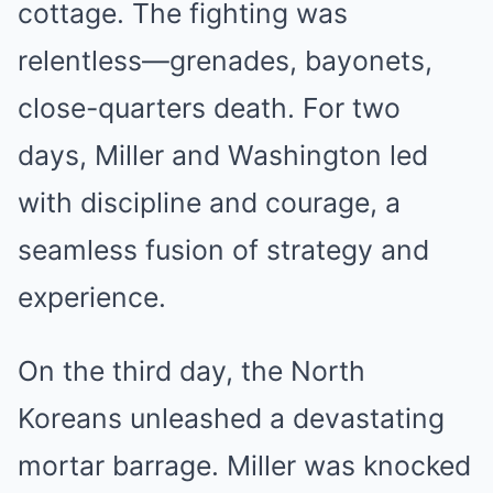
cottage. The fighting was
relentless—grenades, bayonets,
close-quarters death. For two
days, Miller and Washington led
with discipline and courage, a
seamless fusion of strategy and
experience.
On the third day, the North
Koreans unleashed a devastating
mortar barrage. Miller was knocked