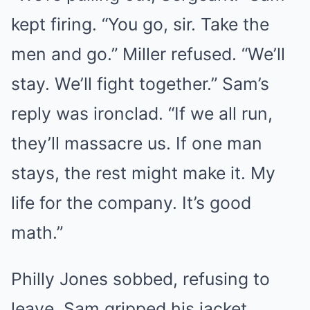
kept firing. “You go, sir. Take the
men and go.” Miller refused. “We’ll
stay. We’ll fight together.” Sam’s
reply was ironclad. “If we all run,
they’ll massacre us. If one man
stays, the rest might make it. My
life for the company. It’s good
math.”
Philly Jones sobbed, refusing to
leave. Sam gripped his jacket,