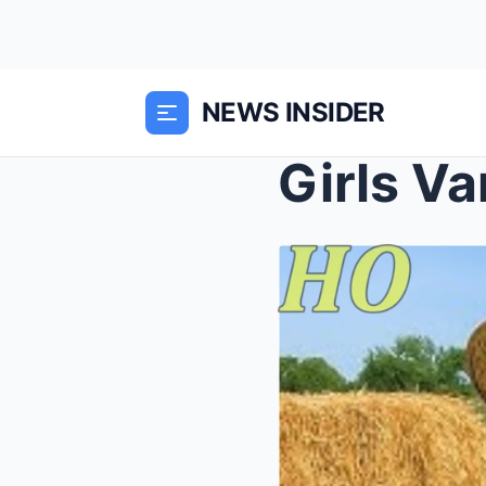
NEWS INSIDER