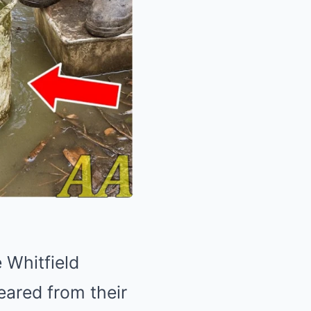
 Whitfield
eared from their