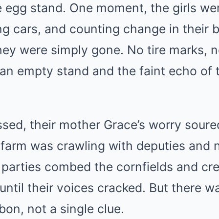
e egg stand. One moment, the girls we
g cars, and counting change in their 
hey were simply gone. No tire marks, 
an empty stand and the faint echo of t
sed, their mother Grace’s worry soured
 farm was crawling with deputies and 
h parties combed the cornfields and cre
 until their voices cracked. But there 
bon, not a single clue.