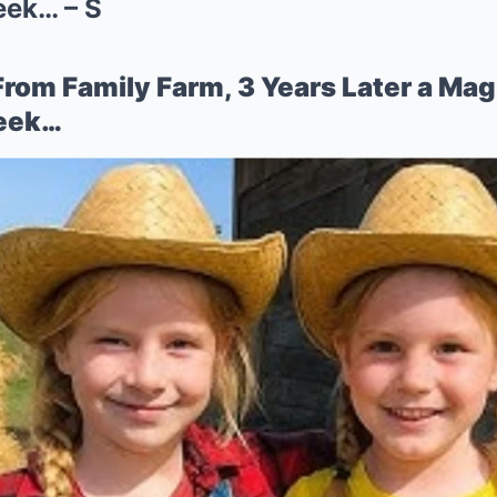
eek… – S
From Family Farm, 3 Years Later a Mag
reek…