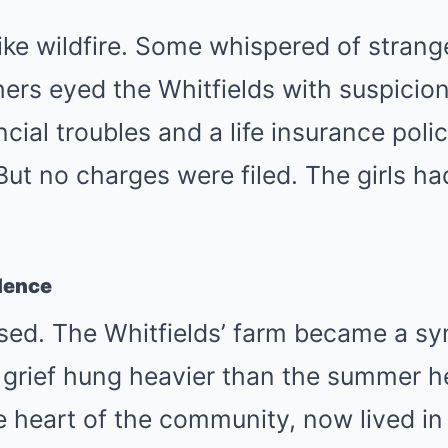
ke wildfire. Some whispered of strang
ers eyed the Whitfields with suspicion
ncial troubles and a life insurance poli
ut no charges were filed. The girls ha
ilence
sed. The Whitfields’ farm became a sy
grief hung heavier than the summer h
e heart of the community, now lived i