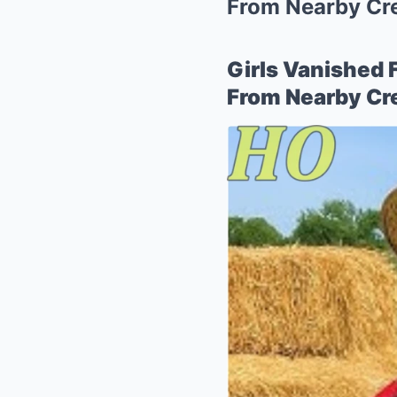
From Nearby Cr
Girls Vanished 
From Nearby C