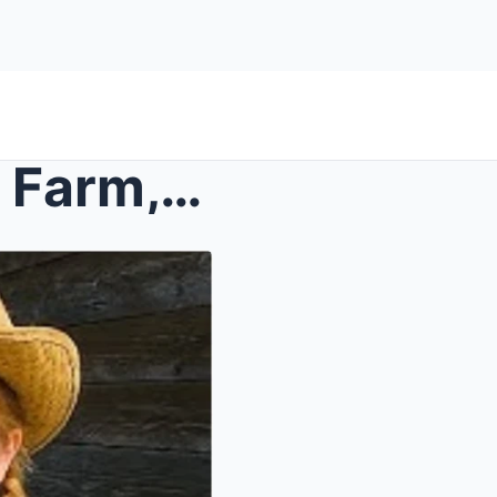
Girls Vanished From Family Farm, 3 Years Later a M...