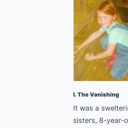
I. The Vanishing
It was a swelter
sisters, 8-year-