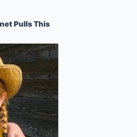
net Pulls This