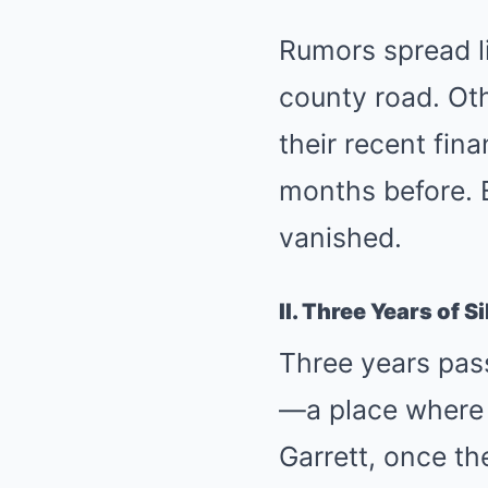
Rumors spread li
county road. Oth
their recent fina
months before. B
vanished.
II. Three Years of S
Three years pas
—a place where 
Garrett, once th