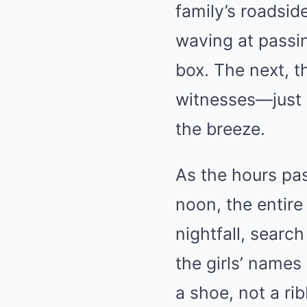
family’s roadsid
waving at passin
box. The next, t
witnesses—just 
the breeze.
As the hours pas
noon, the entire
nightfall, searc
the girls’ names
a shoe, not a rib