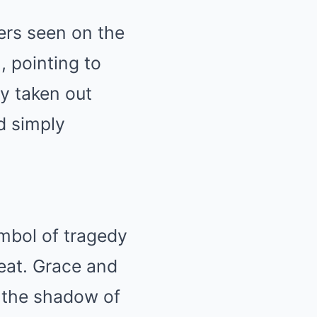
ers seen on the
, pointing to
cy taken out
d simply
mbol of tragedy
eat. Grace and
n the shadow of