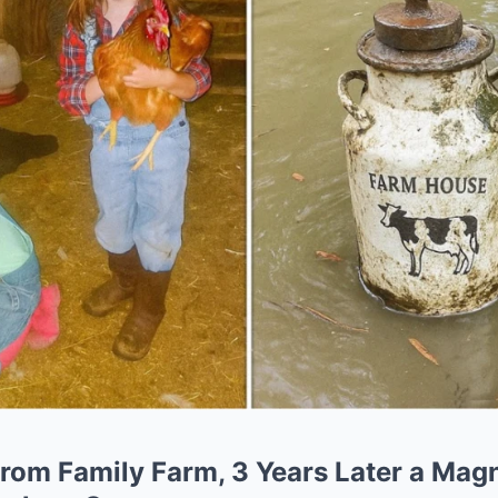
rom Family Farm, 3 Years Later a Magn