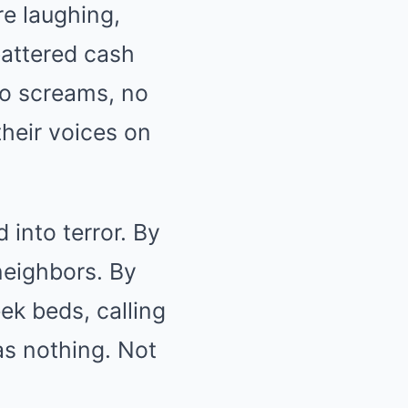
re laughing,
battered cash
no screams, no
heir voices on
 into terror. By
neighbors. By
ek beds, calling
was nothing. Not