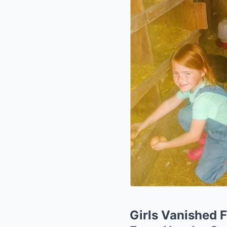
Girls Vanished F