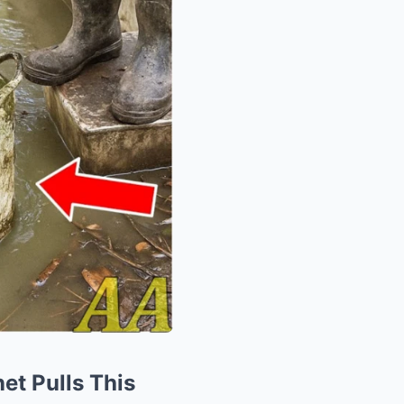
et Pulls This