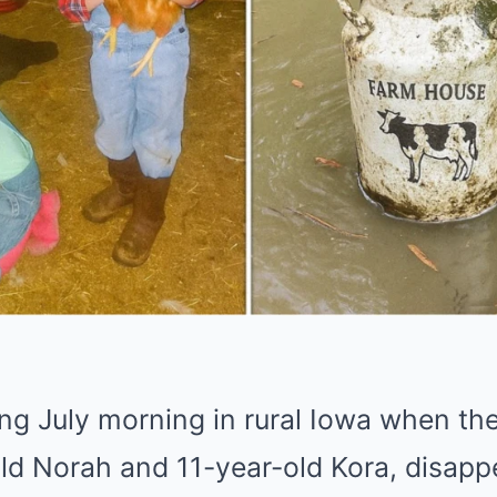
ing July morning in rural Iowa when the
old Norah and 11-year-old Kora, disapp