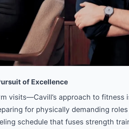
ursuit of Excellence
m visits—Cavill’s approach to fitness 
reparing for physically demanding role
ling schedule that fuses strength train