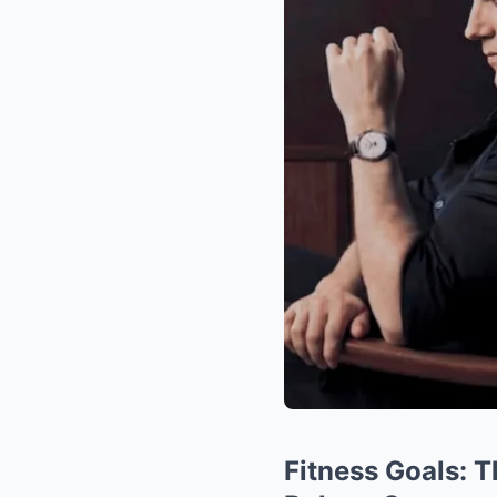
Fitness Goals: 