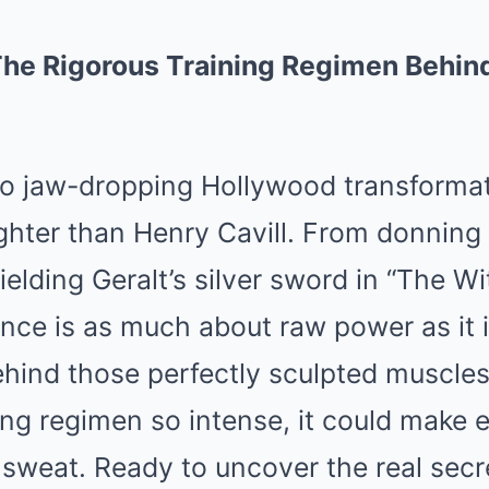
The Rigorous Training Regimen Behind
o jaw-dropping Hollywood transformat
ghter than Henry Cavill. From donning
elding Geralt’s silver sword in “The Wit
nce is as much about raw power as it 
ehind those perfectly sculpted muscles
ining regimen so intense, it could mak
 sweat. Ready to uncover the real sec