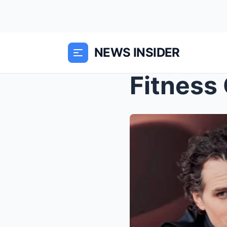
NEWS INSIDER