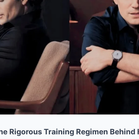
The Rigorous Training Regimen Behind H