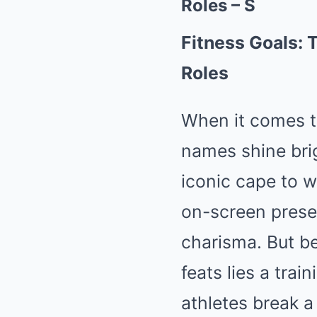
Roles – S
Fitness Goals: 
Roles
When it comes t
names shine bri
iconic cape to wi
on-screen prese
charisma. But b
feats lies a tra
athletes break a