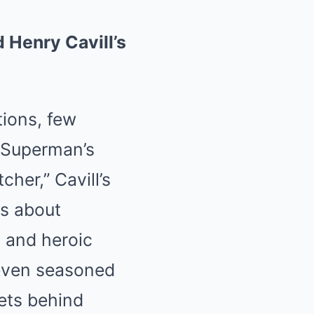
 Henry Cavill’s
ions, few
 Superman’s
cher,” Cavill’s
is about
 and heroic
e even seasoned
rets behind