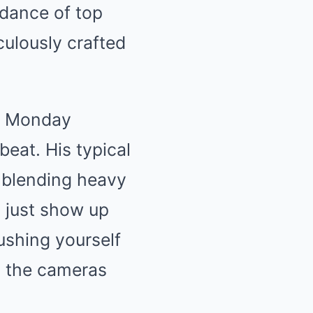
idance of top
iculously crafted
ly Monday
beat. His typical
, blending heavy
’t just show up
pushing yourself
n the cameras