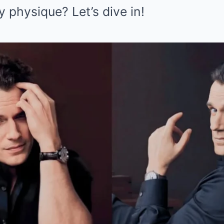
y physique? Let’s dive in!