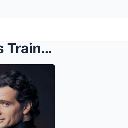
Fitness Goals: The Rigorous Training Regimen Behin...