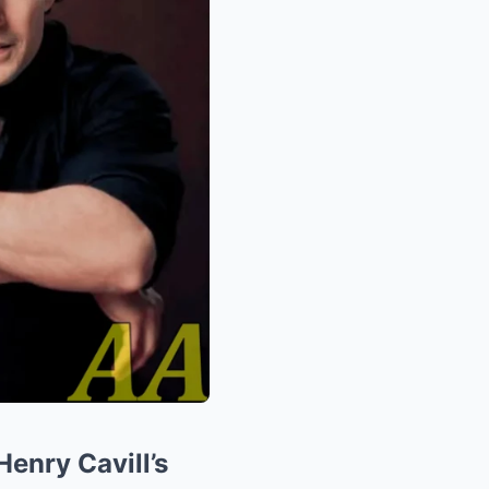
enry Cavill’s