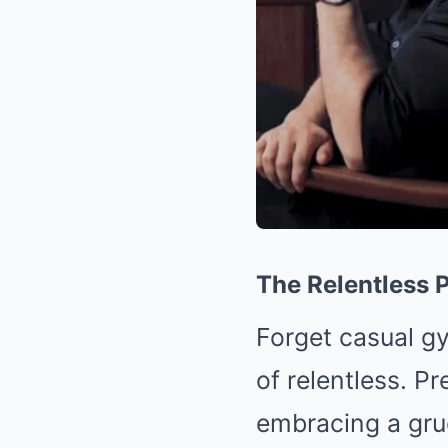
The Relentless P
Forget casual gy
of relentless. P
embracing a grue