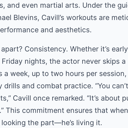
ss, and even martial arts. Under the gu
hael Blevins, Cavill’s workouts are met
performance and aesthetics.
 apart? Consistency. Whether it’s ear
 Friday nights, the actor never skips a 
s a week, up to two hours per session
ity drills and combat practice. “You can
ts,” Cavill once remarked. “It’s about 
y.” This commitment ensures that whe
t looking the part—he’s living it.