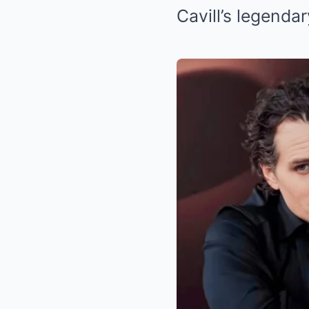
Cavill’s legendar