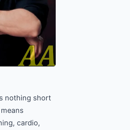
is nothing short
s means
ing, cardio,