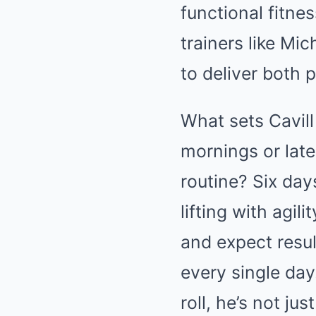
functional fitne
trainers like Mic
to deliver both 
What sets Cavill
mornings or late
routine? Six day
lifting with agil
and expect resul
every single da
roll, he’s not jus