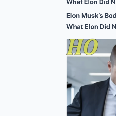
What Elon Did N
Elon Musk’s Bod
What Elon Did 