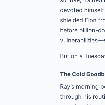
sunrise, trained
devoted himself 
shielded Elon fr
before billion-d
vulnerabilities—
But on a Tuesday
The Cold Goodb
Ray’s morning be
through his rout