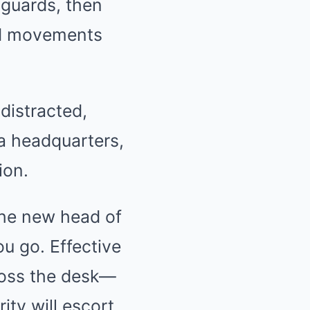
 guards, then
nd movements
distracted,
la headquarters,
ion.
the new head of
ou go. Effective
cross the desk—
ty will escort