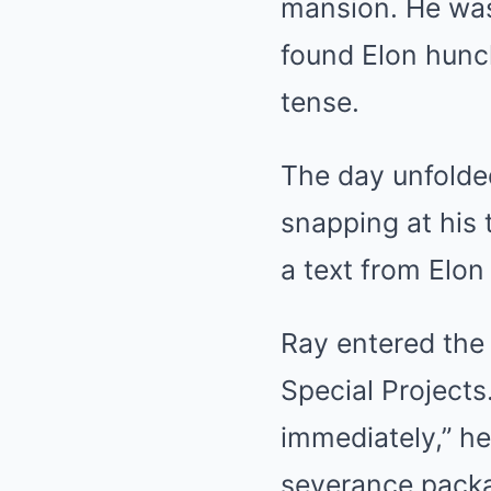
mansion. He was 
found Elon hun
tense.
The day unfolded
snapping at his 
a text from Elon
Ray entered the 
Special Projects.
immediately,” he
severance packag