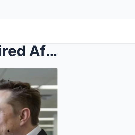
Elon Musk’s Bodyguard is Fired After 15 Years—You ...