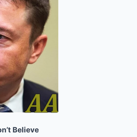
n’t Believe