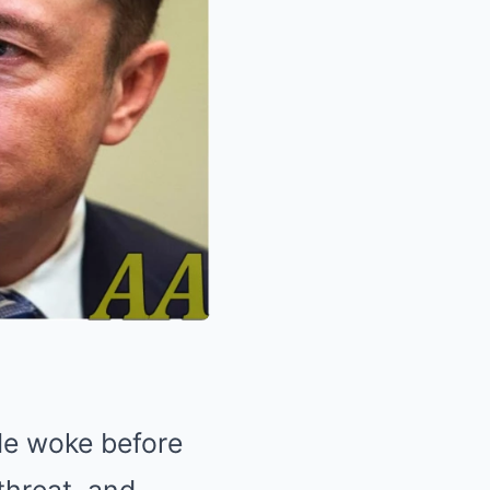
 He woke before