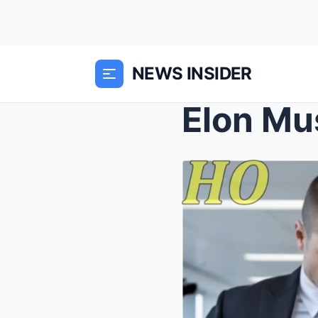
NEWS INSIDER