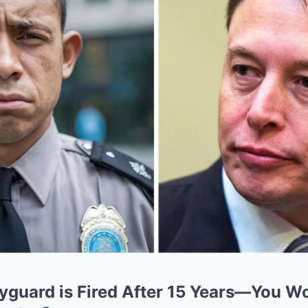
yguard is Fired After 15 Years—You Wo