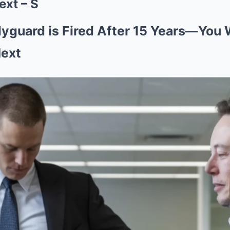
ext – S
yguard is Fired After 15 Years—You 
Next