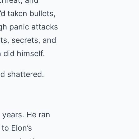
threat, and
d taken bullets,
gh panic attacks
ts, secrets, and
 did himself.
ld shattered.
5 years. He ran
to Elon’s