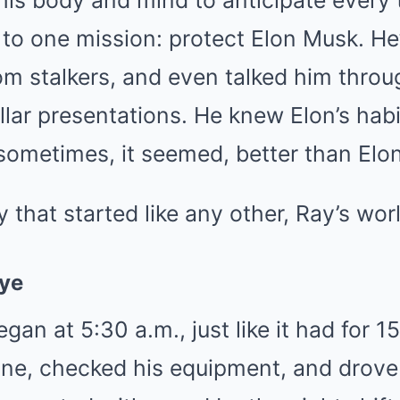
 his body and mind to anticipate every 
to one mission: protect Elon Musk. He’
om stalkers, and even talked him throu
ollar presentations. He knew Elon’s habi
sometimes, it seemed, better than Elon
 that started like any other, Ray’s wor
ye
gan at 5:30 a.m., just like it had for 1
ine, checked his equipment, and drove 