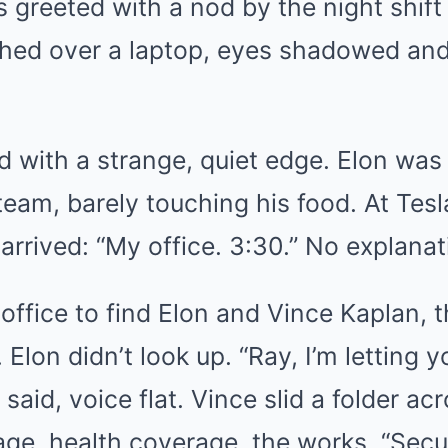
greeted with a nod by the night shift
ched over a laptop, eyes shadowed a
 with a strange, quiet edge. Elon was 
team, barely touching his food. At Tes
 arrived: “My office. 3:30.” No explanat
office to find Elon and Vince Kaplan, 
 Elon didn’t look up. “Ray, I’m letting y
 said, voice flat. Vince slid a folder a
e, health coverage, the works. “Securi