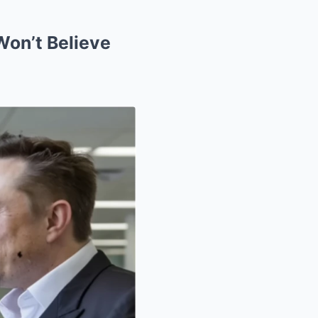
Won’t Believe