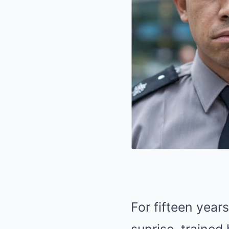
For fifteen year