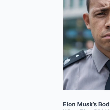
Elon Musk’s Bod