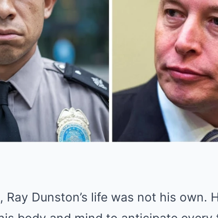
s, Ray Dunston’s life was not his own.