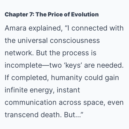
Chapter 7: The Price of Evolution
Amara explained, “I connected with
the universal consciousness
network. But the process is
incomplete—two ‘keys’ are needed.
If completed, humanity could gain
infinite energy, instant
communication across space, even
transcend death. But…”