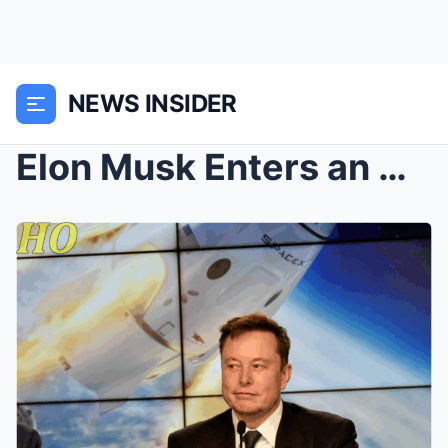
NEWS INSIDER
Elon Musk Enters an Abandoned NASA Building—What H...