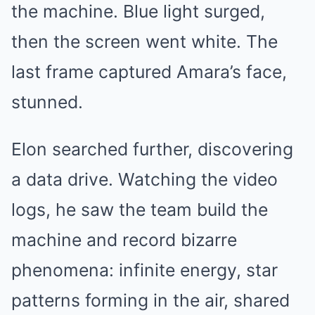
the machine. Blue light surged,
then the screen went white. The
last frame captured Amara’s face,
stunned.
Elon searched further, discovering
a data drive. Watching the video
logs, he saw the team build the
machine and record bizarre
phenomena: infinite energy, star
patterns forming in the air, shared