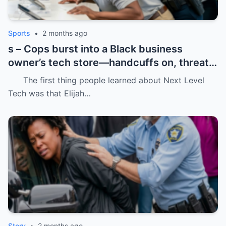
Sports
•
2 months ago
s – Cops burst into a Black business
owner’s tech store—handcuffs on, threats
in the air, and drugs “found” that were
The first thing people learned about Next Level
never there.
Tech was that Elijah…
Story
•
2 months ago