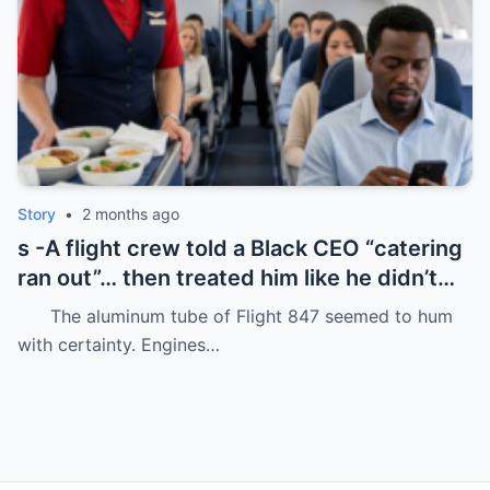
Story
•
2 months ago
s -A flight crew told a Black CEO “catering
ran out”… then treated him like he didn’t
even deserve basic dignity.
The aluminum tube of Flight 847 seemed to hum
with certainty. Engines…