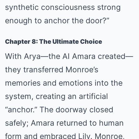
synthetic consciousness strong
enough to anchor the door?”
Chapter 8: The Ultimate Choice
With Arya—the AI Amara created—
they transferred Monroe’s
memories and emotions into the
system, creating an artificial
“anchor.” The doorway closed
safely; Amara returned to human
form and embraced Lily. Monroe,