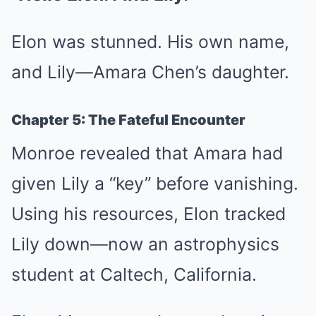
Elon was stunned. His own name,
and Lily—Amara Chen’s daughter.
Chapter 5: The Fateful Encounter
Monroe revealed that Amara had
given Lily a “key” before vanishing.
Using his resources, Elon tracked
Lily down—now an astrophysics
student at Caltech, California.