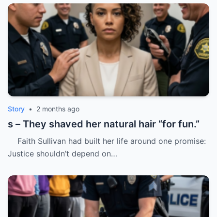
Story
•
2 months ago
s – They shaved her natural hair “for fun.”
Faith Sullivan had built her life around one promise:
Justice shouldn’t depend on…