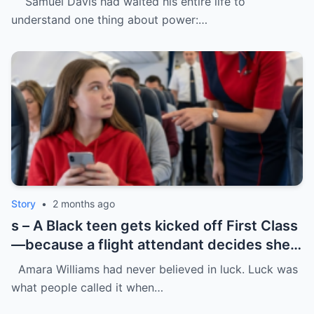
Samuel Davis had waited his entire life to
understand one thing about power:…
Story
•
2 months ago
s – A Black teen gets kicked off First Class
—because a flight attendant decides she
“doesn’t belong.”
Amara Williams had never believed in luck. Luck was
what people called it when…