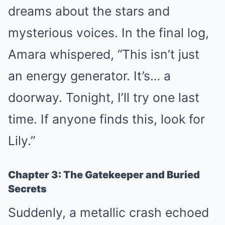
dreams about the stars and
mysterious voices. In the final log,
Amara whispered, “This isn’t just
an energy generator. It’s… a
doorway. Tonight, I’ll try one last
time. If anyone finds this, look for
Lily.”
Chapter 3: The Gatekeeper and Buried
Secrets
Suddenly, a metallic crash echoed