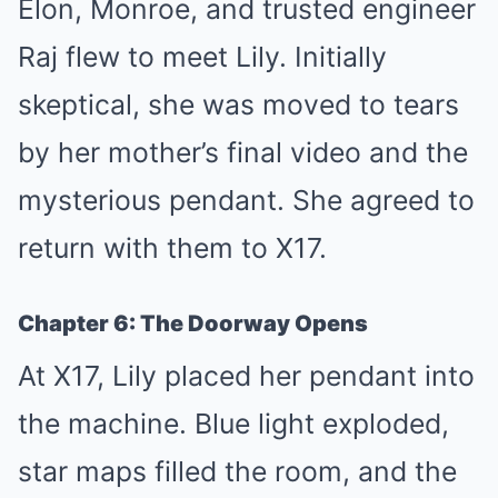
Elon, Monroe, and trusted engineer
Raj flew to meet Lily. Initially
skeptical, she was moved to tears
by her mother’s final video and the
mysterious pendant. She agreed to
return with them to X17.
Chapter 6: The Doorway Opens
At X17, Lily placed her pendant into
the machine. Blue light exploded,
star maps filled the room, and the