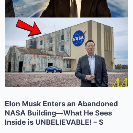
Elon Musk Enters an Abandoned
NASA Building—What He Sees
Inside is UNBELIEVABLE! – S