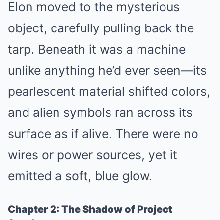
Elon moved to the mysterious
object, carefully pulling back the
tarp. Beneath it was a machine
unlike anything he’d ever seen—its
pearlescent material shifted colors,
and alien symbols ran across its
surface as if alive. There were no
wires or power sources, yet it
emitted a soft, blue glow.
Chapter 2: The Shadow of Project