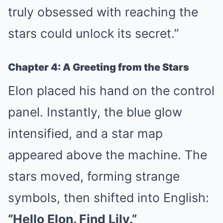
truly obsessed with reaching the
stars could unlock its secret.”
Chapter 4: A Greeting from the Stars
Elon placed his hand on the control
panel. Instantly, the blue glow
intensified, and a star map
appeared above the machine. The
stars moved, forming strange
symbols, then shifted into English:
“Hello Elon. Find Lily.”