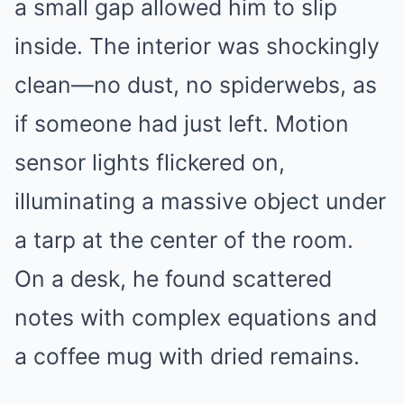
a small gap allowed him to slip
inside. The interior was shockingly
clean—no dust, no spiderwebs, as
if someone had just left. Motion
sensor lights flickered on,
illuminating a massive object under
a tarp at the center of the room.
On a desk, he found scattered
notes with complex equations and
a coffee mug with dried remains.