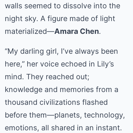
walls seemed to dissolve into the
night sky. A figure made of light
materialized—
Amara Chen
.
“My darling girl, I’ve always been
here,” her voice echoed in Lily’s
mind. They reached out;
knowledge and memories from a
thousand civilizations flashed
before them—planets, technology,
emotions, all shared in an instant.