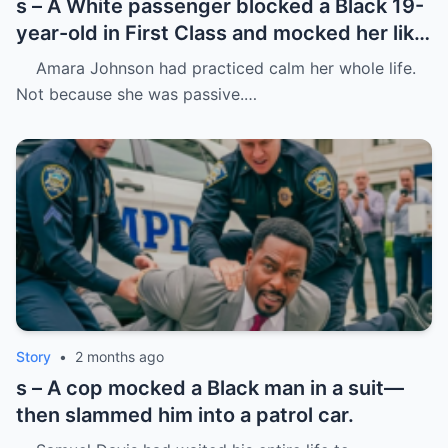
s – A White passenger blocked a Black 19-
year-old in First Class and mocked her like
she was charity.
Amara Johnson had practiced calm her whole life.
Not because she was passive.…
Story
•
2 months ago
s – A cop mocked a Black man in a suit—
then slammed him into a patrol car.