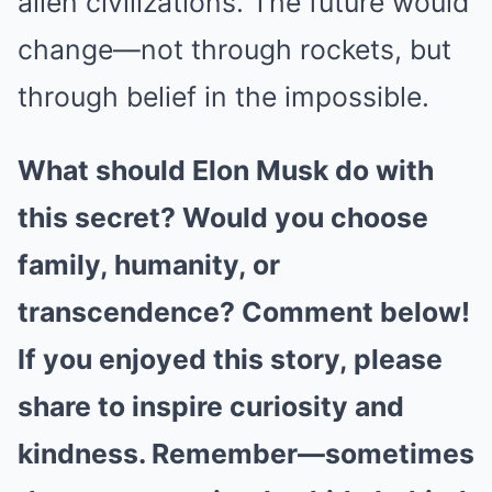
alien civilizations. The future would
change—not through rockets, but
through belief in the impossible.
What should Elon Musk do with
this secret? Would you choose
family, humanity, or
transcendence? Comment below!
If you enjoyed this story, please
share to inspire curiosity and
kindness. Remember—sometimes