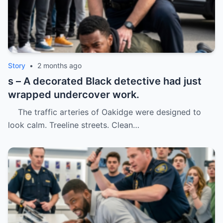
Story
•
2 months ago
s – A decorated Black detective had just
wrapped undercover work.
The traffic arteries of Oakidge were designed to
look calm. Treeline streets. Clean…