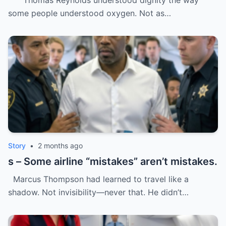
Thomas Reynolds understood dignity the way
was trash.
some people understood oxygen. Not as…
Story
•
2 months ago
s – Some airline “mistakes” aren’t mistakes.
Marcus Thompson had learned to travel like a
shadow. Not invisibility—never that. He didn’t…