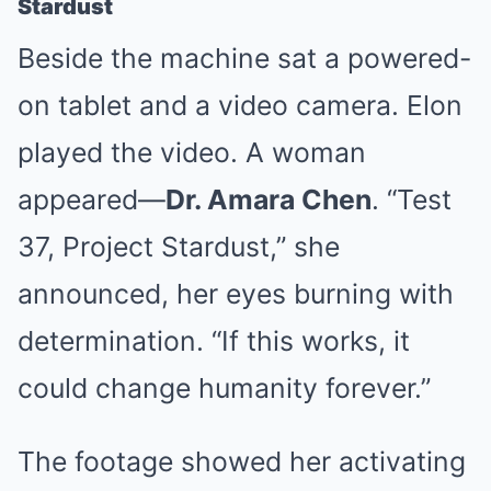
Stardust
Beside the machine sat a powered-
on tablet and a video camera. Elon
played the video. A woman
appeared—
Dr. Amara Chen
. “Test
37, Project Stardust,” she
announced, her eyes burning with
determination. “If this works, it
could change humanity forever.”
The footage showed her activating