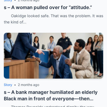
s – A woman pulled over for “attitude.”
Oakidge looked safe. That was the problem. It was
the kind of…
Story
•
2 months ago
s – A bank manager humiliated an elderly
Black man in front of everyone—then
dropped his father’s ID on the floor like it