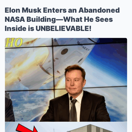
Elon Musk Enters an Abandoned
NASA Building—What He Sees
Inside is UNBELIEVABLE!