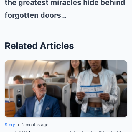
the greatest miracles hide behind
forgotten doors…
Related Articles
Story
•
2 months ago