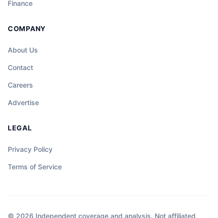
Finance
COMPANY
About Us
Contact
Careers
Advertise
LEGAL
Privacy Policy
Terms of Service
© 2026 Independent coverage and analysis. Not affiliated