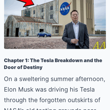
Chapter 1: The Tesla Breakdown and the
Door of Destiny
On a sweltering summer afternoon,
Elon Musk was driving his Tesla
through the forgotten outskirts of