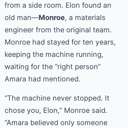
from a side room. Elon found an
old man—
Monroe
, a materials
engineer from the original team.
Monroe had stayed for ten years,
keeping the machine running,
waiting for the “right person”
Amara had mentioned.
“The machine never stopped. It
chose you, Elon,” Monroe said.
“Amara believed only someone