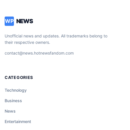
NEWS
WP
Unofficial news and updates. All trademarks belong to
their respective owners.
contact@news.hotnewsfandom.com
CATEGORIES
Technology
Business
News
Entertainment