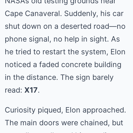
NASA’s old testing grounds near
Cape Canaveral. Suddenly, his car
shut down on a deserted road—no
phone signal, no help in sight. As
he tried to restart the system, Elon
noticed a faded concrete building
in the distance. The sign barely
read:
X17
.
Curiosity piqued, Elon approached.
The main doors were chained, but