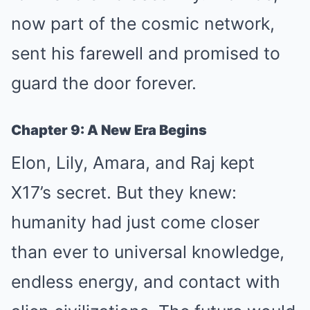
now part of the cosmic network,
sent his farewell and promised to
guard the door forever.
Chapter 9: A New Era Begins
Elon, Lily, Amara, and Raj kept
X17’s secret. But they knew:
humanity had just come closer
than ever to universal knowledge,
endless energy, and contact with