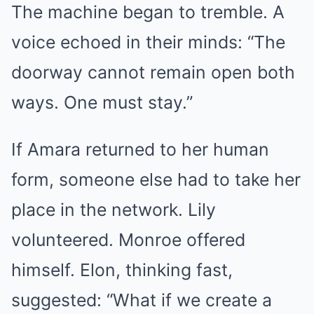
The machine began to tremble. A
voice echoed in their minds: “The
doorway cannot remain open both
ways. One must stay.”
If Amara returned to her human
form, someone else had to take her
place in the network. Lily
volunteered. Monroe offered
himself. Elon, thinking fast,
suggested: “What if we create a