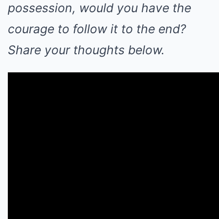
possession, would you have the
courage to follow it to the end?
Share your thoughts below.