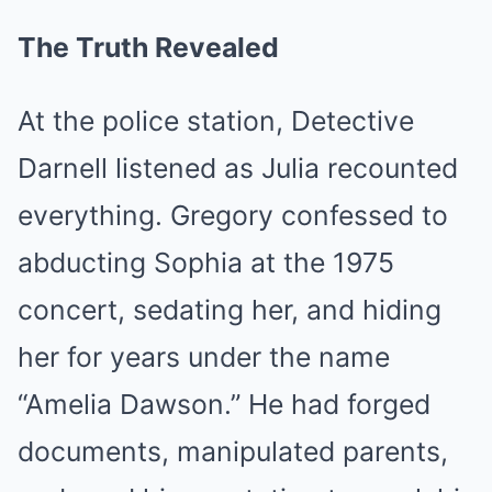
The Truth Revealed
At the police station, Detective
Darnell listened as Julia recounted
everything. Gregory confessed to
abducting Sophia at the 1975
concert, sedating her, and hiding
her for years under the name
“Amelia Dawson.” He had forged
documents, manipulated parents,