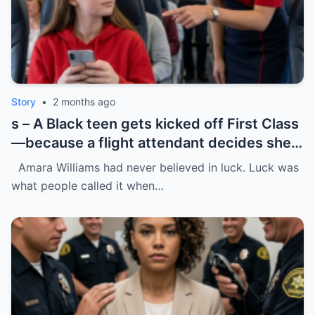
Story
•
2 months ago
s – A Black teen gets kicked off First Class
—because a flight attendant decides she
“doesn’t belong.”
Amara Williams had never believed in luck. Luck was
what people called it when…