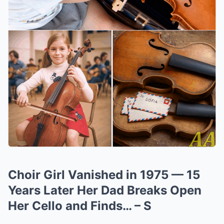
Choir Girl Vanished in 1975 — 15
Years Later Her Dad Breaks Open
Her Cello and Finds… – S