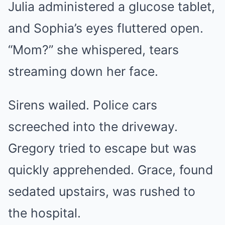
Julia administered a glucose tablet,
and Sophia’s eyes fluttered open.
“Mom?” she whispered, tears
streaming down her face.
Sirens wailed. Police cars
screeched into the driveway.
Gregory tried to escape but was
quickly apprehended. Grace, found
sedated upstairs, was rushed to
the hospital.