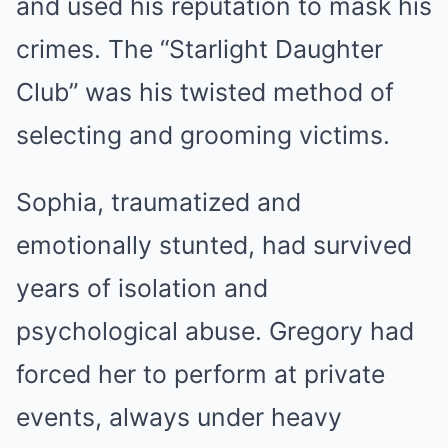
and used his reputation to mask his
crimes. The “Starlight Daughter
Club” was his twisted method of
selecting and grooming victims.
Sophia, traumatized and
emotionally stunted, had survived
years of isolation and
psychological abuse. Gregory had
forced her to perform at private
events, always under heavy