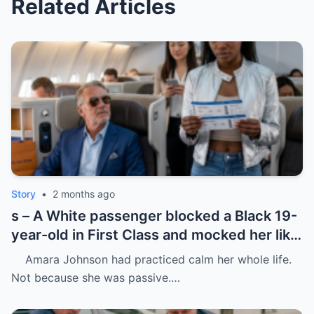
Related Articles
Story
•
2 months ago
s – A White passenger blocked a Black 19-
year-old in First Class and mocked her like
she was charity.
Amara Johnson had practiced calm her whole life.
Not because she was passive.…