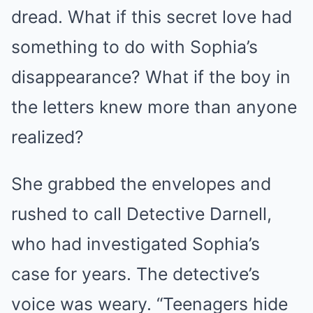
dread. What if this secret love had
something to do with Sophia’s
disappearance? What if the boy in
the letters knew more than anyone
realized?
She grabbed the envelopes and
rushed to call Detective Darnell,
who had investigated Sophia’s
case for years. The detective’s
voice was weary. “Teenagers hide