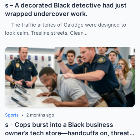
s – A decorated Black detective had just
wrapped undercover work.
The traffic arteries of Oakidge were designed to
look calm. Treeline streets. Clean…
Sports
•
2 months ago
s – Cops burst into a Black business
owner’s tech store—handcuffs on, threats