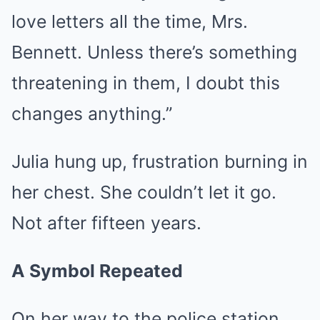
love letters all the time, Mrs.
Bennett. Unless there’s something
threatening in them, I doubt this
changes anything.”
Julia hung up, frustration burning in
her chest. She couldn’t let it go.
Not after fifteen years.
A Symbol Repeated
On her way to the police station,