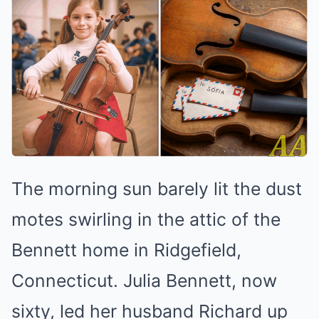
The morning sun barely lit the dust
motes swirling in the attic of the
Bennett home in Ridgefield,
Connecticut. Julia Bennett, now
sixty, led her husband Richard up