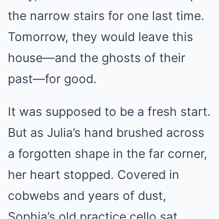
the narrow stairs for one last time.
Tomorrow, they would leave this
house—and the ghosts of their
past—for good.
It was supposed to be a fresh start.
But as Julia’s hand brushed across
a forgotten shape in the far corner,
her heart stopped. Covered in
cobwebs and years of dust,
Sophia’s old practice cello sat