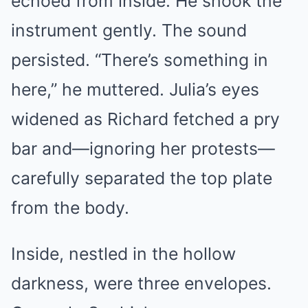
echoed from inside. He shook the
instrument gently. The sound
persisted. “There’s something in
here,” he muttered. Julia’s eyes
widened as Richard fetched a pry
bar and—ignoring her protests—
carefully separated the top plate
from the body.
Inside, nestled in the hollow
darkness, were three envelopes.