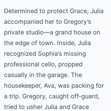
Determined to protect Grace, Julia
accompanied her to Gregory’s
private studio—a grand house on
the edge of town. Inside, Julia
recognized Sophia’s missing
professional cello, propped
casually in the garage. The
housekeeper, Ava, was packing for
a trip. Gregory, caught off-guard,
tried to usher Julia and Grace