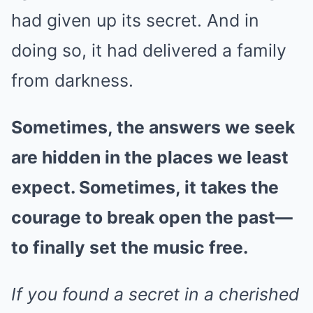
had given up its secret. And in
doing so, it had delivered a family
from darkness.
Sometimes, the answers we seek
are hidden in the places we least
expect. Sometimes, it takes the
courage to break open the past—
to finally set the music free.
If you found a secret in a cherished