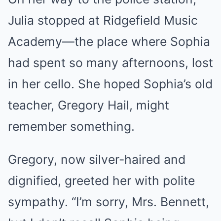
Julia stopped at Ridgefield Music
Academy—the place where Sophia
had spent so many afternoons, lost
in her cello. She hoped Sophia’s old
teacher, Gregory Hail, might
remember something.
Gregory, now silver-haired and
dignified, greeted her with polite
sympathy. “I’m sorry, Mrs. Bennett,