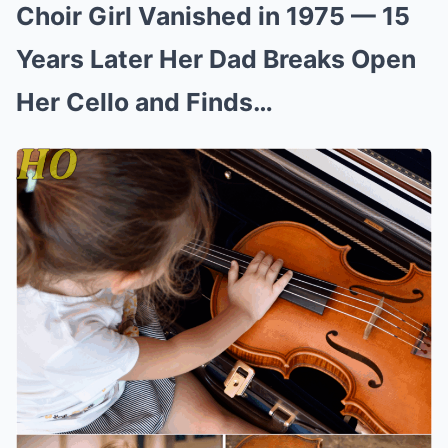
Choir Girl Vanished in 1975 — 15
Years Later Her Dad Breaks Open
Her Cello and Finds…