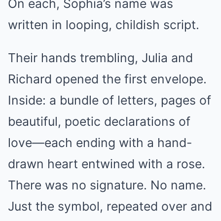
On each, Sophia’s name was
written in looping, childish script.
Their hands trembling, Julia and
Richard opened the first envelope.
Inside: a bundle of letters, pages of
beautiful, poetic declarations of
love—each ending with a hand-
drawn heart entwined with a rose.
There was no signature. No name.
Just the symbol, repeated over and