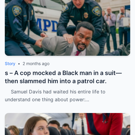
Story
•
2 months ago
s – A cop mocked a Black man in a suit—
then slammed him into a patrol car.
Samuel Davis had waited his entire life to
understand one thing about power:…