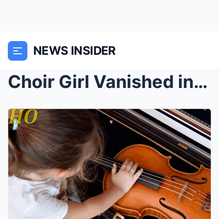
NEWS INSIDER
Choir Girl Vanished in 1975 — 15 Years Later Her D...