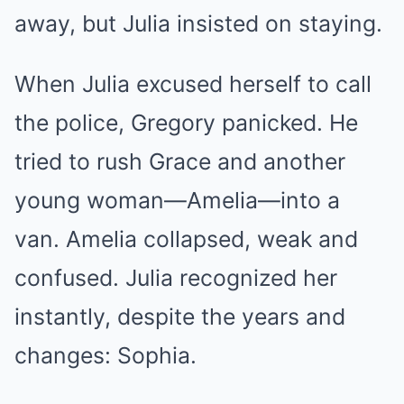
away, but Julia insisted on staying.
When Julia excused herself to call
the police, Gregory panicked. He
tried to rush Grace and another
young woman—Amelia—into a
van. Amelia collapsed, weak and
confused. Julia recognized her
instantly, despite the years and
changes: Sophia.