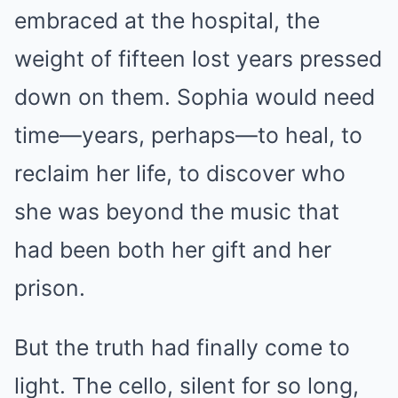
embraced at the hospital, the
weight of fifteen lost years pressed
down on them. Sophia would need
time—years, perhaps—to heal, to
reclaim her life, to discover who
she was beyond the music that
had been both her gift and her
prison.
But the truth had finally come to
light. The cello, silent for so long,