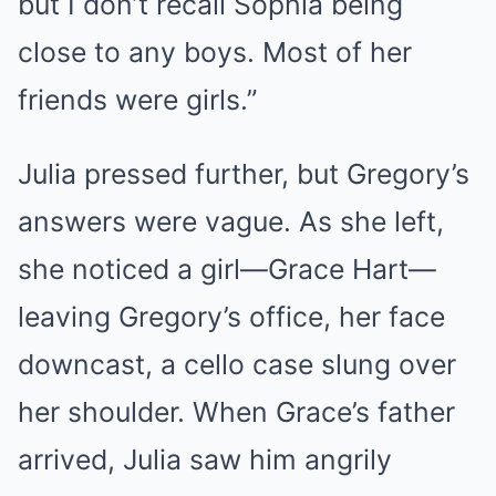
but I don’t recall Sophia being
close to any boys. Most of her
friends were girls.”
Julia pressed further, but Gregory’s
answers were vague. As she left,
she noticed a girl—Grace Hart—
leaving Gregory’s office, her face
downcast, a cello case slung over
her shoulder. When Grace’s father
arrived, Julia saw him angrily