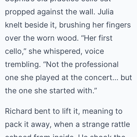
propped against the wall. Julia
knelt beside it, brushing her fingers
over the worn wood. “Her first
cello,” she whispered, voice
trembling. “Not the professional
one she played at the concert… but
the one she started with.”
Richard bent to lift it, meaning to
pack it away, when a strange rattle