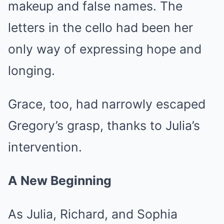
makeup and false names. The
letters in the cello had been her
only way of expressing hope and
longing.
Grace, too, had narrowly escaped
Gregory’s grasp, thanks to Julia’s
intervention.
A New Beginning
As Julia, Richard, and Sophia