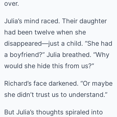
over.
Julia’s mind raced. Their daughter
had been twelve when she
disappeared—just a child. “She had
a boyfriend?” Julia breathed. “Why
would she hide this from us?”
Richard’s face darkened. “Or maybe
she didn’t trust us to understand.”
But Julia’s thoughts spiraled into