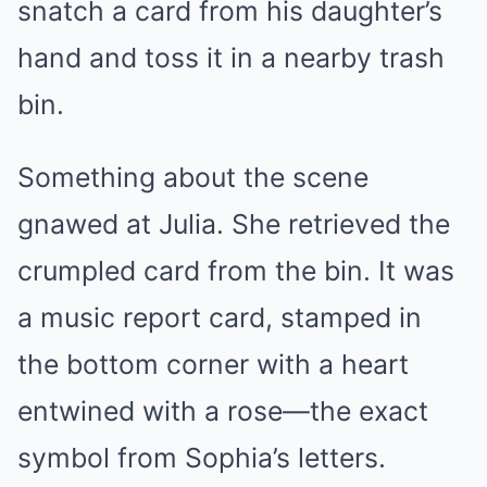
snatch a card from his daughter’s
hand and toss it in a nearby trash
bin.
Something about the scene
gnawed at Julia. She retrieved the
crumpled card from the bin. It was
a music report card, stamped in
the bottom corner with a heart
entwined with a rose—the exact
symbol from Sophia’s letters.