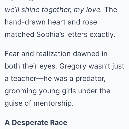
we’ll shine together, my love.
The
hand-drawn heart and rose
matched Sophia’s letters exactly.
Fear and realization dawned in
both their eyes. Gregory wasn’t just
a teacher—he was a predator,
grooming young girls under the
guise of mentorship.
A Desperate Race