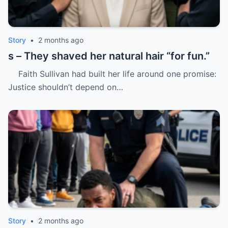
Story
•
2 months ago
s – They shaved her natural hair “for fun.”
Faith Sullivan had built her life around one promise:
Justice shouldn’t depend on…
Story
•
2 months ago