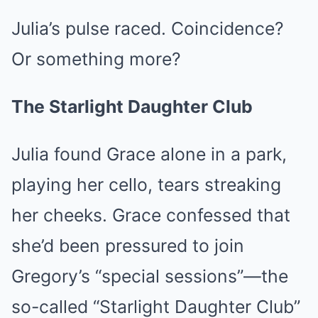
Julia’s pulse raced. Coincidence?
Or something more?
The Starlight Daughter Club
Julia found Grace alone in a park,
playing her cello, tears streaking
her cheeks. Grace confessed that
she’d been pressured to join
Gregory’s “special sessions”—the
so-called “Starlight Daughter Club”