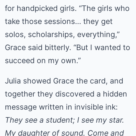
for handpicked girls. “The girls who
take those sessions… they get
solos, scholarships, everything,”
Grace said bitterly. “But I wanted to
succeed on my own.”
Julia showed Grace the card, and
together they discovered a hidden
message written in invisible ink:
They see a student; I see my star.
My daughter of sound. Come and