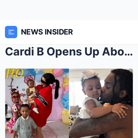
NEWS INSIDER
Cardi B Opens Up About Her Biggest Fear When It Co...