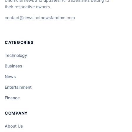
Unofficial news and updates. All trademarks belong to
their respective owners.
contact@news.hotnewsfandom.com
CATEGORIES
Technology
Business
News
Entertainment
Finance
COMPANY
About Us