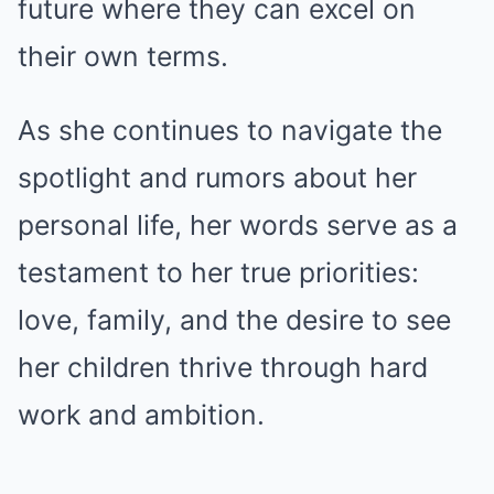
future where they can excel on
their own terms.
As she continues to navigate the
spotlight and rumors about her
personal life, her words serve as a
testament to her true priorities:
love, family, and the desire to see
her children thrive through hard
work and ambition.