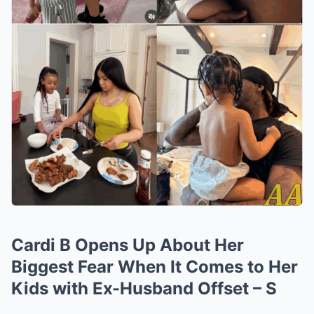
Cardi B Opens Up About Her
Biggest Fear When It Comes to Her
Kids with Ex-Husband Offset – S