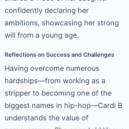
confidently declaring her
ambitions, showcasing her strong
will from a young age.
Reflections on Success and Challenges
Having overcome numerous
hardships—from working as a
stripper to becoming one of the
biggest names in hip-hop—Cardi B
understands the value of