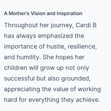
A Mother’s Vision and Inspiration
Throughout her journey, Cardi B
has always emphasized the
importance of hustle, resilience,
and humility. She hopes her
children will grow up not only
successful but also grounded,
appreciating the value of working
hard for everything they achieve.