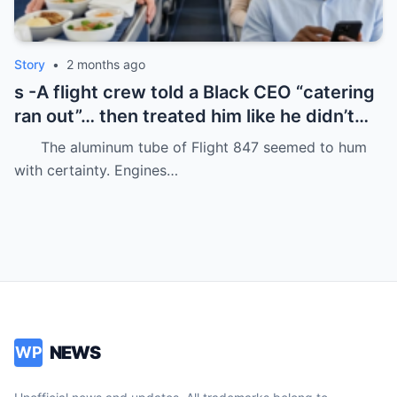
Story
•
2 months ago
s -A flight crew told a Black CEO “catering
ran out”… then treated him like he didn’t
even deserve basic dignity.
The aluminum tube of Flight 847 seemed to hum
with certainty. Engines…
NEWS
WP