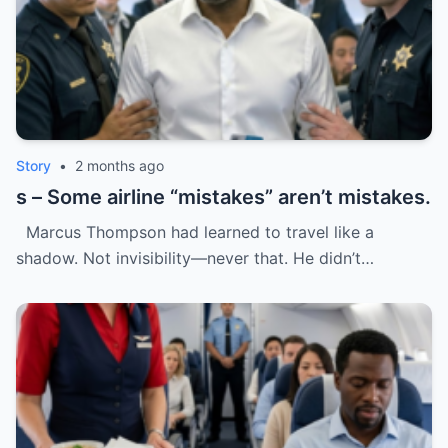
Story
•
2 months ago
s – Some airline “mistakes” aren’t mistakes.
Marcus Thompson had learned to travel like a
shadow. Not invisibility—never that. He didn’t…