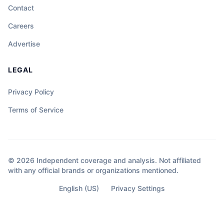
Contact
Careers
Advertise
LEGAL
Privacy Policy
Terms of Service
© 2026 Independent coverage and analysis. Not affiliated
with any official brands or organizations mentioned.
English (US)
Privacy Settings