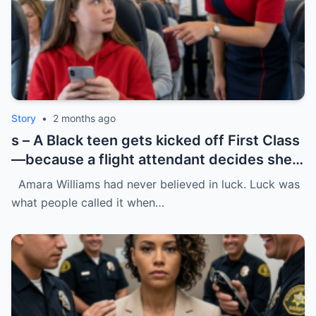
Story
•
2 months ago
s – A Black teen gets kicked off First Class
—because a flight attendant decides she
“doesn’t belong.”
Amara Williams had never believed in luck. Luck was
what people called it when…