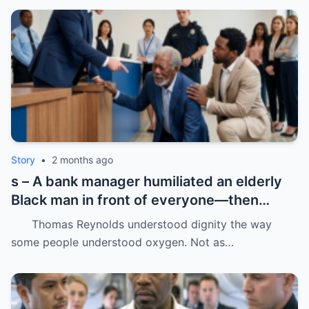
Story
•
2 months ago
s – A bank manager humiliated an elderly
Black man in front of everyone—then
dropped his father’s ID on the floor like it
Thomas Reynolds understood dignity the way
was trash.
some people understood oxygen. Not as…