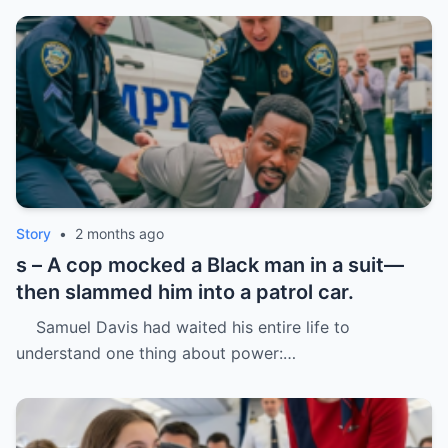
Story
•
2 months ago
s – A cop mocked a Black man in a suit—
then slammed him into a patrol car.
Samuel Davis had waited his entire life to
understand one thing about power:…