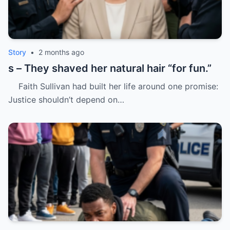
Story
•
2 months ago
s – They shaved her natural hair “for fun.”
Faith Sullivan had built her life around one promise:
Justice shouldn’t depend on…