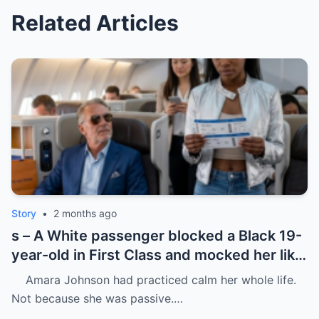
Related Articles
Story
•
2 months ago
s – A White passenger blocked a Black 19-
year-old in First Class and mocked her like
she was charity.
Amara Johnson had practiced calm her whole life.
Not because she was passive.…