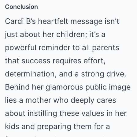
Conclusion
Cardi B’s heartfelt message isn’t
just about her children; it’s a
powerful reminder to all parents
that success requires effort,
determination, and a strong drive.
Behind her glamorous public image
lies a mother who deeply cares
about instilling these values in her
kids and preparing them for a