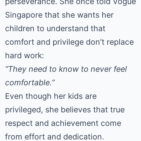
perseverance. She once told Vogue
Singapore that she wants her
children to understand that
comfort and privilege don’t replace
hard work:
“They need to know to never feel
comfortable.”
Even though her kids are
privileged, she believes that true
respect and achievement come
from effort and dedication.