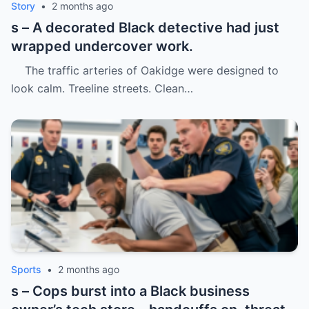
Story
•
2 months ago
s – A decorated Black detective had just
wrapped undercover work.
The traffic arteries of Oakidge were designed to
look calm. Treeline streets. Clean…
Sports
•
2 months ago
s – Cops burst into a Black business