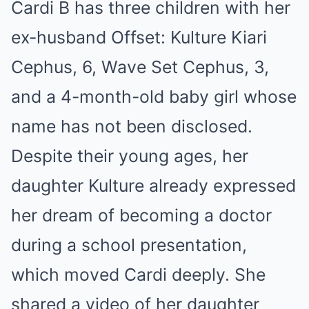
Cardi B has three children with her
ex-husband Offset: Kulture Kiari
Cephus, 6, Wave Set Cephus, 3,
and a 4-month-old baby girl whose
name has not been disclosed.
Despite their young ages, her
daughter Kulture already expressed
her dream of becoming a doctor
during a school presentation,
which moved Cardi deeply. She
shared a video of her daughter