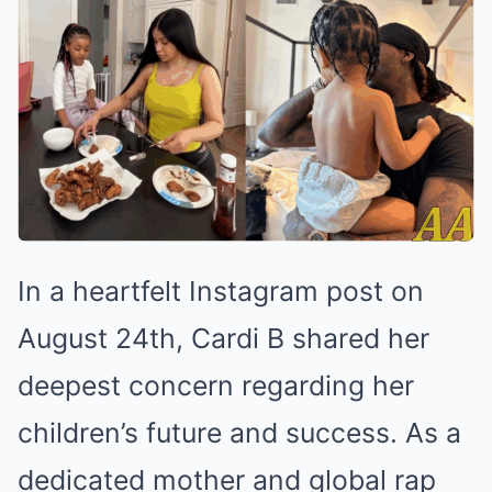
In a heartfelt Instagram post on
August 24th, Cardi B shared her
deepest concern regarding her
children’s future and success. As a
dedicated mother and global rap