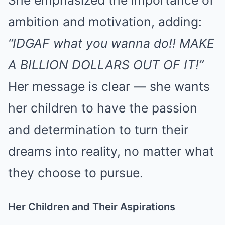
She emphasized the importance of
ambition and motivation, adding:
“IDGAF what you wanna do!! MAKE
A BILLION DOLLARS OUT OF IT!”
Her message is clear — she wants
her children to have the passion
and determination to turn their
dreams into reality, no matter what
they choose to pursue.
Her Children and Their Aspirations