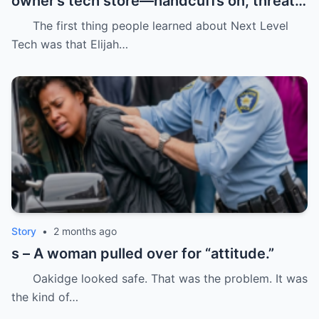
owner’s tech store—handcuffs on, threats
in the air, and drugs “found” that were
The first thing people learned about Next Level
never there.
Tech was that Elijah…
Story
•
2 months ago
s – A woman pulled over for “attitude.”
Oakidge looked safe. That was the problem. It was
the kind of…