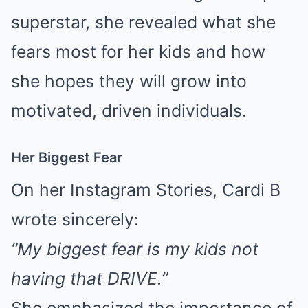
superstar, she revealed what she
fears most for her kids and how
she hopes they will grow into
motivated, driven individuals.
Her Biggest Fear
On her Instagram Stories, Cardi B
wrote sincerely:
“My biggest fear is my kids not
having that DRIVE.”