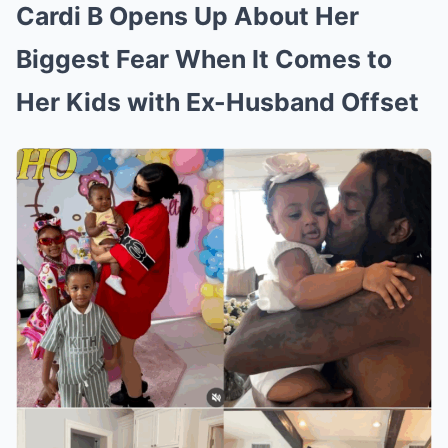
Cardi B Opens Up About Her
Biggest Fear When It Comes to
Her Kids with Ex-Husband Offset