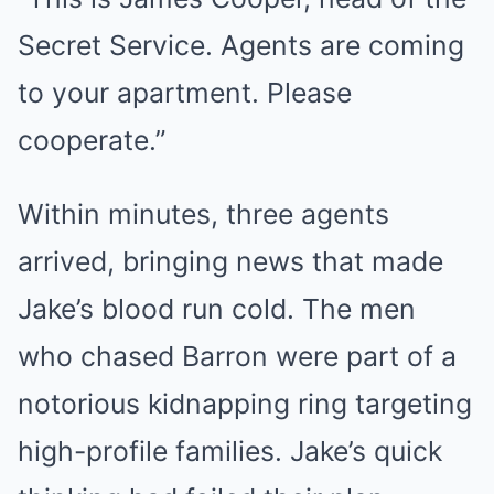
Secret Service. Agents are coming
to your apartment. Please
cooperate.”
Within minutes, three agents
arrived, bringing news that made
Jake’s blood run cold. The men
who chased Barron were part of a
notorious kidnapping ring targeting
high-profile families. Jake’s quick