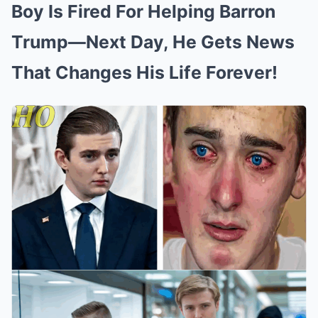
Boy Is Fired For Helping Barron
Trump—Next Day, He Gets News
That Changes His Life Forever!