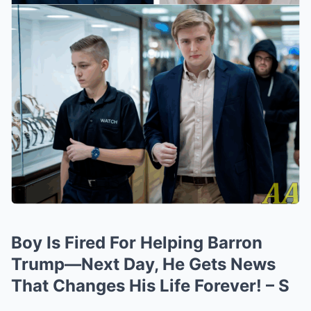
Boy Is Fired For Helping Barron
Trump—Next Day, He Gets News
That Changes His Life Forever! – S