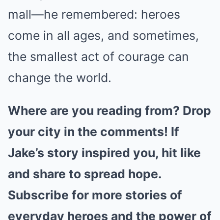
mall—he remembered: heroes
come in all ages, and sometimes,
the smallest act of courage can
change the world.
Where are you reading from? Drop
your city in the comments! If
Jake’s story inspired you, hit like
and share to spread hope.
Subscribe for more stories of
everyday heroes and the power of