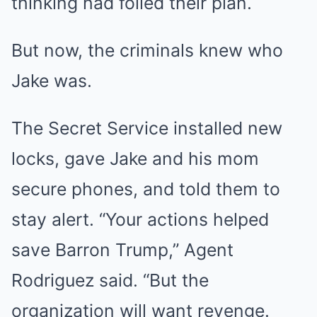
thinking had foiled their plan.
But now, the criminals knew who
Jake was.
The Secret Service installed new
locks, gave Jake and his mom
secure phones, and told them to
stay alert. “Your actions helped
save Barron Trump,” Agent
Rodriguez said. “But the
organization will want revenge.