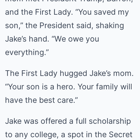
and the First Lady. “You saved my
son,” the President said, shaking
Jake’s hand. “We owe you
everything.”
The First Lady hugged Jake’s mom.
“Your son is a hero. Your family will
have the best care.”
Jake was offered a full scholarship
to any college, a spot in the Secret