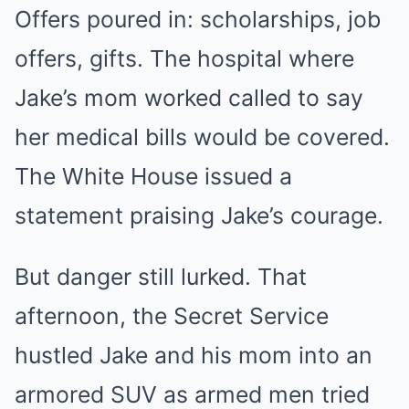
Offers poured in: scholarships, job
offers, gifts. The hospital where
Jake’s mom worked called to say
her medical bills would be covered.
The White House issued a
statement praising Jake’s courage.
But danger still lurked. That
afternoon, the Secret Service
hustled Jake and his mom into an
armored SUV as armed men tried