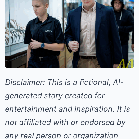
Disclaimer: This is a fictional, AI-
generated story created for
entertainment and inspiration. It is
not affiliated with or endorsed by
any real person or organization.