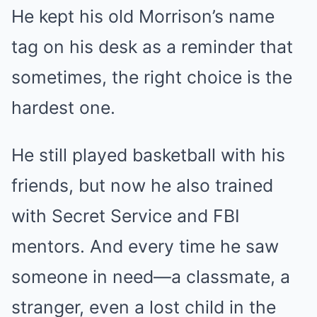
He kept his old Morrison’s name
tag on his desk as a reminder that
sometimes, the right choice is the
hardest one.
He still played basketball with his
friends, but now he also trained
with Secret Service and FBI
mentors. And every time he saw
someone in need—a classmate, a
stranger, even a lost child in the