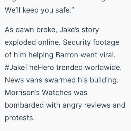
We’ll keep you safe.”
As dawn broke, Jake’s story
exploded online. Security footage
of him helping Barron went viral.
#JakeTheHero trended worldwide.
News vans swarmed his building.
Morrison’s Watches was
bombarded with angry reviews and
protests.