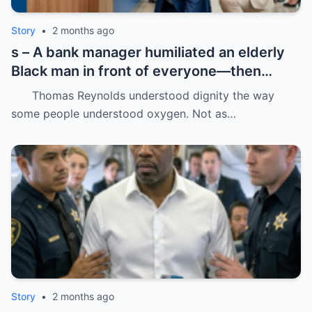
Story
•
2 months ago
s – A bank manager humiliated an elderly
Black man in front of everyone—then
dropped his father’s ID on the floor like it
Thomas Reynolds understood dignity the way
was trash.
some people understood oxygen. Not as…
Story
•
2 months ago