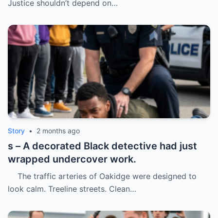
Justice shouldn’t depend on…
Story
•
2 months ago
s – A decorated Black detective had just
wrapped undercover work.
The traffic arteries of Oakidge were designed to
look calm. Treeline streets. Clean…