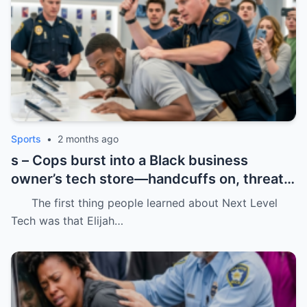
Sports
•
2 months ago
s – Cops burst into a Black business
owner’s tech store—handcuffs on, threats
in the air, and drugs “found” that were
The first thing people learned about Next Level
never there.
Tech was that Elijah…