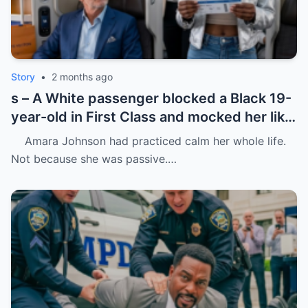
Story
•
2 months ago
s – A White passenger blocked a Black 19-
year-old in First Class and mocked her like
she was charity.
Amara Johnson had practiced calm her whole life.
Not because she was passive.…