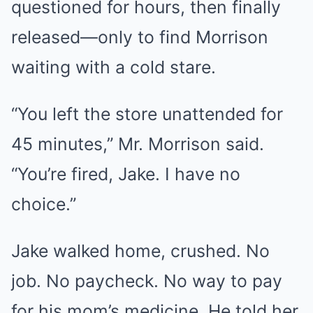
questioned for hours, then finally
released—only to find Morrison
waiting with a cold stare.
“You left the store unattended for
45 minutes,” Mr. Morrison said.
“You’re fired, Jake. I have no
choice.”
Jake walked home, crushed. No
job. No paycheck. No way to pay
for his mom’s medicine. He told her