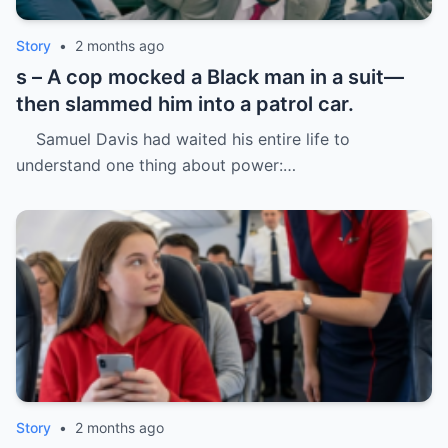
Story
•
2 months ago
s – A cop mocked a Black man in a suit—
then slammed him into a patrol car.
Samuel Davis had waited his entire life to
understand one thing about power:…
Story
•
2 months ago