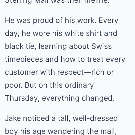
Sterling Mall was their lifeline.
He was proud of his work. Every
day, he wore his white shirt and
black tie, learning about Swiss
timepieces and how to treat every
customer with respect—rich or
poor. But on this ordinary
Thursday, everything changed.
Jake noticed a tall, well-dressed
boy his age wandering the mall,