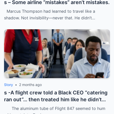
s – Some airline “mistakes” aren’t mistakes.
Marcus Thompson had learned to travel like a
shadow. Not invisibility—never that. He didn’t…
Story
•
2 months ago
s -A flight crew told a Black CEO “catering
ran out”… then treated him like he didn’t
even deserve basic dignity.
The aluminum tube of Flight 847 seemed to hum