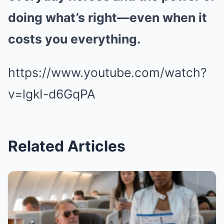
doing what’s right—even when it
costs you everything.
https://www.youtube.com/watch?
v=lgkI-d6GqPA
Related Articles