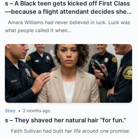
s – A Black teen gets kicked off First Class
—because a flight attendant decides she
“doesn’t belong.”
Amara Williams had never believed in luck. Luck was
what people called it when…
Story
•
2 months ago
s – They shaved her natural hair “for fun.”
Faith Sullivan had built her life around one promise: