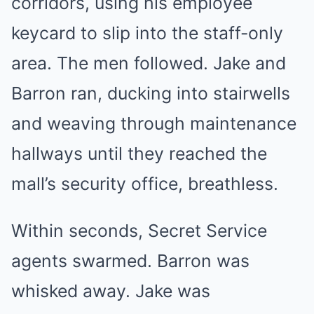
corridors, using his employee
keycard to slip into the staff-only
area. The men followed. Jake and
Barron ran, ducking into stairwells
and weaving through maintenance
hallways until they reached the
mall’s security office, breathless.
Within seconds, Secret Service
agents swarmed. Barron was
whisked away. Jake was