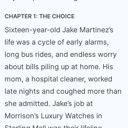
CHAPTER 1: THE CHOICE
Sixteen-year-old Jake Martinez’s
life was a cycle of early alarms,
long bus rides, and endless worry
about bills piling up at home. His
mom, a hospital cleaner, worked
late nights and coughed more than
she admitted. Jake’s job at
Morrison’s Luxury Watches in