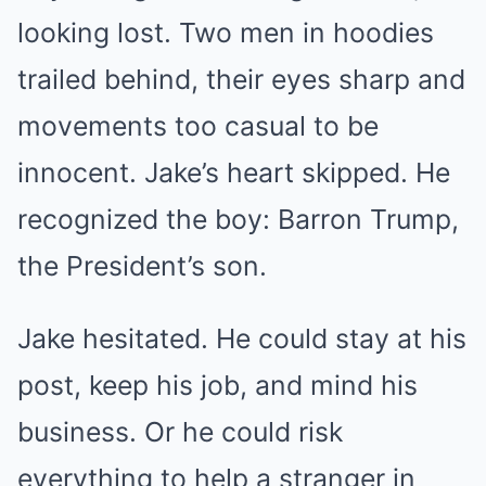
looking lost. Two men in hoodies
trailed behind, their eyes sharp and
movements too casual to be
innocent. Jake’s heart skipped. He
recognized the boy: Barron Trump,
the President’s son.
Jake hesitated. He could stay at his
post, keep his job, and mind his
business. Or he could risk
everything to help a stranger in