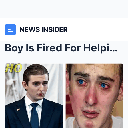
NEWS INSIDER
Boy Is Fired For Helping Barron Trump—Next Day, He...