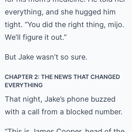
everything, and she hugged him
tight. “You did the right thing, mijo.
We’ll figure it out.”
But Jake wasn’t so sure.
CHAPTER 2: THE NEWS THAT CHANGED
EVERYTHING
That night, Jake’s phone buzzed
with a call from a blocked number.
“This is James Cooper, head of the