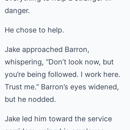
danger.
He chose to help.
Jake approached Barron,
whispering, “Don’t look now, but
you’re being followed. I work here.
Trust me.” Barron’s eyes widened,
but he nodded.
Jake led him toward the service