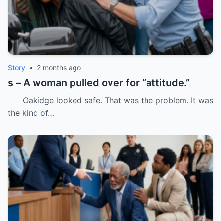
Story
•
2 months ago
s – A woman pulled over for “attitude.”
Oakidge looked safe. That was the problem. It was
the kind of…