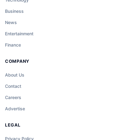
Business
News
Entertainment
Finance
COMPANY
About Us
Contact
Careers
Advertise
LEGAL
Privacy Policy