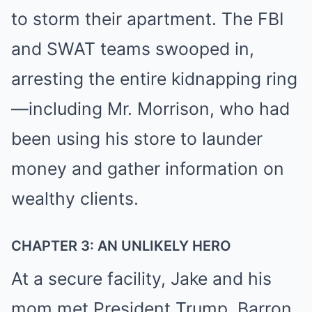
to storm their apartment. The FBI
and SWAT teams swooped in,
arresting the entire kidnapping ring
—including Mr. Morrison, who had
been using his store to launder
money and gather information on
wealthy clients.
CHAPTER 3: AN UNLIKELY HERO
At a secure facility, Jake and his
mom met President Trump, Barron,