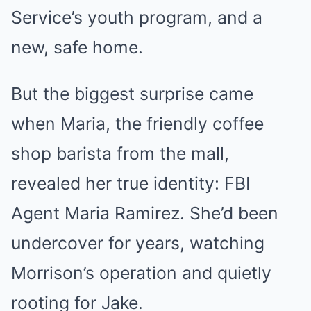
Service’s youth program, and a
new, safe home.
But the biggest surprise came
when Maria, the friendly coffee
shop barista from the mall,
revealed her true identity: FBI
Agent Maria Ramirez. She’d been
undercover for years, watching
Morrison’s operation and quietly
rooting for Jake.