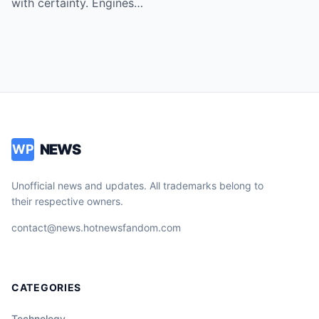
with certainty. Engines…
NEWS
WP
Unofficial news and updates. All trademarks belong to
their respective owners.
contact@news.hotnewsfandom.com
CATEGORIES
Technology