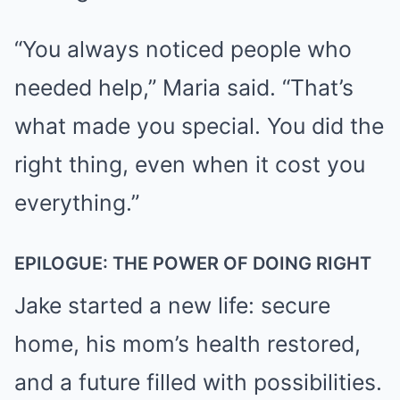
“You always noticed people who
needed help,” Maria said. “That’s
what made you special. You did the
right thing, even when it cost you
everything.”
EPILOGUE: THE POWER OF DOING RIGHT
Jake started a new life: secure
home, his mom’s health restored,
and a future filled with possibilities.