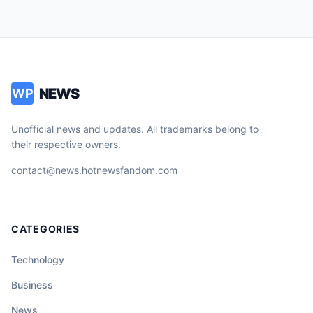
NEWS
WP
Unofficial news and updates. All trademarks belong to
their respective owners.
contact@news.hotnewsfandom.com
CATEGORIES
Technology
Business
News