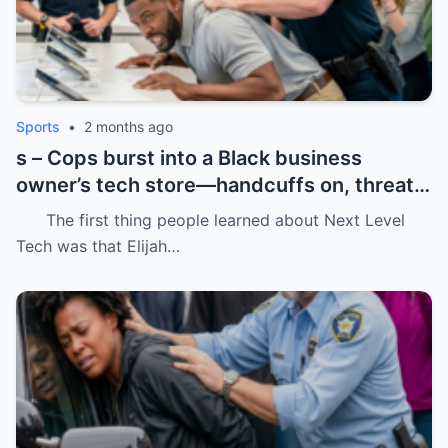
Sports
•
2 months ago
s – Cops burst into a Black business
owner’s tech store—handcuffs on, threats
in the air, and drugs “found” that were
The first thing people learned about Next Level
never there.
Tech was that Elijah…