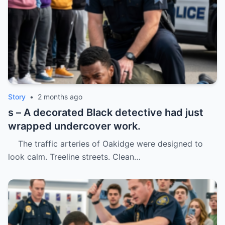
Story
•
2 months ago
s – A decorated Black detective had just
wrapped undercover work.
The traffic arteries of Oakidge were designed to
look calm. Treeline streets. Clean…