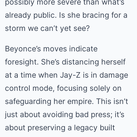
possibly more severe than what’s
already public. Is she bracing for a
storm we can’t yet see?
Beyonce’s moves indicate
foresight. She’s distancing herself
at a time when Jay-Z is in damage
control mode, focusing solely on
safeguarding her empire. This isn’t
just about avoiding bad press; it’s
about preserving a legacy built