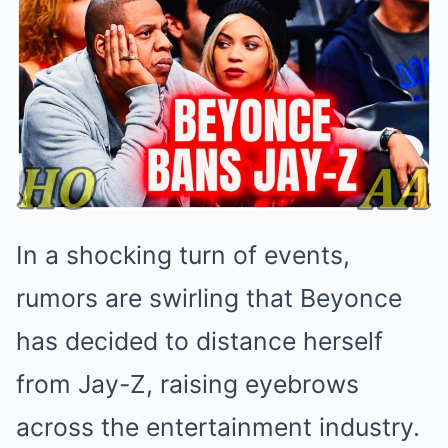
In a shocking turn of events,
rumors are swirling that Beyonce
has decided to distance herself
from Jay-Z, raising eyebrows
across the entertainment industry.