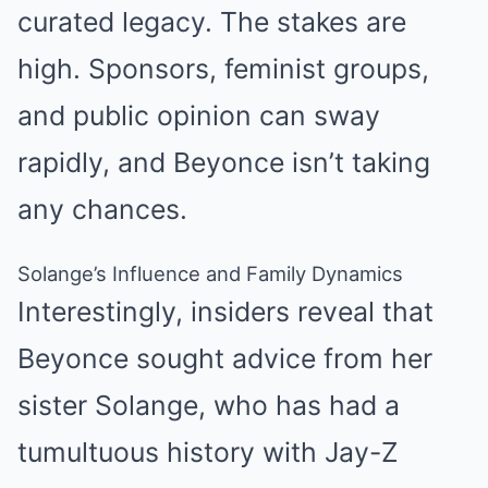
curated legacy. The stakes are
high. Sponsors, feminist groups,
and public opinion can sway
rapidly, and Beyonce isn’t taking
any chances.
Solange’s Influence and Family Dynamics
Interestingly, insiders reveal that
Beyonce sought advice from her
sister Solange, who has had a
tumultuous history with Jay-Z