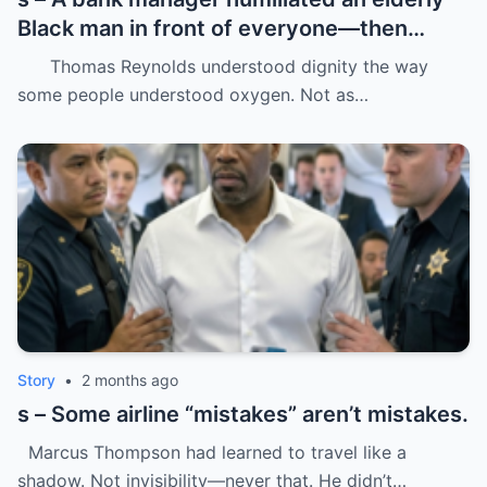
Black man in front of everyone—then
dropped his father’s ID on the floor like it
Thomas Reynolds understood dignity the way
was trash.
some people understood oxygen. Not as…
Story
•
2 months ago
s – Some airline “mistakes” aren’t mistakes.
Marcus Thompson had learned to travel like a
shadow. Not invisibility—never that. He didn’t…