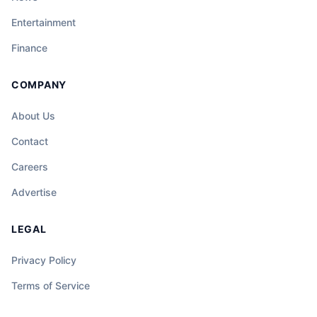
Entertainment
Finance
COMPANY
About Us
Contact
Careers
Advertise
LEGAL
Privacy Policy
Terms of Service