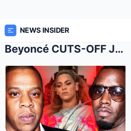
NEWS INSIDER
Beyoncé CUTS-OFF Jay-Z?!? Beginning of the End?!Pl...