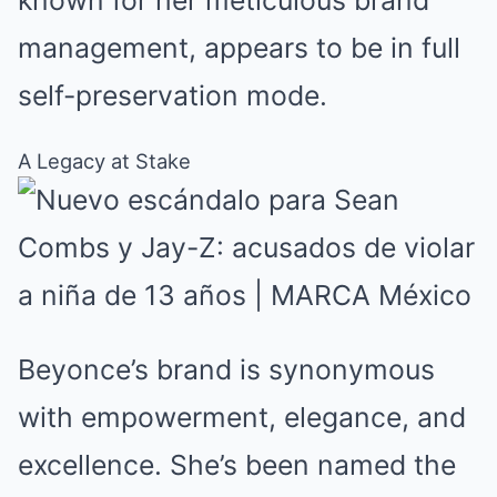
known for her meticulous brand
management, appears to be in full
self-preservation mode.
A Legacy at Stake
Beyonce’s brand is synonymous
with empowerment, elegance, and
excellence. She’s been named the