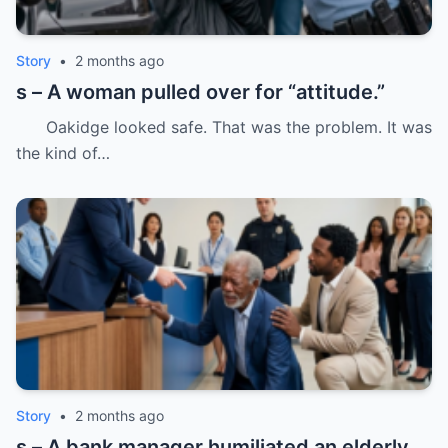
Story
•
2 months ago
s – A woman pulled over for “attitude.”
Oakidge looked safe. That was the problem. It was
the kind of…
Story
•
2 months ago
s – A bank manager humiliated an elderly