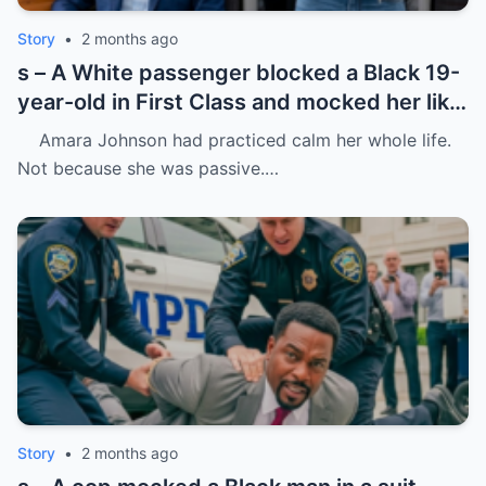
Story
•
2 months ago
s – A White passenger blocked a Black 19-
year-old in First Class and mocked her like
she was charity.
Amara Johnson had practiced calm her whole life.
Not because she was passive.…
Story
•
2 months ago