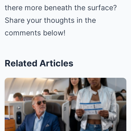
there more beneath the surface?
Share your thoughts in the
comments below!
Related Articles