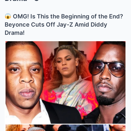
OMG! Is This the Beginning of the End?
Beyonce Cuts Off Jay-Z Amid Diddy
Drama!