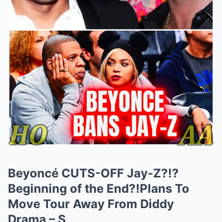
Beyoncé CUTS-OFF Jay-Z?!?
Beginning of the End?!Plans To
Move Tour Away From Diddy
Drama – S