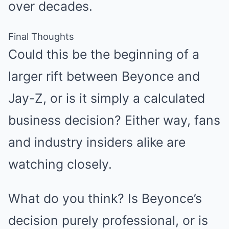
over decades.
Final Thoughts
Could this be the beginning of a
larger rift between Beyonce and
Jay-Z, or is it simply a calculated
business decision? Either way, fans
and industry insiders alike are
watching closely.
What do you think? Is Beyonce’s
decision purely professional, or is