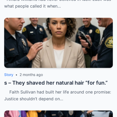
what people called it when…
Story
•
2 months ago
s – They shaved her natural hair “for fun.”
Faith Sullivan had built her life around one promise:
Justice shouldn’t depend on…