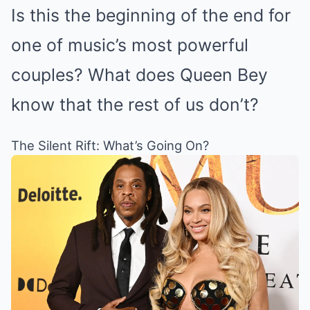
Is this the beginning of the end for
one of music’s most powerful
couples? What does Queen Bey
know that the rest of us don’t?
The Silent Rift: What’s Going On?