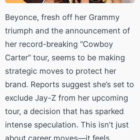
Beyonce, fresh off her Grammy
triumph and the announcement of
her record-breaking “Cowboy
Carter” tour, seems to be making
strategic moves to protect her
brand. Reports suggest she’s set to
exclude Jay-Z from her upcoming
tour, a decision that has sparked
intense speculation. This isn’t just
about career moves—it feels