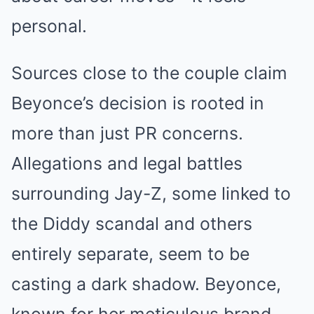
personal.
Sources close to the couple claim
Beyonce’s decision is rooted in
more than just PR concerns.
Allegations and legal battles
surrounding Jay-Z, some linked to
the Diddy scandal and others
entirely separate, seem to be
casting a dark shadow. Beyonce,