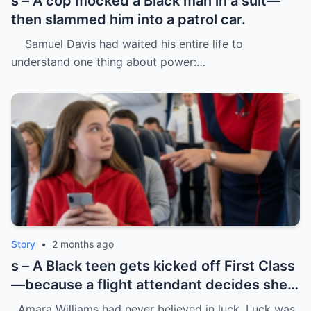
s – A cop mocked a Black man in a suit—
then slammed him into a patrol car.
Samuel Davis had waited his entire life to
understand one thing about power:…
Story
•
2 months ago
s – A Black teen gets kicked off First Class
—because a flight attendant decides she
“doesn’t belong.”
Amara Williams had never believed in luck. Luck was