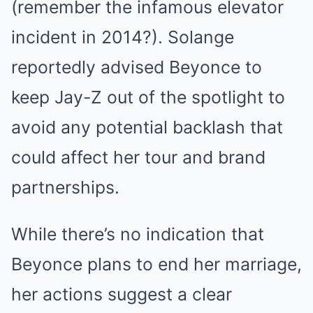
(remember the infamous elevator
incident in 2014?). Solange
reportedly advised Beyonce to
keep Jay-Z out of the spotlight to
avoid any potential backlash that
could affect her tour and brand
partnerships.
While there’s no indication that
Beyonce plans to end her marriage,
her actions suggest a clear