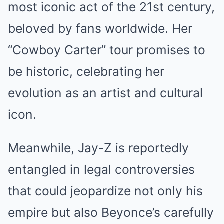
most iconic act of the 21st century,
beloved by fans worldwide. Her
“Cowboy Carter” tour promises to
be historic, celebrating her
evolution as an artist and cultural
icon.
Meanwhile, Jay-Z is reportedly
entangled in legal controversies
that could jeopardize not only his
empire but also Beyonce’s carefully