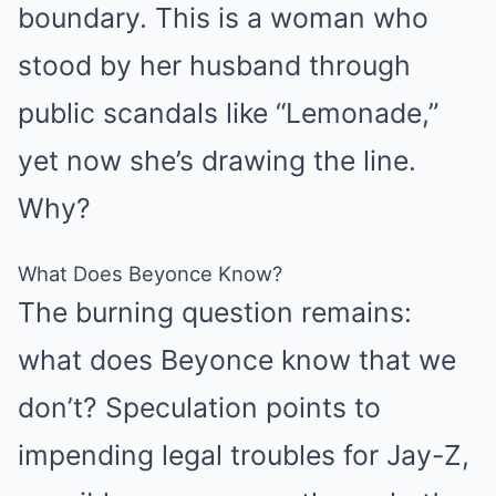
boundary. This is a woman who
stood by her husband through
public scandals like “Lemonade,”
yet now she’s drawing the line.
Why?
What Does Beyonce Know?
The burning question remains:
what does Beyonce know that we
don’t? Speculation points to
impending legal troubles for Jay-Z,