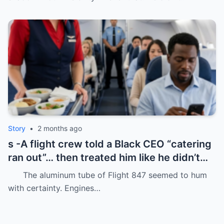
Story
•
2 months ago
s -A flight crew told a Black CEO “catering
ran out”… then treated him like he didn’t
even deserve basic dignity.
The aluminum tube of Flight 847 seemed to hum
with certainty. Engines…