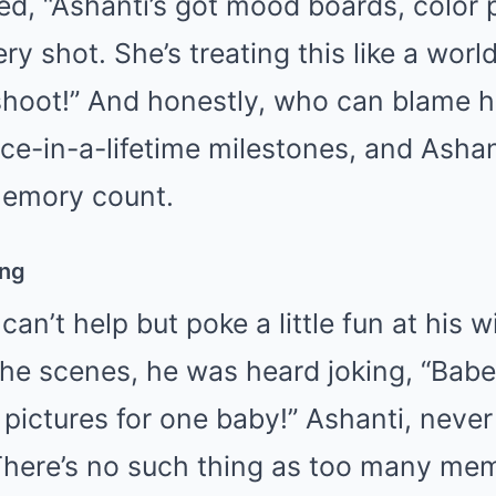
ed, “Ashanti’s got mood boards, color 
ery shot. She’s treating this like a world
shoot!” And honestly, who can blame he
ce-in-a-lifetime milestones, and Ashan
memory count.
ing
can’t help but poke a little fun at his wi
he scenes, he was heard joking, “Babe
pictures for one baby!” Ashanti, never
There’s no such thing as too many me