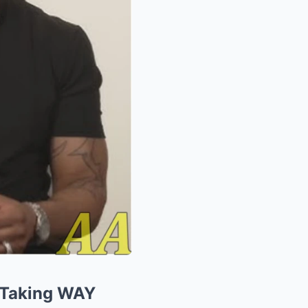
 Taking WAY