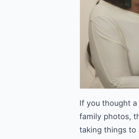
If you thought a
family photos, t
taking things to