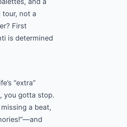
palettes, and a
 tour, not a
r? First
ti is determined
fe’s “extra”
, you gotta stop.
 missing a beat,
mories!”—and