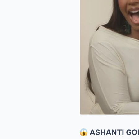
ASHANTI GO