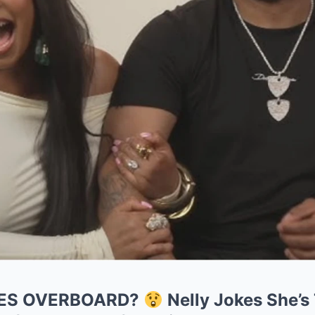
ES OVERBOARD?
Nelly Jokes She’s