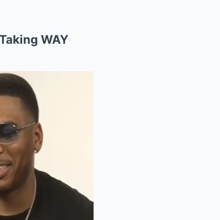
 Taking WAY