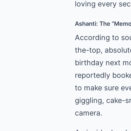
loving every sec
Ashanti: The “Memo
According to sou
the-top, absolut
birthday next m
reportedly book
to make sure ev
giggling, cake-
camera.