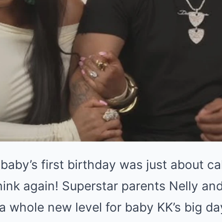
 baby’s first birthday was just about c
hink again! Superstar parents Nelly an
 a whole new level for baby KK’s big 