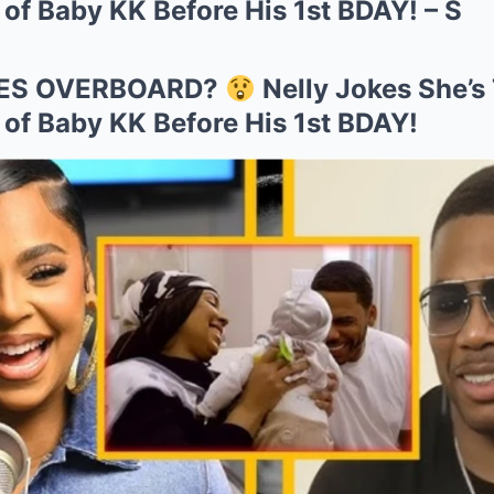
f Baby KK Before His 1st BDAY! – S
ES OVERBOARD?
Nelly Jokes She’s
f Baby KK Before His 1st BDAY!