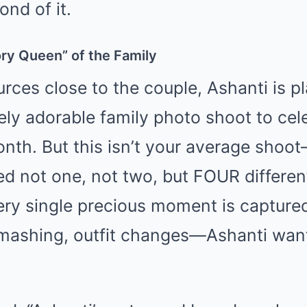
ond of it.
ry Queen” of the Family
rces close to the couple, Ashanti is p
ely adorable family photo shoot to cele
onth. But this isn’t your average shoo
ed not one, not two, but FOUR differe
ery single precious moment is captured
smashing, outfit changes—Ashanti want