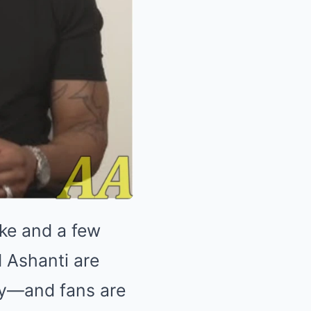
ake and a few
d Ashanti are
day—and fans are