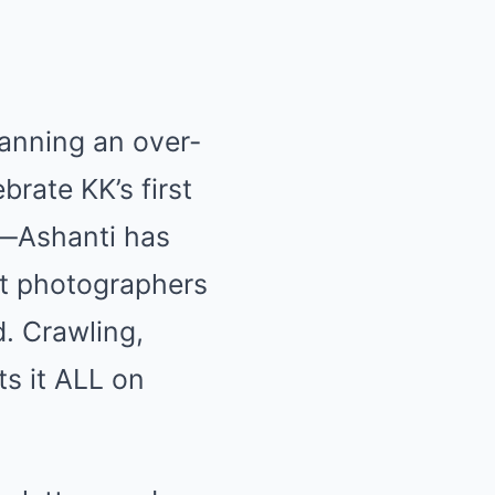
lanning an over-
brate KK’s first
t—Ashanti has
nt photographers
. Crawling,
s it ALL on