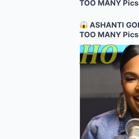
TOO MANY Pics o
ASHANTI GO
TOO MANY Pics o