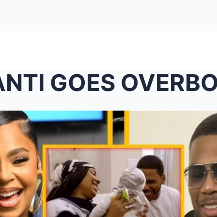
NTI GOES OVERB