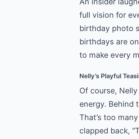
An insider laugh
full vision for ev
birthday photo 
birthdays are on
to make every 
Nelly’s Playful Teas
Of course, Nelly 
energy. Behind t
That’s too many 
clapped back, “