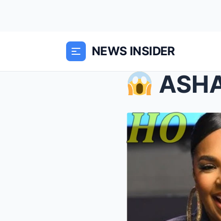
NEWS INSIDER
ASHA