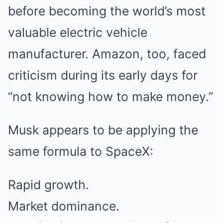
before becoming the world’s most
valuable electric vehicle
manufacturer. Amazon, too, faced
criticism during its early days for
“not knowing how to make money.”
Musk appears to be applying the
same formula to SpaceX:
Rapid growth.
Market dominance.