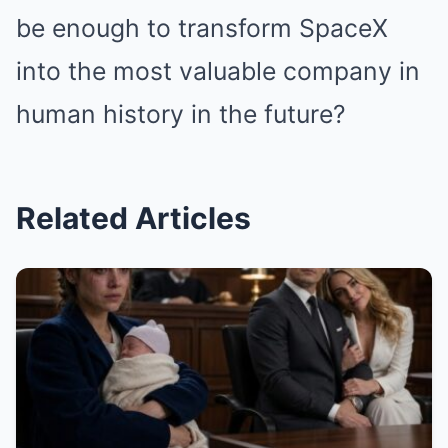
be enough to transform SpaceX
into the most valuable company in
human history in the future?
Related Articles