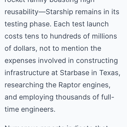
reusability—Starship remains in its
testing phase. Each test launch
costs tens to hundreds of millions
of dollars, not to mention the
expenses involved in constructing
infrastructure at Starbase in Texas,
researching the Raptor engines,
and employing thousands of full-
time engineers.