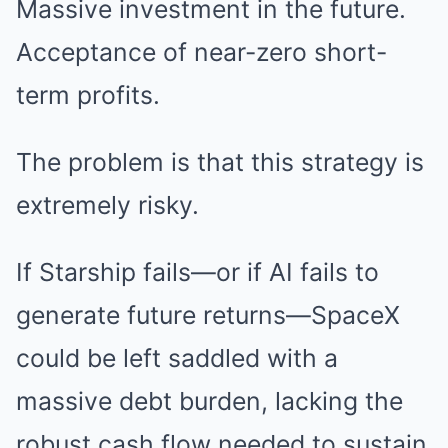
Massive investment in the future.
Acceptance of near-zero short-
term profits.
The problem is that this strategy is
extremely risky.
If Starship fails—or if AI fails to
generate future returns—SpaceX
could be left saddled with a
massive debt burden, lacking the
robust cash flow needed to sustain