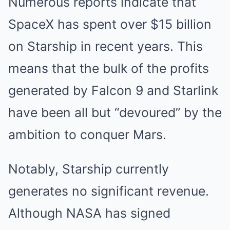
Numerous reports indicate that
SpaceX has spent over $15 billion
on Starship in recent years. This
means that the bulk of the profits
generated by Falcon 9 and Starlink
have been all but “devoured” by the
ambition to conquer Mars.
Notably, Starship currently
generates no significant revenue.
Although NASA has signed