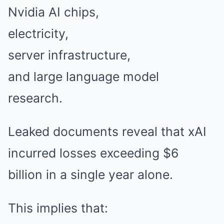
Nvidia AI chips,
electricity,
server infrastructure,
and large language model
research.
Leaked documents reveal that xAI
incurred losses exceeding $6
billion in a single year alone.
This implies that: