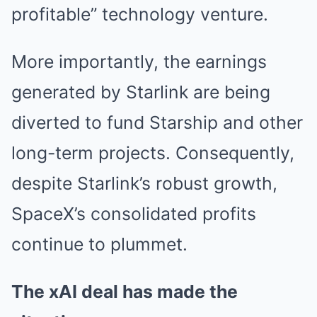
profitable” technology venture.
More importantly, the earnings
generated by Starlink are being
diverted to fund Starship and other
long-term projects. Consequently,
despite Starlink’s robust growth,
SpaceX’s consolidated profits
continue to plummet.
The xAI deal has made the