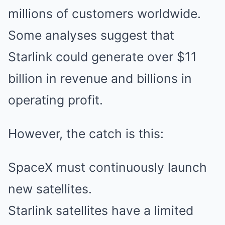
millions of customers worldwide.
Some analyses suggest that
Starlink could generate over $11
billion in revenue and billions in
operating profit.
However, the catch is this:
SpaceX must continuously launch
new satellites.
Starlink satellites have a limited