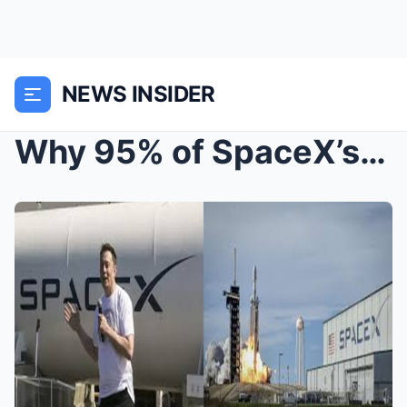
NEWS INSIDER
Why 95% of SpaceX’s profits evaporated.