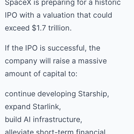
SpaceX is preparing for a historic
IPO with a valuation that could
exceed $1.7 trillion.
If the IPO is successful, the
company will raise a massive
amount of capital to:
continue developing Starship,
expand Starlink,
build AI infrastructure,
alleviate short-term financial