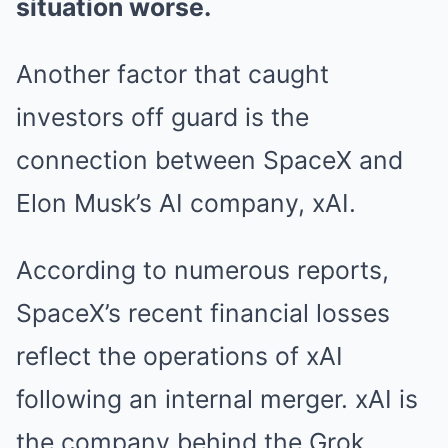
situation worse.
Another factor that caught
investors off guard is the
connection between SpaceX and
Elon Musk’s AI company, xAI.
According to numerous reports,
SpaceX’s recent financial losses
reflect the operations of xAI
following an internal merger. xAI is
the company behind the Grok