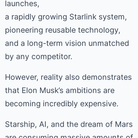
launches,
a rapidly growing Starlink system,
pioneering reusable technology,
and a long-term vision unmatched
by any competitor.
However, reality also demonstrates
that Elon Musk’s ambitions are
becoming incredibly expensive.
Starship, AI, and the dream of Mars
are consuming massive amounts of