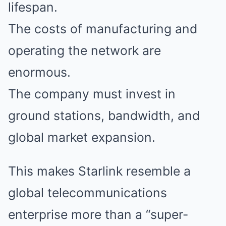
lifespan.
The costs of manufacturing and
operating the network are
enormous.
The company must invest in
ground stations, bandwidth, and
global market expansion.
This makes Starlink resemble a
global telecommunications
enterprise more than a “super-