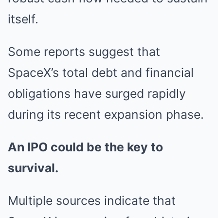
itself.
Some reports suggest that
SpaceX’s total debt and financial
obligations have surged rapidly
during its recent expansion phase.
An IPO could be the key to
survival.
Multiple sources indicate that