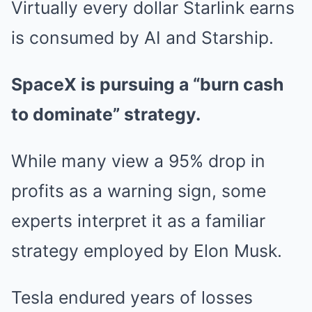
Virtually every dollar Starlink earns
is consumed by AI and Starship.
SpaceX is pursuing a “burn cash
to dominate” strategy.
While many view a 95% drop in
profits as a warning sign, some
experts interpret it as a familiar
strategy employed by Elon Musk.
Tesla endured years of losses