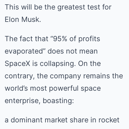
This will be the greatest test for
Elon Musk.
The fact that “95% of profits
evaporated” does not mean
SpaceX is collapsing. On the
contrary, the company remains the
world’s most powerful space
enterprise, boasting:
a dominant market share in rocket