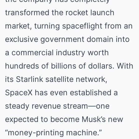
transformed the rocket launch
market, turning spaceflight from an
exclusive government domain into
a commercial industry worth
hundreds of billions of dollars. With
its Starlink satellite network,
SpaceX has even established a
steady revenue stream—one
expected to become Musk’s new
“money-printing machine.”