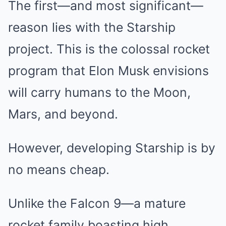
The first—and most significant—
reason lies with the Starship
project. This is the colossal rocket
program that Elon Musk envisions
will carry humans to the Moon,
Mars, and beyond.
However, developing Starship is by
no means cheap.
Unlike the Falcon 9—a mature
rocket family boasting high