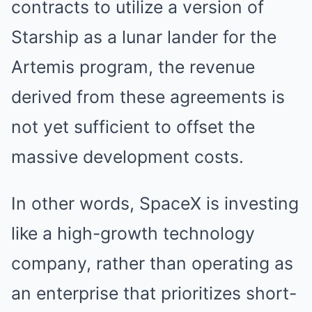
contracts to utilize a version of
Starship as a lunar lander for the
Artemis program, the revenue
derived from these agreements is
not yet sufficient to offset the
massive development costs.
In other words, SpaceX is investing
like a high-growth technology
company, rather than operating as
an enterprise that prioritizes short-