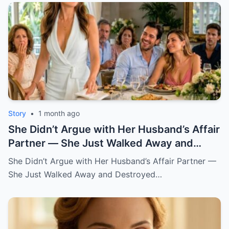
Story
•
1 month ago
She Didn’t Argue with Her Husband’s Affair
Partner — She Just Walked Away and
Destroyed His Pride
She Didn’t Argue with Her Husband’s Affair Partner —
She Just Walked Away and Destroyed…