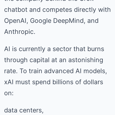
chatbot and competes directly with
OpenAI, Google DeepMind, and
Anthropic.
AI is currently a sector that burns
through capital at an astonishing
rate. To train advanced AI models,
xAI must spend billions of dollars
on:
data centers,