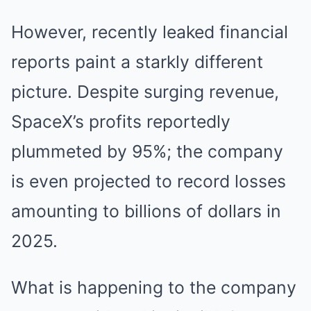
However, recently leaked financial
reports paint a starkly different
picture. Despite surging revenue,
SpaceX’s profits reportedly
plummeted by 95%; the company
is even projected to record losses
amounting to billions of dollars in
2025.
What is happening to the company