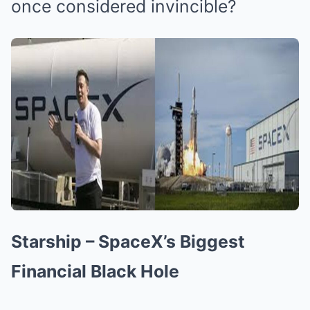
once considered invincible?
Starship – SpaceX’s Biggest
Financial Black Hole