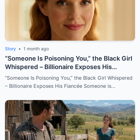
Story
•
1 month ago
“Someone Is Poisoning You,” the Black Girl
Whispered – Billionaire Exposes His
Fiancée
“Someone Is Poisoning You,” the Black Girl Whispered
– Billionaire Exposes His Fiancée Someone is…