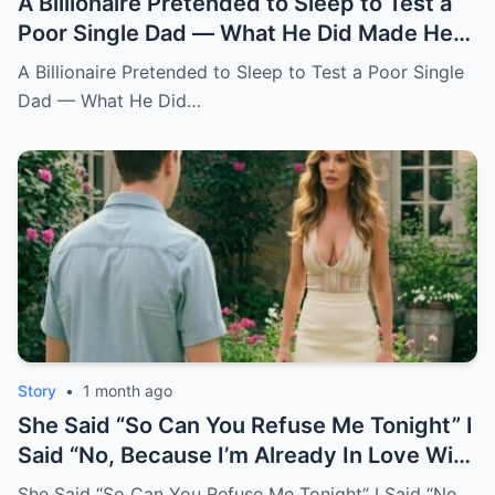
A Billionaire Pretended to Sleep to Test a
Poor Single Dad — What He Did Made Her
Cry All Night
A Billionaire Pretended to Sleep to Test a Poor Single
Dad — What He Did…
Story
•
1 month ago
She Said “So Can You Refuse Me Tonight” I
Said “No, Because I’m Already In Love With
You.
She Said “So Can You Refuse Me Tonight” I Said “No,