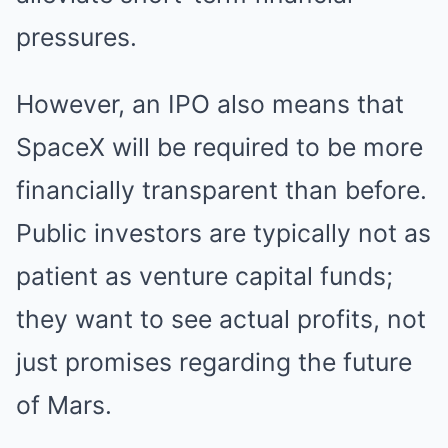
pressures.
However, an IPO also means that
SpaceX will be required to be more
financially transparent than before.
Public investors are typically not as
patient as venture capital funds;
they want to see actual profits, not
just promises regarding the future
of Mars.