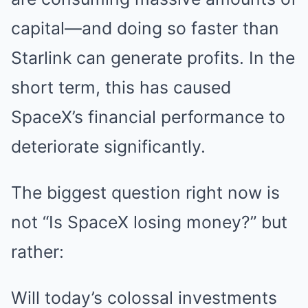
capital—and doing so faster than
Starlink can generate profits. In the
short term, this has caused
SpaceX’s financial performance to
deteriorate significantly.
The biggest question right now is
not “Is SpaceX losing money?” but
rather:
Will today’s colossal investments