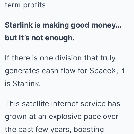
term profits.
Starlink is making good money…
but it’s not enough.
If there is one division that truly
generates cash flow for SpaceX, it
is Starlink.
This satellite internet service has
grown at an explosive pace over
the past few years, boasting