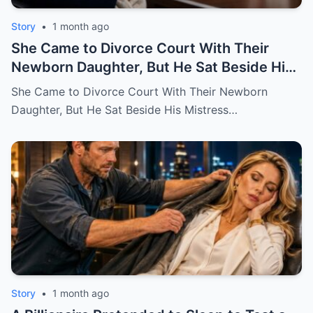
Story
•
1 month ago
She Came to Divorce Court With Their
Newborn Daughter, But He Sat Beside His
Mistress
She Came to Divorce Court With Their Newborn
Daughter, But He Sat Beside His Mistress…
Story
•
1 month ago