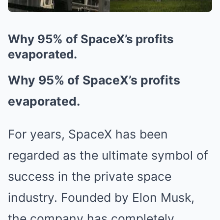
Why 95% of SpaceX’s profits
evaporated.
Why 95% of SpaceX’s profits
evaporated.
For years, SpaceX has been
regarded as the ultimate symbol of
success in the private space
industry. Founded by Elon Musk,
the company has completely