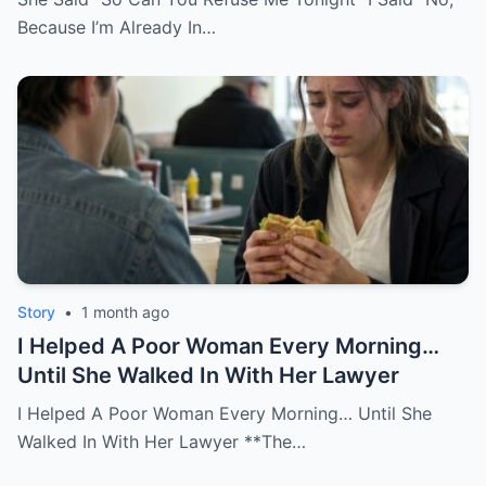
Because I’m Already In…
Story
•
1 month ago
I Helped A Poor Woman Every Morning…
Until She Walked In With Her Lawyer
I Helped A Poor Woman Every Morning… Until She
Walked In With Her Lawyer **The…