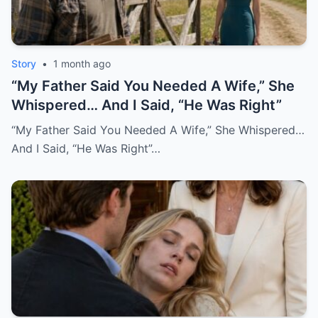
Story
•
1 month ago
“My Father Said You Needed A Wife,” She
Whispered… And I Said, “He Was Right”
“My Father Said You Needed A Wife,” She Whispered…
And I Said, “He Was Right”…