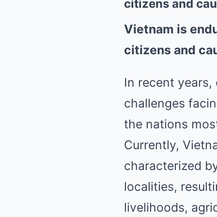
citizens and ca
Vietnam is endu
citizens and ca
In recent years,
challenges faci
the nations mos
Currently, Viet
characterized b
localities, resul
livelihoods, agr