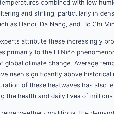
temperatures combined with low humi
tering and stifling, particularly in den
uch as Hanoi, Da Nang, and Ho Chi Min
xperts attribute these increasingly p
s primarily to the El Niño phenomen
of global climate change. Average temp
e risen significantly above historical 
uration of these heatwaves has also l
g the health and daily lives of millions 
reme weather conditions, the demand f