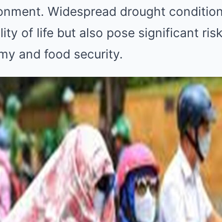
ronment. Widespread drought condition
ity of life but also pose significant ris
my and food security.