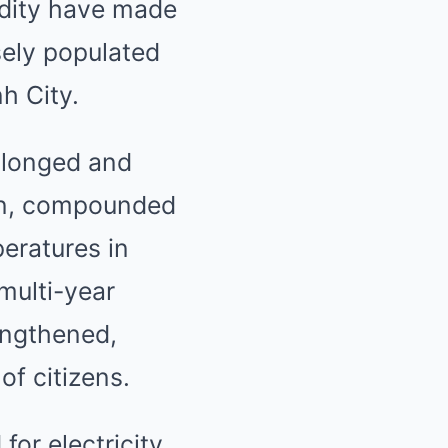
dity have made
sely populated
h City.
rolonged and
on, compounded
eratures in
multi-year
engthened,
of citizens.
or electricity