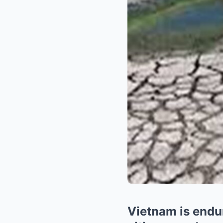
Vietnam is endur