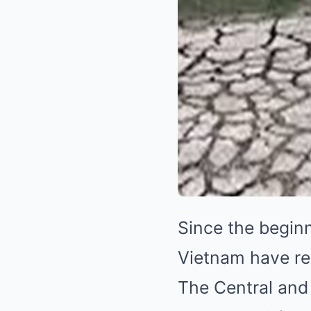
Since the begin
Vietnam have re
The Central and