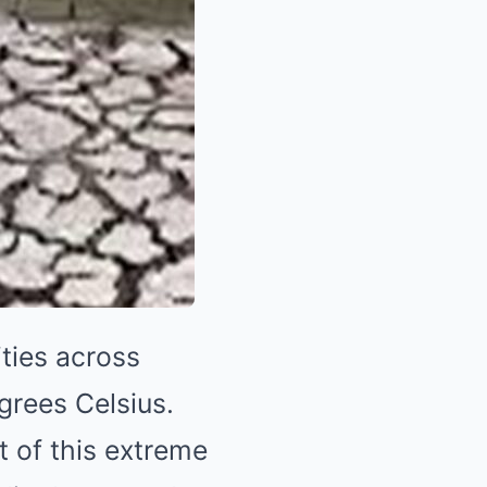
ties across
rees Celsius.
 of this extreme