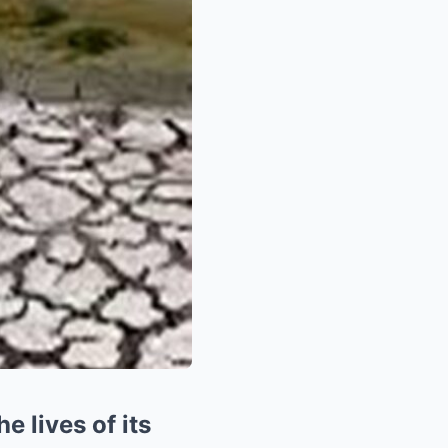
 lives of its