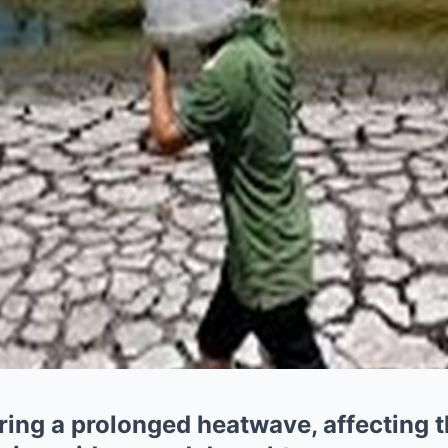
ing a prolonged heatwave, affecting the