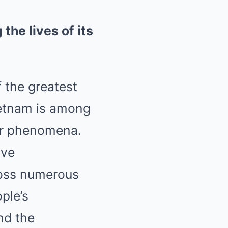
the lives of its
 the greatest
ietnam is among
er phenomena.
ave
ross numerous
ple’s
nd the