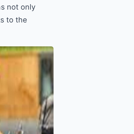
s not only
ks to the