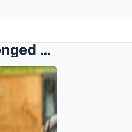
Vietnam is enduring a prolonged heatwave, affectin...