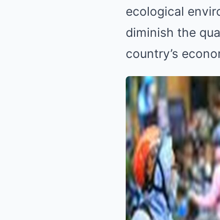
ecological envi
diminish the qual
country’s econo