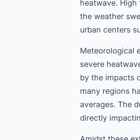
heatwave. High 
the weather swel
urban centers s
Meteorological e
severe heatwave
by the impacts 
many regions hav
averages. The d
directly impactin
Amidst these ext