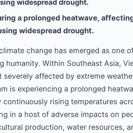
using widespread drought.
ring a prolonged heatwave, affecting 
using widespread drought.
 climate change has emerged as one of
ng humanity. Within Southeast Asia, V
t severely affected by extreme weath
nam is experiencing a prolonged heatw
y continuously rising temperatures ac
ting in a host of adverse impacts on peo
icultural production, water resources, a