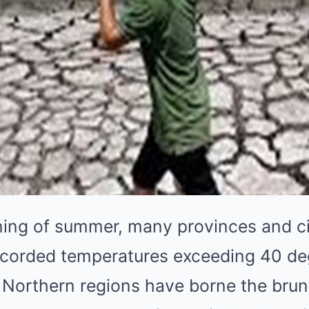
ning of summer, many provinces and ci
corded temperatures exceeding 40 deg
 Northern regions have borne the brunt