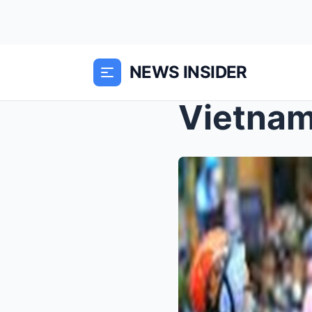
NEWS INSIDER