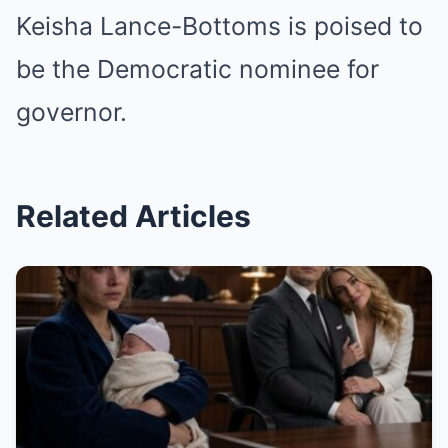
Keisha Lance-Bottoms is poised to
be the Democratic nominee for
governor.
Related Articles