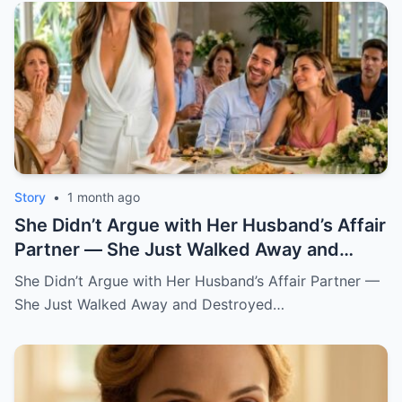
Story
•
1 month ago
She Didn’t Argue with Her Husband’s Affair
Partner — She Just Walked Away and
Destroyed His Pride
She Didn’t Argue with Her Husband’s Affair Partner —
She Just Walked Away and Destroyed…