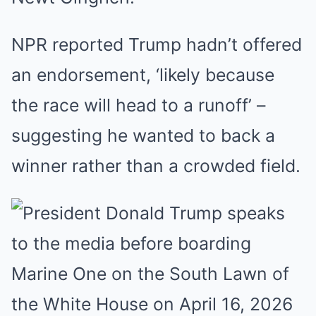
NPR reported Trump hadn’t offered
an endorsement, ‘likely because
the race will head to a runoff’ –
suggesting he wanted to back a
winner rather than a crowded field.