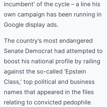
incumbent’ of the cycle – a line his
own campaign has been running in
Google display ads.
The country’s most endangered
Senate Democrat had attempted to
boost his national profile by railing
against the so-called ‘Epstein
Class,’ top political and business
names that appeared in the files
relating to convicted pedophile