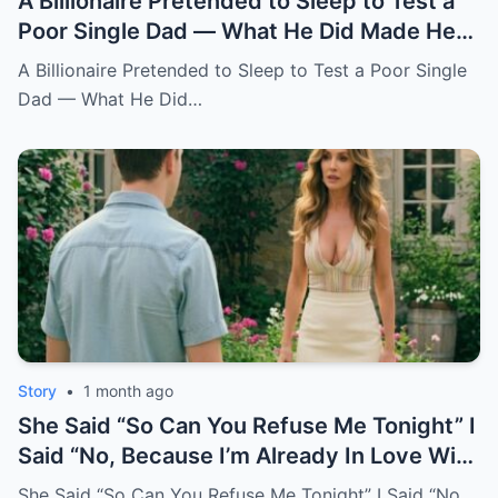
A Billionaire Pretended to Sleep to Test a
Poor Single Dad — What He Did Made Her
Cry All Night
A Billionaire Pretended to Sleep to Test a Poor Single
Dad — What He Did…
Story
•
1 month ago
She Said “So Can You Refuse Me Tonight” I
Said “No, Because I’m Already In Love With
You.
She Said “So Can You Refuse Me Tonight” I Said “No,