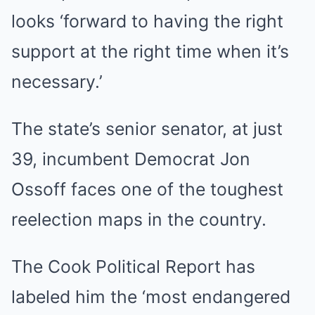
looks ‘forward to having the right
support at the right time when it’s
necessary.’
The state’s senior senator, at just
39, incumbent Democrat Jon
Ossoff faces one of the toughest
reelection maps in the country.
The Cook Political Report has
labeled him the ‘most endangered