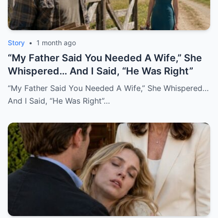
Story
•
1 month ago
“My Father Said You Needed A Wife,” She
Whispered… And I Said, “He Was Right”
“My Father Said You Needed A Wife,” She Whispered…
And I Said, “He Was Right”…