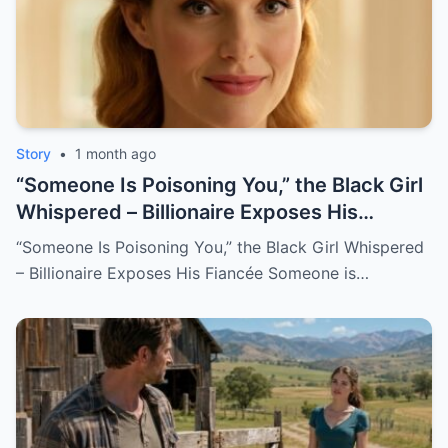
Story
•
1 month ago
“Someone Is Poisoning You,” the Black Girl
Whispered – Billionaire Exposes His
Fiancée
“Someone Is Poisoning You,” the Black Girl Whispered
– Billionaire Exposes His Fiancée Someone is…