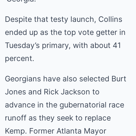
Despite that testy launch, Collins
ended up as the top vote getter in
Tuesday’s primary, with about 41
percent.
Georgians have also selected Burt
Jones and Rick Jackson to
advance in the gubernatorial race
runoff as they seek to replace
Kemp. Former Atlanta Mayor