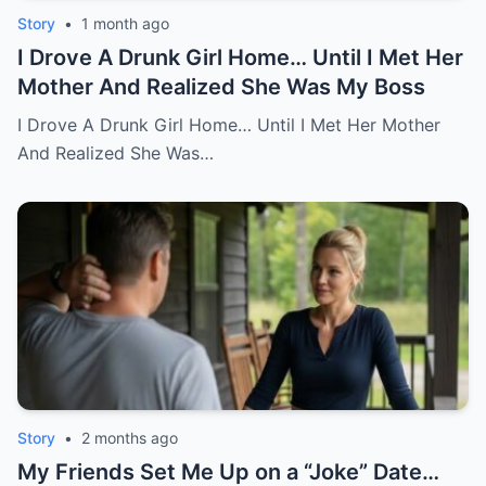
Story
•
1 month ago
I Drove A Drunk Girl Home… Until I Met Her
Mother And Realized She Was My Boss
I Drove A Drunk Girl Home… Until I Met Her Mother
And Realized She Was…
Story
•
2 months ago
My Friends Set Me Up on a “Joke” Date…