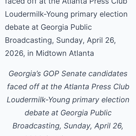
Georgia’s GOP Senate candidates
faced off at the Atlanta Press Club
Loudermilk-Young primary election
debate at Georgia Public
Broadcasting, Sunday, April 26,