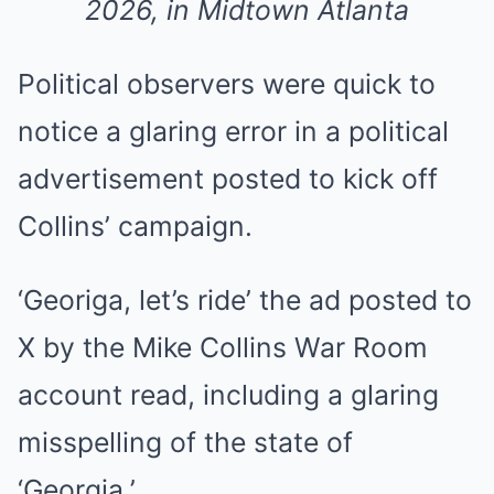
2026, in Midtown Atlanta
Political observers were quick to
notice a glaring error in a political
advertisement posted to kick off
Collins’ campaign.
‘Georiga, let’s ride’ the ad posted to
X by the Mike Collins War Room
account read, including a glaring
misspelling of the state of
‘Georgia.’