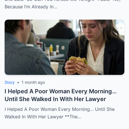
Because I’m Already In…
Story
•
1 month ago
I Helped A Poor Woman Every Morning…
Until She Walked In With Her Lawyer
I Helped A Poor Woman Every Morning… Until She
Walked In With Her Lawyer **The…