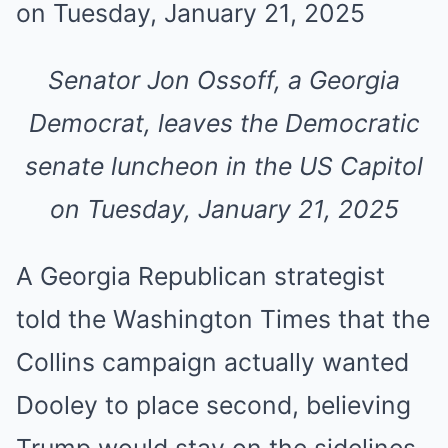
Senator Jon Ossoff, a Georgia
Democrat, leaves the Democratic
senate luncheon in the US Capitol
on Tuesday, January 21, 2025
A Georgia Republican strategist
told the Washington Times that the
Collins campaign actually wanted
Dooley to place second, believing