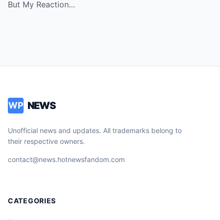
But My Reaction…
NEWS
WP
Unofficial news and updates. All trademarks belong to
their respective owners.
contact@news.hotnewsfandom.com
CATEGORIES