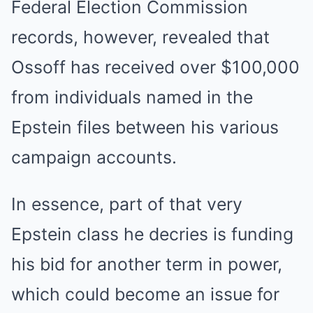
Federal Election Commission
records, however, revealed that
Ossoff has received over $100,000
from individuals named in the
Epstein files between his various
campaign accounts.
In essence, part of that very
Epstein class he decries is funding
his bid for another term in power,
which could become an issue for