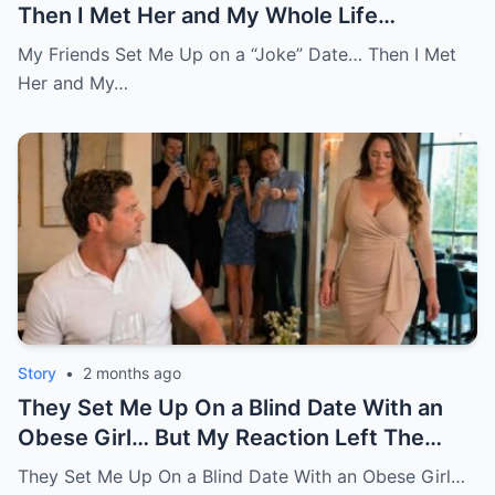
Then I Met Her and My Whole Life
Changed
My Friends Set Me Up on a “Joke” Date… Then I Met
Her and My…
Story
•
2 months ago
They Set Me Up On a Blind Date With an
Obese Girl… But My Reaction Left The
Room in Tears
They Set Me Up On a Blind Date With an Obese Girl…