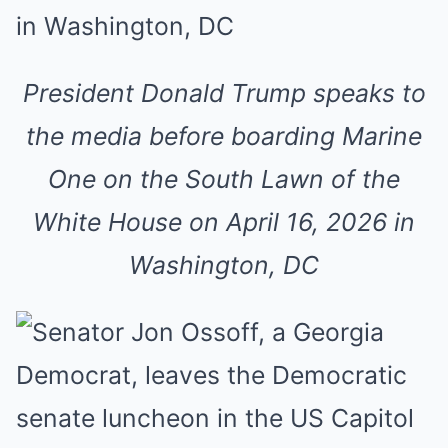
President Donald Trump speaks to
the media before boarding Marine
One on the South Lawn of the
White House on April 16, 2026 in
Washington, DC