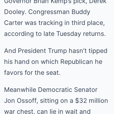
Governor Brian Kemp’s pick, Derek
Dooley. Congressman Buddy
Carter was tracking in third place,
according to late Tuesday returns.
And President Trump hasn’t tipped
his hand on which Republican he
favors for the seat.
Meanwhile Democratic Senator
Jon Ossoff, sitting on a $32 million
war chest, can lie in wait and