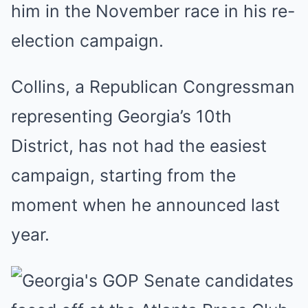
him in the November race in his re-
election campaign.
Collins, a Republican Congressman
representing Georgia’s 10th
District, has not had the easiest
campaign, starting from the
moment when he announced last
year.