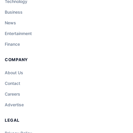
Technology
Business
News
Entertainment
Finance
COMPANY
About Us
Contact
Careers
Advertise
LEGAL