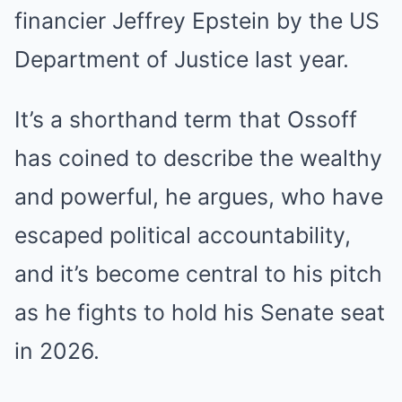
financier Jeffrey Epstein by the US
Department of Justice last year.
It’s a shorthand term that Ossoff
has coined to describe the wealthy
and powerful, he argues, who have
escaped political accountability,
and it’s become central to his pitch
as he fights to hold his Senate seat
in 2026.