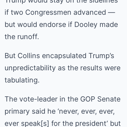
Trump would stay on the sidelines
if two Congressmen advanced —
but would endorse if Dooley made
the runoff.
But Collins encapsulated Trump’s
unpredictability as the results were
tabulating.
The vote-leader in the GOP Senate
primary said he ‘never, ever, ever,
ever speak[s] for the president’ but