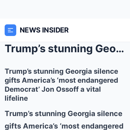
NEWS INSIDER
Trump’s stunning Georgia silence gifts Ameri...
Trump’s stunning Georgia silence
gifts America’s ‘most endangered
Democrat’ Jon Ossoff a vital
lifeline
Trump’s stunning Georgia silence
gifts America’s ‘most endangered