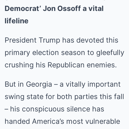
Democrat’ Jon Ossoff a vital
lifeline
President Trump has devoted this
primary election season to gleefully
crushing his Republican enemies.
But in Georgia – a vitally important
swing state for both parties this fall
– his conspicuous silence has
handed America’s most vulnerable