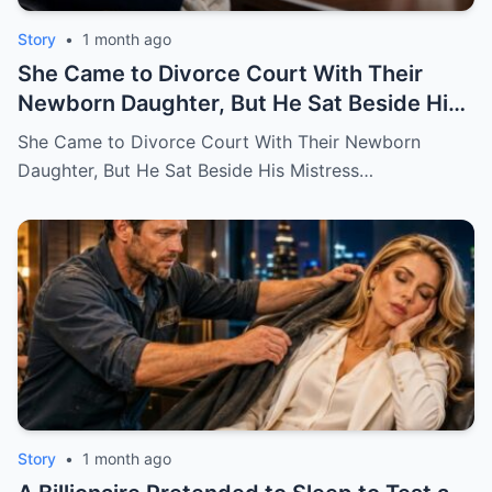
Story
•
1 month ago
She Came to Divorce Court With Their
Newborn Daughter, But He Sat Beside His
Mistress
She Came to Divorce Court With Their Newborn
Daughter, But He Sat Beside His Mistress…
Story
•
1 month ago