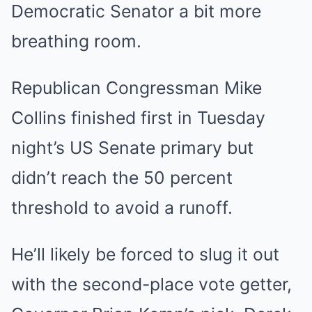
Democratic Senator a bit more
breathing room.
Republican Congressman Mike
Collins finished first in Tuesday
night’s US Senate primary but
didn’t reach the 50 percent
threshold to avoid a runoff.
He’ll likely be forced to slug it out
with the second-place vote getter,