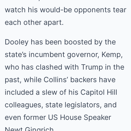
watch his would-be opponents tear
each other apart.
Dooley has been boosted by the
state’s incumbent governor, Kemp,
who has clashed with Trump in the
past, while Collins’ backers have
included a slew of his Capitol Hill
colleagues, state legislators, and
even former US House Speaker
Newt Gingrich.