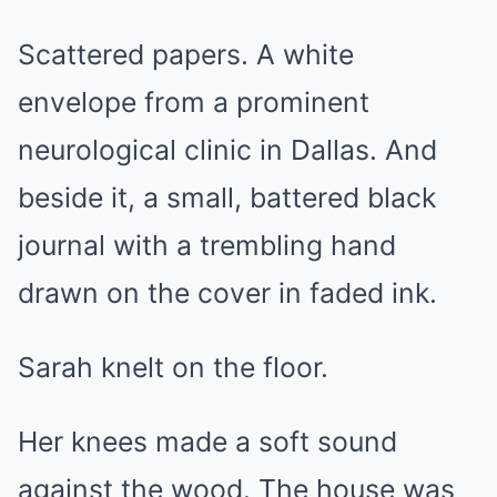
Scattered papers. A white
envelope from a prominent
neurological clinic in Dallas. And
beside it, a small, battered black
journal with a trembling hand
drawn on the cover in faded ink.
Sarah knelt on the floor.
Her knees made a soft sound
against the wood. The house was