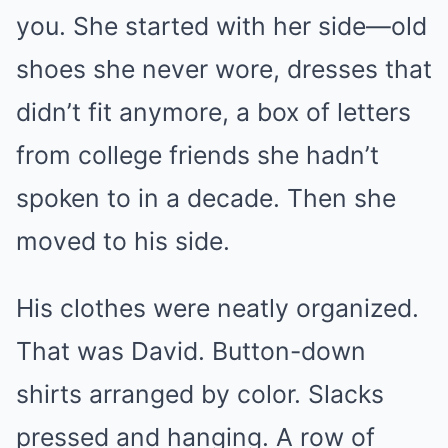
you. She started with her side—old
shoes she never wore, dresses that
didn’t fit anymore, a box of letters
from college friends she hadn’t
spoken to in a decade. Then she
moved to his side.
His clothes were neatly organized.
That was David. Button-down
shirts arranged by color. Slacks
pressed and hanging. A row of