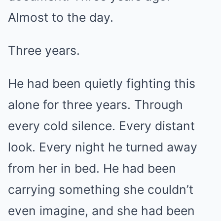
Almost to the day.
Three years.
He had been quietly fighting this
alone for three years. Through
every cold silence. Every distant
look. Every night he turned away
from her in bed. He had been
carrying something she couldn’t
even imagine, and she had been