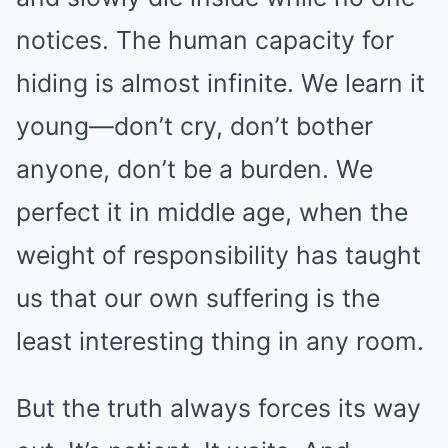
notices. The human capacity for
hiding is almost infinite. We learn it
young—don’t cry, don’t bother
anyone, don’t be a burden. We
perfect it in middle age, when the
weight of responsibility has taught
us that our own suffering is the
least interesting thing in any room.
But the truth always forces its way