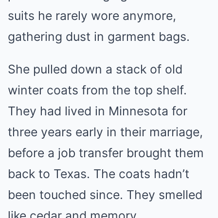
suits he rarely wore anymore,
gathering dust in garment bags.
She pulled down a stack of old
winter coats from the top shelf.
They had lived in Minnesota for
three years early in their marriage,
before a job transfer brought them
back to Texas. The coats hadn’t
been touched since. They smelled
like cedar and memory.