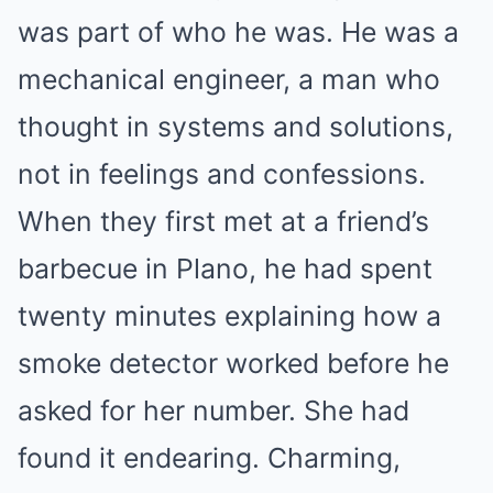
was part of who he was. He was a
mechanical engineer, a man who
thought in systems and solutions,
not in feelings and confessions.
When they first met at a friend’s
barbecue in Plano, he had spent
twenty minutes explaining how a
smoke detector worked before he
asked for her number. She had
found it endearing. Charming,