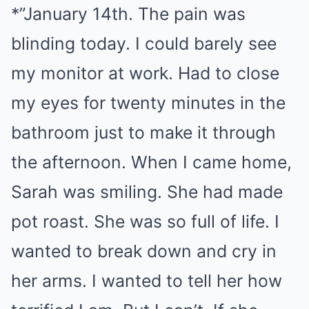
*”January 14th. The pain was
blinding today. I could barely see
my monitor at work. Had to close
my eyes for twenty minutes in the
bathroom just to make it through
the afternoon. When I came home,
Sarah was smiling. She had made
pot roast. She was so full of life. I
wanted to break down and cry in
her arms. I wanted to tell her how