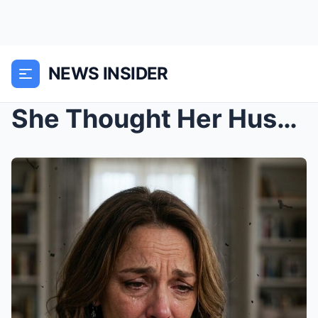
NEWS INSIDER
She Thought Her Husband Didn’t Love Her Anymore… U...