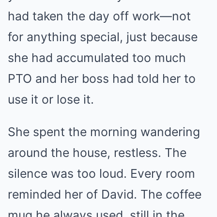
had taken the day off work—not
for anything special, just because
she had accumulated too much
PTO and her boss had told her to
use it or lose it.
She spent the morning wandering
around the house, restless. The
silence was too loud. Every room
reminded her of David. The coffee
mug he always used, still in the