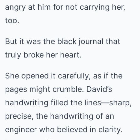
angry at him for not carrying her,
too.
But it was the black journal that
truly broke her heart.
She opened it carefully, as if the
pages might crumble. David’s
handwriting filled the lines—sharp,
precise, the handwriting of an
engineer who believed in clarity.