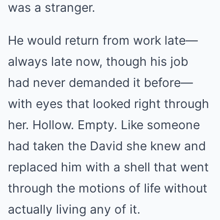
was a stranger.
He would return from work late—
always late now, though his job
had never demanded it before—
with eyes that looked right through
her. Hollow. Empty. Like someone
had taken the David she knew and
replaced him with a shell that went
through the motions of life without
actually living any of it.