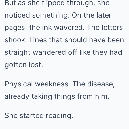
But as she flipped through, she
noticed something. On the later
pages, the ink wavered. The letters
shook. Lines that should have been
straight wandered off like they had
gotten lost.
Physical weakness. The disease,
already taking things from him.
She started reading.