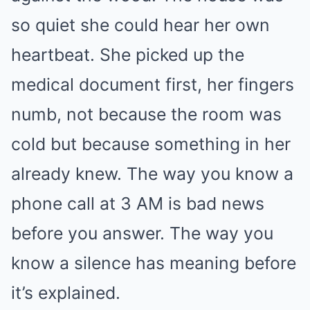
so quiet she could hear her own
heartbeat. She picked up the
medical document first, her fingers
numb, not because the room was
cold but because something in her
already knew. The way you know a
phone call at 3 AM is bad news
before you answer. The way you
know a silence has meaning before
it’s explained.