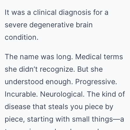
It was a clinical diagnosis for a
severe degenerative brain
condition.
The name was long. Medical terms
she didn’t recognize. But she
understood enough. Progressive.
Incurable. Neurological. The kind of
disease that steals you piece by
piece, starting with small things—a