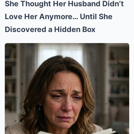
She Thought Her Husband Didn’t
Love Her Anymore… Until She
Discovered a Hidden Box