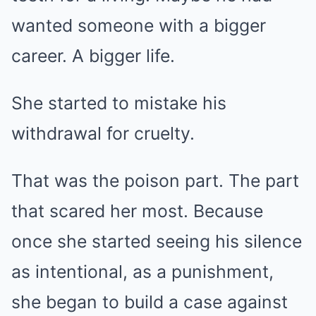
wanted someone with a bigger
career. A bigger life.
She started to mistake his
withdrawal for cruelty.
That was the poison part. The part
that scared her most. Because
once she started seeing his silence
as intentional, as a punishment,
she began to build a case against