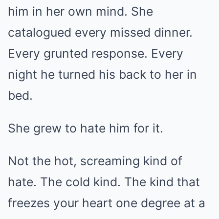
him in her own mind. She
catalogued every missed dinner.
Every grunted response. Every
night he turned his back to her in
bed.
She grew to hate him for it.
Not the hot, screaming kind of
hate. The cold kind. The kind that
freezes your heart one degree at a