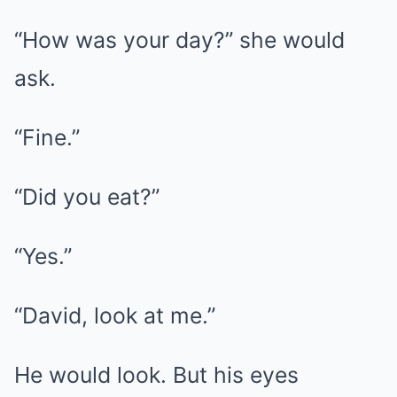
“How was your day?” she would
ask.
“Fine.”
“Did you eat?”
“Yes.”
“David, look at me.”
He would look. But his eyes