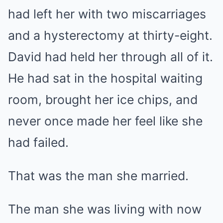
had left her with two miscarriages
and a hysterectomy at thirty-eight.
David had held her through all of it.
He had sat in the hospital waiting
room, brought her ice chips, and
never once made her feel like she
had failed.
That was the man she married.
The man she was living with now