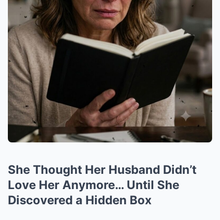
She Thought Her Husband Didn’t
Love Her Anymore… Until She
Discovered a Hidden Box