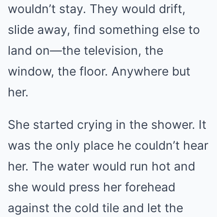
wouldn’t stay. They would drift,
slide away, find something else to
land on—the television, the
window, the floor. Anywhere but
her.
She started crying in the shower. It
was the only place he couldn’t hear
her. The water would run hot and
she would press her forehead
against the cold tile and let the