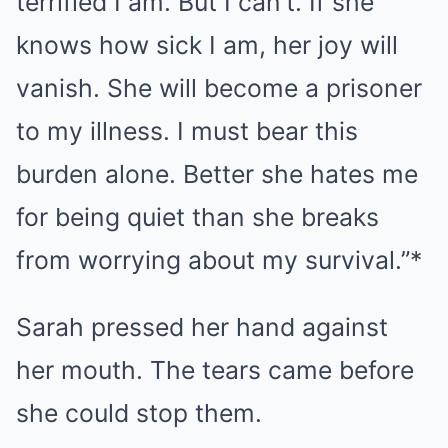
terrified I am. But I can’t. If she
knows how sick I am, her joy will
vanish. She will become a prisoner
to my illness. I must bear this
burden alone. Better she hates me
for being quiet than she breaks
from worrying about my survival.”*
Sarah pressed her hand against
her mouth. The tears came before
she could stop them.