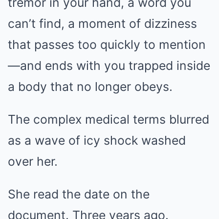
tremor in your hand, a word you
can’t find, a moment of dizziness
that passes too quickly to mention
—and ends with you trapped inside
a body that no longer obeys.
The complex medical terms blurred
as a wave of icy shock washed
over her.
She read the date on the
document. Three years ago.