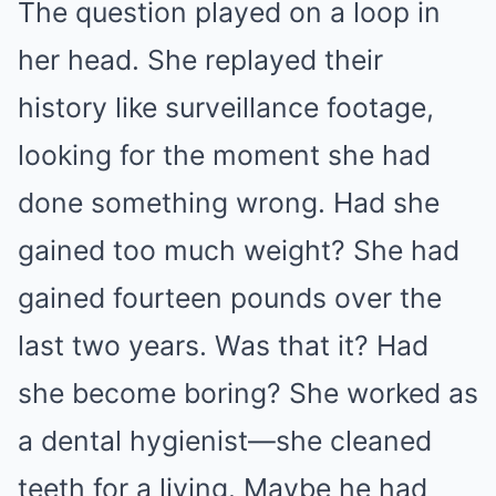
The question played on a loop in
her head. She replayed their
history like surveillance footage,
looking for the moment she had
done something wrong. Had she
gained too much weight? She had
gained fourteen pounds over the
last two years. Was that it? Had
she become boring? She worked as
a dental hygienist—she cleaned
teeth for a living. Maybe he had