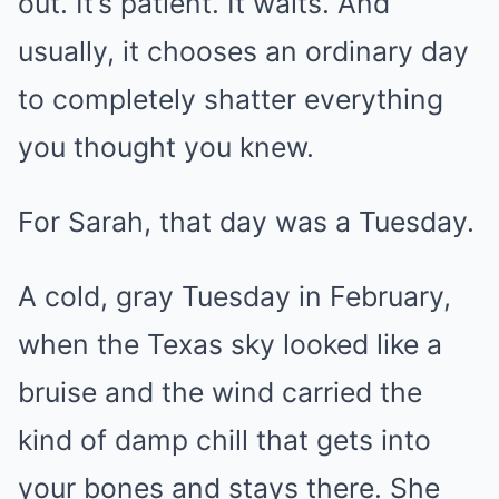
out. It’s patient. It waits. And
usually, it chooses an ordinary day
to completely shatter everything
you thought you knew.
For Sarah, that day was a Tuesday.
A cold, gray Tuesday in February,
when the Texas sky looked like a
bruise and the wind carried the
kind of damp chill that gets into
your bones and stays there. She