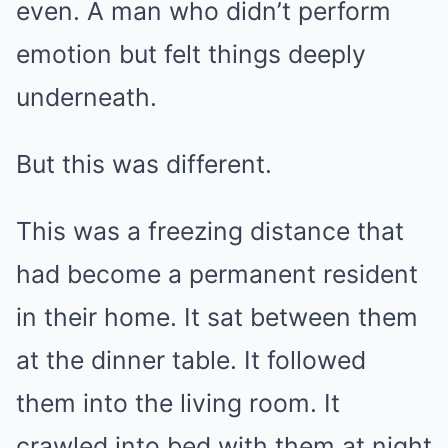
even. A man who didn’t perform
emotion but felt things deeply
underneath.
But this was different.
This was a freezing distance that
had become a permanent resident
in their home. It sat between them
at the dinner table. It followed
them into the living room. It
crawled into bed with them at night