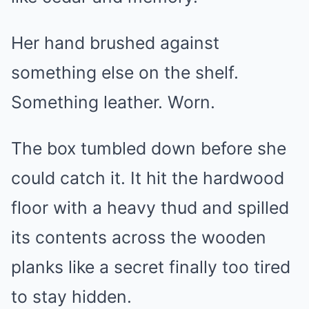
Her hand brushed against
something else on the shelf.
Something leather. Worn.
The box tumbled down before she
could catch it. It hit the hardwood
floor with a heavy thud and spilled
its contents across the wooden
planks like a secret finally too tired
to stay hidden.