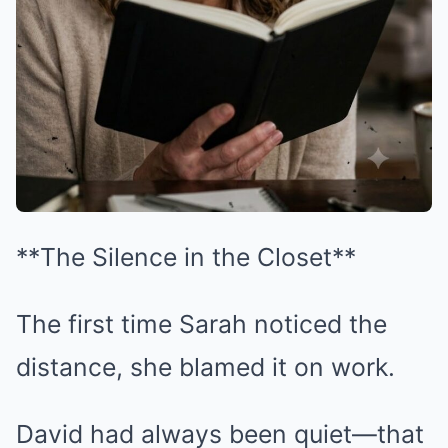
**The Silence in the Closet**
The first time Sarah noticed the
distance, she blamed it on work.
David had always been quiet—that