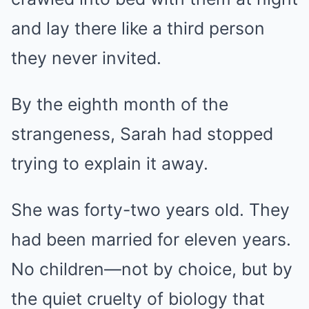
and lay there like a third person
they never invited.
By the eighth month of the
strangeness, Sarah had stopped
trying to explain it away.
She was forty-two years old. They
had been married for eleven years.
No children—not by choice, but by
the quiet cruelty of biology that