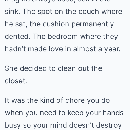
sink. The spot on the couch where
he sat, the cushion permanently
dented. The bedroom where they
hadn’t made love in almost a year.
She decided to clean out the
closet.
It was the kind of chore you do
when you need to keep your hands
busy so your mind doesn’t destroy