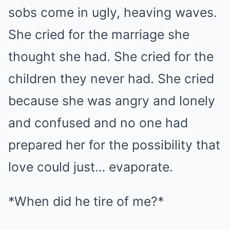
sobs come in ugly, heaving waves.
She cried for the marriage she
thought she had. She cried for the
children they never had. She cried
because she was angry and lonely
and confused and no one had
prepared her for the possibility that
love could just… evaporate.
*When did he tire of me?*