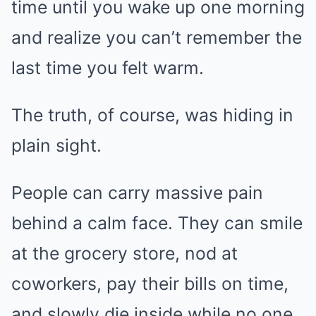
time until you wake up one morning
and realize you can’t remember the
last time you felt warm.
The truth, of course, was hiding in
plain sight.
People can carry massive pain
behind a calm face. They can smile
at the grocery store, nod at
coworkers, pay their bills on time,
and slowly die inside while no one